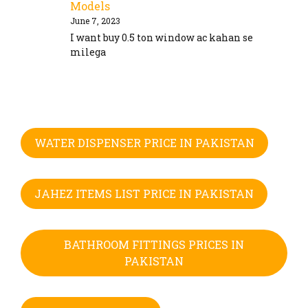
Models
June 7, 2023
I want buy 0.5 ton window ac kahan se
milega
WATER DISPENSER PRICE IN PAKISTAN
JAHEZ ITEMS LIST PRICE IN PAKISTAN
BATHROOM FITTINGS PRICES IN
PAKISTAN