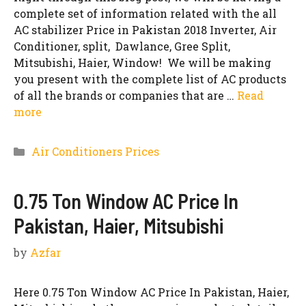
complete set of information related with the all
AC stabilizer Price in Pakistan 2018 Inverter, Air
Conditioner, split, Dawlance, Gree Split,
Mitsubishi, Haier, Window! We will be making
you present with the complete list of AC products
of all the brands or companies that are …
Read
more
Categories
Air Conditioners Prices
0.75 Ton Window AC Price In
Pakistan, Haier, Mitsubishi
by
Azfar
Here 0.75 Ton Window AC Price In Pakistan, Haier,