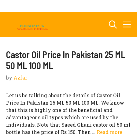
Skip
to
content
M
Castor Oil Price In Pakistan 25 ML
50 ML 100 ML
by
Azfar
Let us be talking about the details of Castor Oil
Price In Pakistan 25 ML 50 ML 100 ML. We know
that this is highly one of the beneficial and
advantageous oil types which are used by the
individuals. Note that Saeed Ghani castor oil 50 ml
bottle has the price of Rs 150. Then …
Read more