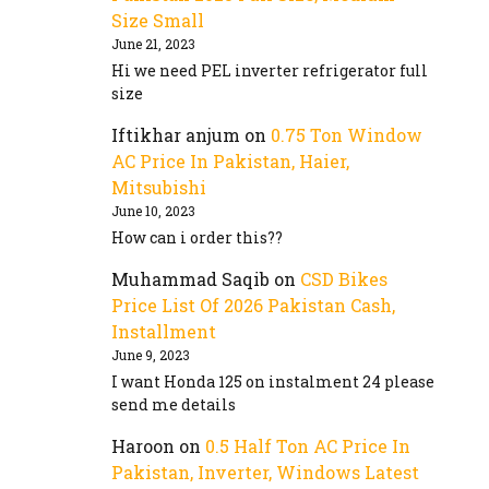
Size Small
June 21, 2023
Hi we need PEL inverter refrigerator full
size
Iftikhar anjum
on
0.75 Ton Window
AC Price In Pakistan, Haier,
Mitsubishi
June 10, 2023
How can i order this??
Muhammad Saqib
on
CSD Bikes
Price List Of 2026 Pakistan Cash,
Installment
June 9, 2023
I want Honda 125 on instalment 24 please
send me details
Haroon
on
0.5 Half Ton AC Price In
Pakistan, Inverter, Windows Latest