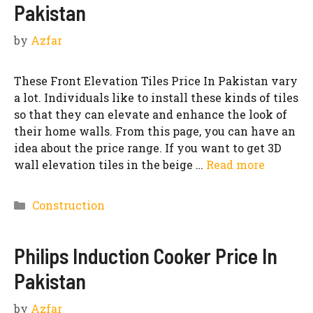
Pakistan
by
Azfar
These Front Elevation Tiles Price In Pakistan vary
a lot. Individuals like to install these kinds of tiles
so that they can elevate and enhance the look of
their home walls. From this page, you can have an
idea about the price range. If you want to get 3D
wall elevation tiles in the beige …
Read more
Categories
Construction
Philips Induction Cooker Price In
Pakistan
by
Azfar