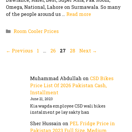
Omega, National, Lahore on Surmawala. So many
of the people around us …
Read more
Categories
Room Cooler Prices
Page
Page
Page
Page
←
Previous
1
…
26
27
28
Next
→
Muhammad Abdullah
on
CSD Bikes
Price List Of 2026 Pakistan Cash,
Installment
June 21, 2023
Kia wapda employee CSD wali bikes
instalment pe lay sakty han
Sher Hussain
on
PEL Fridge Price in
Pakistan 2023 Full Size, Medium