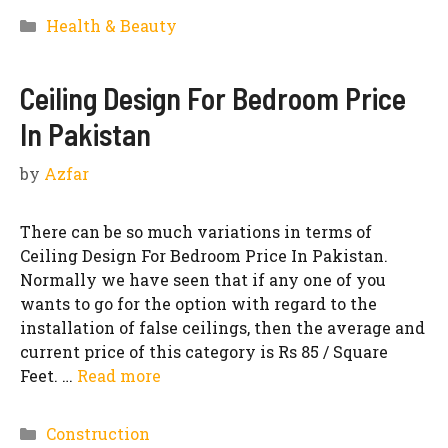
Categories
Health & Beauty
Ceiling Design For Bedroom Price
In Pakistan
by
Azfar
There can be so much variations in terms of
Ceiling Design For Bedroom Price In Pakistan.
Normally we have seen that if any one of you
wants to go for the option with regard to the
installation of false ceilings, then the average and
current price of this category is Rs 85 / Square
Feet. …
Read more
Categories
Construction