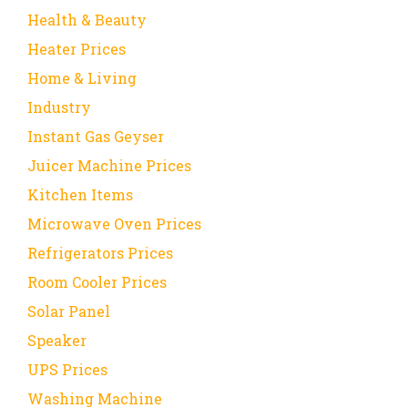
Health & Beauty
Heater Prices
Home & Living
Industry
Instant Gas Geyser
Juicer Machine Prices
Kitchen Items
Microwave Oven Prices
Refrigerators Prices
Room Cooler Prices
Solar Panel
Speaker
UPS Prices
Washing Machine