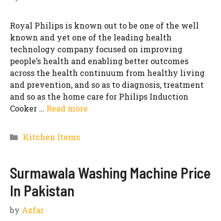
Royal Philips is known out to be one of the well
known and yet one of the leading health
technology company focused on improving
people’s health and enabling better outcomes
across the health continuum from healthy living
and prevention, and so as to diagnosis, treatment
and so as the home care for Philips Induction
Cooker …
Read more
Categories
Kitchen Items
Surmawala Washing Machine Price
In Pakistan
by
Azfar