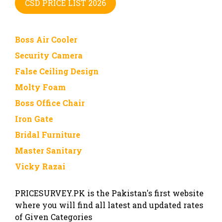
CSD PRICE LIST 2026
Boss Air Cooler
Security Camera
False Ceiling Design
Molty Foam
Boss Office Chair
Iron Gate
Bridal Furniture
Master Sanitary
Vicky Razai
PRICESURVEY.PK is the Pakistan's first website
where you will find all latest and updated rates
of Given Categories