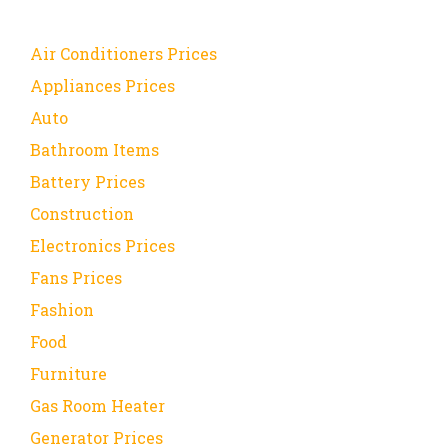
Air Conditioners Prices
Appliances Prices
Auto
Bathroom Items
Battery Prices
Construction
Electronics Prices
Fans Prices
Fashion
Food
Furniture
Gas Room Heater
Generator Prices