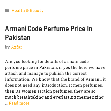
Categories
Health & Beauty
Armani Code Perfume Price In
Pakistan
by
Azfar
Are you looking for details of armani code
perfume price in Pakistan, if yes the here we have
attach and manage to publish the correct
information. We know that the brand of Armani, it
does not need any introduction. It men perfumes,
then its women section perfumes, they are so
much breathtaking and everlasting mesmerizing.
…
Read more