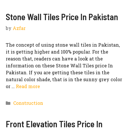
Stone Wall Tiles Price In Pakistan
by
Azfar
The concept of using stone wall tiles in Pakistan,
it is getting higher and 100% popular. For the
reason that, readers can have a look at the
information on these Stone Wall Tiles price In
Pakistan. If you are getting these tiles in the
natural color shade, that is in the sunny grey color
or …
Read more
Categories
Construction
Front Elevation Tiles Price In