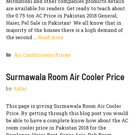
Mitsubishi and other companies products details
are available for readers. Get ready to teach about
the 0.75 ton AC Price in Pakistan 2018 General,
Haier, Pel Sale in Pakistan! We all know that in
majority of the houses there is a high demand of
the second …
Read more
Categories
Air Conditioners Prices
Surmawala Room Air Cooler Price
by
Azfar
This page is giving Surmawala Room Air Cooler
Price. By getting through this blog post you would
be able to have a complete know how about the AC
room cooler price in Pakistan 2018 for the
Dawlance, Haier, Best, Super Asia, Pak Room,