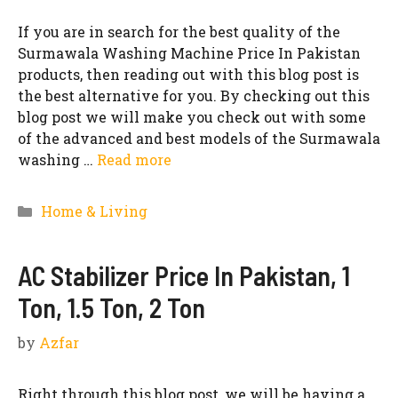
If you are in search for the best quality of the
Surmawala Washing Machine Price In Pakistan
products, then reading out with this blog post is
the best alternative for you. By checking out this
blog post we will make you check out with some
of the advanced and best models of the Surmawala
washing …
Read more
Categories
Home & Living
AC Stabilizer Price In Pakistan, 1
Ton, 1.5 Ton, 2 Ton
by
Azfar
Right through this blog post, we will be having a