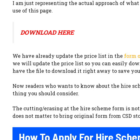
I am just representing the actual approach of what C
use of this page.
DOWNLOAD HERE
We have already update the price list in the
form o
we will update the price list so you can easily do
have the file to download it right away to save you
Now readers who wants to know about the hire sche
thing you should consider.
The cutting/erasing at the hire scheme form is not 
does not matter to bring original form from CSD store
How To Apply For Hire Sche