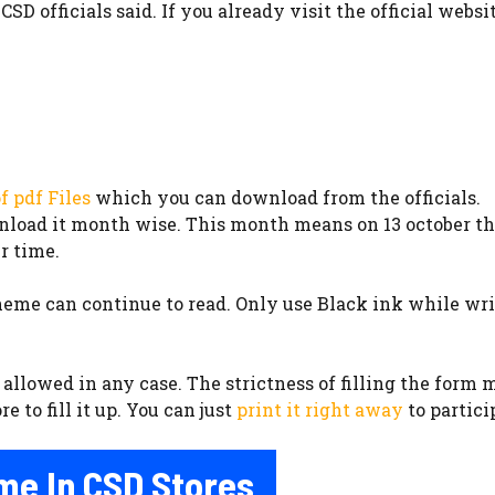
SD officials said. If you already visit the official websi
f pdf Files
which you can download from the officials.
wnload it month wise. This month means on 13 october the
r time.
me can continue to read. Only use Black ink while writ
allowed in any case. The strictness of filling the form m
 to fill it up. You can just
print it right away
to partici
me In CSD Stores