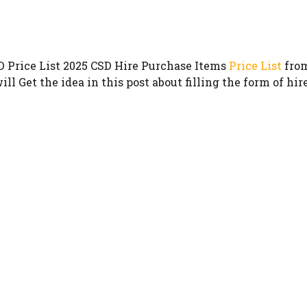
SD Price List 2025 CSD Hire Purchase Items
Price List
from
l Get the idea in this post about filling the form of hi