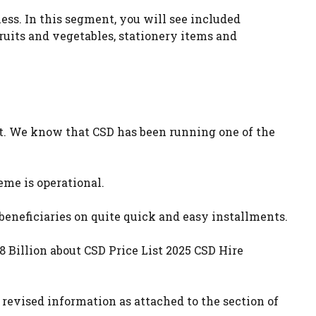
ss. In this segment, you will see included
fruits and vegetables, stationery items and
st. We know that CSD has been running one of the
heme is operational.
 beneficiaries on quite quick and easy installments.
 Billion about CSD Price List 2025 CSD Hire
revised information as attached to the section of