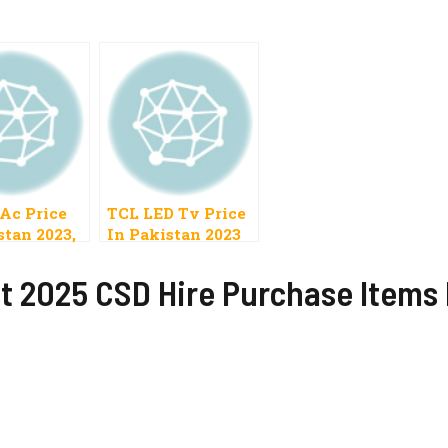
 Ac Price
TCL LED Tv Price
stan 2023,
In Pakistan 2023
olar, DC
t 2025 CSD Hire Purchase Items P