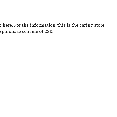
 here. For the information, this is the caring store
re purchase scheme of CSD.