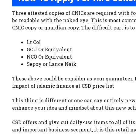
Three attested copies of CNICs are required with fo
be readable with the naked eye. This is most comm
CNIC copy or guardian copy. The difficult part is t
Lt Col
GCU Or Equivalent
NCO Or Equivalent
Sepoy or Lance Naik
These above could be consider as your guaranteer. 
impact of islamic finance at CSD price list
This thing is different or one can say entirely ne
enhance your idea and mindset about this new sc
CSD offers and give out daily-use items to all of it
and important business segment, it is this retail 