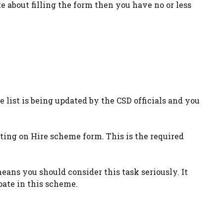
te about filling the form then you have no or less
 list is being updated by the CSD officials and you
ing on Hire scheme form. This is the required
eans you should consider this task seriously. It
pate in this scheme.