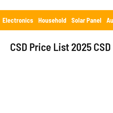
Skip
to
content
Electronics
Household
Solar Panel
Au
CSD Price List 2025 CSD 