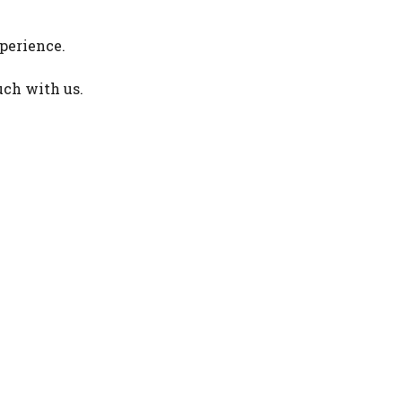
perience.
uch with us.