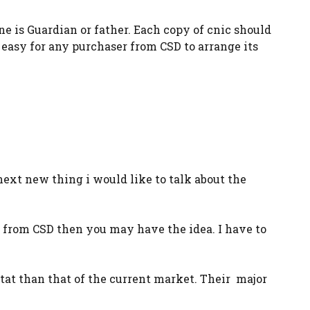
ne is Guardian or father. Each copy of cnic should
easy for any purchaser from CSD to arrange its
next new thing i would like to talk about the
r from CSD then you may have the idea. I have to
 stat than that of the current market. Their major