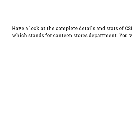
Have a look at the complete details and stats of C
which stands for canteen stores department. You wil