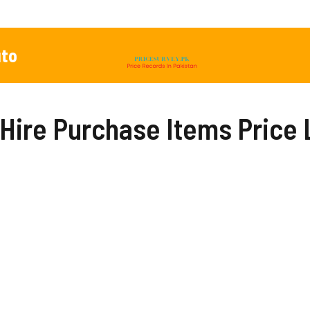
to
Hire Purchase Items Price 