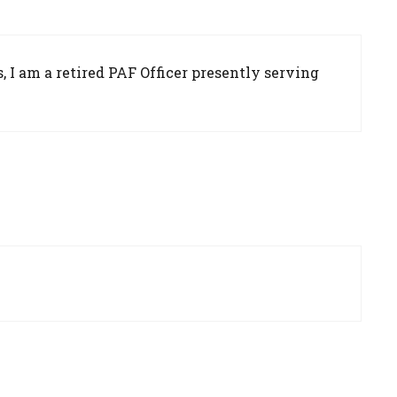
 I am a retired PAF Officer presently serving