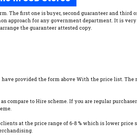
rm. The first one is buyer, second guaranteer and third o
on approach for any government department. It is very 
o arrange the guaranteer attested copy.
I have provided the form above With the price list. The 
w as compare to Hire scheme. If you are regular purchase
heme.
s clients at the price range of 6-8 % which is lower price
merchandising.