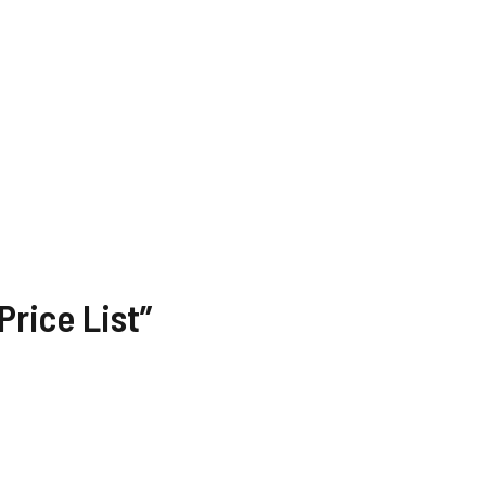
rice List”