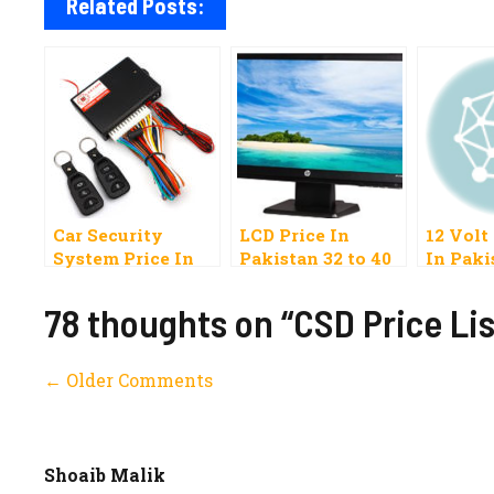
Related Posts:
Car Security
LCD Price In
12 Volt
System Price In
Pakistan 32 to 40
In Paki
Pakistan 2020
Inches Samsung,
Split, S
Best Alarm
Sony, Orient,
78 thoughts on “CSD Price Lis
Central Locking
Ecostar, China
Comment
← Older Comments
navigation
Shoaib Malik