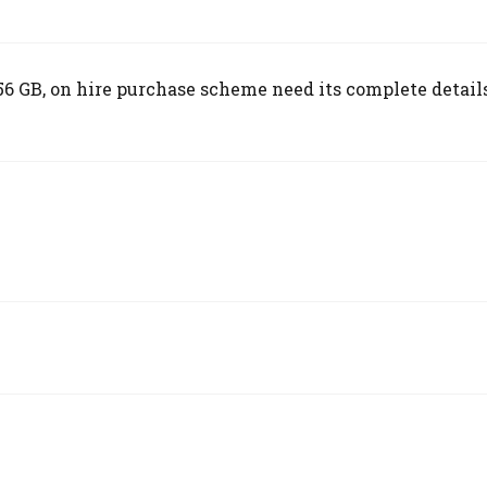
 GB, on hire purchase scheme need its complete details,