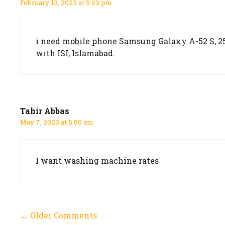
February 13, 2023 at 5:03 pm
i need mobile phone Samsung Galaxy A-52 S, 256
with ISI, Islamabad.
Tahir Abbas
May 7, 2023 at 6:50 am
I want washing machine rates
Comment
← Older Comments