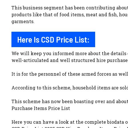
This business segment has been contributing about 
products like that of food items, meat and fish, ho
garments.
Here Is CSD Price List:
We will keep you informed more about the details 
well-articulated and well structured hire purchase
It is for the personnel of these armed forces as wel
According to this scheme, household items are sold 
This scheme has now been boasting over and about 1
Purchase Items Price List
Here you can have a look at the complete biodata o