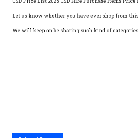
CSD Price List 2025 CSD Hire Purchase Items Price L
Let us know whether you have ever shop from this
We will keep on be sharing such kind of categories 