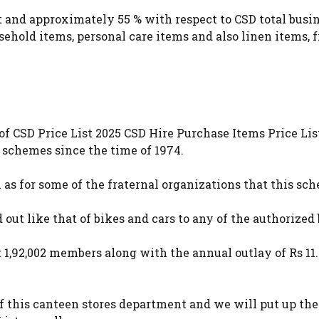
and approximately 55 % with respect to CSD total busine
usehold items, personal care items and also linen items, 
of CSD Price List 2025 CSD Hire Purchase Items Price Li
 schemes since the time of 1974.
l as for some of the fraternal organizations that this sc
out like that of bikes and cars to any of the authorized
,92,002 members along with the annual outlay of Rs 11.8
f this canteen stores department and we will put up the 