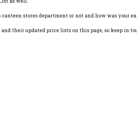
ist as well.
 canteen stores department or not and how was your ex
and their updated price lists on this page, so keep in to