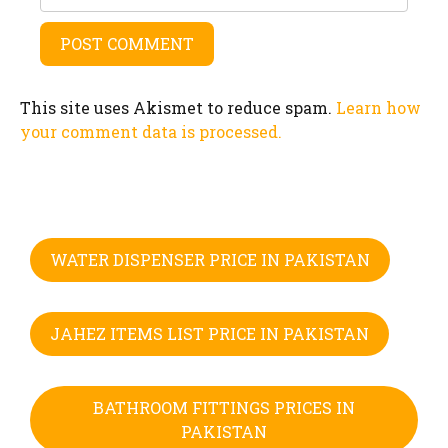
This site uses Akismet to reduce spam.
Learn how
your comment data is processed.
WATER DISPENSER PRICE IN PAKISTAN
JAHEZ ITEMS LIST PRICE IN PAKISTAN
BATHROOM FITTINGS PRICES IN
PAKISTAN