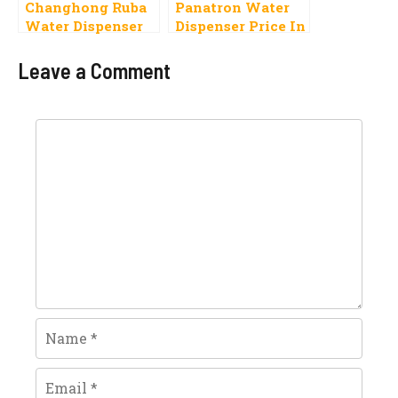
Changhong Ruba
Panatron Water
Water Dispenser
Dispenser Price In
Price In Pakistan
Pakistan 2023,
2023,
Specifications
Leave a Comment
Specifications
Comment
Name
Email