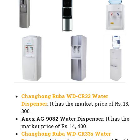
Changhong Ruba WD-CR33 Water
Dispenser
:
It has the market price of Rs. 13,
300.
Anex AG-9082 Water Dispenser:
It has the
market price of Rs. 14, 400.
Changhong Ruba WD-CR33s Water