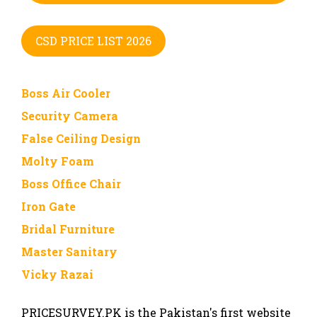
CSD PRICE LIST 2026
Boss Air Cooler
Security Camera
False Ceiling Design
Molty Foam
Boss Office Chair
Iron Gate
Bridal Furniture
Master Sanitary
Vicky Razai
PRICESURVEY.PK is the Pakistan's first website