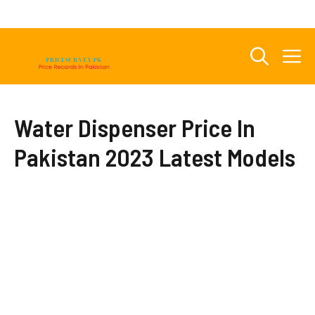
Skip
to
content
M
Water Dispenser Price In
Pakistan 2023 Latest Models