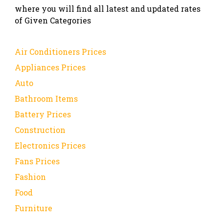
where you will find all latest and updated rates
of Given Categories
Air Conditioners Prices
Appliances Prices
Auto
Bathroom Items
Battery Prices
Construction
Electronics Prices
Fans Prices
Fashion
Food
Furniture