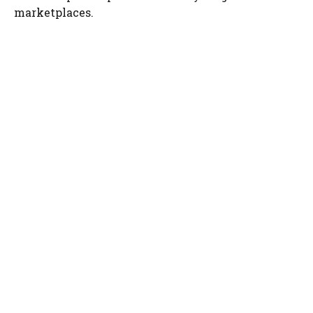
marketplaces.