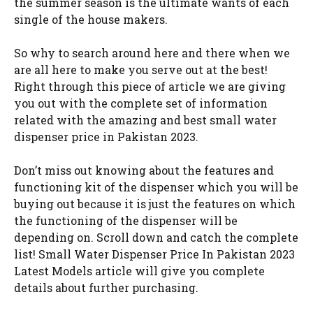
the summer season is the ultimate wants of each
single of the house makers.
So why to search around here and there when we
are all here to make you serve out at the best!
Right through this piece of article we are giving
you out with the complete set of information
related with the amazing and best small water
dispenser price in Pakistan 2023.
Don’t miss out knowing about the features and
functioning kit of the dispenser which you will be
buying out because it is just the features on which
the functioning of the dispenser will be
depending on. Scroll down and catch the complete
list! Small Water Dispenser Price In Pakistan 2023
Latest Models article will give you complete
details about further purchasing.