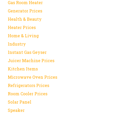
Gas Room Heater
Generator Prices
Health & Beauty
Heater Prices
Home & Living
Industry
Instant Gas Geyser
Juicer Machine Prices
Kitchen Items
Microwave Oven Prices
Refrigerators Prices
Room Cooler Prices
Solar Panel
Speaker