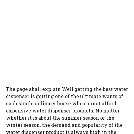
The page shall explain Well getting the best water
dispenser is getting one of the ultimate wants of
each single ordinary house who cannot afford
expensive water dispenser products. No matter
whether it is about the summer season or the
winter season, the demand and popularity of the
water dispenser product is always high in the