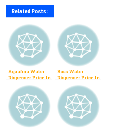
Related Posts:
Aquafina Water
Boss Water
Dispenser Price In
Dispenser Price In
Pakistan 2023
Pakistan 2023
Instant Chill
New Models