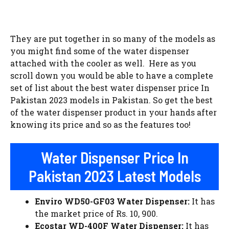
They are put together in so many of the models as
you might find some of the water dispenser
attached with the cooler as well. Here as you
scroll down you would be able to have a complete
set of list about the best water dispenser price In
Pakistan 2023 models in Pakistan. So get the best
of the water dispenser product in your hands after
knowing its price and so as the features too!
Water Dispenser Price In
Pakistan 2023 Latest Models
Enviro WD50-GF03 Water Dispenser:
It has
the market price of Rs. 10, 900.
Ecostar WD-400F Water Dispenser:
It has