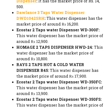
Dispenser
:
It has the market price of Rs. 14,
500.
Dawlance 3 Taps Water Dispenser
DWD1042SRH
:
This water dispenser has the
market price of around ₨ 16,200.
Ecostar 2 Taps water Dispenser WD-300F:
This water dispenser has the market price of
around ₨ 12,900.
HOMAGE 2 TAPS DISPENSER HWD-24:
This
water dispenser has the market price of
around ₨ 10,800.
RAYS 2 TAPS HOT & COLD WATER
DISPENSER R45:
This water dispenser has
the market price of around ₨ 17,900.
Ecostar 2 Taps water Dispenser WD-350FC:
This water dispenser has the market price of
around ₨ 13,900.
Ecostar 2 Taps water Dispenser WD-350FS:
This water dispenser has the market price of