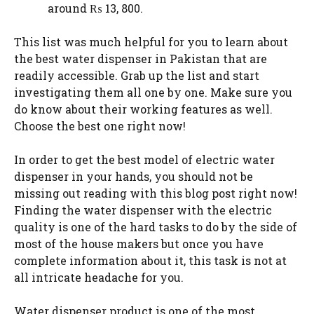
around ₨ 13, 800.
This list was much helpful for you to learn about
the best water dispenser in Pakistan that are
readily accessible. Grab up the list and start
investigating them all one by one. Make sure you
do know about their working features as well.
Choose the best one right now!
In order to get the best model of electric water
dispenser in your hands, you should not be
missing out reading with this blog post right now!
Finding the water dispenser with the electric
quality is one of the hard tasks to do by the side of
most of the house makers but once you have
complete information about it, this task is not at
all intricate headache for you.
Water dispenser product is one of the most