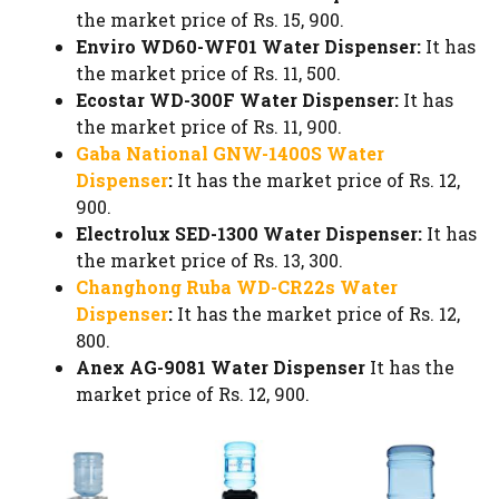
the market price of Rs. 15, 900.
Enviro WD60-WF01 Water Dispenser:
It has
the market price of Rs. 11, 500.
Ecostar WD-300F Water Dispenser:
It has
the market price of Rs. 11, 900.
Gaba National GNW-1400S Water
Dispenser
:
It has the market price of Rs. 12,
900.
Electrolux SED-1300 Water Dispenser:
It has
the market price of Rs. 13, 300.
Changhong Ruba WD-CR22s Water
Dispenser
:
It has the market price of Rs. 12,
800.
Anex AG-9081 Water Dispenser
It has the
market price of Rs. 12, 900.