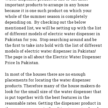
important products to arrange in any house
because it is one such product on which your
whole of the summer season is completely
depending on. By checking out the below
mentioned list, we will be setting up with the list
of different models of electric water dispenser in
Pakistan for you. Stop searching around and be
the first to take into hold with the list of different
models of electric water dispenser in Pakistan!
The page is all about the Electric Water Dispenser
Price In Pakistan.
In most of the houses there are no enough
placements for locating the water dispenser
products. Therefore many of the house makers do
look for the small size of the water dispenser that
is put together with the best features in the
reasonable rates. Getting the dispenser product in