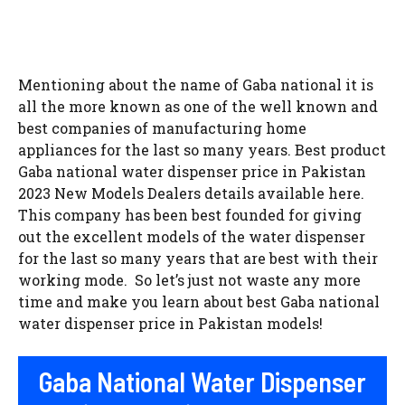
Mentioning about the name of Gaba national it is
all the more known as one of the well known and
best companies of manufacturing home
appliances for the last so many years. Best product
Gaba national water dispenser price in Pakistan
2023 New Models Dealers details available here.
This company has been best founded for giving
out the excellent models of the water dispenser
for the last so many years that are best with their
working mode. So let’s just not waste any more
time and make you learn about best Gaba national
water dispenser price in Pakistan models!
Gaba National Water Dispenser