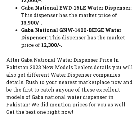
12,600/-.
Gaba National EWD-16LE Water Dispenser:
This dispenser has the market price of
13,900/-.
Gaba National GNW-1400-BEIGE Water
Dispenser:
This dispenser has the market
price of
12,300/-.
After Gaba National Water Dispenser Price In
Pakistan 2023 New Models Dealers details you will
also get different Water Dispenser companies
details. Rush to your nearest marketplace now and
be the first to catch anyone of these excellent
models of Gaba national water dispenser in
Pakistan! We did mention prices for you as well.
Get the best one right now!