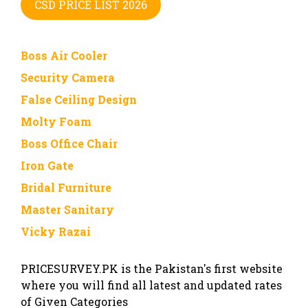
CSD PRICE LIST 2026
Boss Air Cooler
Security Camera
False Ceiling Design
Molty Foam
Boss Office Chair
Iron Gate
Bridal Furniture
Master Sanitary
Vicky Razai
PRICESURVEY.PK is the Pakistan's first website
where you will find all latest and updated rates
of Given Categories