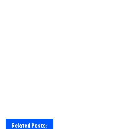
Related Posts: