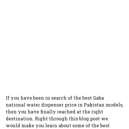
If you have been in search of the best Gaba
national water dispenser price in Pakistan models,
then you have finally reached at the right
destination. Right through this blog post we
would make you learn about some of the best