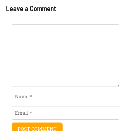
Specifications
Latest Model
Leave a Comment
Comment
Name
Email