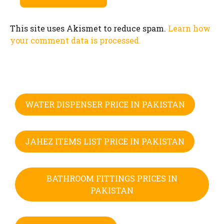
This site uses Akismet to reduce spam.
Learn how
your comment data is processed.
WATER DISPENSER PRICE IN PAKISTAN
JAHEZ ITEMS LIST PRICE IN PAKISTAN
BATHROOM FITTINGS PRICES IN
PAKISTAN