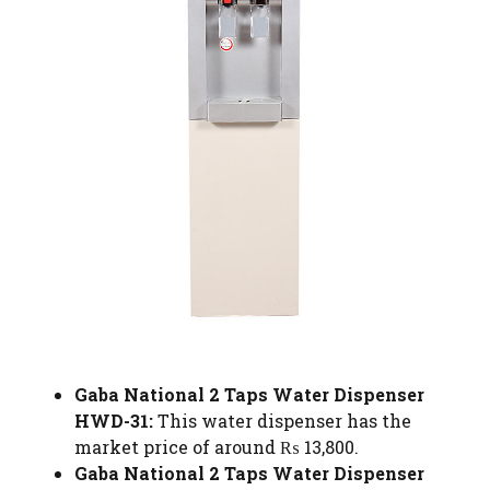
Gaba National 2 Taps Water Dispenser
HWD-31:
This water dispenser has the
market price of around ₨ 13,800.
Gaba National 2 Taps Water Dispenser