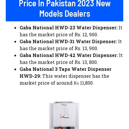
Price In Pakistan 2023 New
Models Dealers
Gaba National HWD-23 Water Dispenser:
It
has the market price of Rs. 12, 900.
Gaba National HWD-31 Water Dispenser:
It
has the market price of Rs. 13, 900.
Gaba National HWD-42 Water Dispenser:
It
has the market price of Rs. 13, 800.
Gaba National 3 Taps Water Dispenser
HWD-29:
This water dispenser has the
market price of around ₨ 11,800.