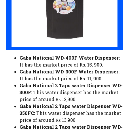
Gaba National WD-400F Water Dispenser:
It has the market price of Rs. 15, 900.
Gaba National WD-300F Water Dispenser:
It has the market price of Rs. 11, 900.
Gaba National 2 Taps water Dispenser WD-
300F:
This water dispenser has the market
price of around ₨ 12,900.
Gaba National 2 Taps water Dispenser WD-
350FC:
This water dispenser has the market
price of around ₨ 13,900.
Gaba National 2 Taps water Dispenser WD-