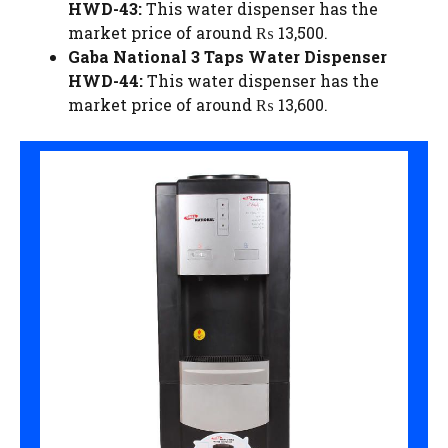
HWD-43:
This water dispenser has the
market price of around ₨ 13,500.
Gaba National 3 Taps Water Dispenser
HWD-44:
This water dispenser has the
market price of around ₨ 13,600.