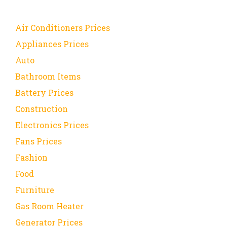
Air Conditioners Prices
Appliances Prices
Auto
Bathroom Items
Battery Prices
Construction
Electronics Prices
Fans Prices
Fashion
Food
Furniture
Gas Room Heater
Generator Prices