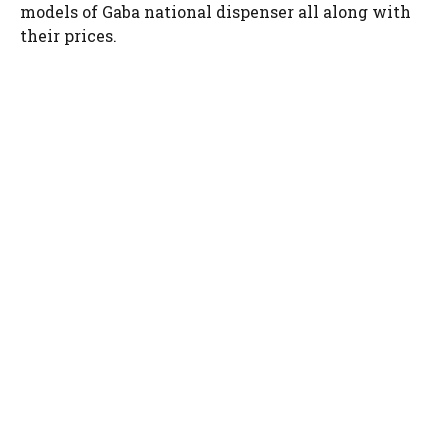
models of Gaba national dispenser all along with
their prices.