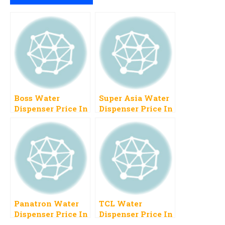
Boss Water
Super Asia Water
Dispenser Price In
Dispenser Price In
Pakistan 2023
Pakistan 2023
New Models
Panatron Water
TCL Water
Dispenser Price In
Dispenser Price In
Pakistan 2023,
Pakistan 2023