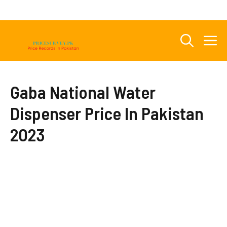
Skip
to
content
M
Gaba National Water
Dispenser Price In Pakistan
2023