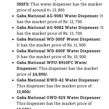
350FS:
This water dispenser has the market
price of around ₨ 13, 800.
Gaba National AG-9081 Water Dispenser:
It
has the market price of Rs. 12, 700.
Gaba National AG-9082 Water Dispenser:
It
has the market price of Rs. 13, 700.
Gaba National WD-300F Water Dispenser:
It has the market price of Rs. 11, 900.
Gaba National WD-400F Water Dispenser:
It has the market price of Rs. 15, 900.
Gaba National WPU-8910FC Water
Dispenser:
This dispenser has the market
price of
24,900/.
Gaba National HWD-42 Water Dispenser:
This dispenser has the market price of
13,900/.
Gaba National OWD-529 Water Dispenser:
This dispenser has the market price of