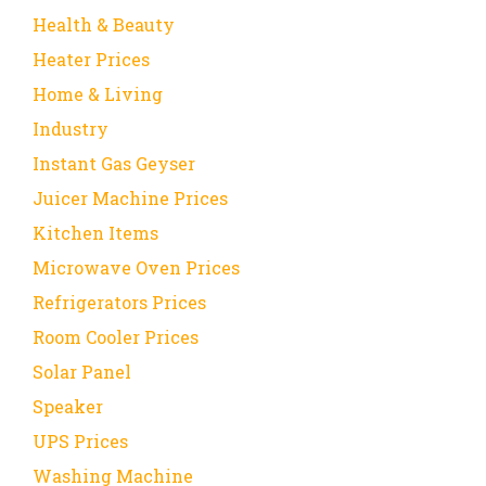
Health & Beauty
Heater Prices
Home & Living
Industry
Instant Gas Geyser
Juicer Machine Prices
Kitchen Items
Microwave Oven Prices
Refrigerators Prices
Room Cooler Prices
Solar Panel
Speaker
UPS Prices
Washing Machine