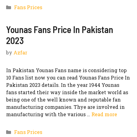
Categories
Fans Prices
Younas Fans Price In Pakistan
2023
by
Azfar
In Pakistan Younas Fans name is considering top
10 Fans list now you can read Younas Fans Price In
Pakistan 2023 details. In the year 1944 Younas
fans started their way inside the market world as
being one of the well known and reputable fan
manufacturing companies. Thye are involved in
manufacturing with the various …
Read more
Categories
Fans Prices