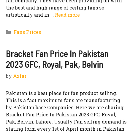
fan company. They have been providing on with
the best and high range of ceiling fans so
artistically and in …
Read more
Categories
Fans Prices
Bracket Fan Price In Pakistan
2023 GFC, Royal, Pak, Belvin
by
Azfar
Pakistan is a best place for fan product selling.
This is a fact maximum fans are manufacturing
by Pakistan base Companies. Here we are sharing
Bracket Fan Price In Pakistan 2023 GFC, Royal,
Pak, Belvin, Lahore. Usually Fan selling demand is
stating form every 1st of April month in Pakistan.