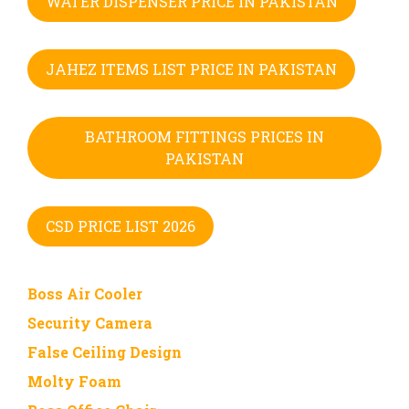
WATER DISPENSER PRICE IN PAKISTAN
JAHEZ ITEMS LIST PRICE IN PAKISTAN
BATHROOM FITTINGS PRICES IN
PAKISTAN
CSD PRICE LIST 2026
Boss Air Cooler
Security Camera
False Ceiling Design
Molty Foam