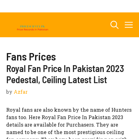
Skip
to
content
M
Fans Prices
Royal Fan Price In Pakistan 2023
Pedestal, Ceiling Latest List
by
Azfar
Royal fans are also known by the name of Hunters
fans too. Here Royal Fan Price In Pakistan 2023
details are available for Purchasers. They are
named to be one of the most prestigious ceiling