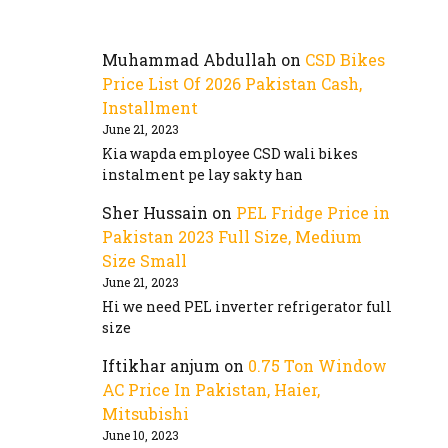
Muhammad Abdullah
on
CSD Bikes
Price List Of 2026 Pakistan Cash,
Installment
June 21, 2023
Kia wapda employee CSD wali bikes
instalment pe lay sakty han
Sher Hussain
on
PEL Fridge Price in
Pakistan 2023 Full Size, Medium
Size Small
June 21, 2023
Hi we need PEL inverter refrigerator full
size
Iftikhar anjum
on
0.75 Ton Window
AC Price In Pakistan, Haier,
Mitsubishi
June 10, 2023