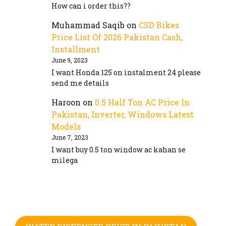
How can i order this??
Muhammad Saqib
on
CSD Bikes
Price List Of 2026 Pakistan Cash,
Installment
June 9, 2023
I want Honda 125 on instalment 24 please
send me details
Haroon
on
0.5 Half Ton AC Price In
Pakistan, Inverter, Windows Latest
Models
June 7, 2023
I want buy 0.5 ton window ac kahan se
milega