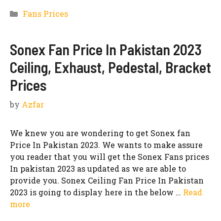
Categories
Fans Prices
Sonex Fan Price In Pakistan 2023
Ceiling, Exhaust, Pedestal, Bracket
Prices
by
Azfar
We knew you are wondering to get Sonex fan
Price In Pakistan 2023. We wants to make assure
you reader that you will get the Sonex Fans prices
In pakistan 2023 as updated as we are able to
provide you. Sonex Ceiling Fan Price In Pakistan
2023 is going to display here in the below …
Read
more