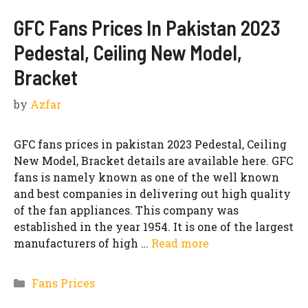
GFC Fans Prices In Pakistan 2023
Pedestal, Ceiling New Model,
Bracket
by
Azfar
GFC fans prices in pakistan 2023 Pedestal, Ceiling
New Model, Bracket details are available here. GFC
fans is namely known as one of the well known
and best companies in delivering out high quality
of the fan appliances. This company was
established in the year 1954. It is one of the largest
manufacturers of high …
Read more
Categories
Fans Prices