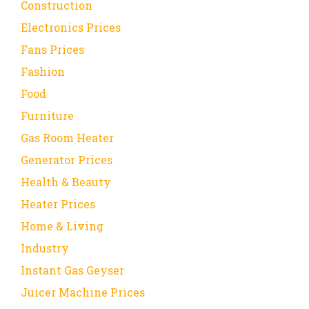
Construction
Electronics Prices
Fans Prices
Fashion
Food
Furniture
Gas Room Heater
Generator Prices
Health & Beauty
Heater Prices
Home & Living
Industry
Instant Gas Geyser
Juicer Machine Prices