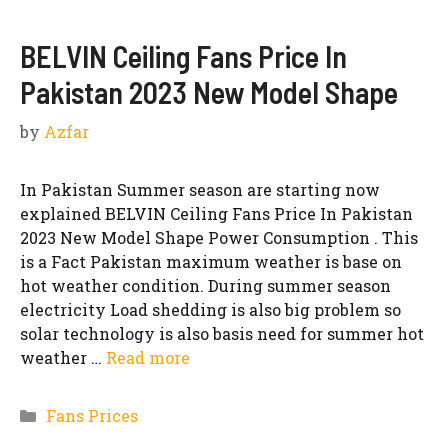
BELVIN Ceiling Fans Price In
Pakistan 2023 New Model Shape
by
Azfar
In Pakistan Summer season are starting now
explained BELVIN Ceiling Fans Price In Pakistan
2023 New Model Shape Power Consumption . This
is a Fact Pakistan maximum weather is base on
hot weather condition. During summer season
electricity Load shedding is also big problem so
solar technology is also basis need for summer hot
weather …
Read more
Categories
Fans Prices