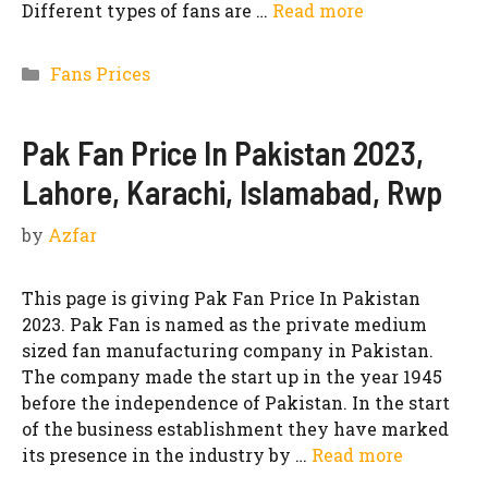
Different types of fans are …
Read more
Categories
Fans Prices
Pak Fan Price In Pakistan 2023,
Lahore, Karachi, Islamabad, Rwp
by
Azfar
This page is giving Pak Fan Price In Pakistan
2023. Pak Fan is named as the private medium
sized fan manufacturing company in Pakistan.
The company made the start up in the year 1945
before the independence of Pakistan. In the start
of the business establishment they have marked
its presence in the industry by …
Read more