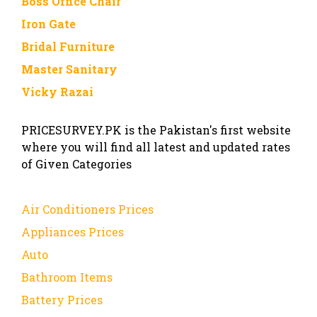
Boss Office Chair
Iron Gate
Bridal Furniture
Master Sanitary
Vicky Razai
PRICESURVEY.PK is the Pakistan's first website
where you will find all latest and updated rates
of Given Categories
Air Conditioners Prices
Appliances Prices
Auto
Bathroom Items
Battery Prices