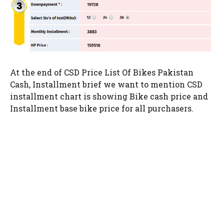
At the end of CSD Price List Of Bikes Pakistan
Cash, Installment brief we want to mention CSD
installment chart is showing Bike cash price and
Installment base bike price for all purchasers.