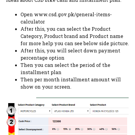
Open www.csd.gov.pk/general-items-
calculator
After this, you can select the Product
Category, Product brand and Product name
for more help you can see below side picture.
After this, you will select down payment
percentage option
Then you can select the period of the
installment plan
Then per month installment amount will
show on your screen.