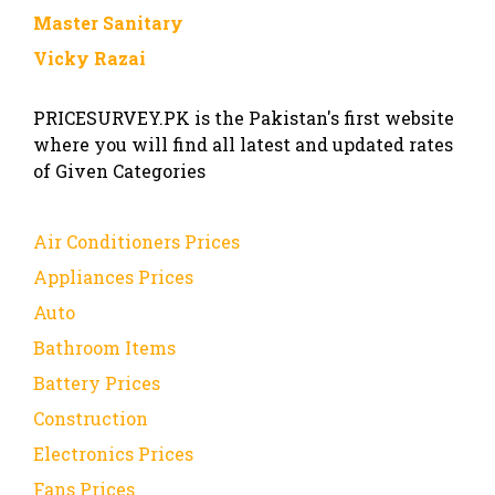
Master Sanitary
Vicky Razai
PRICESURVEY.PK is the Pakistan's first website
where you will find all latest and updated rates
of Given Categories
Air Conditioners Prices
Appliances Prices
Auto
Bathroom Items
Battery Prices
Construction
Electronics Prices
Fans Prices