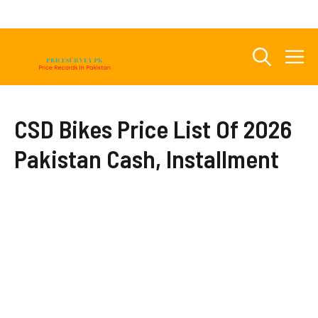
Skip
to
content
M
CSD Bikes Price List Of 2026
Pakistan Cash, Installment