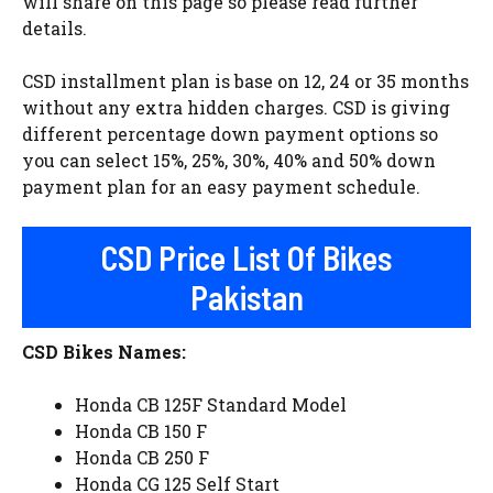
will share on this page so please read further
details.
CSD installment plan is base on 12, 24 or 35 months
without any extra hidden charges. CSD is giving
different percentage down payment options so
you can select 15%, 25%, 30%, 40% and 50% down
payment plan for an easy payment schedule.
CSD Price List Of Bikes
Pakistan
CSD Bikes Names:
Honda CB 125F Standard Model
Honda CB 150 F
Honda CB 250 F
Honda CG 125 Self Start