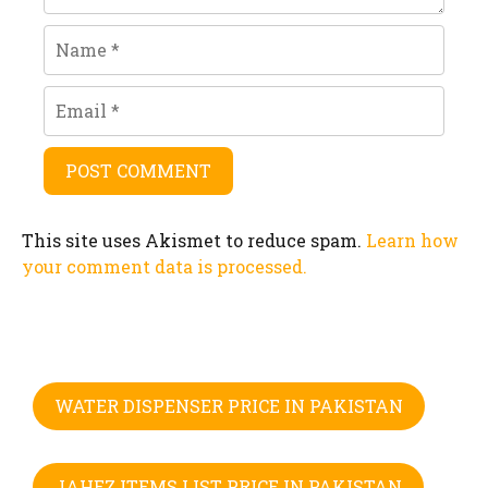
Name
Email
This site uses Akismet to reduce spam.
Learn how
your comment data is processed.
WATER DISPENSER PRICE IN PAKISTAN
JAHEZ ITEMS LIST PRICE IN PAKISTAN