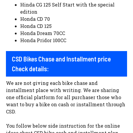
Hinda CG 125 Self Start with the special
edition
Honda CD 70
Honda CD 125
Honda Dream 70CC
Honda Pridor 100CC
CSD Bikes Chase and Installment price
Check details:
We are not giving each bike chase and
installment place with writing. We are sharing
one official platform for all purchaser those who
want to buy a bike on cash or installment through
CSD.
You follow below side instruction for the online
ideas about CSD bike cash and installment plan.