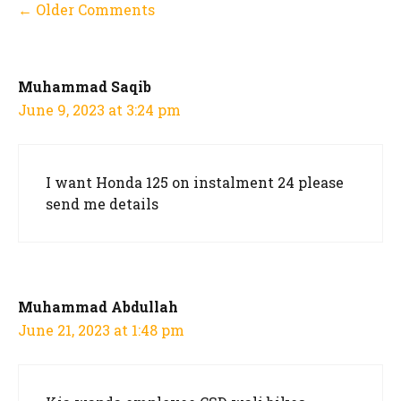
Comment
← Older Comments
navigation
Muhammad Saqib
June 9, 2023 at 3:24 pm
I want Honda 125 on instalment 24 please
send me details
Muhammad Abdullah
June 21, 2023 at 1:48 pm