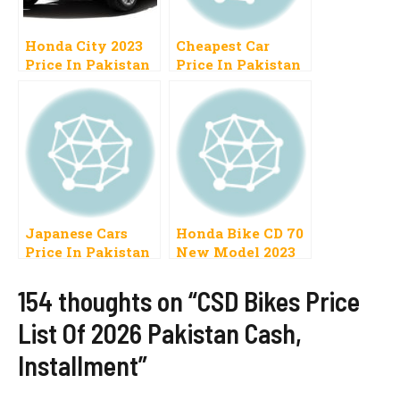
Honda City 2023
Cheapest Car
Price In Pakistan
Price In Pakistan
1300cc, 1500cc,
2023 Range 5 to 10
Automatic,
Lac
Manual
Japanese Cars
Honda Bike CD 70
Price In Pakistan
New Model 2023
2023 Range 5 to 12
Price In Pakistan
Lakh Use Low
Launch Date
154 thoughts on “CSD Bikes Price
New
List Of 2026 Pakistan Cash,
Installment”