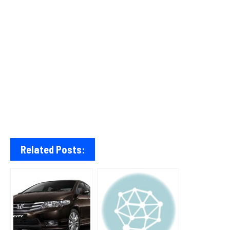
Related Posts: