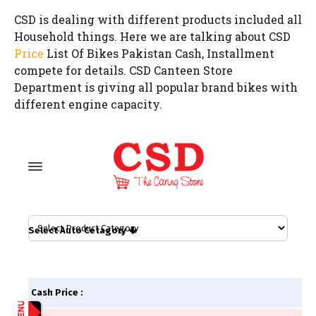
CSD is dealing with different products included all
Household things. Here we are talking about CSD
Price
List Of Bikes Pakistan Cash, Installment
compete for details. CSD Canteen Store
Department is giving all popular brand bikes with
different engine capacity.