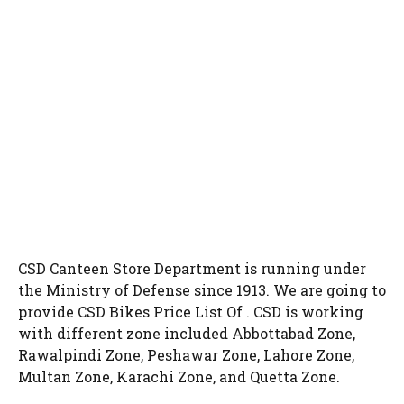
CSD Canteen Store Department is running under
the Ministry of Defense since 1913. We are going to
provide CSD Bikes Price List Of . CSD is working
with different zone included Abbottabad Zone,
Rawalpindi Zone, Peshawar Zone, Lahore Zone,
Multan Zone, Karachi Zone, and Quetta Zone.