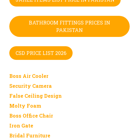
BATHROOM FITTINGS PRICES IN
PAKISTAN
CSD PRICE LIST 2026
Boss Air Cooler
Security Camera
False Ceiling Design
Molty Foam
Boss Office Chair
Iron Gate
Bridal Furniture