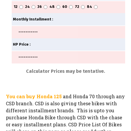
You can buy Honda 125
and Honda 70 through any
CSD branch. CSD is also giving these bikes with
different installment brands. This is upto you
purchase Honda Bike through CSD with the chase
or easy installment plans. CSD Price List Of Bikes