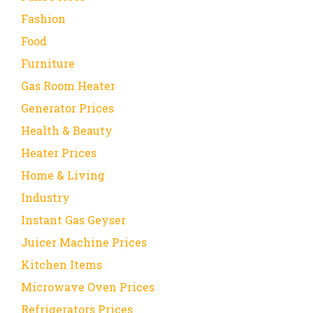
Fashion
Food
Furniture
Gas Room Heater
Generator Prices
Health & Beauty
Heater Prices
Home & Living
Industry
Instant Gas Geyser
Juicer Machine Prices
Kitchen Items
Microwave Oven Prices
Refrigerators Prices