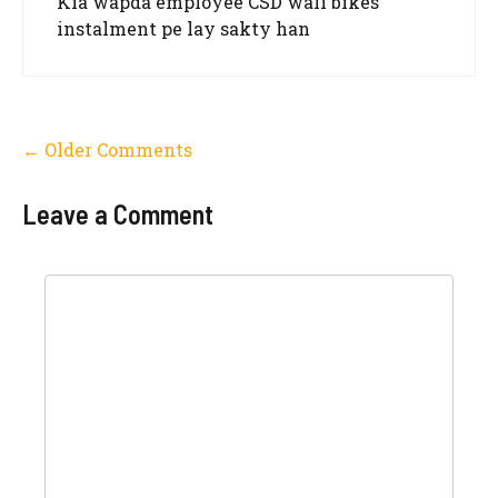
Kia wapda employee CSD wali bikes
instalment pe lay sakty han
Comment
← Older Comments
navigation
Leave a Comment
Comment