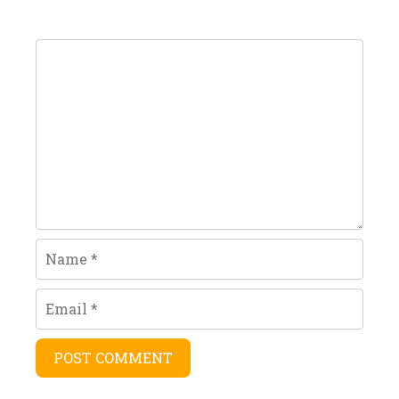
Comment
Name
Email