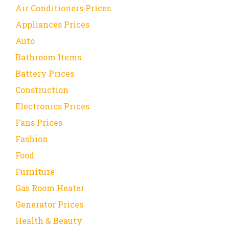
Air Conditioners Prices
Appliances Prices
Auto
Bathroom Items
Battery Prices
Construction
Electronics Prices
Fans Prices
Fashion
Food
Furniture
Gas Room Heater
Generator Prices
Health & Beauty