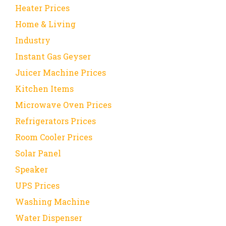
Heater Prices
Home & Living
Industry
Instant Gas Geyser
Juicer Machine Prices
Kitchen Items
Microwave Oven Prices
Refrigerators Prices
Room Cooler Prices
Solar Panel
Speaker
UPS Prices
Washing Machine
Water Dispenser