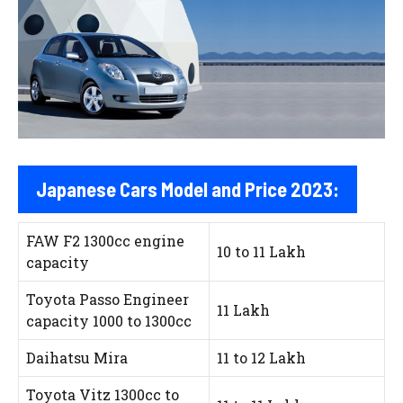
Japanese Cars Model and Price 2023:
FAW F2 1300cc engine
10 to 11 Lakh
capacity
Toyota Passo Engineer
11 Lakh
capacity 1000 to 1300cc
Daihatsu Mira
11 to 12 Lakh
Toyota Vitz 1300cc to