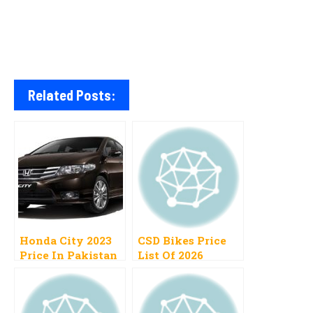
Related Posts:
Honda City 2023
CSD Bikes Price
Price In Pakistan
List Of 2026
1300cc, 1500cc,
Pakistan Cash,
Automatic,
Installment
Manual