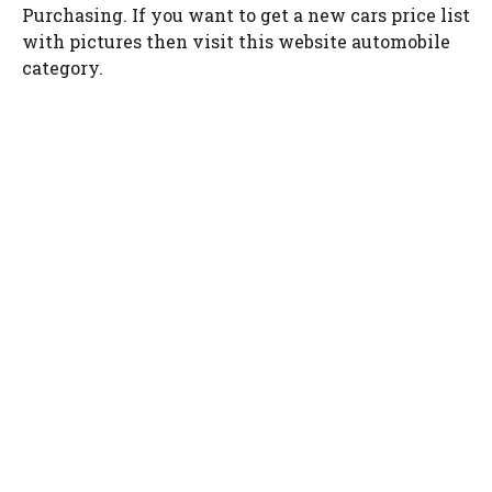
Purchasing. If you want to get a new cars price list
with pictures then visit this website automobile
category.