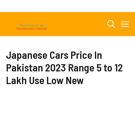
Skip
to
content
M
Japanese Cars Price In
Pakistan 2023 Range 5 to 12
Lakh Use Low New