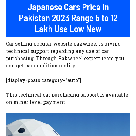
Japanese Cars Price In
Pakistan 2023 Range 5 to 12
Lakh Use Low New
Car selling popular website pakwheel is giving
technical support regarding any use of car
purchasing. Through Pakwheel expert team you
can get car condition reality.
[display-posts category=”auto”]
This technical car purchasing support is available
on miner level payment.