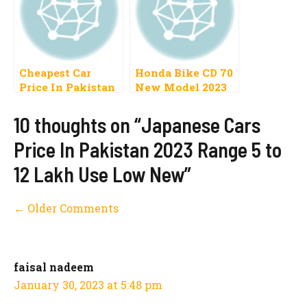
Cheapest Car
Honda Bike CD 70
Price In Pakistan
New Model 2023
2023 Range 5 to 10
Price In Pakistan
Lac
Launch Date
10 thoughts on “Japanese Cars
Price In Pakistan 2023 Range 5 to
12 Lakh Use Low New”
Comment
← Older Comments
navigation
faisal nadeem
January 30, 2023 at 5:48 pm