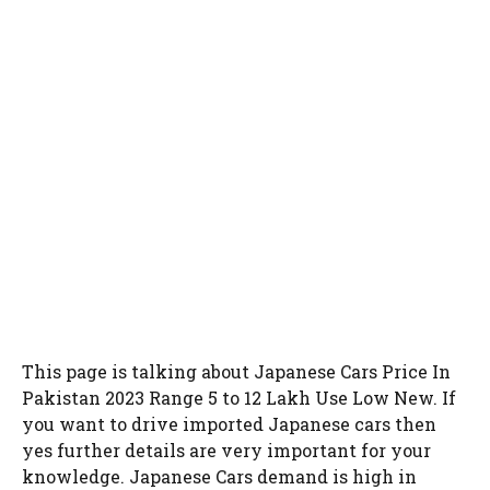
This page is talking about Japanese Cars Price In
Pakistan 2023 Range 5 to 12 Lakh Use Low New. If
you want to drive imported Japanese cars then
yes further details are very important for your
knowledge. Japanese Cars demand is high in