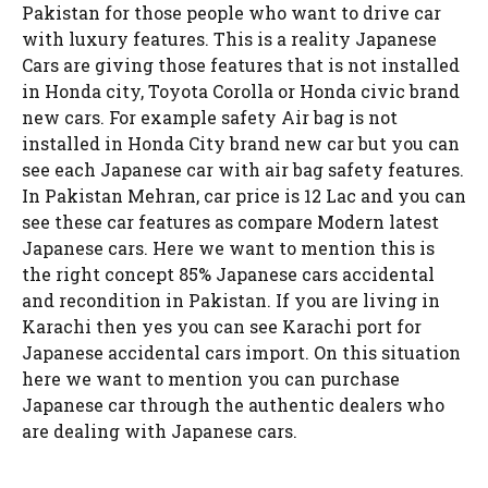
Pakistan for those people who want to drive car
with luxury features. This is a reality Japanese
Cars are giving those features that is not installed
in Honda city, Toyota Corolla or Honda civic brand
new cars. For example safety Air bag is not
installed in Honda City brand new car but you can
see each Japanese car with air bag safety features.
In Pakistan Mehran, car price is 12 Lac and you can
see these car features as compare Modern latest
Japanese cars. Here we want to mention this is
the right concept 85% Japanese cars accidental
and recondition in Pakistan. If you are living in
Karachi then yes you can see Karachi port for
Japanese accidental cars import. On this situation
here we want to mention you can purchase
Japanese car through the authentic dealers who
are dealing with Japanese cars.