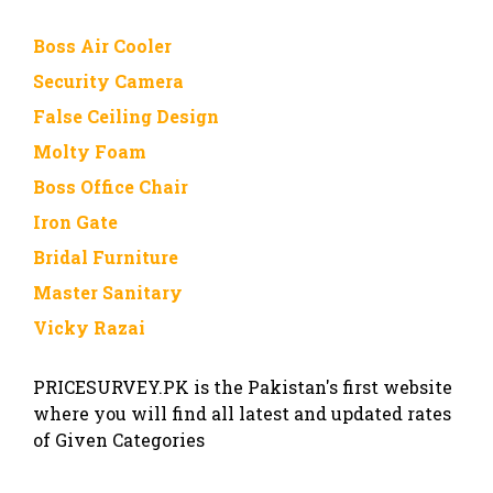
Boss Air Cooler
Security Camera
False Ceiling Design
Molty Foam
Boss Office Chair
Iron Gate
Bridal Furniture
Master Sanitary
Vicky Razai
PRICESURVEY.PK is the Pakistan's first website
where you will find all latest and updated rates
of Given Categories