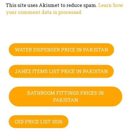
This site uses Akismet to reduce spam.
Learn how
your comment data is processed.
WATER DISPENSER PRICE IN PAKISTAN
JAHEZ ITEMS LIST PRICE IN PAKISTAN
BATHROOM FITTINGS PRICES IN
PAKISTAN
CSD PRICE LIST 2026