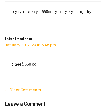
kysy rbta kryn 660cc lyni hy kya triqa hy
faisal nadeem
January 30, 2023 at 5:48 pm
i need 660 cc
Comment
← Older Comments
navigation
Leave a Comment