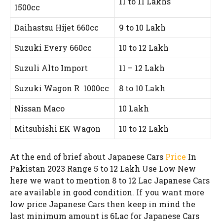
11 to 11 Lakhs
1500cc
Daihastsu Hijet 660cc
9 to 10 Lakh
Suzuki Every 660cc
10 to 12 Lakh
Suzuli Alto Import
11 – 12 Lakh
Suzuki Wagon R 1000cc
8 to 10 Lakh
Nissan Maco
10 Lakh
Mitsubishi EK Wagon
10 to 12 Lakh
At the end of brief about Japanese Cars
Price
In
Pakistan 2023 Range 5 to 12 Lakh Use Low New
here we want to mention 8 to 12 Lac Japanese Cars
are available in good condition. If you want more
low price Japanese Cars then keep in mind the
last minimum amount is 6Lac for Japanese Cars