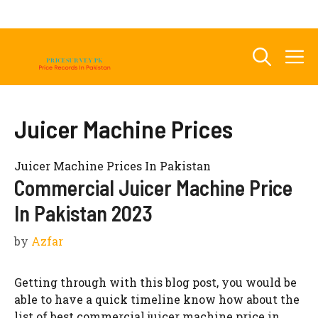
Skip
to
content
M
Juicer Machine Prices
Juicer Machine Prices In Pakistan
Commercial Juicer Machine Price
In Pakistan 2023
by
Azfar
Getting through with this blog post, you would be
able to have a quick timeline know how about the
list of best commercial juicer machine price in