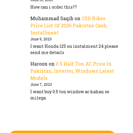
How can i order this??
Muhammad Saqib
on
CSD Bikes
Price List Of 2026 Pakistan Cash,
Installment
June 9, 2023
I want Honda 125 on instalment 24 please
send me details
Haroon
on
0.5 Half Ton AC Price In
Pakistan, Inverter, Windows Latest
Models
June 7, 2023
I want buy 0.5 ton window ac kahan se
milega