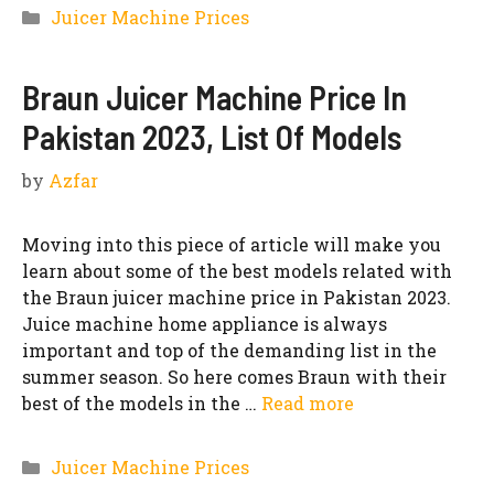
Categories
Juicer Machine Prices
Braun Juicer Machine Price In
Pakistan 2023, List Of Models
by
Azfar
Moving into this piece of article will make you
learn about some of the best models related with
the Braun juicer machine price in Pakistan 2023.
Juice machine home appliance is always
important and top of the demanding list in the
summer season. So here comes Braun with their
best of the models in the …
Read more
Categories
Juicer Machine Prices