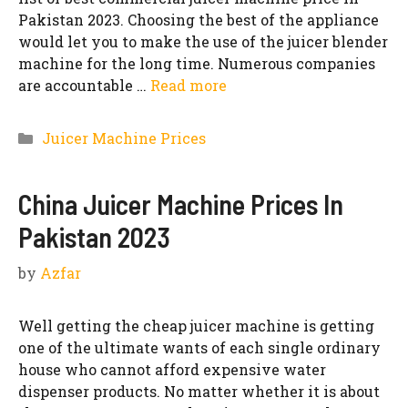
Pakistan 2023. Choosing the best of the appliance
would let you to make the use of the juicer blender
machine for the long time. Numerous companies
are accountable …
Read more
Categories
Juicer Machine Prices
China Juicer Machine Prices In
Pakistan 2023
by
Azfar
Well getting the cheap juicer machine is getting
one of the ultimate wants of each single ordinary
house who cannot afford expensive water
dispenser products. No matter whether it is about