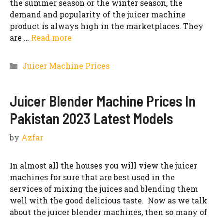
the summer season or the winter season, the
demand and popularity of the juicer machine
product is always high in the marketplaces. They
are …
Read more
Categories
Juicer Machine Prices
Juicer Blender Machine Prices In
Pakistan 2023 Latest Models
by
Azfar
In almost all the houses you will view the juicer
machines for sure that are best used in the
services of mixing the juices and blending them
well with the good delicious taste. Now as we talk
about the juicer blender machines, then so many of