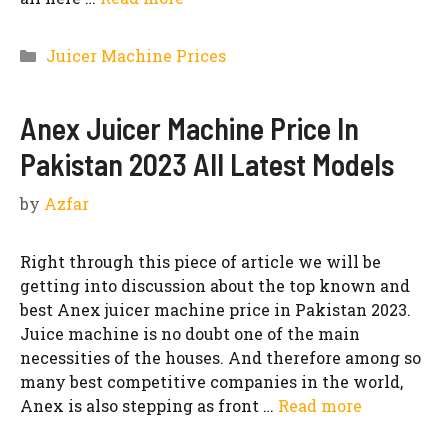
Categories
Juicer Machine Prices
Anex Juicer Machine Price In
Pakistan 2023 All Latest Models
by
Azfar
Right through this piece of article we will be
getting into discussion about the top known and
best Anex juicer machine price in Pakistan 2023.
Juice machine is no doubt one of the main
necessities of the houses. And therefore among so
many best competitive companies in the world,
Anex is also stepping as front …
Read more