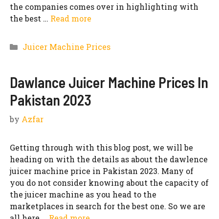
the companies comes over in highlighting with
the best …
Read more
Categories
Juicer Machine Prices
Dawlance Juicer Machine Prices In
Pakistan 2023
by
Azfar
Getting through with this blog post, we will be
heading on with the details as about the dawlence
juicer machine price in Pakistan 2023. Many of
you do not consider knowing about the capacity of
the juicer machine as you head to the
marketplaces in search for the best one. So we are
all here …
Read more