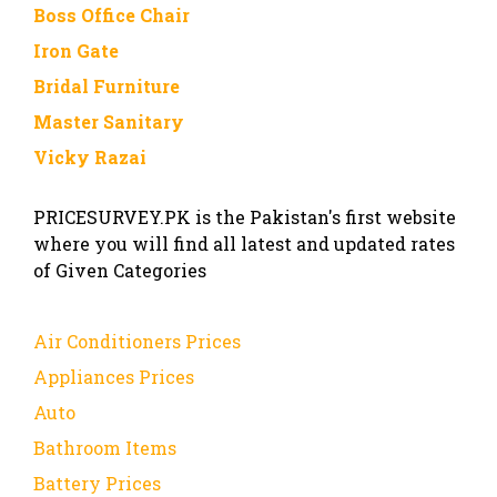
Boss Office Chair
Iron Gate
Bridal Furniture
Master Sanitary
Vicky Razai
PRICESURVEY.PK is the Pakistan's first website
where you will find all latest and updated rates
of Given Categories
Air Conditioners Prices
Appliances Prices
Auto
Bathroom Items
Battery Prices