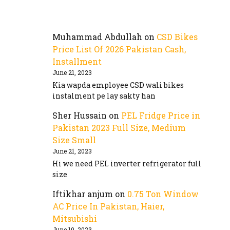
Muhammad Abdullah
on
CSD Bikes
Price List Of 2026 Pakistan Cash,
Installment
June 21, 2023
Kia wapda employee CSD wali bikes
instalment pe lay sakty han
Sher Hussain
on
PEL Fridge Price in
Pakistan 2023 Full Size, Medium
Size Small
June 21, 2023
Hi we need PEL inverter refrigerator full
size
Iftikhar anjum
on
0.75 Ton Window
AC Price In Pakistan, Haier,
Mitsubishi
June 10, 2023