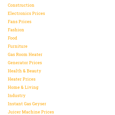
Construction
Electronics Prices
Fans Prices
Fashion
Food
Furniture
Gas Room Heater
Generator Prices
Health & Beauty
Heater Prices
Home & Living
Industry
Instant Gas Geyser
Juicer Machine Prices