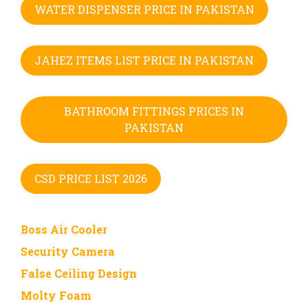
WATER DISPENSER PRICE IN PAKISTAN
JAHEZ ITEMS LIST PRICE IN PAKISTAN
BATHROOM FITTINGS PRICES IN
PAKISTAN
CSD PRICE LIST 2026
Boss Air Cooler
Security Camera
False Ceiling Design
Molty Foam