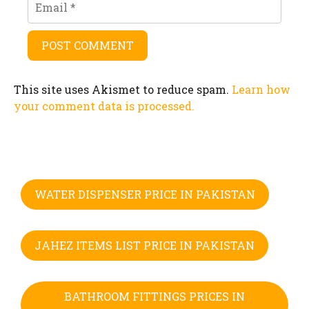
This site uses Akismet to reduce spam.
Learn how
your comment data is processed.
WATER DISPENSER PRICE IN PAKISTAN
JAHEZ ITEMS LIST PRICE IN PAKISTAN
BATHROOM FITTINGS PRICES IN