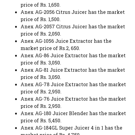
price of Rs. 1,650.
Anex AG-2056 Citrus Juicer has the market
price of Rs. 1,500.
Anex AG-2057 Citrus Juicer has the market
price of Rs. 2,050.
Anex AG-1056 Juice Extractor has the
market price of Rs.2, 650.
Anex AG-86 Juice Extractor has the market
price of Rs. 3,050.
Anex AG-81 Juice Extractor has the market
price of Rs. 3,050.
Anex AG-78 Juice Extractor has the market
price of Rs. 2,950.
Anex AG-76 Juice Extractor has the market
price of Rs. 2,950.
Anex AG-180 Juicer Blender has the market
price of Rs. 5,450.
Anex AG-184GL Super Juicer 4 in 1 has the
market price of Rs. 4,750.