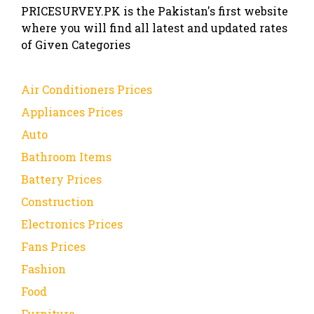
PRICESURVEY.PK is the Pakistan's first website
where you will find all latest and updated rates
of Given Categories
Air Conditioners Prices
Appliances Prices
Auto
Bathroom Items
Battery Prices
Construction
Electronics Prices
Fans Prices
Fashion
Food
Furniture