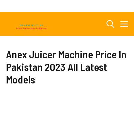
Skip
to
content
M
Anex Juicer Machine Price In
Pakistan 2023 All Latest
Models