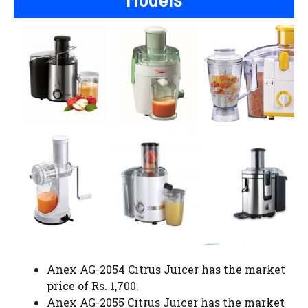
Anex AG-2054 Citrus Juicer has the market
price of Rs. 1,700.
Anex AG-2055 Citrus Juicer has the market