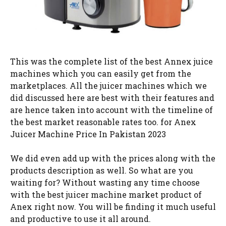
This was the complete list of the best Annex juice
machines which you can easily get from the
marketplaces. All the juicer machines which we
did discussed here are best with their features and
are hence taken into account with the timeline of
the best market reasonable rates too. for Anex
Juicer Machine Price In Pakistan 2023
We did even add up with the prices along with the
products description as well. So what are you
waiting for? Without wasting any time choose
with the best juicer machine market product of
Anex right now. You will be finding it much useful
and productive to use it all around.