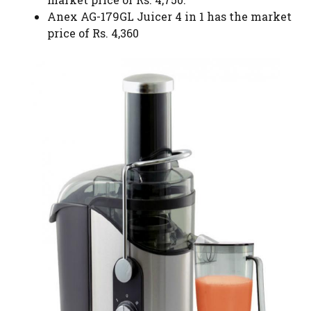
Anex AG-179GL Juicer 4 in 1 has the market
price of Rs. 4,360