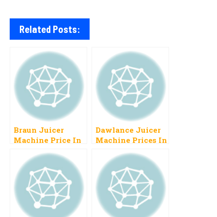
Related Posts:
Braun Juicer
Dawlance Juicer
Machine Price In
Machine Prices In
Pakistan 2023,
Pakistan 2023
List Of Models