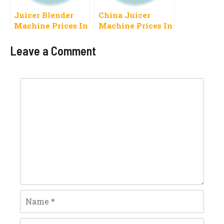
Juicer Blender
China Juicer
Machine Prices In
Machine Prices In
Pakistan 2023
Pakistan 2023
Latest Models
Leave a Comment
Comment
Name
Email