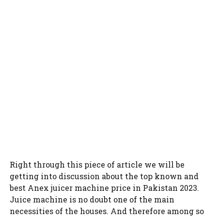
Right through this piece of article we will be
getting into discussion about the top known and
best Anex juicer machine price in Pakistan 2023.
Juice machine is no doubt one of the main
necessities of the houses. And therefore among so