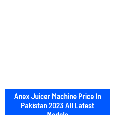
Anex Juicer Machine Price In
Pakistan 2023 All Latest
Models