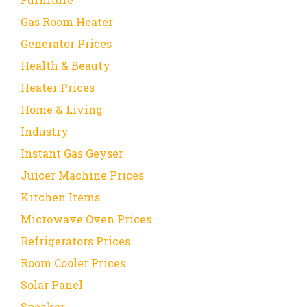
Gas Room Heater
Generator Prices
Health & Beauty
Heater Prices
Home & Living
Industry
Instant Gas Geyser
Juicer Machine Prices
Kitchen Items
Microwave Oven Prices
Refrigerators Prices
Room Cooler Prices
Solar Panel
Speaker