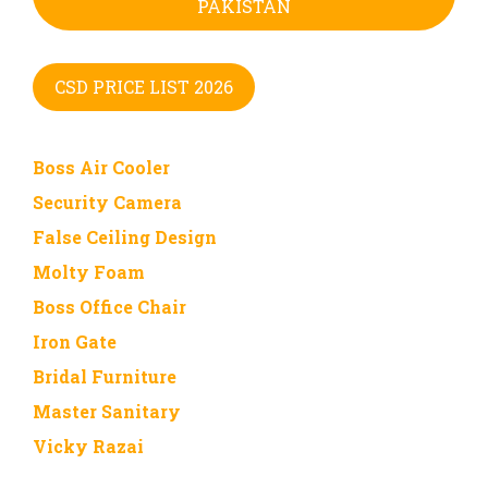
PAKISTAN
CSD PRICE LIST 2026
Boss Air Cooler
Security Camera
False Ceiling Design
Molty Foam
Boss Office Chair
Iron Gate
Bridal Furniture
Master Sanitary
Vicky Razai