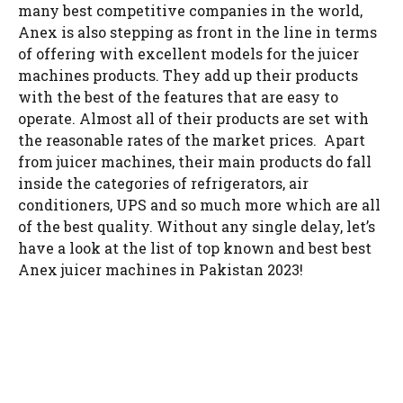
many best competitive companies in the world,
Anex is also stepping as front in the line in terms
of offering with excellent models for the juicer
machines products. They add up their products
with the best of the features that are easy to
operate. Almost all of their products are set with
the reasonable rates of the market prices. Apart
from juicer machines, their main products do fall
inside the categories of refrigerators, air
conditioners, UPS and so much more which are all
of the best quality. Without any single delay, let’s
have a look at the list of top known and best best
Anex juicer machines in Pakistan 2023!