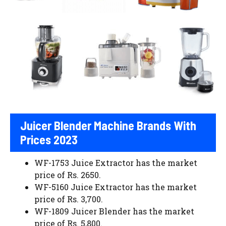
Juicer Blender Machine Brands With
Prices 2023
WF-1753 Juice Extractor has the market
price of Rs. 2650.
WF-5160 Juice Extractor has the market
price of Rs. 3,700.
WF-1809 Juicer Blender has the market
price of Rs. 5,800.