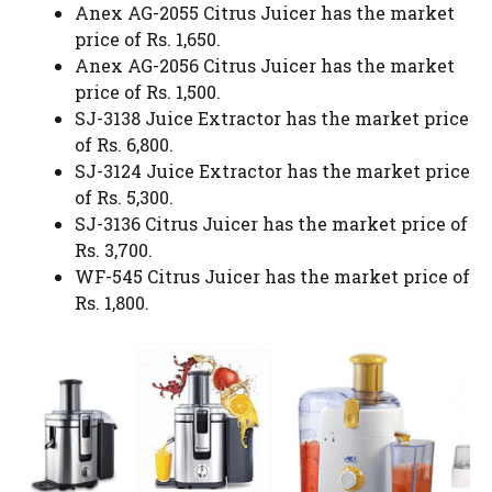
Anex AG-2055 Citrus Juicer has the market
price of Rs. 1,650.
Anex AG-2056 Citrus Juicer has the market
price of Rs. 1,500.
SJ-3138 Juice Extractor has the market price
of Rs. 6,800.
SJ-3124 Juice Extractor has the market price
of Rs. 5,300.
SJ-3136 Citrus Juicer has the market price of
Rs. 3,700.
WF-545 Citrus Juicer has the market price of
Rs. 1,800.