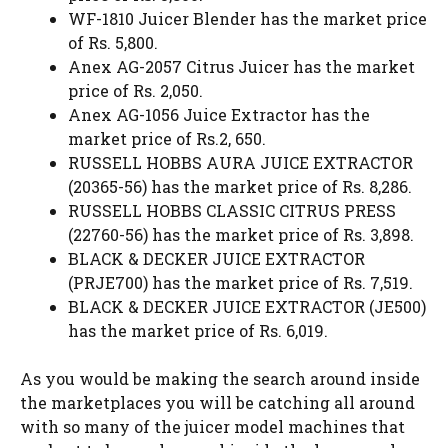
WF-1810 Juicer Blender has the market price
of Rs. 5,800.
Anex AG-2057 Citrus Juicer has the market
price of Rs. 2,050.
Anex AG-1056 Juice Extractor has the
market price of Rs.2, 650.
RUSSELL HOBBS AURA JUICE EXTRACTOR
(20365-56) has the market price of Rs. 8,286.
RUSSELL HOBBS CLASSIC CITRUS PRESS
(22760-56) has the market price of Rs. 3,898.
BLACK & DECKER JUICE EXTRACTOR
(PRJE700) has the market price of Rs. 7,519.
BLACK & DECKER JUICE EXTRACTOR (JE500)
has the market price of Rs. 6,019.
As you would be making the search around inside
the marketplaces you will be catching all around
with so many of the juicer model machines that