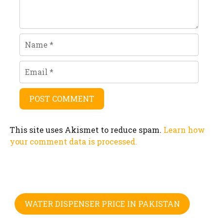
Name
Email
This site uses Akismet to reduce spam.
Learn how
your comment data is processed.
WATER DISPENSER PRICE IN PAKISTAN