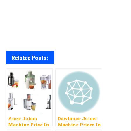
Related Posts:
Anex Juicer
Dawlance Juicer
Machine Price In
Machine Prices In
Pakistan 2023 All
Pakistan 2023