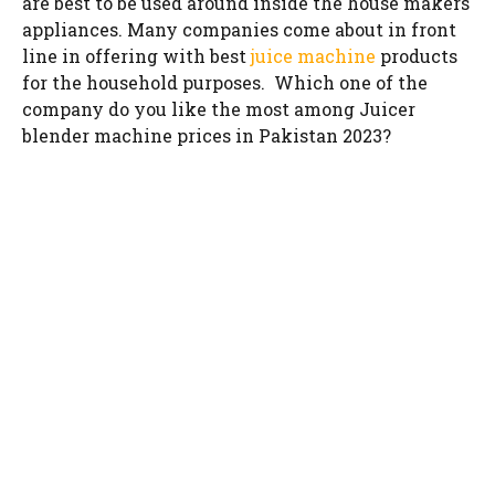
are best to be used around inside the house makers
appliances. Many companies come about in front
line in offering with best
juice machine
products
for the household purposes. Which one of the
company do you like the most among Juicer
blender machine prices in Pakistan 2023?