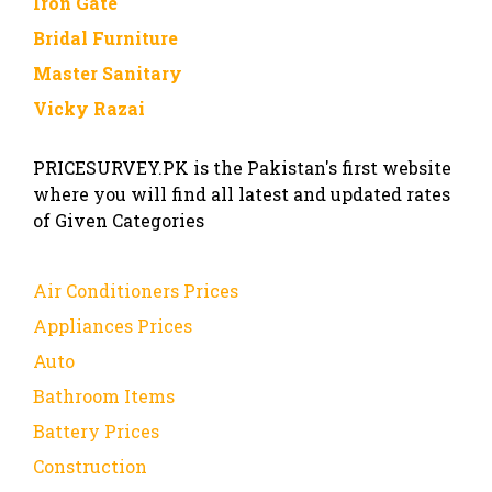
Iron Gate
Bridal Furniture
Master Sanitary
Vicky Razai
PRICESURVEY.PK is the Pakistan's first website
where you will find all latest and updated rates
of Given Categories
Air Conditioners Prices
Appliances Prices
Auto
Bathroom Items
Battery Prices
Construction