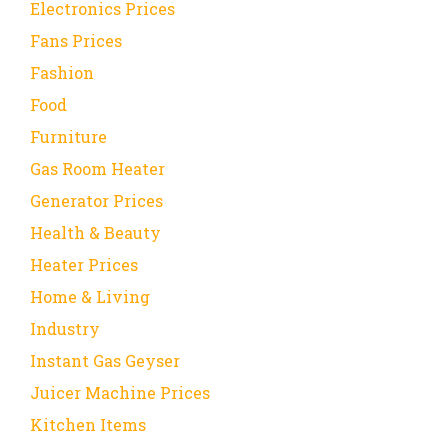
Electronics Prices
Fans Prices
Fashion
Food
Furniture
Gas Room Heater
Generator Prices
Health & Beauty
Heater Prices
Home & Living
Industry
Instant Gas Geyser
Juicer Machine Prices
Kitchen Items