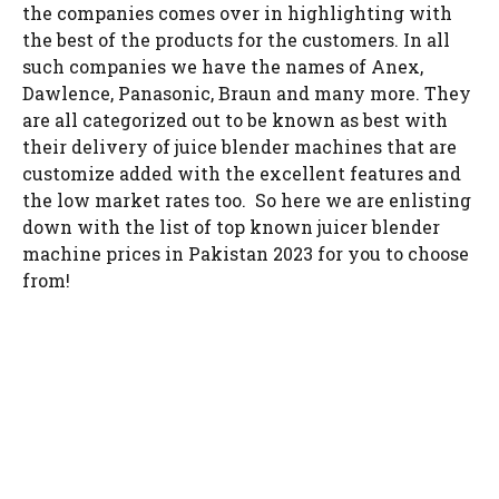
the companies comes over in highlighting with
the best of the products for the customers. In all
such companies we have the names of Anex,
Dawlence, Panasonic, Braun and many more. They
are all categorized out to be known as best with
their delivery of juice blender machines that are
customize added with the excellent features and
the low market rates too. So here we are enlisting
down with the list of top known juicer blender
machine prices in Pakistan 2023 for you to choose
from!