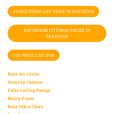
JAHEZ ITEMS LIST PRICE IN PAKISTAN
BATHROOM FITTINGS PRICES IN
PAKISTAN
CSD PRICE LIST 2026
Boss Air Cooler
Security Camera
False Ceiling Design
Molty Foam
Boss Office Chair