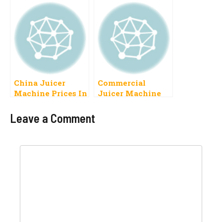
Latest Models
China Juicer
Commercial
Machine Prices In
Juicer Machine
Pakistan 2023
Price In Pakistan
2023
Leave a Comment
Comment