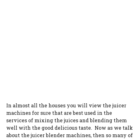
In almost all the houses you will view the juicer
machines for sure that are best used in the
services of mixing the juices and blending them
well with the good delicious taste. Now as we talk
about the juicer blender machines, then so many of