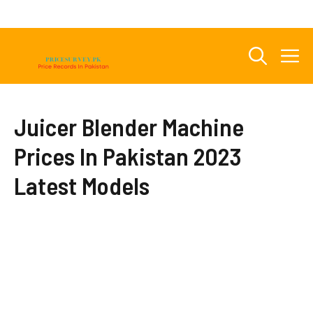
Skip
to
content
M
Juicer Blender Machine
Prices In Pakistan 2023
Latest Models