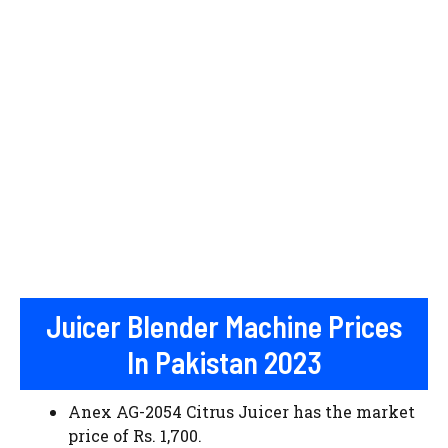
Juicer Blender Machine Prices
In Pakistan 2023
Anex AG-2054 Citrus Juicer has the market
price of Rs. 1,700.