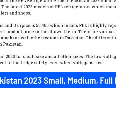
out the PEL Refrigerator Price In Pakistan 2023 Small S
. The latest 2023 models of PEL refrigerators which mea
lers and shops.
s and its rpice is 50,400 which means PEL is highly rep
st product price in the allowed term. There are various
rachi as well other regions in Pakistan. The different r
in Pakistan.
an 2023 for small size and all other sizes. The low voltag
ct to the fridge safety even when voltage is free.
akistan 2023 Small, Medium, Full