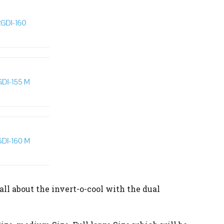
 all about the invert-o-cool with the dual