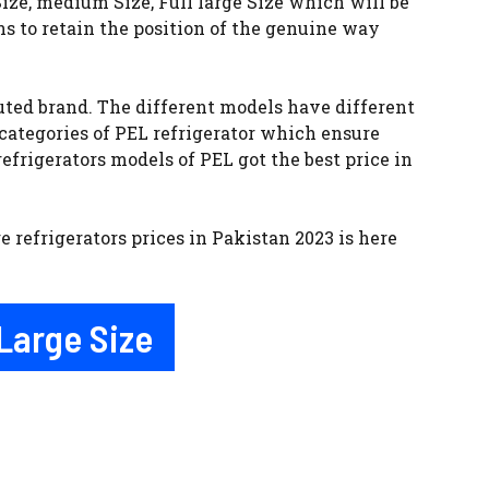
ize, medium Size, Full large Size which will be
ns to retain the position of the genuine way
uted brand. The different models have different
 categories of PEL refrigerator which ensure
efrigerators models of PEL got the best price in
e refrigerators prices in Pakistan 2023 is here
 Large Size