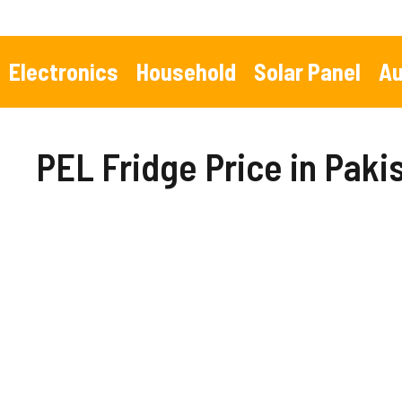
Skip
to
content
Electronics
Household
Solar Panel
Au
PEL Fridge Price in Paki