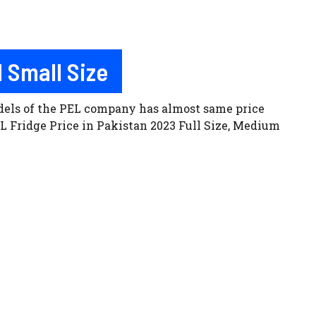
 Small Size
odels of the PEL company has almost same price
L Fridge Price in Pakistan 2023 Full Size, Medium