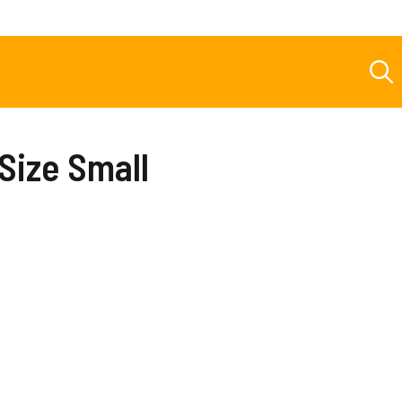
 Size Small