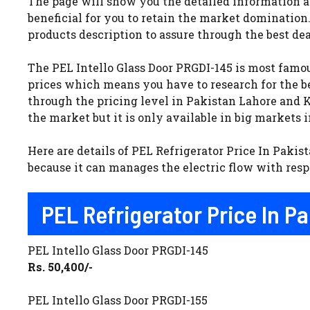
The page will show you the detailed information ab
beneficial for you to retain the market domination
products description to assure through the best dea
The PEL Intello Glass Door PRGDI-145 is most famou
prices which means you have to research for the be
through the pricing level in Pakistan Lahore and Ka
the market but it is only available in big markets 
Here are details of PEL Refrigerator Price In Pakist
because it can manages the electric flow with respe
PEL Refrigerator Price In P
PEL Intello Glass Door PRGDI-145
Rs. 50,400/-
PEL Intello Glass Door PRGDI-155