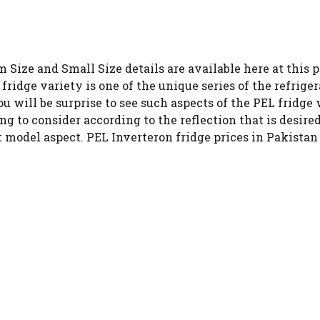
 Size and Small Size details are available here at this p
fridge variety is one of the unique series of the refriger
u will be surprise to see such aspects of the PEL fridge 
ng to consider according to the reflection that is desire
t model aspect. PEL Inverteron fridge prices in Pakistan 