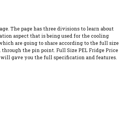
age. The page has three divisions to learn about
ation aspect that is being used for the cooling
which are going to share according to the full size
d through the pin point. Full Size PEL Fridge Price
will gave you the full specification and features.