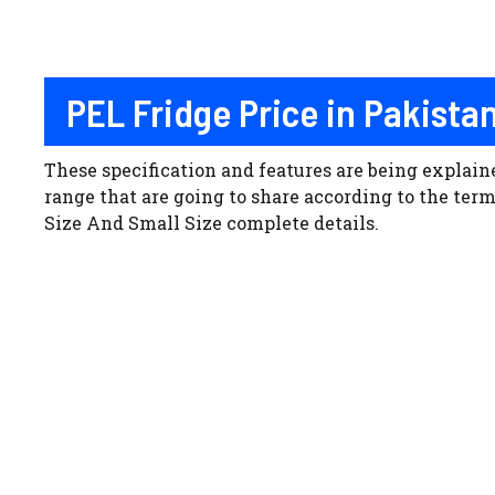
PEL Fridge Price in Pakista
These specification and features are being explai
range that are going to share according to the te
Size And Small Size complete details.