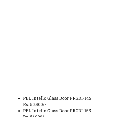
PEL Intello Glass Door PRGDI-145
Rs. 50,400/-
PEL Intello Glass Door PRGDI-155
Rs. 51,900/-