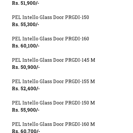
Rs. 51,900/-
PEL Intello Glass Door PRGDI-150
Rs. 55,300/-
PEL Intello Glass Door PRGDI-160
Rs. 60,100/-
PEL Intello Glass Door PRGDI-145 M
Rs. 50,900/-
PEL Intello Glass Door PRGDI-155 M
Rs. 52,400/-
PEL Intello Glass Door PRGDI-150 M
Rs. 55,900/-
PEL Intello Glass Door PRGDI-160 M
Rs. 60,700/-