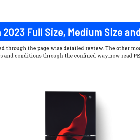
n 2023 Full Size, Medium Size and
ned through the page wise detailed review. The other m
rms and conditions through the confined way.now read PE