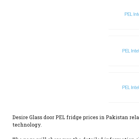
Desire Glass door PEL fridge prices in Pakistan rela
technology.