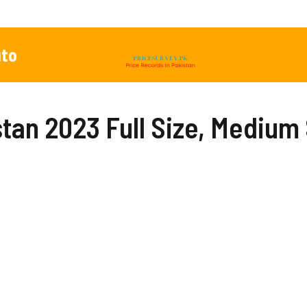
to
stan 2023 Full Size, Medium