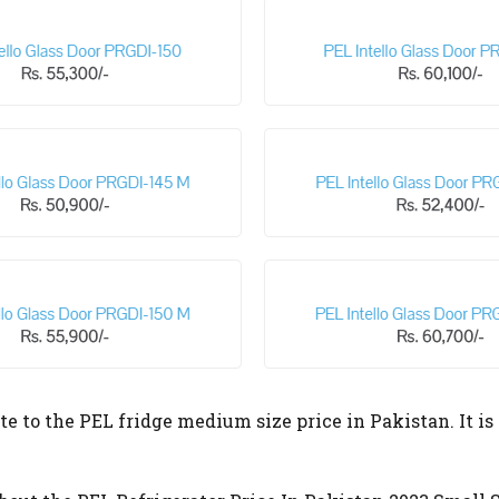
te to the PEL fridge medium size price in Pakistan. It is