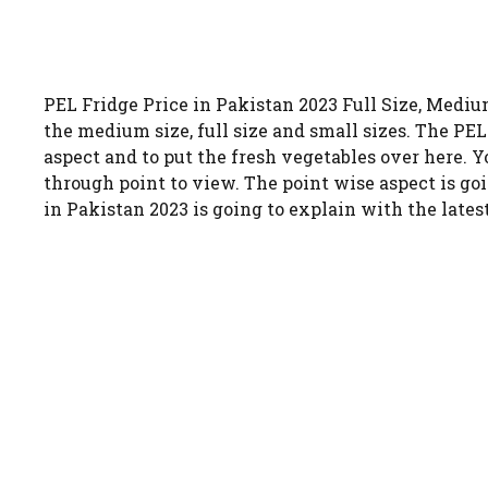
PEL Fridge Price in Pakistan 2023 Full Size, Medium
the medium size, full size and small sizes. The PEL 
aspect and to put the fresh vegetables over here. Yo
through point to view. The point wise aspect is goi
in Pakistan 2023 is going to explain with the lates