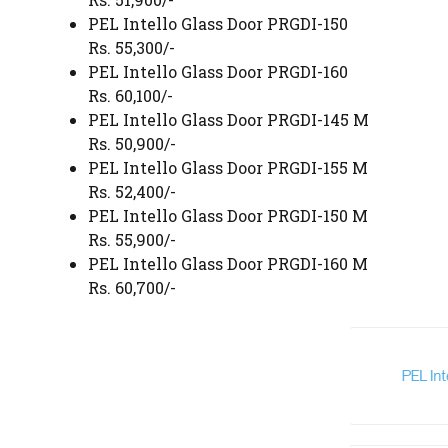
PEL Intello Glass Door PRGDI-150
Rs. 55,300/-
PEL Intello Glass Door PRGDI-160
Rs. 60,100/-
PEL Intello Glass Door PRGDI-145 M
Rs. 50,900/-
PEL Intello Glass Door PRGDI-155 M
Rs. 52,400/-
PEL Intello Glass Door PRGDI-150 M
Rs. 55,900/-
PEL Intello Glass Door PRGDI-160 M
Rs. 60,700/-