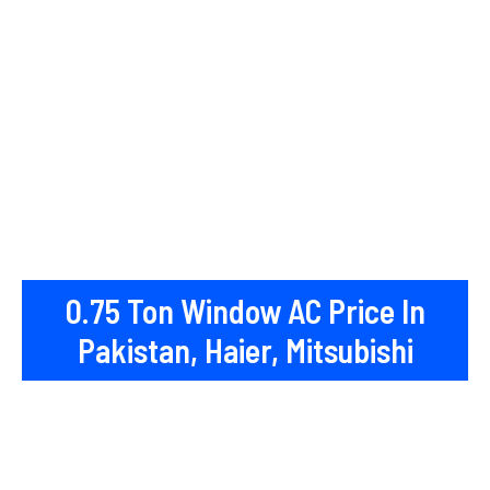
0.75 Ton Window AC Price In
Pakistan, Haier, Mitsubishi