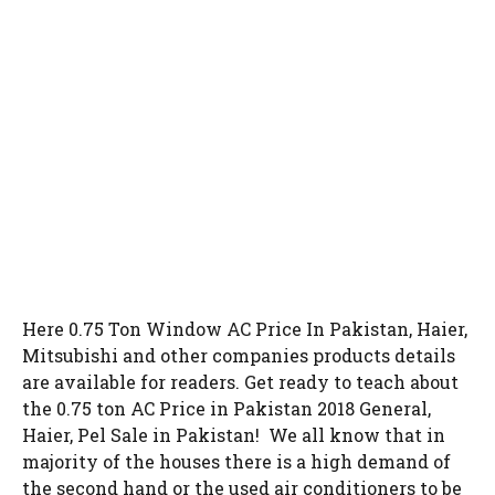
Here 0.75 Ton Window AC Price In Pakistan, Haier,
Mitsubishi and other companies products details
are available for readers. Get ready to teach about
the 0.75 ton AC Price in Pakistan 2018 General,
Haier, Pel Sale in Pakistan! We all know that in
majority of the houses there is a high demand of
the second hand or the used air conditioners to be