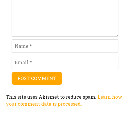
Name
Email
This site uses Akismet to reduce spam.
Learn how
your comment data is processed.