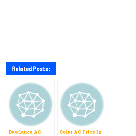
Related Posts:
Dawlance AC
Solar AC Price In