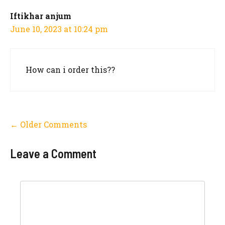
Iftikhar anjum
June 10, 2023 at 10:24 pm
How can i order this??
Comment
← Older Comments
navigation
Leave a Comment
Comment