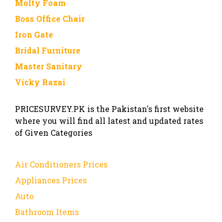
Molty Foam
Boss Office Chair
Iron Gate
Bridal Furniture
Master Sanitary
Vicky Razai
PRICESURVEY.PK is the Pakistan's first website
where you will find all latest and updated rates
of Given Categories
Air Conditioners Prices
Appliances Prices
Auto
Bathroom Items