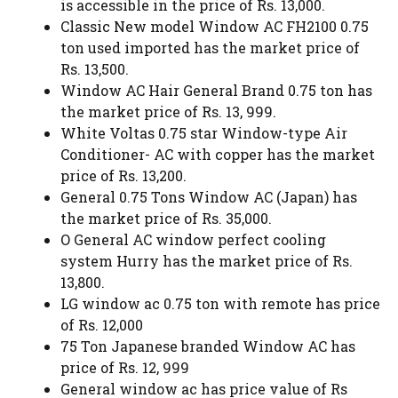
is accessible in the price of Rs. 13,000.
Classic New model Window AC FH2100 0.75
ton used imported has the market price of
Rs. 13,500.
Window AC Hair General Brand 0.75 ton has
the market price of Rs. 13, 999.
White Voltas 0.75 star Window-type Air
Conditioner- AC with copper has the market
price of Rs. 13,200.
General 0.75 Tons Window AC (Japan) has
the market price of Rs. 35,000.
O General AC window perfect cooling
system Hurry has the market price of Rs.
13,800.
LG window ac 0.75 ton with remote has price
of Rs. 12,000
75 Ton Japanese branded Window AC has
price of Rs. 12, 999
General window ac has price value of Rs