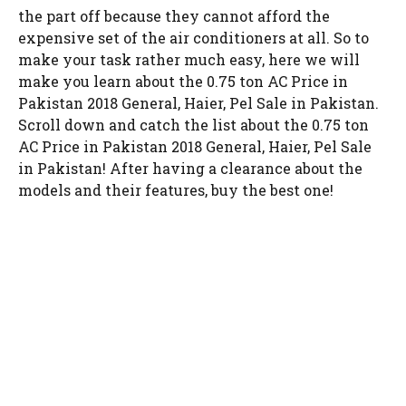
the part off because they cannot afford the
expensive set of the air conditioners at all. So to
make your task rather much easy, here we will
make you learn about the 0.75 ton AC Price in
Pakistan 2018 General, Haier, Pel Sale in Pakistan.
Scroll down and catch the list about the 0.75 ton
AC Price in Pakistan 2018 General, Haier, Pel Sale
in Pakistan! After having a clearance about the
models and their features, buy the best one!