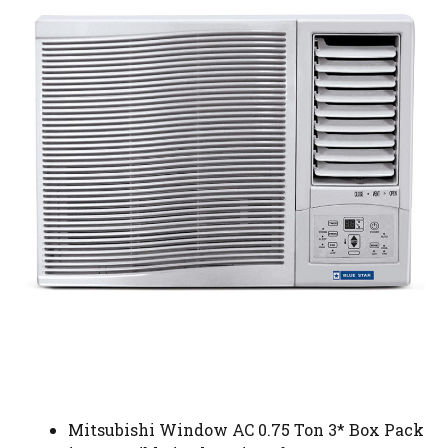
Mitsubishi Window AC 0.75 Ton 3* Box Pack