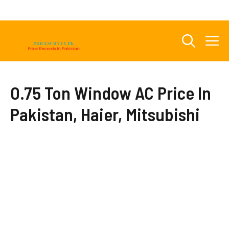
Skip
to
content
M
0.75 Ton Window AC Price In
Pakistan, Haier, Mitsubishi