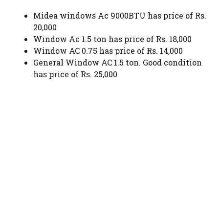
Midea windows Ac 9000BTU has price of Rs.
20,000
Window Ac 1.5 ton has price of Rs. 18,000
Window AC 0.75 has price of Rs. 14,000
General Window AC 1.5 ton. Good condition
has price of Rs. 25,000