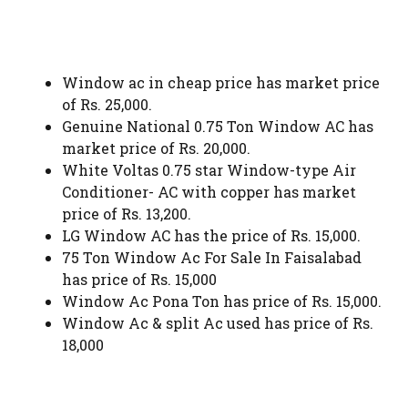
Window ac in cheap price has market price
of Rs. 25,000.
Genuine National 0.75 Ton Window AC has
market price of Rs. 20,000.
White Voltas 0.75 star Window-type Air
Conditioner- AC with copper has market
price of Rs. 13,200.
LG Window AC has the price of Rs. 15,000.
75 Ton Window Ac For Sale In Faisalabad
has price of Rs. 15,000
Window Ac Pona Ton has price of Rs. 15,000.
Window Ac & split Ac used has price of Rs.
18,000