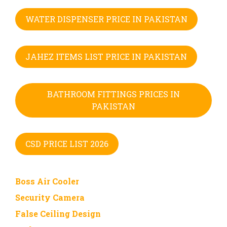
WATER DISPENSER PRICE IN PAKISTAN
JAHEZ ITEMS LIST PRICE IN PAKISTAN
BATHROOM FITTINGS PRICES IN
PAKISTAN
CSD PRICE LIST 2026
Boss Air Cooler
Security Camera
False Ceiling Design