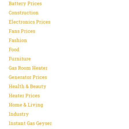
Battery Prices
Construction
Electronics Prices
Fans Prices
Fashion
Food
Furniture
Gas Room Heater
Generator Prices
Health & Beauty
Heater Prices
Home & Living
Industry
Instant Gas Geyser