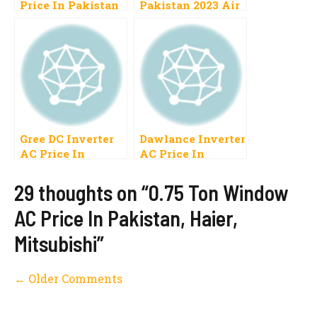
Price In Pakistan
Pakistan 2023 Air
2023 Inverter,
Conditioner Cost
Split Specification
Gree, LG
List New Models
Gree DC Inverter
Dawlance Inverter
AC Price In
AC Price In
Pakistan 2023,1
Pakistan 2023 AC
Ton, 1.5 Ton
Inverter DC
29 thoughts on “0.75 Ton Window
Inverter
AC Price In Pakistan, Haier,
Mitsubishi”
Comment
← Older Comments
navigation