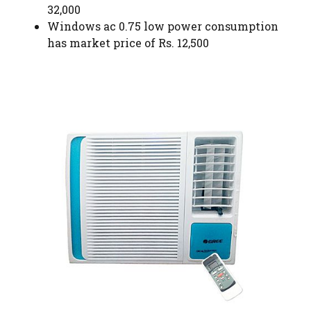
32,000
Windows ac 0.75 low power consumption
has market price of Rs. 12,500