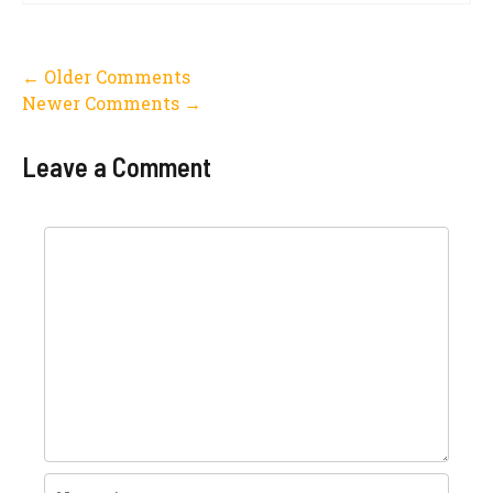
Comment
← Older Comments
Newer Comments →
navigation
Leave a Comment
Comment
Name