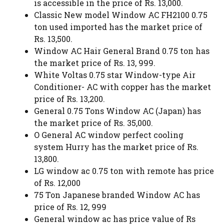
is accessible in the price of Rs. 13,000.
Classic New model Window AC FH2100 0.75
ton used imported has the market price of
Rs. 13,500.
Window AC Hair General Brand 0.75 ton has
the market price of Rs. 13, 999.
White Voltas 0.75 star Window-type Air
Conditioner- AC with copper has the market
price of Rs. 13,200.
General 0.75 Tons Window AC (Japan) has
the market price of Rs. 35,000.
O General AC window perfect cooling
system Hurry has the market price of Rs.
13,800.
LG window ac 0.75 ton with remote has price
of Rs. 12,000
75 Ton Japanese branded Window AC has
price of Rs. 12, 999
General window ac has price value of Rs