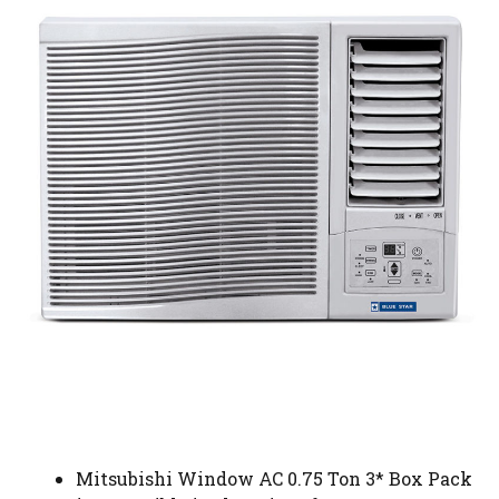
Mitsubishi Window AC 0.75 Ton 3* Box Pack