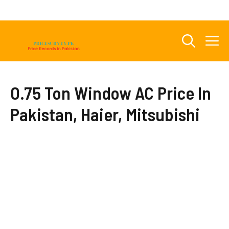
Skip
to
content
M
0.75 Ton Window AC Price In
Pakistan, Haier, Mitsubishi