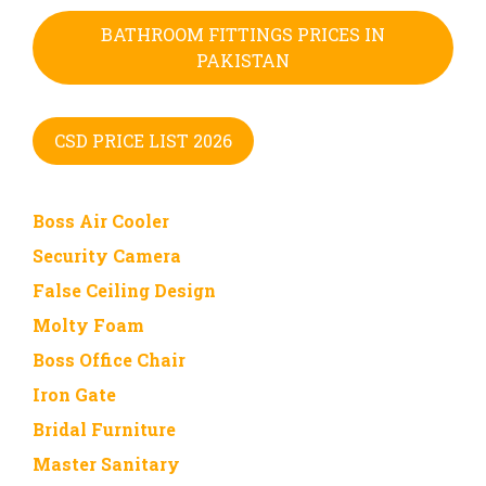
BATHROOM FITTINGS PRICES IN
PAKISTAN
CSD PRICE LIST 2026
Boss Air Cooler
Security Camera
False Ceiling Design
Molty Foam
Boss Office Chair
Iron Gate
Bridal Furniture
Master Sanitary