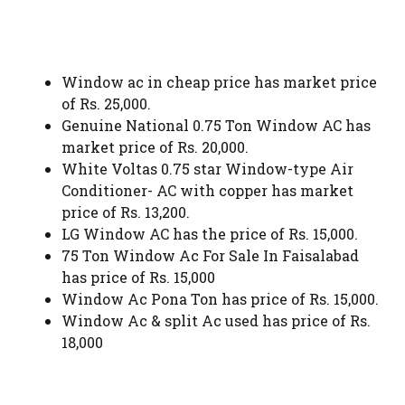
Window ac in cheap price has market price
of Rs. 25,000.
Genuine National 0.75 Ton Window AC has
market price of Rs. 20,000.
White Voltas 0.75 star Window-type Air
Conditioner- AC with copper has market
price of Rs. 13,200.
LG Window AC has the price of Rs. 15,000.
75 Ton Window Ac For Sale In Faisalabad
has price of Rs. 15,000
Window Ac Pona Ton has price of Rs. 15,000.
Window Ac & split Ac used has price of Rs.
18,000