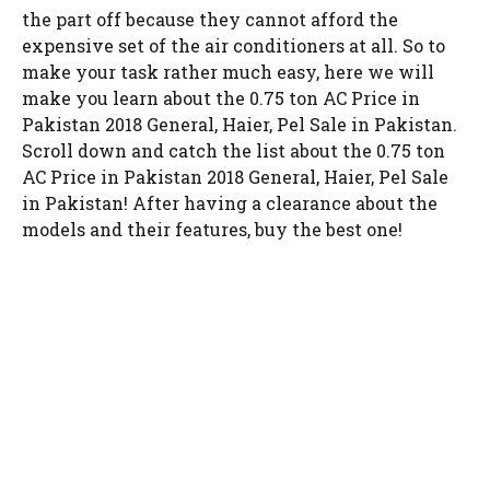
the part off because they cannot afford the
expensive set of the air conditioners at all. So to
make your task rather much easy, here we will
make you learn about the 0.75 ton AC Price in
Pakistan 2018 General, Haier, Pel Sale in Pakistan.
Scroll down and catch the list about the 0.75 ton
AC Price in Pakistan 2018 General, Haier, Pel Sale
in Pakistan! After having a clearance about the
models and their features, buy the best one!