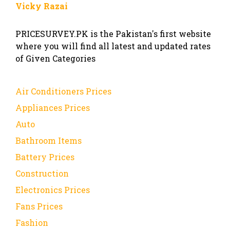
Vicky Razai
PRICESURVEY.PK is the Pakistan's first website
where you will find all latest and updated rates
of Given Categories
Air Conditioners Prices
Appliances Prices
Auto
Bathroom Items
Battery Prices
Construction
Electronics Prices
Fans Prices
Fashion