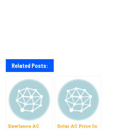
Related Posts:
Dawlance AC
Solar AC Price In