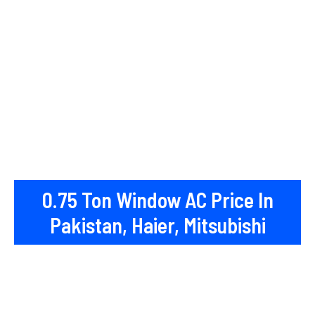
0.75 Ton Window AC Price In
Pakistan, Haier, Mitsubishi