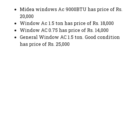
Midea windows Ac 9000BTU has price of Rs.
20,000
Window Ac 1.5 ton has price of Rs. 18,000
Window AC 0.75 has price of Rs. 14,000
General Window AC 1.5 ton. Good condition
has price of Rs. 25,000