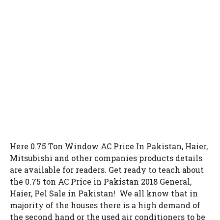
Here 0.75 Ton Window AC Price In Pakistan, Haier,
Mitsubishi and other companies products details
are available for readers. Get ready to teach about
the 0.75 ton AC Price in Pakistan 2018 General,
Haier, Pel Sale in Pakistan! We all know that in
majority of the houses there is a high demand of
the second hand or the used air conditioners to be