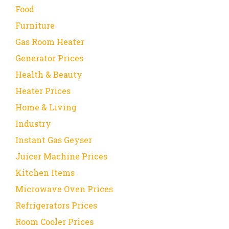
Food
Furniture
Gas Room Heater
Generator Prices
Health & Beauty
Heater Prices
Home & Living
Industry
Instant Gas Geyser
Juicer Machine Prices
Kitchen Items
Microwave Oven Prices
Refrigerators Prices
Room Cooler Prices