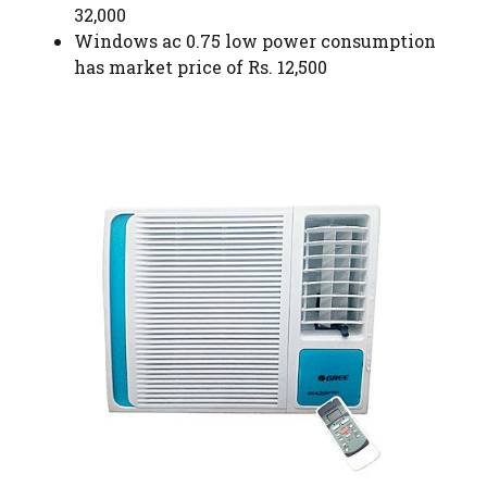
32,000
Windows ac 0.75 low power consumption
has market price of Rs. 12,500