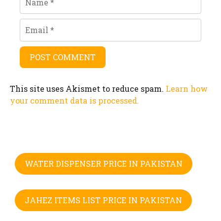
Email
This site uses Akismet to reduce spam.
Learn how
your comment data is processed.
WATER DISPENSER PRICE IN PAKISTAN
JAHEZ ITEMS LIST PRICE IN PAKISTAN