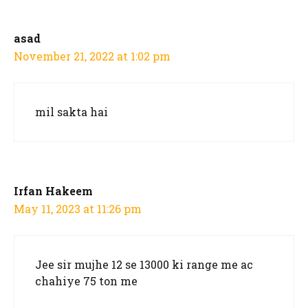
asad
November 21, 2022 at 1:02 pm
mil sakta hai
Irfan Hakeem
May 11, 2023 at 11:26 pm
Jee sir mujhe 12 se 13000 ki range me ac
chahiye 75 ton me