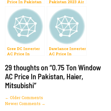
Price In Pakistan
Pakistan 2023 Air
2023 Inverter,
Conditioner Cost
Split Specification
Gree, LG
List New Models
Gree DC Inverter
Dawlance Inverter
AC Price In
AC Price In
Pakistan 2023,1
Pakistan 2023 AC
Ton, 1.5 Ton
Inverter DC
29 thoughts on “0.75 Ton Window
Inverter
AC Price In Pakistan, Haier,
Mitsubishi”
Comment
← Older Comments
Newer Comments →
navigation