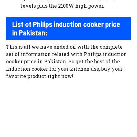
levels plus the 2100W high power.
List of
P
hilips induction cooker price
in
P
akistan
:
This is all we have ended on with the complete
set of information related with Philips induction
cooker price in Pakistan. So get the best of the
induction cooker for your kitchen use, buy your
favorite product right now!