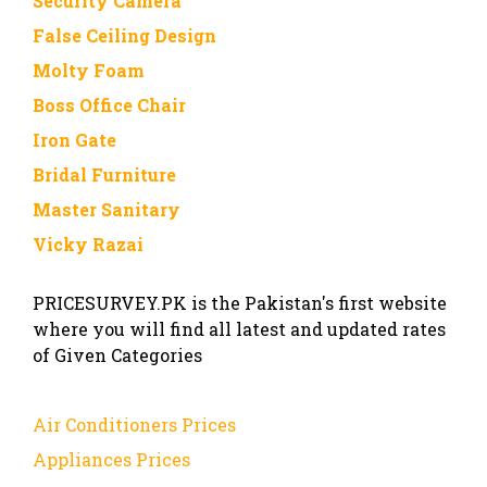
Security Camera
False Ceiling Design
Molty Foam
Boss Office Chair
Iron Gate
Bridal Furniture
Master Sanitary
Vicky Razai
PRICESURVEY.PK is the Pakistan's first website
where you will find all latest and updated rates
of Given Categories
Air Conditioners Prices
Appliances Prices