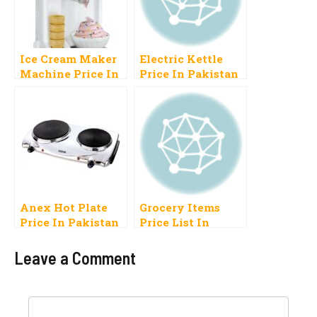
Ice Cream Maker
Electric Kettle
Machine Price In
Price In Pakistan
Pakistan For
2023 Anex, Haier,
Home Use Manual
Westpoint,
Commercial
Philips
Anex Hot Plate
Grocery Items
Price In Pakistan
Price List In
2023
Pakistan 2023
Mutton, Chicken,
Leave a Comment
Food
Comment