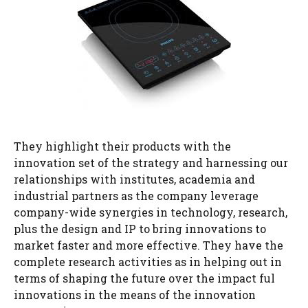
They highlight their products with the
innovation set of the strategy and harnessing our
relationships with institutes, academia and
industrial partners as the company leverage
company-wide synergies in technology, research,
plus the design and IP to bring innovations to
market faster and more effective. They have the
complete research activities as in helping out in
terms of shaping the future over the impact ful
innovations in the means of the innovation