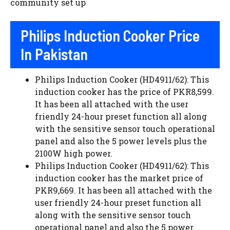
community set up
Philips Induction Cooker Price
In Pakistan
Philips Induction Cooker (HD4911/62): This
induction cooker has the price of PKR8,599.
It has been all attached with the user
friendly 24-hour preset function all along
with the sensitive sensor touch operational
panel and also the 5 power levels plus the
2100W high power.
Philips Induction Cooker (HD4911/62): This
induction cooker has the market price of
PKR9,669. It has been all attached with the
user friendly 24-hour preset function all
along with the sensitive sensor touch
operational panel and also the 5 power