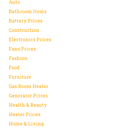
Auto
Bathroom Items
Battery Prices
Construction
Electronics Prices
Fans Prices
Fashion
Food
Furniture
Gas Room Heater
Generator Prices
Health & Beauty
Heater Prices
Home & Living