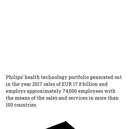
Philips’ health technology portfolio generated out
in the year 2017 sales of EUR 17.8 billion and
employs approximately 74,000 employees with
the means of the sales and services in more than
100 countries.