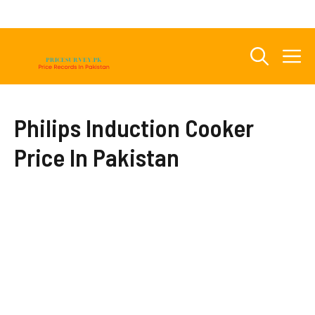
Skip
to
content
M
Philips Induction Cooker
Price In Pakistan