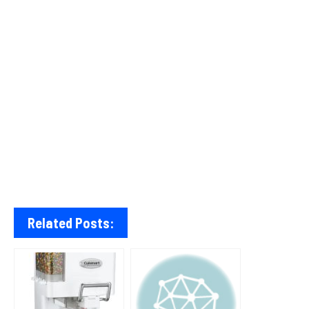
Related Posts: