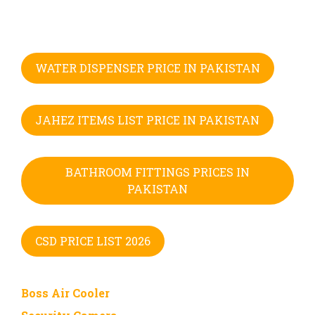
WATER DISPENSER PRICE IN PAKISTAN
JAHEZ ITEMS LIST PRICE IN PAKISTAN
BATHROOM FITTINGS PRICES IN
PAKISTAN
CSD PRICE LIST 2026
Boss Air Cooler