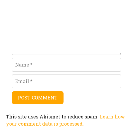
Name
Email
This site uses Akismet to reduce spam.
Learn how
your comment data is processed.