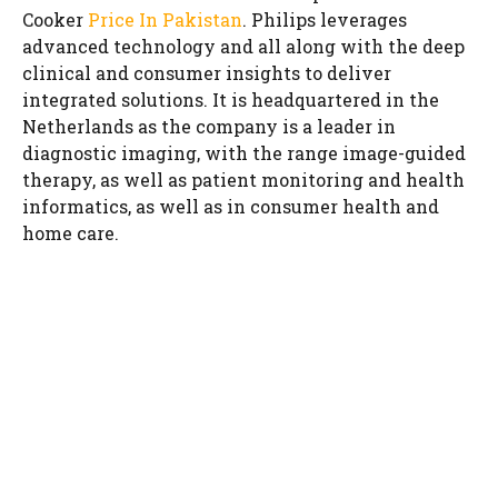
Cooker
Price In Pakistan
. Philips leverages
advanced technology and all along with the deep
clinical and consumer insights to deliver
integrated solutions. It is headquartered in the
Netherlands as the company is a leader in
diagnostic imaging, with the range image-guided
therapy, as well as patient monitoring and health
informatics, as well as in consumer health and
home care.