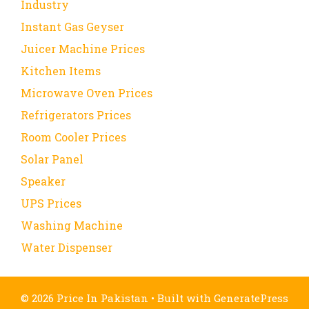
Industry
Instant Gas Geyser
Juicer Machine Prices
Kitchen Items
Microwave Oven Prices
Refrigerators Prices
Room Cooler Prices
Solar Panel
Speaker
UPS Prices
Washing Machine
Water Dispenser
© 2026 Price In Pakistan
• Built with
GeneratePress