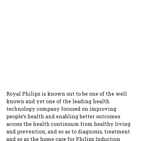
Royal Philips is known out to be one of the well
known and yet one of the leading health
technology company focused on improving
people’s health and enabling better outcomes
across the health continuum from healthy living
and prevention, and so as to diagnosis, treatment
and so as the home care for Philips Induction