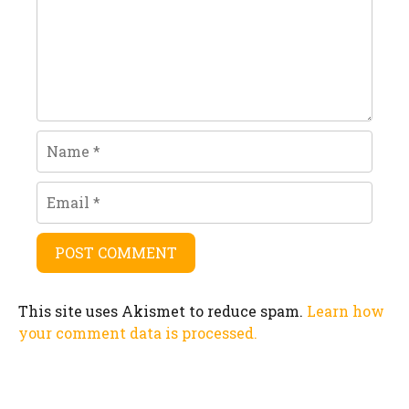
Name
Email
This site uses Akismet to reduce spam.
Learn how
your comment data is processed.