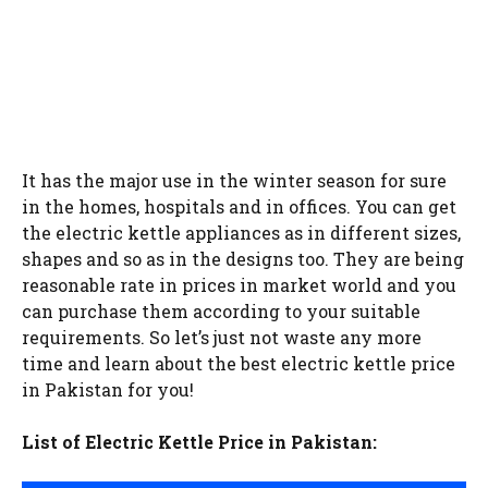
It has the major use in the winter season for sure
in the homes, hospitals and in offices. You can get
the electric kettle appliances as in different sizes,
shapes and so as in the designs too. They are being
reasonable rate in prices in market world and you
can purchase them according to your suitable
requirements. So let’s just not waste any more
time and learn about the best electric kettle price
in Pakistan for you!
List of Electric Kettle Price in Pakistan: