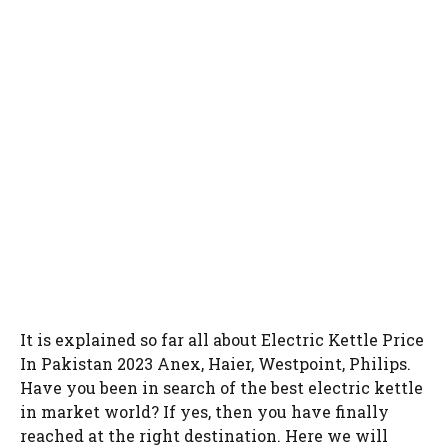
It is explained so far all about Electric Kettle Price
In Pakistan 2023 Anex, Haier, Westpoint, Philips.
Have you been in search of the best electric kettle
in market world? If yes, then you have finally
reached at the right destination. Here we will