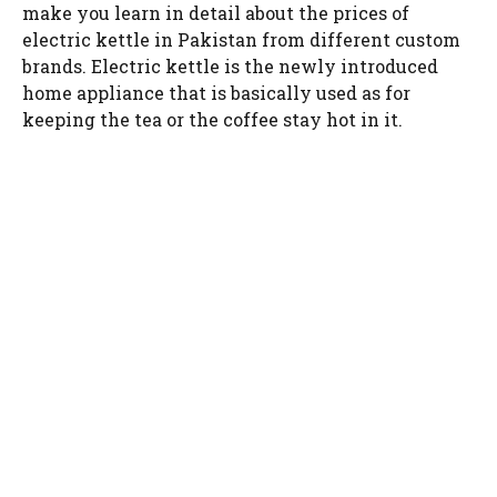
make you learn in detail about the prices of
electric kettle in Pakistan from different custom
brands. Electric kettle is the newly introduced
home appliance that is basically used as for
keeping the tea or the coffee stay hot in it.