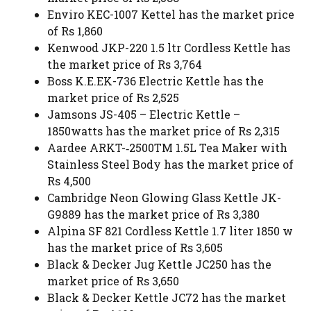
Enviro KEC-1007 Kettel has the market price
of Rs 1,860
Kenwood JKP-220 1.5 ltr Cordless Kettle has
the market price of Rs 3,764
Boss K.E.EK-736 Electric Kettle has the
market price of Rs 2,525
Jamsons JS-405 – Electric Kettle –
1850watts has the market price of Rs 2,315
Aardee ARKT-­‐2500TM 1.5L Tea Maker with
Stainless Steel Body has the market price of
Rs 4,500
Cambridge Neon Glowing Glass Kettle JK-
G9889 has the market price of Rs 3,380
Alpina SF 821 Cordless Kettle 1.7 liter 1850 w
has the market price of Rs 3,605
Black & Decker Jug Kettle JC250 has the
market price of Rs 3,650
Black & Decker Kettle JC72 has the market