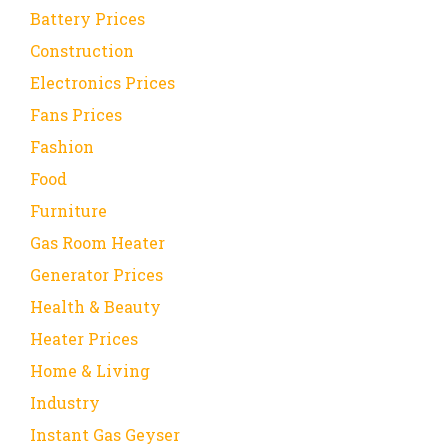
Battery Prices
Construction
Electronics Prices
Fans Prices
Fashion
Food
Furniture
Gas Room Heater
Generator Prices
Health & Beauty
Heater Prices
Home & Living
Industry
Instant Gas Geyser