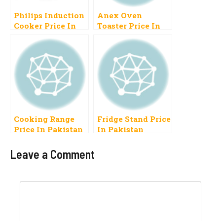
Philips Induction
Anex Oven
Cooker Price In
Toaster Price In
Pakistan
Pakistan 2023
Electric Baking
Cooking Range
Fridge Stand Price
Price In Pakistan
In Pakistan
2023 New Model
Refrigerator
Plastic Stand
Leave a Comment
Comment