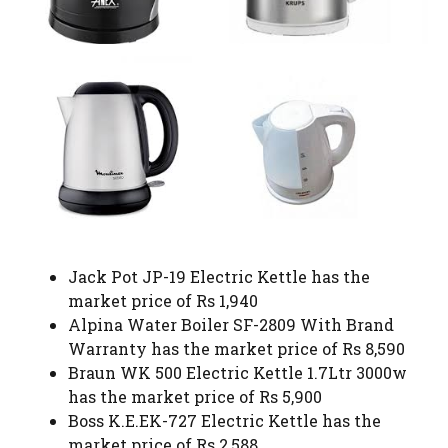
Jack Pot JP-19 Electric Kettle has the
market price of Rs 1,940
Alpina Water Boiler SF-2809 With Brand
Warranty has the market price of Rs 8,590
Braun WK 500 Electric Kettle 1.7Ltr 3000w
has the market price of Rs 5,900
Boss K.E.EK-727 Electric Kettle has the
market price of Rs 2,588