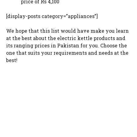
price of Rs 4,100
[display-posts category=”appliances”]
We hope that this list would have make you learn
at the best about the electric kettle products and
its ranging prices in Pakistan for you. Choose the
one that suits your requirements and needs at the
best!