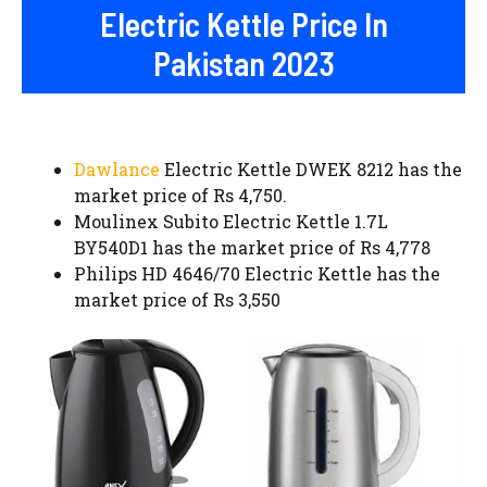
Electric Kettle Price In
Pakistan 2023
Dawlance
Electric Kettle DWEK 8212 has the
market price of Rs 4,750.
Moulinex Subito Electric Kettle 1.7L
BY540D1 has the market price of Rs 4,778
Philips HD 4646/70 Electric Kettle has the
market price of Rs 3,550