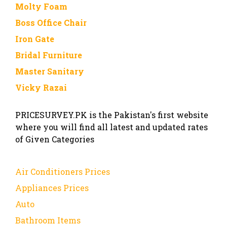
Molty Foam
Boss Office Chair
Iron Gate
Bridal Furniture
Master Sanitary
Vicky Razai
PRICESURVEY.PK is the Pakistan's first website
where you will find all latest and updated rates
of Given Categories
Air Conditioners Prices
Appliances Prices
Auto
Bathroom Items