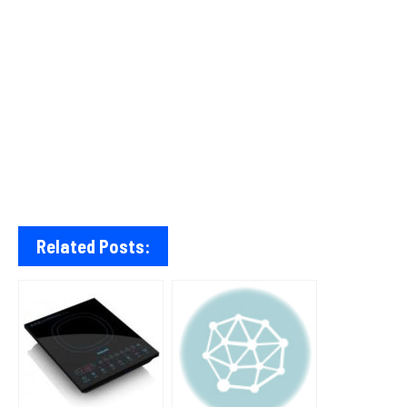
Related Posts: