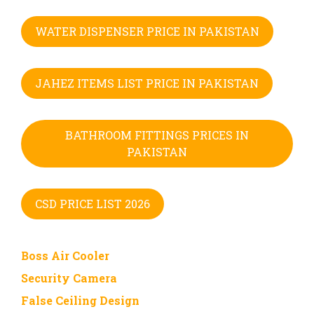
WATER DISPENSER PRICE IN PAKISTAN
JAHEZ ITEMS LIST PRICE IN PAKISTAN
BATHROOM FITTINGS PRICES IN
PAKISTAN
CSD PRICE LIST 2026
Boss Air Cooler
Security Camera
False Ceiling Design