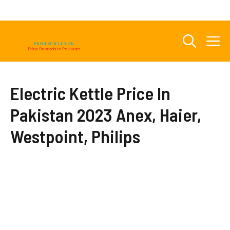
Skip
to
content
M
Electric Kettle Price In
Pakistan 2023 Anex, Haier,
Westpoint, Philips