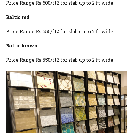
Price Range Rs 600/ft2 for slab up to 2 ft wide
Baltic red
Price Range Rs 650/ft2 for slab up to 2 ft wide
Baltic brown
Price Range Rs 550/ft2 for slab up to 2 ft wide