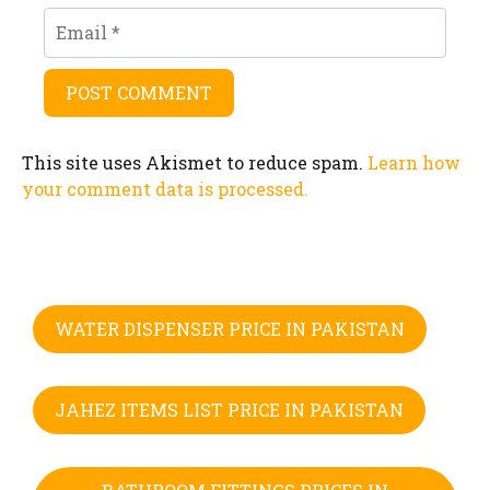
Email
This site uses Akismet to reduce spam.
Learn how
your comment data is processed.
WATER DISPENSER PRICE IN PAKISTAN
JAHEZ ITEMS LIST PRICE IN PAKISTAN