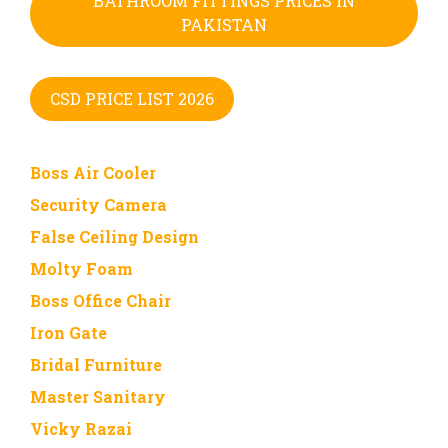
BATHROOM FITTINGS PRICES IN
PAKISTAN
CSD PRICE LIST 2026
Boss Air Cooler
Security Camera
False Ceiling Design
Molty Foam
Boss Office Chair
Iron Gate
Bridal Furniture
Master Sanitary
Vicky Razai