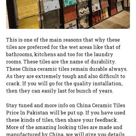
This is one of the main reasons that why these
tiles are preferred for the wet areas like that of
bathrooms, kitchens and too for the laundry
rooms. These tiles are the name of durability.
These China ceramic tiles remain durable always.
As they are extremely tough and also difficult to
crack. If you will go for the quality installation,
then they can easily last for bunch of years.
Stay tuned and more info on China Ceramic Tiles
Price In Pakistan will be put up. If you have used
these kinds of tiles, then share your feedback.
More of the amazing looking tiles are made and
manufactured by China, we will give you details