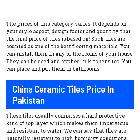
The prices of this category varies. It depends on
your style aspect, design factor and quantity that
the final price of tiles is based on! Such tiles are
counted as one of the best flooring materials. You
can install them in any of the rooms of your house.
They can be used and applied in kitchens too. You
can place and put them in bathrooms.
China Ceramic Tiles Price In
Pakistan
These tiles usually comprises a hard protective
kind of top layer which makes them impervious
and resistant to water. We can say that they are
naturally resistant to high humidity conditions.