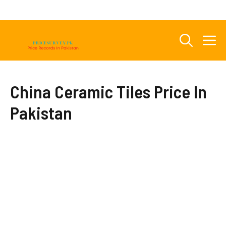
Skip
to
content
M
China Ceramic Tiles Price In
Pakistan