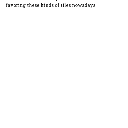
favoring these kinds of tiles nowadays.