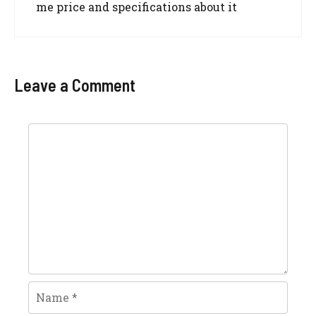
me price and specifications about it
Leave a Comment
Comment
Name