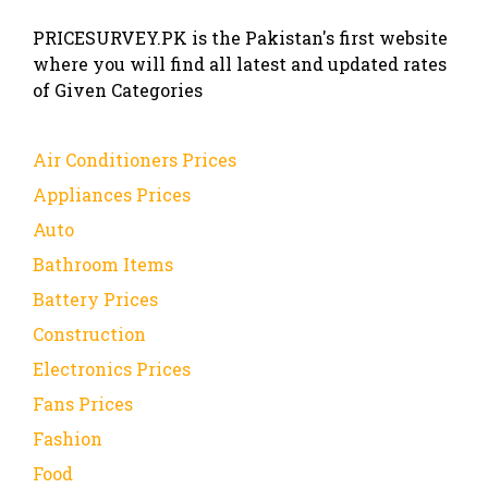
PRICESURVEY.PK is the Pakistan's first website
where you will find all latest and updated rates
of Given Categories
Air Conditioners Prices
Appliances Prices
Auto
Bathroom Items
Battery Prices
Construction
Electronics Prices
Fans Prices
Fashion
Food