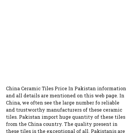
China Ceramic Tiles Price In Pakistan information
and all details are mentioned on this web page. In
China, we often see the large number fo reliable
and trustworthy manufacturers of these ceramic
tiles. Pakistan import huge quantity of these tiles
from the China country. The quality present in
these tiles is the exceptional of all. Pakistanis are