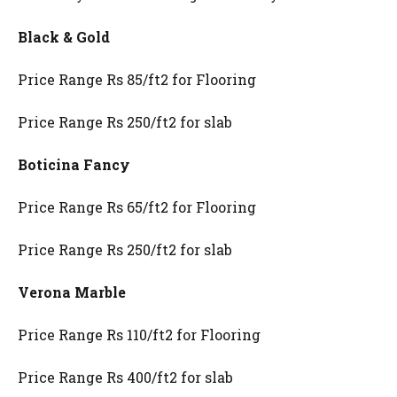
Black & Gold
Price Range Rs 85/ft2 for Flooring
Price Range Rs 250/ft2 for slab
Boticina Fancy
Price Range Rs 65/ft2 for Flooring
Price Range Rs 250/ft2 for slab
Verona Marble
Price Range Rs 110/ft2 for Flooring
Price Range Rs 400/ft2 for slab