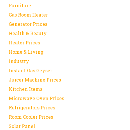
Furniture
Gas Room Heater
Generator Prices
Health & Beauty
Heater Prices
Home & Living
Industry
Instant Gas Geyser
Juicer Machine Prices
Kitchen Items
Microwave Oven Prices
Refrigerators Prices
Room Cooler Prices
Solar Panel