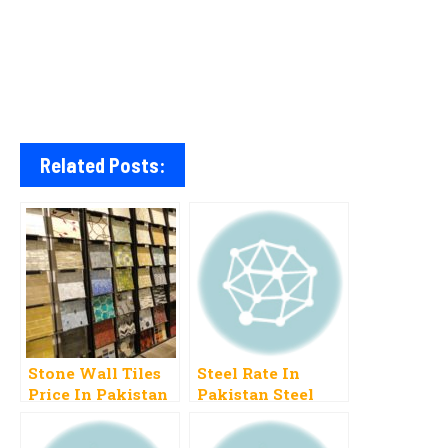
Related Posts:
Stone Wall Tiles
Steel Rate In
Price In Pakistan
Pakistan Steel
Price Per Ton
Today In Pakistan