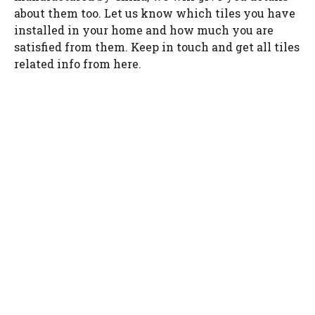
about them too. Let us know which tiles you have
installed in your home and how much you are
satisfied from them. Keep in touch and get all tiles
related info from here.