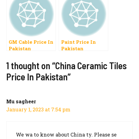
Per Kg
GM Cable Price In
Paint Price In
Pakistan
Pakistan
1 thought on “China Ceramic Tiles
Price In Pakistan”
Mu sagheer
January 1, 2023 at 7:54 pm
We wa to know about China ty. Please se