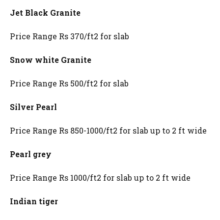
Jet Black Granite
Price Range Rs 370/ft2 for slab
Snow white Granite
Price Range Rs 500/ft2 for slab
Silver Pearl
Price Range Rs 850-1000/ft2 for slab up to 2 ft wide
Pearl grey
Price Range Rs 1000/ft2 for slab up to 2 ft wide
Indian tiger