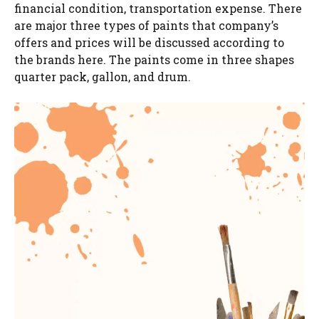
financial condition, transportation expense. There
are major three types of paints that company’s
offers and prices will be discussed according to
the brands here. The paints come in three shapes
quarter pack, gallon, and drum.