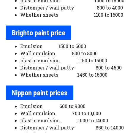
plastic emulsion 1000 to 15000
Distemper / wall putty 800 to 4000
Whether sheets 1100 to 16000
Brighto paint price
Emulsion 1500 to 6000
Wall emulsion 800 to 8000
plastic emulsion 1150 to 15000
Distemper / wall putty 800 to 4500
Whether sheets 1450 to 16000
Nippon paint prices
Emulsion 600 to 9000
Wall emulsion 700 to 10,000
plastic emulsion 1000 to 14000
Distemper / wall putty 850 to 14000