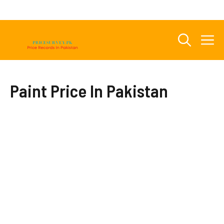
Skip
to
content
M
Paint Price In Pakistan