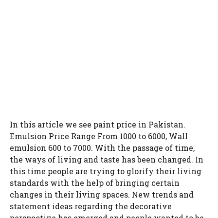
In this article we see paint price in Pakistan.
Emulsion Price Range From 1000 to 6000, Wall
emulsion 600 to 7000. With the passage of time,
the ways of living and taste has been changed. In
this time people are trying to glorify their living
standards with the help of bringing certain
changes in their living spaces. New trends and
statement ideas regarding the decorative
perspective has emerged and people wanted to be