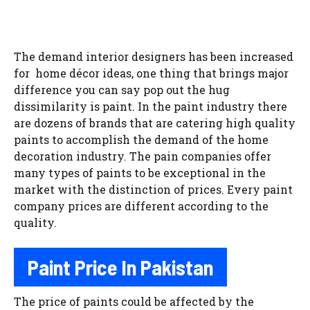
The demand interior designers has been increased
for home décor ideas, one thing that brings major
difference you can say pop out the hug
dissimilarity is paint. In the paint industry there
are dozens of brands that are catering high quality
paints to accomplish the demand of the home
decoration industry. The pain companies offer
many types of paints to be exceptional in the
market with the distinction of prices. Every paint
company prices are different according to the
quality.
Paint Price In Pakistan
The price of paints could be affected by the