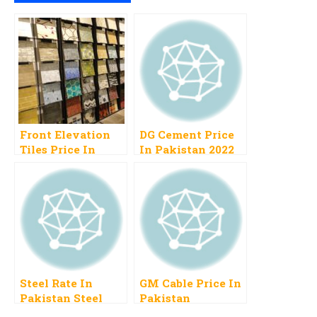
Front Elevation
DG Cement Price
Tiles Price In
In Pakistan 2022
Pakistan
Today Rate
Steel Rate In
GM Cable Price In
Pakistan Steel
Pakistan
Price Per Ton