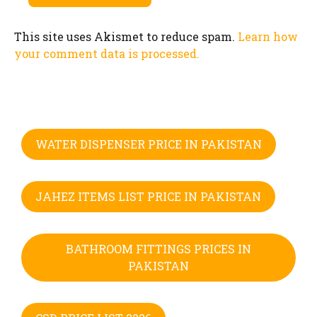
This site uses Akismet to reduce spam.
Learn how
your comment data is processed.
WATER DISPENSER PRICE IN PAKISTAN
JAHEZ ITEMS LIST PRICE IN PAKISTAN
BATHROOM FITTINGS PRICES IN
PAKISTAN