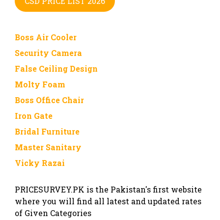
CSD PRICE LIST 2026
Boss Air Cooler
Security Camera
False Ceiling Design
Molty Foam
Boss Office Chair
Iron Gate
Bridal Furniture
Master Sanitary
Vicky Razai
PRICESURVEY.PK is the Pakistan's first website
where you will find all latest and updated rates
of Given Categories