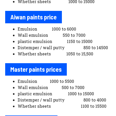
Whether sheets 1000 to 15000
Aiwan paints price
Emulsion 1000 to 6000
Wall emulsion 550 to 7000
plastic emulsion 1150 to 15000
Distemper / wall putty 850 to 14500
Whether sheets 1050 to 15,500
Master paints prices
Emulsion 1000 to 5500
Wall emulsion 500 to 7000
plastic emulsion 1000 to 15000
Distemper / wall putty 800 to 4000
Whether sheets 1100 to 15500