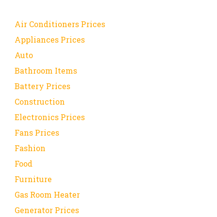
Air Conditioners Prices
Appliances Prices
Auto
Bathroom Items
Battery Prices
Construction
Electronics Prices
Fans Prices
Fashion
Food
Furniture
Gas Room Heater
Generator Prices