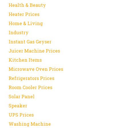
Health & Beauty
Heater Prices
Home & Living
Industry
Instant Gas Geyser
Juicer Machine Prices
Kitchen Items
Microwave Oven Prices
Refrigerators Prices
Room Cooler Prices
Solar Panel
Speaker
UPS Prices
Washing Machine