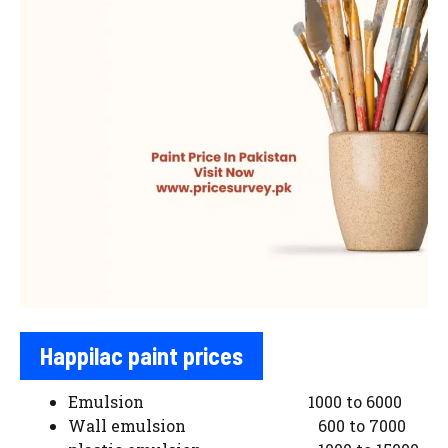
Happilac paint prices
Emulsion 1000 to 6000
Wall emulsion 600 to 7000