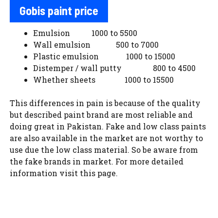
Gobis paint price
Emulsion 1000 to 5500
Wall emulsion 500 to 7000
Plastic emulsion 1000 to 15000
Distemper / wall putty 800 to 4500
Whether sheets 1000 to 15500
This differences in pain is because of the quality
but described paint brand are most reliable and
doing great in Pakistan. Fake and low class paints
are also available in the market are not worthy to
use due the low class material. So be aware from
the fake brands in market. For more detailed
information visit this page.