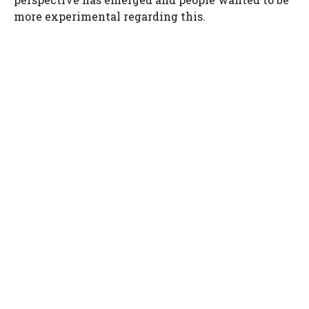
more experimental regarding this.