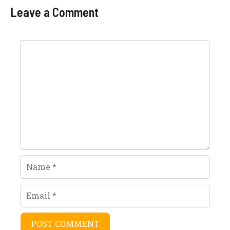
Today In Pakistan
Leave a Comment
Per Kg
Comment
Name
Email