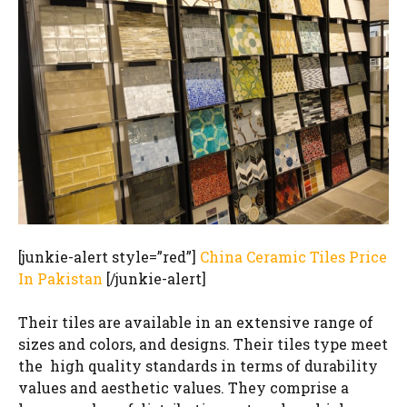
[junkie-alert style=”red”]
China Ceramic Tiles Price
In Pakistan
[/junkie-alert]
Their tiles are available in an extensive range of
sizes and colors, and designs. Their tiles type meet
the high quality standards in terms of durability
values and aesthetic values. They comprise a