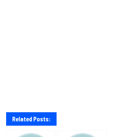
Related Posts: