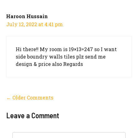
Haroon Hussain
July 12, 2022 at 4:41 pm
Hi there!! My room is 19×13=247 so I want
side boundry walls tiles plz send me
design & price also Regards
Comment
← Older Comments
navigation
Leave a Comment
Comment