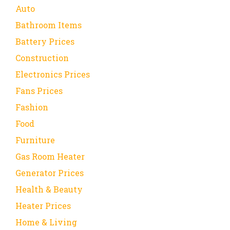
Auto
Bathroom Items
Battery Prices
Construction
Electronics Prices
Fans Prices
Fashion
Food
Furniture
Gas Room Heater
Generator Prices
Health & Beauty
Heater Prices
Home & Living