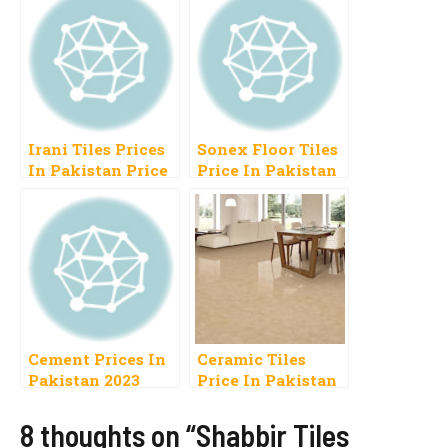
Irani Tiles Prices
Sonex Floor Tiles
In Pakistan Price
Price In Pakistan
List 2023
2023
Cement Prices In
Ceramic Tiles
Pakistan 2023
Price In Pakistan
Today DG, Attock,
Per Square Foot,
Cherat, Bestway,
Meter
8 thoughts on “Shabbir Tiles
Fauji