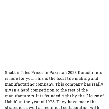
Shabbir Tiles Prices In Pakistan 2023 Karachi info
is here for you. This is the local tile making and
manufacturing company. This company has really
given a hard competition to the rest of the
manufacturers. It is founded right by the “House of
Habib” in the year of 1978. They have made the
strategic as well as technical collaboration with