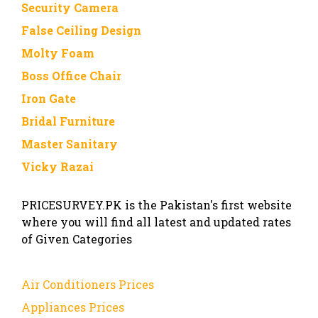
Security Camera
False Ceiling Design
Molty Foam
Boss Office Chair
Iron Gate
Bridal Furniture
Master Sanitary
Vicky Razai
PRICESURVEY.PK is the Pakistan's first website
where you will find all latest and updated rates
of Given Categories
Air Conditioners Prices
Appliances Prices