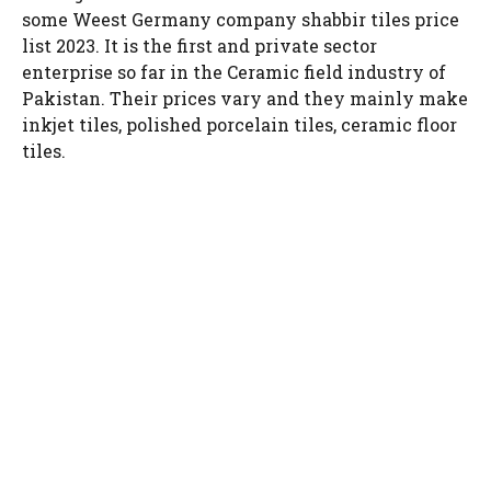
some Weest Germany company shabbir tiles price
list 2023. It is the first and private sector
enterprise so far in the Ceramic field industry of
Pakistan. Their prices vary and they mainly make
inkjet tiles, polished porcelain tiles, ceramic floor
tiles.