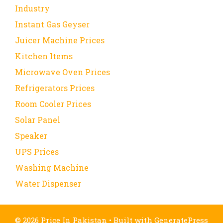
Industry
Instant Gas Geyser
Juicer Machine Prices
Kitchen Items
Microwave Oven Prices
Refrigerators Prices
Room Cooler Prices
Solar Panel
Speaker
UPS Prices
Washing Machine
Water Dispenser
© 2026 Price In Pakistan
• Built with
GeneratePress