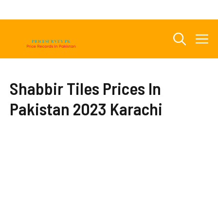
Skip
to
content
M
Shabbir Tiles Prices In
Pakistan 2023 Karachi