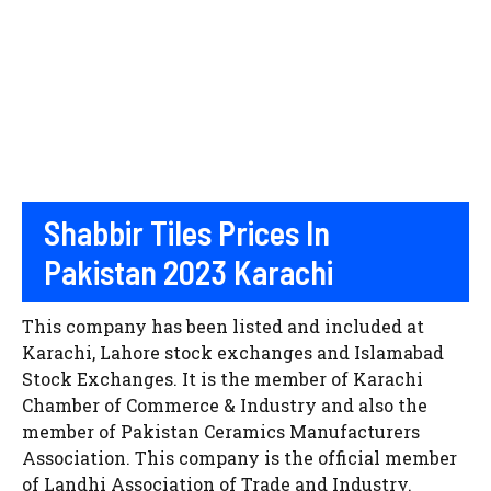
Shabbir Tiles Prices In
Pakistan 2023 Karachi
This company has been listed and included at
Karachi, Lahore stock exchanges and Islamabad
Stock Exchanges. It is the member of Karachi
Chamber of Commerce & Industry and also the
member of Pakistan Ceramics Manufacturers
Association. This company is the official member
of Landhi Association of Trade and Industry.