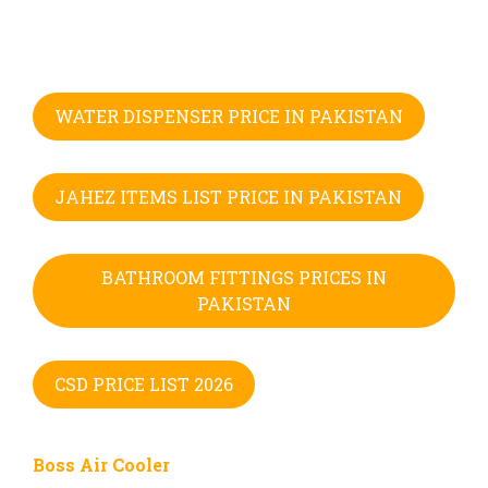
WATER DISPENSER PRICE IN PAKISTAN
JAHEZ ITEMS LIST PRICE IN PAKISTAN
BATHROOM FITTINGS PRICES IN
PAKISTAN
CSD PRICE LIST 2026
Boss Air Cooler