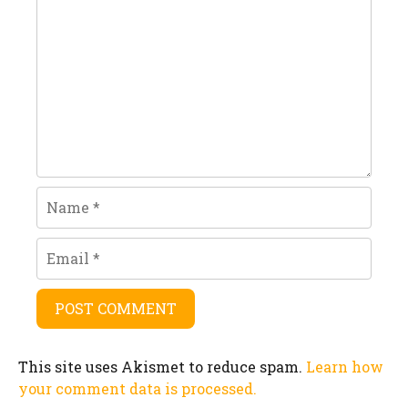
Name
Email
This site uses Akismet to reduce spam.
Learn how
your comment data is processed.