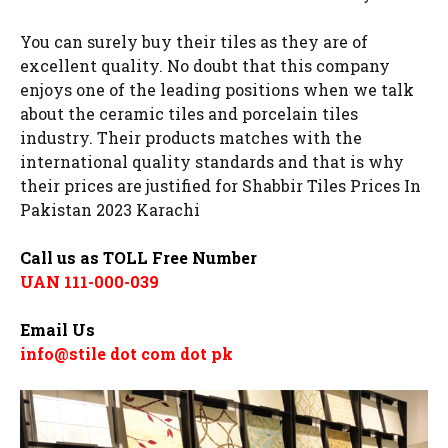
You can surely buy their tiles as they are of
excellent quality. No doubt that this company
enjoys one of the leading positions when we talk
about the ceramic tiles and porcelain tiles
industry. Their products matches with the
international quality standards and that is why
their prices are justified for Shabbir Tiles Prices In
Pakistan 2023 Karachi
Call us as TOLL Free Number
UAN 111-000-039
Email Us
info@stile dot com dot pk