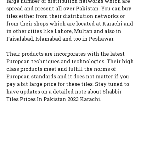
large number of distribution networks which are
spread and present all over Pakistan. You can buy
tiles either from their distribution networks or
from their shops which are located at Karachi and
in other cities like Lahore, Multan and also in
Faisalabad, Islamabad and too in Peshawar.
Their products are incorporates with the latest
European techniques and technologies. Their high
class products meet and fulfill the norms of
European standards and it does not matter if you
pay a bit large price for these tiles. Stay tuned to
have updates on a detailed note about Shabbir
Tiles Prices In Pakistan 2023 Karachi.