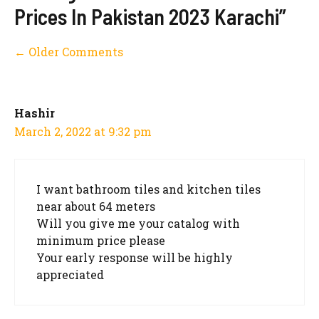
Prices In Pakistan 2023 Karachi”
Comment
← Older Comments
navigation
Hashir
March 2, 2022 at 9:32 pm
I want bathroom tiles and kitchen tiles
near about 64 meters
Will you give me your catalog with
minimum price please
Your early response will be highly
appreciated