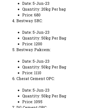
Date: 5-Jun-23
Quantity: 20kg Per bag
Price: 680
Bestway SRC:
Date: 5-Jun-23
Quantity: 50kg Per Bag
Price: 1200
Bestway Pakcem:
Date: 5-Jun-23
Quantity: 50kg Per Bag
Price: 1110
Cherat Cement OPC:
Date: 5-Jun-23
Quantity: 50kg Per Bag
Price: 1095
DG Cement OPC: