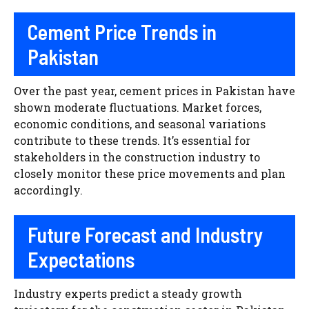
Cement Price Trends in
Pakistan
Over the past year, cement prices in Pakistan have
shown moderate fluctuations. Market forces,
economic conditions, and seasonal variations
contribute to these trends. It’s essential for
stakeholders in the construction industry to
closely monitor these price movements and plan
accordingly.
Future Forecast and Industry
Expectations
Industry experts predict a steady growth