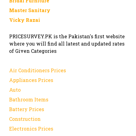
Bridal Furniture
Master Sanitary
Vicky Razai
PRICESURVEY.PK is the Pakistan's first website
where you will find all latest and updated rates
of Given Categories
Air Conditioners Prices
Appliances Prices
Auto
Bathroom Items
Battery Prices
Construction
Electronics Prices