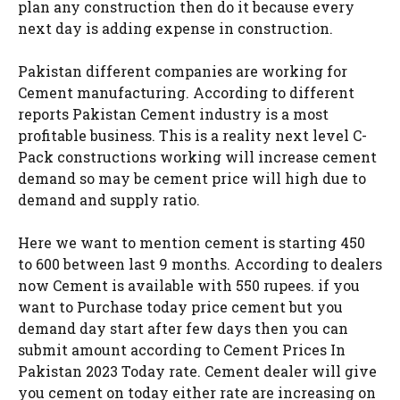
plan any construction then do it because every
next day is adding expense in construction.
Pakistan different companies are working for
Cement manufacturing. According to different
reports Pakistan Cement industry is a most
profitable business. This is a reality next level C-
Pack constructions working will increase cement
demand so may be cement price will high due to
demand and supply ratio.
Here we want to mention cement is starting 450
to 600 between last 9 months. According to dealers
now Cement is available with 550 rupees. if you
want to Purchase today price cement but you
demand day start after few days then you can
submit amount according to Cement Prices In
Pakistan 2023 Today rate. Cement dealer will give
you cement on today either rate are increasing on