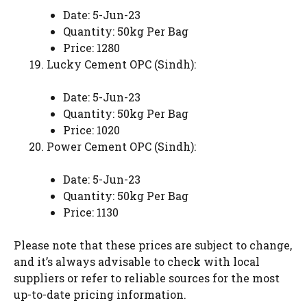
Date: 5-Jun-23
Quantity: 50kg Per Bag
Price: 1280
Lucky Cement OPC (Sindh):
Date: 5-Jun-23
Quantity: 50kg Per Bag
Price: 1020
Power Cement OPC (Sindh):
Date: 5-Jun-23
Quantity: 50kg Per Bag
Price: 1130
Please note that these prices are subject to change,
and it’s always advisable to check with local
suppliers or refer to reliable sources for the most
up-to-date pricing information.