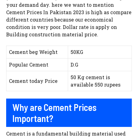
your demand day. here we want to mention
Cement Prices In Pakistan 2023 is high as compare
different countries because our economical
condition is very poor. Dollar rate is apply on
Building construction material price.
Cement beg Weight
50KG
Popular Cement
D.G
50 Kg cement is
Cement today Price
available 550 rupees
Why are Cement Prices
Important?
Cement is a fundamental building material used