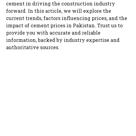
cement in driving the construction industry
forward. In this article, we will explore the
current trends, factors influencing prices, and the
impact of cement prices in Pakistan. Trust us to
provide you with accurate and reliable
information, backed by industry expertise and
authoritative sources.