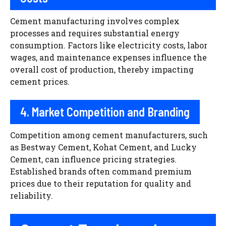
Cement manufacturing involves complex
processes and requires substantial energy
consumption. Factors like electricity costs, labor
wages, and maintenance expenses influence the
overall cost of production, thereby impacting
cement prices.
4. Market Competition and Branding
Competition among cement manufacturers, such
as Bestway Cement, Kohat Cement, and Lucky
Cement, can influence pricing strategies.
Established brands often command premium
prices due to their reputation for quality and
reliability.