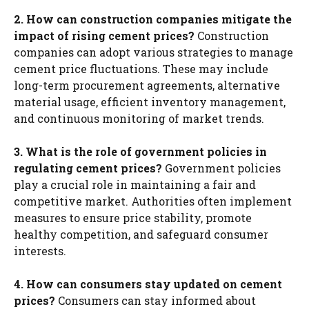
2. How can construction companies mitigate the
impact of rising cement prices?
Construction
companies can adopt various strategies to manage
cement price fluctuations. These may include
long-term procurement agreements, alternative
material usage, efficient inventory management,
and continuous monitoring of market trends.
3. What is the role of government policies in
regulating cement prices?
Government policies
play a crucial role in maintaining a fair and
competitive market. Authorities often implement
measures to ensure price stability, promote
healthy competition, and safeguard consumer
interests.
4. How can consumers stay updated on cement
prices?
Consumers can stay informed about