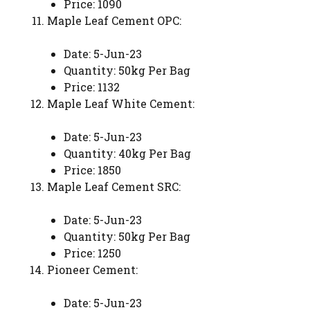
Price: 1090
Maple Leaf Cement OPC:
Date: 5-Jun-23
Quantity: 50kg Per Bag
Price: 1132
Maple Leaf White Cement:
Date: 5-Jun-23
Quantity: 40kg Per Bag
Price: 1850
Maple Leaf Cement SRC:
Date: 5-Jun-23
Quantity: 50kg Per Bag
Price: 1250
Pioneer Cement:
Date: 5-Jun-23