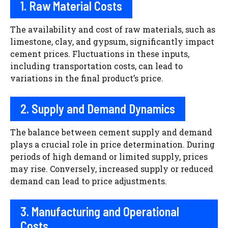
1. Raw Material Costs
The availability and cost of raw materials, such as
limestone, clay, and gypsum, significantly impact
cement prices. Fluctuations in these inputs,
including transportation costs, can lead to
variations in the final product’s price.
2. Supply and Demand Dynamics
The balance between cement supply and demand
plays a crucial role in price determination. During
periods of high demand or limited supply, prices
may rise. Conversely, increased supply or reduced
demand can lead to price adjustments.
3. Manufacturing and Operational
Costs