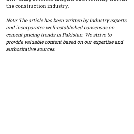
the construction industry.
Note: The article has been written by industry experts
and incorporates well-established consensus on
cement pricing trends in Pakistan. We strive to
provide valuable content based on our expertise and
authoritative sources.