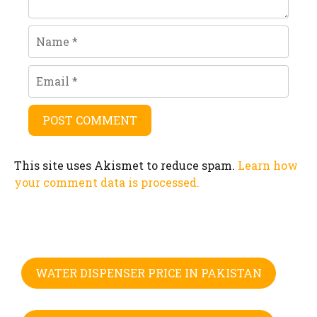
Name
Email
This site uses Akismet to reduce spam.
Learn how
your comment data is processed.
WATER DISPENSER PRICE IN PAKISTAN