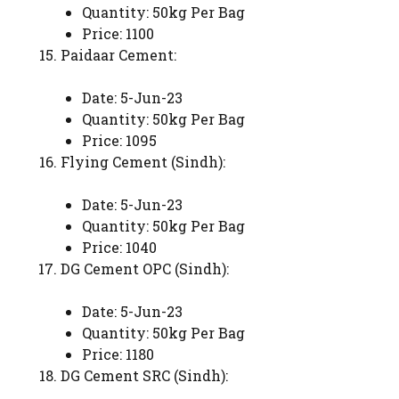
Quantity: 50kg Per Bag
Price: 1100
Paidaar Cement:
Date: 5-Jun-23
Quantity: 50kg Per Bag
Price: 1095
Flying Cement (Sindh):
Date: 5-Jun-23
Quantity: 50kg Per Bag
Price: 1040
DG Cement OPC (Sindh):
Date: 5-Jun-23
Quantity: 50kg Per Bag
Price: 1180
DG Cement SRC (Sindh):