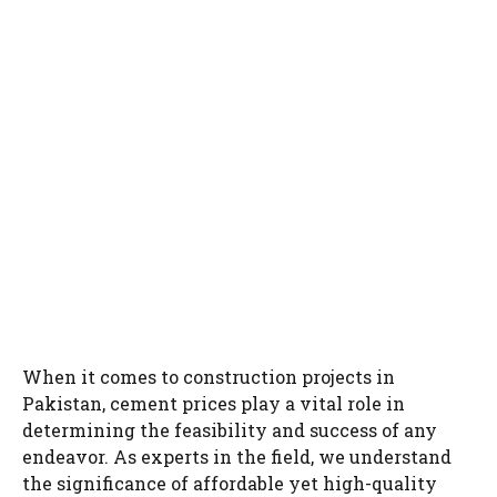
When it comes to construction projects in
Pakistan, cement prices play a vital role in
determining the feasibility and success of any
endeavor. As experts in the field, we understand
the significance of affordable yet high-quality