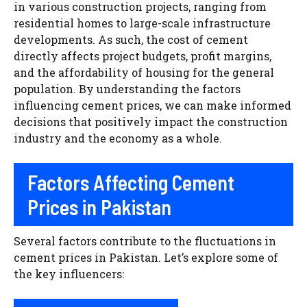
in various construction projects, ranging from
residential homes to large-scale infrastructure
developments. As such, the cost of cement
directly affects project budgets, profit margins,
and the affordability of housing for the general
population. By understanding the factors
influencing cement prices, we can make informed
decisions that positively impact the construction
industry and the economy as a whole.
Factors Affecting Cement
Prices in Pakistan
Several factors contribute to the fluctuations in
cement prices in Pakistan. Let’s explore some of
the key influencers: