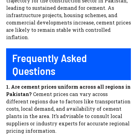
trajectory for the construction sector in Pakistan,
leading to sustained demand for cement. As
infrastructure projects, housing schemes, and
commercial developments increase, cement prices
are likely to remain stable with controlled
inflation.
Frequently Asked
Questions
1. Are cement prices uniform across all regions in
Pakistan?
Cement prices can vary across
different regions due to factors like transportation
costs, local demand, and availability of cement
plants in the area. It’s advisable to consult local
suppliers or industry experts for accurate regional
pricing information.