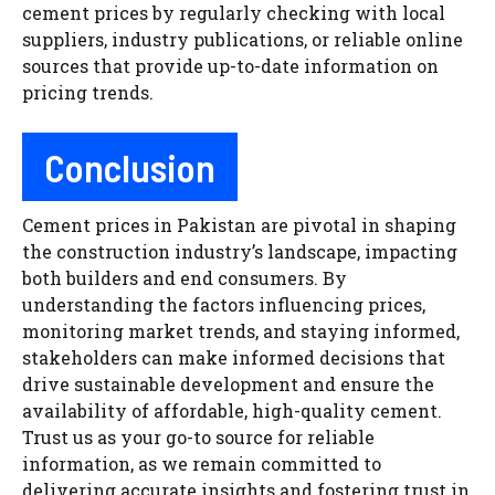
cement prices by regularly checking with local
suppliers, industry publications, or reliable online
sources that provide up-to-date information on
pricing trends.
Conclusion
Cement prices in Pakistan are pivotal in shaping
the construction industry’s landscape, impacting
both builders and end consumers. By
understanding the factors influencing prices,
monitoring market trends, and staying informed,
stakeholders can make informed decisions that
drive sustainable development and ensure the
availability of affordable, high-quality cement.
Trust us as your go-to source for reliable
information, as we remain committed to
delivering accurate insights and fostering trust in