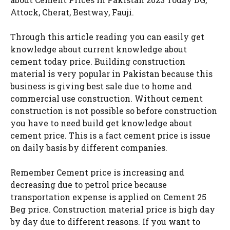
Attock, Cherat, Bestway, Fauji.
Through this article reading you can easily get
knowledge about current knowledge about
cement today price. Building construction
material is very popular in Pakistan because this
business is giving best sale due to home and
commercial use construction. Without cement
construction is not possible so before construction
you have to need build get knowledge about
cement price. This is a fact cement price is issue
on daily basis by different companies.
Remember Cement price is increasing and
decreasing due to petrol price because
transportation expense is applied on Cement 25
Beg price. Construction material price is high day
by day due to different reasons. If you want to