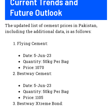
Current Trends and
Future Outlook
The updated list of cement prices in Pakistan,
including the additional data, is as follows:
Flying Cement:
Date: 5-Jun-23
Quantity: 50kg Per Bag
Price: 1070
Bestway Cement:
Date: 5-Jun-23
Quantity: 50kg Per Bag
Price: 1105
Bestway Xtreme Bond: