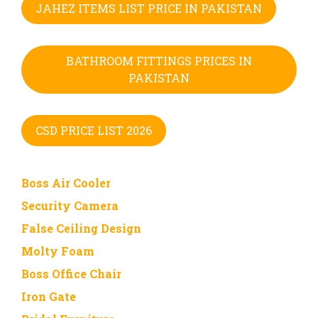
JAHEZ ITEMS LIST PRICE IN PAKISTAN
BATHROOM FITTINGS PRICES IN
PAKISTAN
CSD PRICE LIST 2026
Boss Air Cooler
Security Camera
False Ceiling Design
Molty Foam
Boss Office Chair
Iron Gate