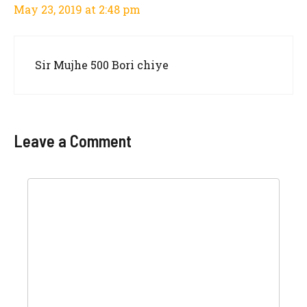
May 23, 2019 at 2:48 pm
Sir Mujhe 500 Bori chiye
Leave a Comment
Comment