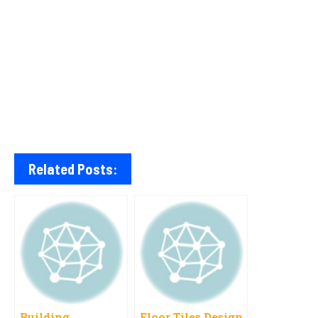
Related Posts:
Building
Floor Tiles Design