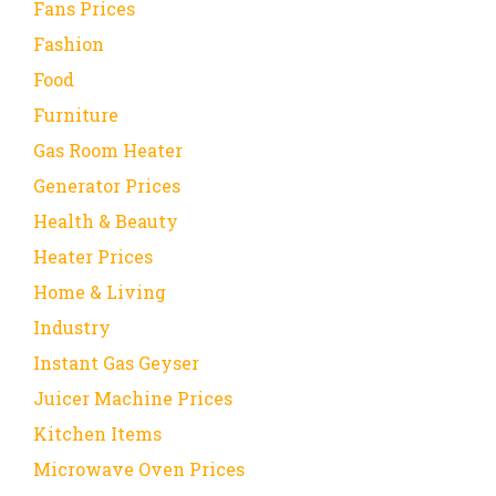
Fans Prices
Fashion
Food
Furniture
Gas Room Heater
Generator Prices
Health & Beauty
Heater Prices
Home & Living
Industry
Instant Gas Geyser
Juicer Machine Prices
Kitchen Items
Microwave Oven Prices