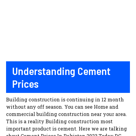
Understanding Cement
Prices
Building construction is continuing in 12 month
without any off season. You can see Home and
commercial building construction near your area.
This is a reality Building construction most
important product is cement. Here we are talking
about Cement Prices In Pakistan 2023 Today DG,