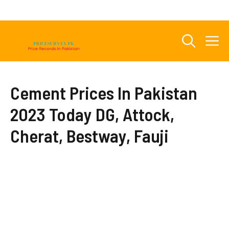
Skip
to
content
M
Cement Prices In Pakistan
2023 Today DG, Attock,
Cherat, Bestway, Fauji