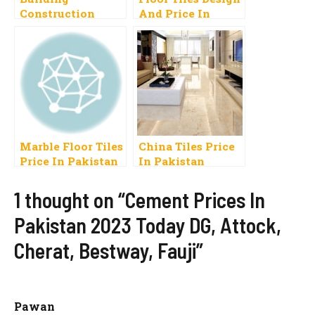
Construction
And Price In
Materials Price
Pakistan 2023
List In Pakistan
Carpet, Vinyl,
2023 Rates
Onyx
Marble Floor Tiles
China Tiles Price
Price In Pakistan
In Pakistan
2023 Polished
Design Rate In
Lahore Karachi
1 thought on “Cement Prices In
Rawalpindi
Pakistan 2023 Today DG, Attock,
Cherat, Bestway, Fauji”
Pawan