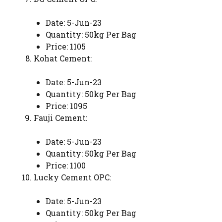
Date: 5-Jun-23
Quantity: 50kg Per Bag
Price: 1105
Kohat Cement:
Date: 5-Jun-23
Quantity: 50kg Per Bag
Price: 1095
Fauji Cement:
Date: 5-Jun-23
Quantity: 50kg Per Bag
Price: 1100
Lucky Cement OPC:
Date: 5-Jun-23
Quantity: 50kg Per Bag