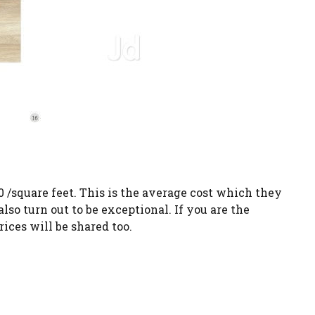
0 /square feet. This is the average cost which they
also turn out to be exceptional. If you are the
ices will be shared too.