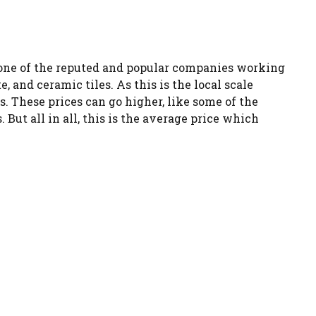
is one of the reputed and popular companies working
, and ceramic tiles. As this is the local scale
es. These prices can go higher, like some of the
But all in all, this is the average price which