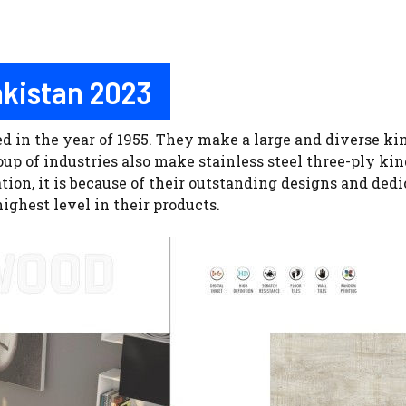
Pakistan 2023
in the year of 1955. They make a large and diverse kin
 of industries also make stainless steel three-ply kind o
on, it is because of their outstanding designs and dedi
ighest level in their products.