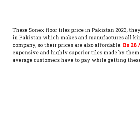
These Sonex floor tiles price in Pakistan 2023, the
in Pakistan which makes and manufactures all kinds of
company, so their prices are also affordable.
Rs 28 
expensive and highly superior tiles made by the
average customers have to pay while getting these