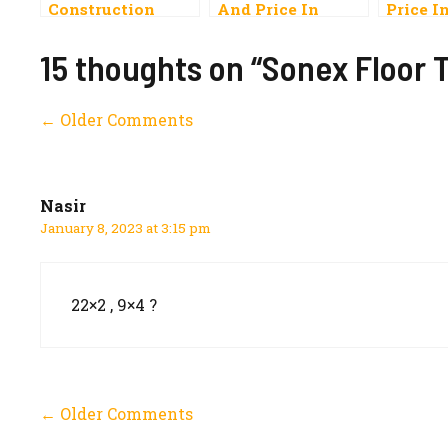
Construction
And Price In
Price I
Materials Price
Pakistan 2023
List In Pakistan
Carpet, Vinyl,
15 thoughts on “Sonex Floor T
2023 Rates
Onyx
Comment
← Older Comments
navigation
Nasir
January 8, 2023 at 3:15 pm
22×2 , 9×4 ?
Comment
← Older Comments