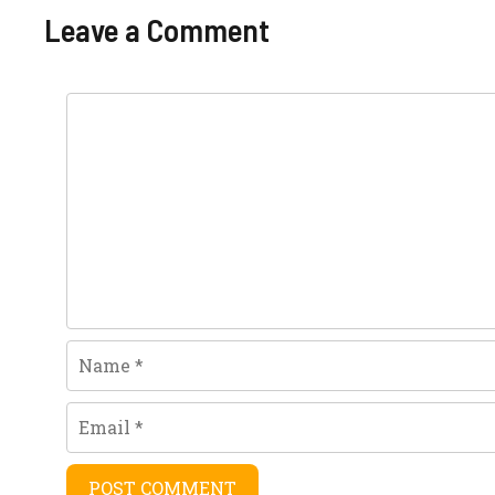
navigation
Leave a Comment
Comment
Name
Email