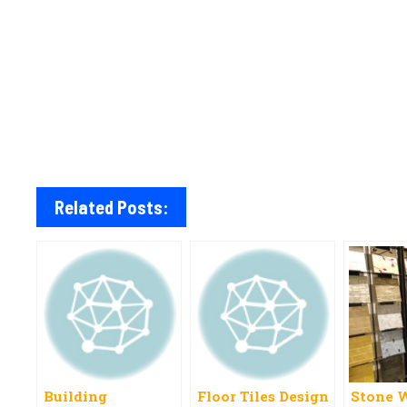
Related Posts:
Building
Floor Tiles Design
Stone W