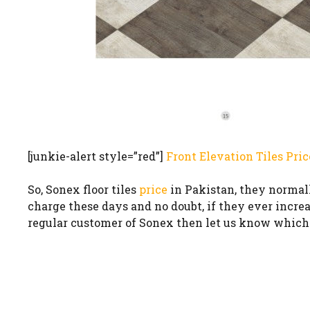
[junkie-alert style=”red”]
Front Elevation Tiles Pric
So, Sonex floor tiles
price
in Pakistan, they normally
charge these days and no doubt, if they ever increase
regular customer of Sonex then let us know which f