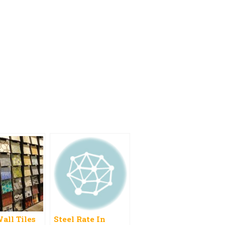
all Tiles
Steel Rate In