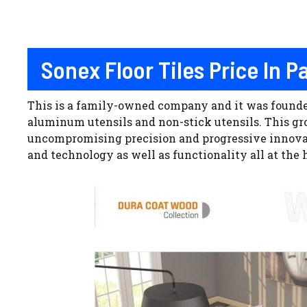
Sonex Floor Tiles Price In 
This is a family-owned company and it was founded 
aluminum utensils and non-stick utensils. This group
uncompromising precision and progressive innovati
and technology as well as functionality all at the h