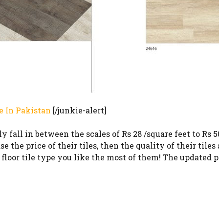
e In Pakistan
[/junkie-alert]
 fall in between the scales of Rs 28 /square feet to Rs 5
 the price of their tiles, then the quality of their tiles 
loor tile type you like the most of them! The updated pr