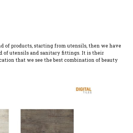
d of products, starting from utensils, then we have
f utensils and sanitary fittings. It is their
cation that we see the best combination of beauty