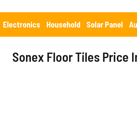
Skip
to
content
Electronics
Household
Solar Panel
Au
Sonex Floor Tiles Price 