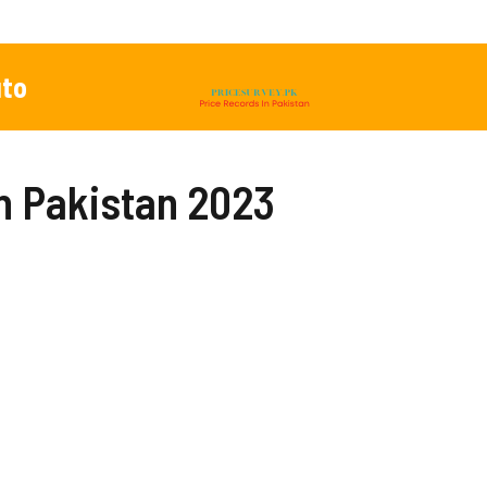
to
In Pakistan 2023