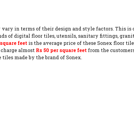
y vary in terms of their design and style factors. This 
 digital floor tiles, utensils, sanitary fittings, granite
/square feet
is the average price of these Sonex floor til
m charge almost
Rs 50 per square feet
from the customers. 
 tiles made by the brand of Sonex.