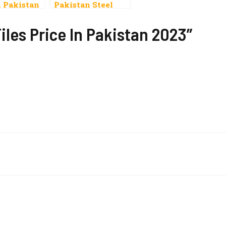
n Pakistan
Pakistan Steel
Price Per Ton
Today In Pakistan
iles Price In Pakistan 2023”
Per Kg