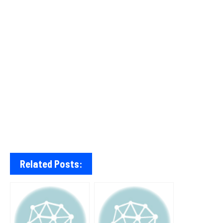
Related Posts: