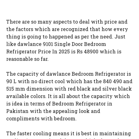
There are so many aspects to deal with price and
the factors which are recognized that how every
thing is going to happened as per the need. Just
like dawlance 9101 Single Door Bedroom
Refrigerator Price In 2025 is Rs 48900 which is
reasonable so far.
The capacity of dawlance Bedroom Refrigerator is
90 L with no direct cool which has the 840 490 and
515 mm dimension with red black and silver black
available colors. It is all about the capacity which
is idea in terms of Bedroom Refrigerator in
Pakistan with the appealing look and
compliments with bedroom.
The faster cooling means it is best in maintaining