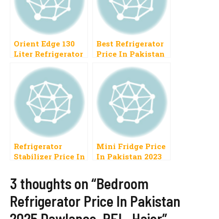
Orient Edge 130
Best Refrigerator
Liter Refrigerator
Price In Pakistan
Price In Pakistan
2023 Haier, PEL,
2022 New Fridge
Orient, Samsung,
Model
Dawlance
Refrigerator
Mini Fridge Price
Stabilizer Price In
In Pakistan 2023
Pakistan 2023
Best National,
3 thoughts on “Bedroom
Homage, Stac,
Refrigerator Price In Pakistan
Inverex
2025 Dawlance, PEL, Haier”