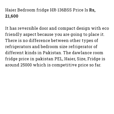
Haier Bedroom fridge HR-136BSS Price Is
Rs,
21,600
It has reversible door and compact design with eco
friendly aspect because you are going to place it.
There is no difference between other types of
refrigerators and bedroom size refrigerator of
different kinds in Pakistan. The dawlance room
fridge price in pakistan PEL, Haier, Size, Fridge is
around 25000 which is competitive price so far.