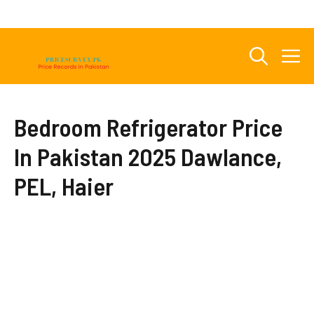
Skip
to
content
M
Bedroom Refrigerator Price
In Pakistan 2025 Dawlance,
PEL, Haier