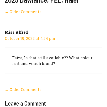
Comment
← Older Comments
navigation
Miss Alfred
October 19, 2022 at 4:54 pm
Faiza, Is that still available?? What colour
is it and which brand?
Comment
← Older Comments
navigation
Leave a Comment