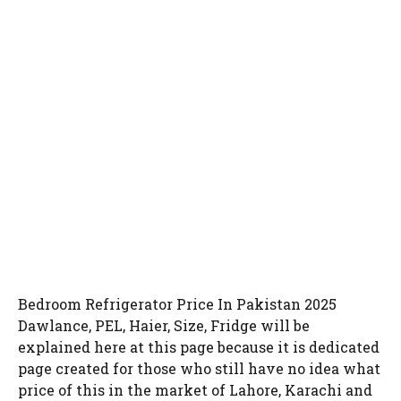
Bedroom Refrigerator Price In Pakistan 2025
Dawlance, PEL, Haier, Size, Fridge will be
explained here at this page because it is dedicated
page created for those who still have no idea what
price of this in the market of Lahore, Karachi and