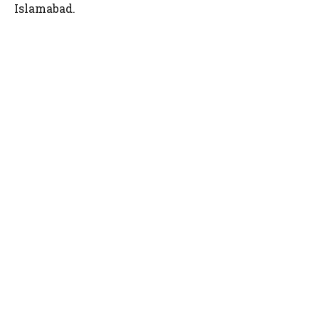
Islamabad.