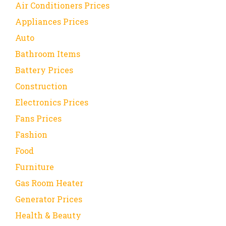
Air Conditioners Prices
Appliances Prices
Auto
Bathroom Items
Battery Prices
Construction
Electronics Prices
Fans Prices
Fashion
Food
Furniture
Gas Room Heater
Generator Prices
Health & Beauty