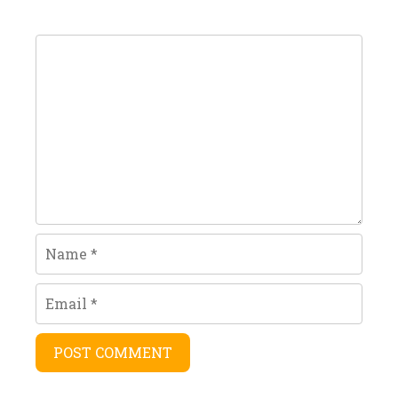
Comment
Name
Email