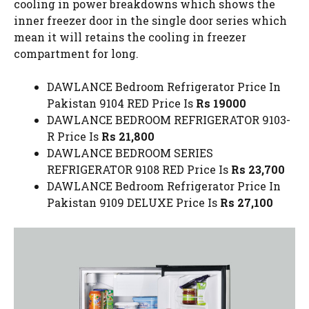
cooling in power breakdowns which shows the
inner freezer door in the single door series which
mean it will retains the cooling in freezer
compartment for long.
DAWLANCE Bedroom Refrigerator Price In
Pakistan 9104 RED Price Is
Rs 19000
DAWLANCE BEDROOM REFRIGERATOR 9103-
R Price Is
Rs 21,800
DAWLANCE BEDROOM SERIES
REFRIGERATOR 9108 RED Price Is
Rs 23,700
DAWLANCE Bedroom Refrigerator Price In
Pakistan 9109 DELUXE Price Is
Rs 27,100