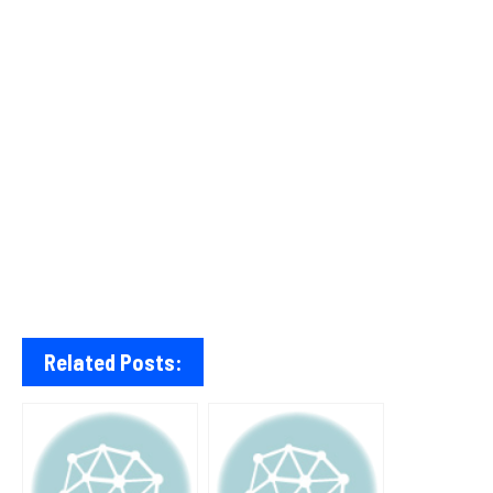
Related Posts: