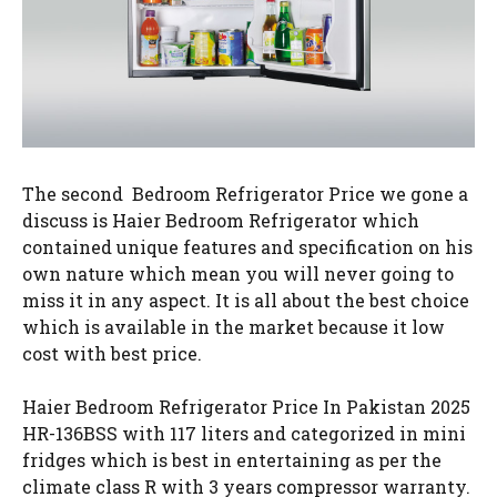
The second Bedroom Refrigerator Price we gone a
discuss is Haier Bedroom Refrigerator which
contained unique features and specification on his
own nature which mean you will never going to
miss it in any aspect. It is all about the best choice
which is available in the market because it low
cost with best price.
Haier Bedroom Refrigerator Price In Pakistan 2025
HR-136BSS with 117 liters and categorized in mini
fridges which is best in entertaining as per the
climate class R with 3 years compressor warranty.