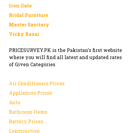
Iron Gate
Bridal Furniture
Master Sanitary
Vicky Razai
PRICESURVEY.PK is the Pakistan's first website
where you will find all latest and updated rates
of Given Categories
Air Conditioners Prices
Appliances Prices
Auto
Bathroom Items
Battery Prices
Construction