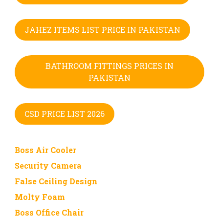
JAHEZ ITEMS LIST PRICE IN PAKISTAN
BATHROOM FITTINGS PRICES IN
PAKISTAN
CSD PRICE LIST 2026
Boss Air Cooler
Security Camera
False Ceiling Design
Molty Foam
Boss Office Chair