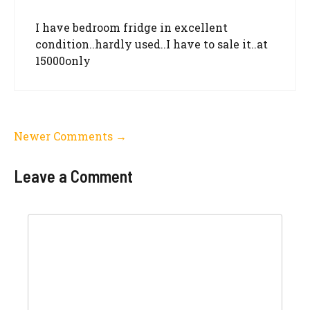
I have bedroom fridge in excellent
condition..hardly used..I have to sale it..at
15000only
Comment
Newer Comments →
navigation
Leave a Comment
Comment