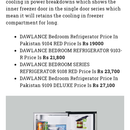
cooling in power breakdowns which shows the
inner freezer door in the single door series which
mean it will retains the cooling in freezer
compartment for long.
DAWLANCE Bedroom Refrigerator Price In
Pakistan 9104 RED Price Is
Rs 19000
DAWLANCE BEDROOM REFRIGERATOR 9103-
R Price Is
Rs 21,800
DAWLANCE BEDROOM SERIES
REFRIGERATOR 9108 RED Price Is
Rs 23,700
DAWLANCE Bedroom Refrigerator Price In
Pakistan 9109 DELUXE Price Is
Rs 27,100