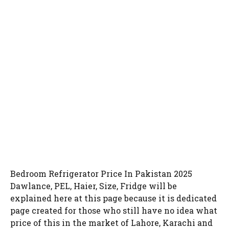
Bedroom Refrigerator Price In Pakistan 2025
Dawlance, PEL, Haier, Size, Fridge will be
explained here at this page because it is dedicated
page created for those who still have no idea what
price of this in the market of Lahore, Karachi and