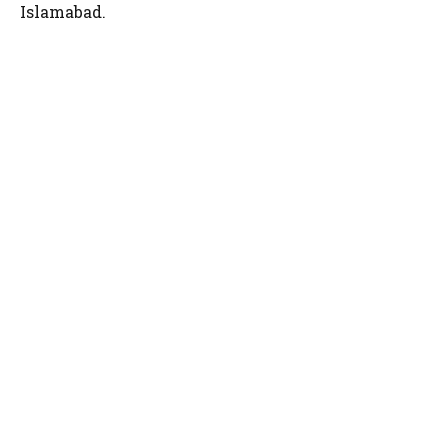
Islamabad.