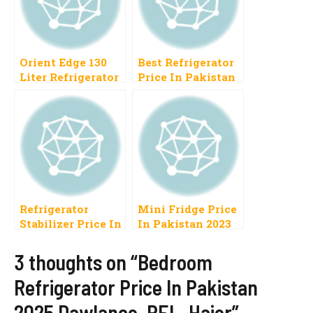
Orient Edge 130
Best Refrigerator
Liter Refrigerator
Price In Pakistan
Price In Pakistan
2023 Haier, PEL,
2022 New Fridge
Orient, Samsung,
Model
Dawlance
Refrigerator
Mini Fridge Price
Stabilizer Price In
In Pakistan 2023
Pakistan 2023
Best National,
3 thoughts on “Bedroom
Homage, Stac,
Refrigerator Price In Pakistan
Inverex
2025 Dawlance, PEL, Haier”