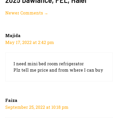
Comment
Newer Comments →
navigation
Majida
May 17, 2022 at 2:42 pm
I need mini bed room refrigerator
Plz tell me price and from where I can buy
Faiza
September 25, 2022 at 10:18 pm