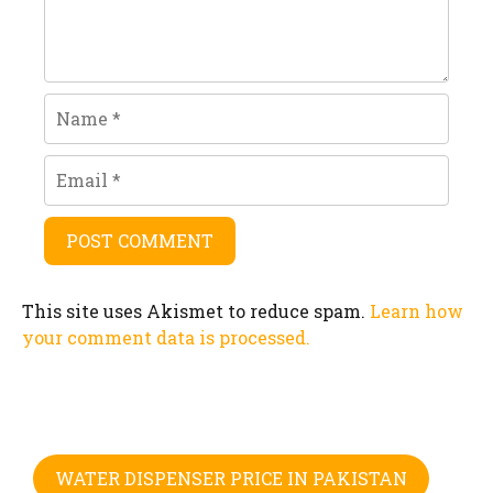
Name
Email
This site uses Akismet to reduce spam.
Learn how
your comment data is processed.
WATER DISPENSER PRICE IN PAKISTAN