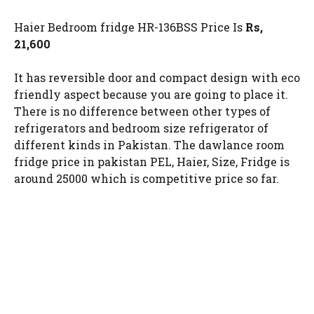
Haier Bedroom fridge HR-136BSS Price Is
Rs,
21,600
It has reversible door and compact design with eco
friendly aspect because you are going to place it.
There is no difference between other types of
refrigerators and bedroom size refrigerator of
different kinds in Pakistan. The dawlance room
fridge price in pakistan PEL, Haier, Size, Fridge is
around 25000 which is competitive price so far.