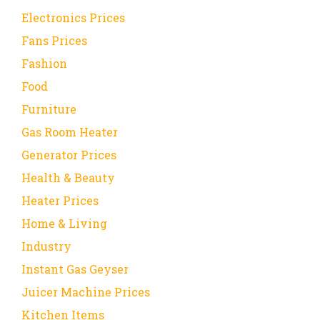
Electronics Prices
Fans Prices
Fashion
Food
Furniture
Gas Room Heater
Generator Prices
Health & Beauty
Heater Prices
Home & Living
Industry
Instant Gas Geyser
Juicer Machine Prices
Kitchen Items