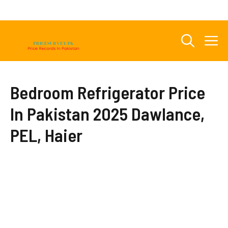
Skip
to
content
M
Bedroom Refrigerator Price
In Pakistan 2025 Dawlance,
PEL, Haier