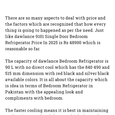
There are so many aspects to deal with price and
the factors which are recognized that how every
thing is going to happened as per the need. Just
like dawlance 9101 Single Door Bedroom
Refrigerator Price In 2025 is Rs 48900 which is
reasonable so far.
The capacity of dawlance Bedroom Refrigerator is
90 L with no direct cool which has the 840 490 and
515 mm dimension with red black and silver black
available colors. It is all about the capacity which
is idea in terms of Bedroom Refrigerator in
Pakistan with the appealing look and
compliments with bedroom.
The faster cooling means it is best in maintaining