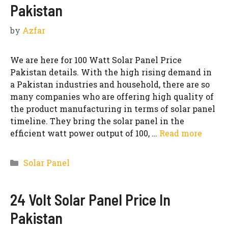
Pakistan
by
Azfar
We are here for 100 Watt Solar Panel Price
Pakistan details. With the high rising demand in
a Pakistan industries and household, there are so
many companies who are offering high quality of
the product manufacturing in terms of solar panel
timeline. They bring the solar panel in the
efficient watt power output of 100, …
Read more
Categories
Solar Panel
24 Volt Solar Panel Price In
Pakistan