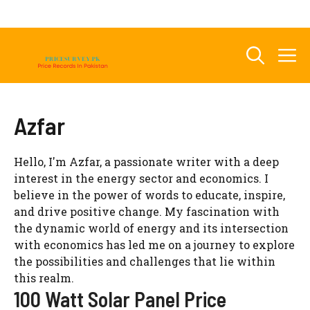
Skip
to
content
M
Azfar
Hello, I'm Azfar, a passionate writer with a deep
interest in the energy sector and economics. I
believe in the power of words to educate, inspire,
and drive positive change. My fascination with
the dynamic world of energy and its intersection
with economics has led me on a journey to explore
the possibilities and challenges that lie within
this realm.
100 Watt Solar Panel Price