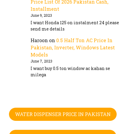
Price List Of 2026 Pakistan Cash,
Installment
June 9, 2023
I want Honda 125 on instalment 24 please
send me details
Haroon
on
0.5 Half Ton AC Price In
Pakistan, Inverter, Windows Latest
Models
June 7, 2023
I want buy 0.5 ton window ac kahan se
milega
WATER DISPENSER PRICE IN PAKISTAN