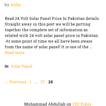
by
Azfar
Read 24 Volt Solar Panel Price In Pakistan details.
Straight away in this post we will be putting
together the complete set of information as
related with 24 volt solar panel price in Pakistan.
At some point of time we all have been aware
from the name of solar panel! It is one of the …
Read more
Categories
Solar Panel
Page
Page
Page
←
Previous
1
…
27
28
Muhammad Abdullah
on
CSD Bikes