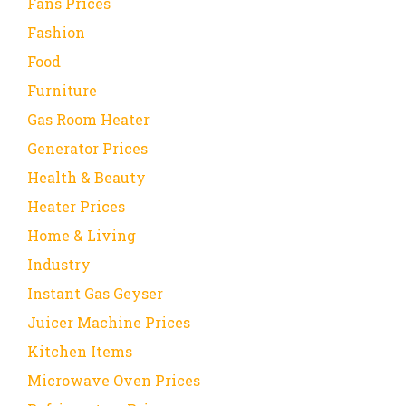
Fans Prices
Fashion
Food
Furniture
Gas Room Heater
Generator Prices
Health & Beauty
Heater Prices
Home & Living
Industry
Instant Gas Geyser
Juicer Machine Prices
Kitchen Items
Microwave Oven Prices