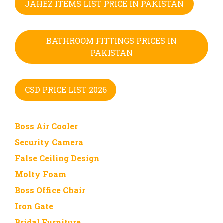
JAHEZ ITEMS LIST PRICE IN PAKISTAN
BATHROOM FITTINGS PRICES IN
PAKISTAN
CSD PRICE LIST 2026
Boss Air Cooler
Security Camera
False Ceiling Design
Molty Foam
Boss Office Chair
Iron Gate
Bridal Furniture