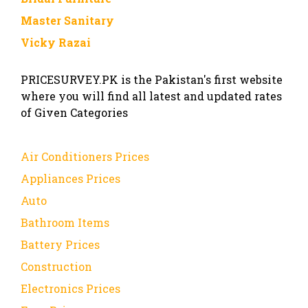
Master Sanitary
Vicky Razai
PRICESURVEY.PK is the Pakistan's first website
where you will find all latest and updated rates
of Given Categories
Air Conditioners Prices
Appliances Prices
Auto
Bathroom Items
Battery Prices
Construction
Electronics Prices