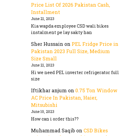
Price List Of 2026 Pakistan Cash,
Installment
June 21, 2023
Kia wapda employee CSD wali bikes
instalment pe lay sakty han
Sher Hussain
on
PEL Fridge Price in
Pakistan 2023 Full Size, Medium
Size Small
June 21, 2023
Hi we need PEL inverter refrigerator full
size
Iftikhar anjum
on
0.75 Ton Window
AC Price In Pakistan, Haier,
Mitsubishi
June 10, 2023
How can i order this??
Muhammad Saqib
on
CSD Bikes