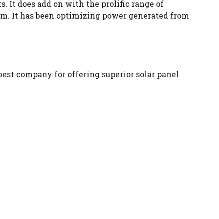
. It does add on with the prolific range of
em. It has been optimizing power generated from
best company for offering superior solar panel