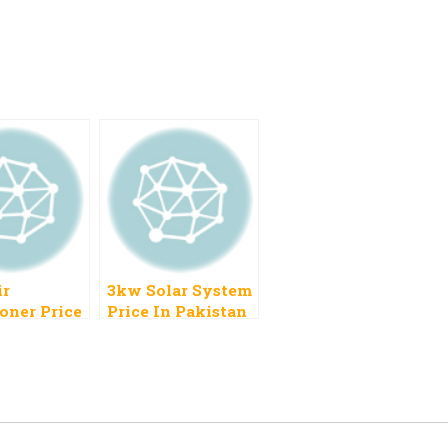
ir
3kw Solar System
oner Price
Price In Pakistan
stan 2023
2023