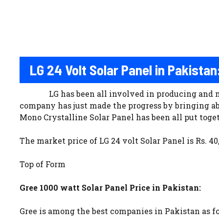
LG 24 Volt Solar Panel in Pakistan
LG has been all involved in producing and 
company has just made the progress by bringing a
Mono Crystalline Solar Panel has been all put toget
The market price of LG 24 volt Solar Panel is Rs. 40
Top of Form
Gree 1000 watt Solar Panel Price in Pakistan:
Gree is among the best companies in Pakistan as 