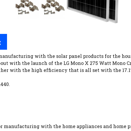
:
manufacturing with the solar panel products for the hou
bout with the launch of the LG Mono X 275 Watt Mono Cr
her with the high efficiency that is all set with the 17.
,440.
for manufacturing with the home appliances and home pr