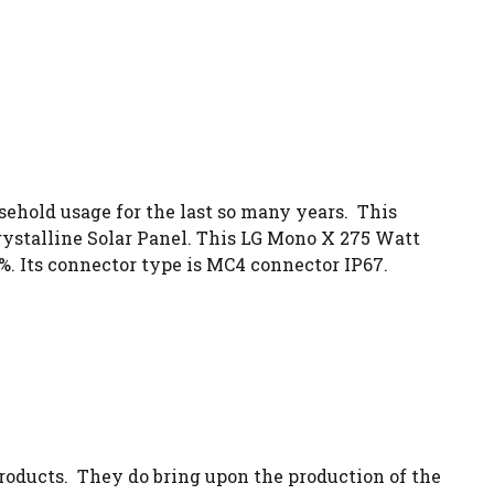
sehold usage for the last so many years. This
ystalline Solar Panel. This LG Mono X 275 Watt
1%. Its connector type is MC4 connector IP67.
oducts. They do bring upon the production of the