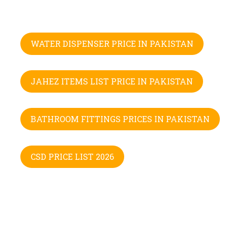
WATER DISPENSER PRICE IN PAKISTAN
JAHEZ ITEMS LIST PRICE IN PAKISTAN
BATHROOM FITTINGS PRICES IN PAKISTAN
CSD PRICE LIST 2026