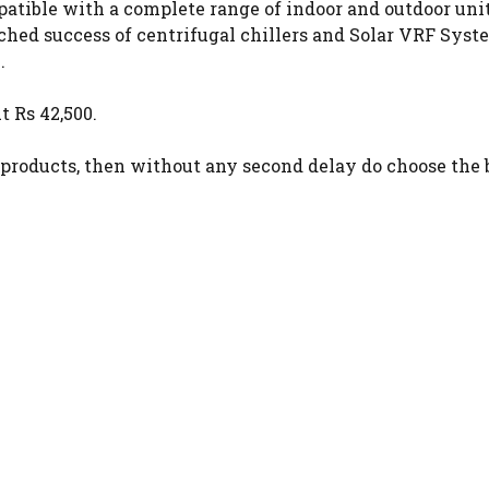
patible with a complete range of indoor and outdoor units
hed success of centrifugal chillers and Solar VRF Syst
.
t Rs 42,500.
 products, then without any second delay do choose the 