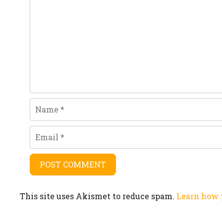
Name
Email
This site uses Akismet to reduce spam.
Learn how 