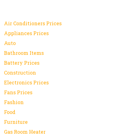
Air Conditioners Prices
Appliances Prices
Auto
Bathroom Items
Battery Prices
Construction
Electronics Prices
Fans Prices
Fashion
Food
Furniture
Gas Room Heater