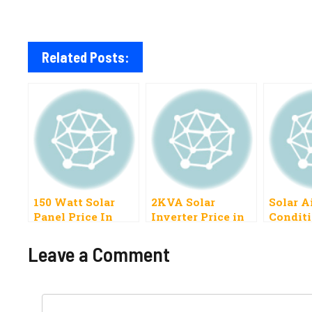
Related Posts:
150 Watt Solar
2KVA Solar
Solar A
Panel Price In
Inverter Price in
Conditi
Pakistan 2023 All
Pakistan 2022,
In Paki
Latest Models
Hybrid
Leave a Comment
Comment