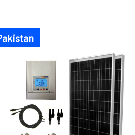
 Pakistan