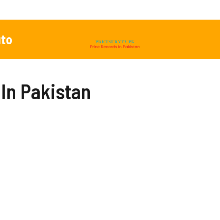
to
 In Pakistan