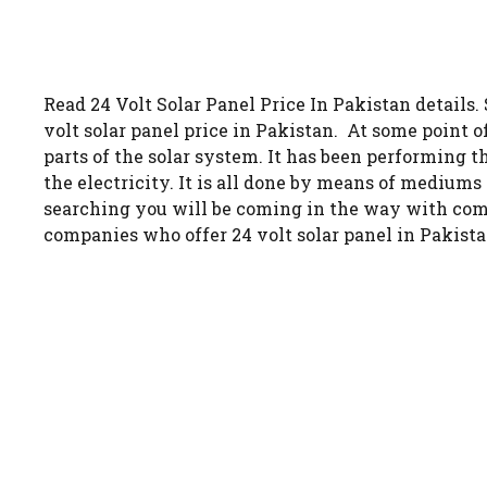
Read 24 Volt Solar Panel Price In Pakistan details.
volt solar panel price in Pakistan. At some point o
parts of the solar system. It has been performing t
the electricity. It is all done by means of medium
searching you will be coming in the way with compa
companies who offer 24 volt solar panel in Pakista