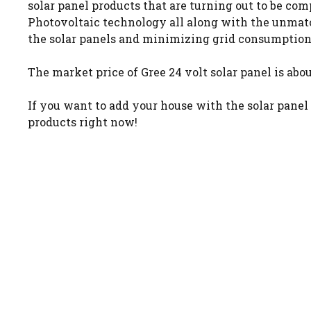
solar panel products that are turning out to be com
Photovoltaic technology all along with the unmatc
the solar panels and minimizing grid consumption
The market price of Gree 24 volt solar panel is abou
If you want to add your house with the solar panel
products right now!