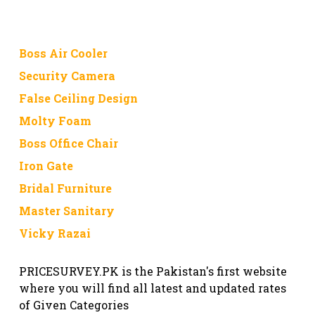
Boss Air Cooler
Security Camera
False Ceiling Design
Molty Foam
Boss Office Chair
Iron Gate
Bridal Furniture
Master Sanitary
Vicky Razai
PRICESURVEY.PK is the Pakistan's first website
where you will find all latest and updated rates
of Given Categories