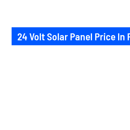
24 Volt Solar Panel Price In