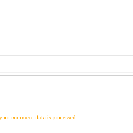
your comment data is processed.