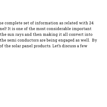
the complete set of information as related with 24
el! It is one of the most considerable important
 the sun rays and then making it all convert into
f the semi conductors are being engaged as well. By
 the solar panel products. Let’s discuss a few