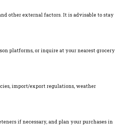
d other external factors. It is advisable to stay
ison platforms, or inquire at your nearest grocery
cies, import/export regulations, weather
eteners if necessary, and plan your purchases in