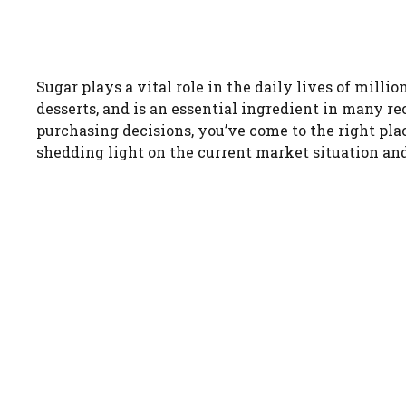
Sugar plays a vital role in the daily lives of milli
desserts, and is an essential ingredient in many re
purchasing decisions, you’ve come to the right plac
shedding light on the current market situation and