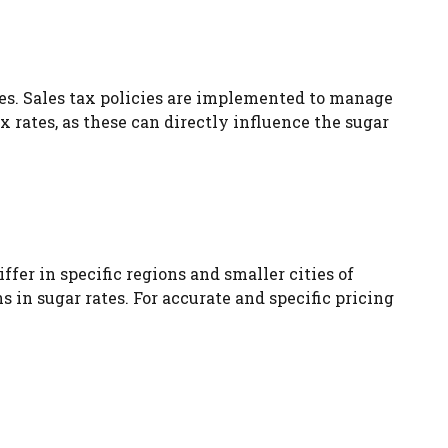
ces. Sales tax policies are implemented to manage
x rates, as these can directly influence the sugar
ffer in specific regions and smaller cities of
 in sugar rates. For accurate and specific pricing