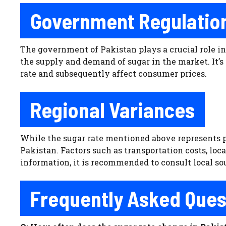
Government Regulation
The government of Pakistan plays a crucial role in
the supply and demand of sugar in the market. It’s 
rate and subsequently affect consumer prices.
Regional Variances
While the sugar rate mentioned above represents pri
Pakistan. Factors such as transportation costs, loc
information, it is recommended to consult local sou
Frequently Asked Ques