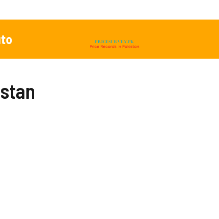
to
istan