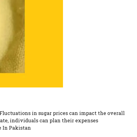
Fluctuations in sugar prices can impact the overall
rate, individuals can plan their expenses
e In Pakistan