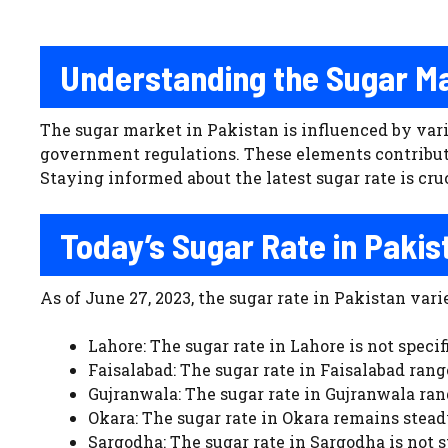
Understanding the Sugar M
The sugar market in Pakistan is influenced by var
government regulations. These elements contribute
Staying informed about the latest sugar rate is cr
Today’s Sugar Rate in Pakis
As of June 27, 2023, the sugar rate in Pakistan varie
Lahore: The sugar rate in Lahore is not specif
Faisalabad: The sugar rate in Faisalabad range
Gujranwala: The sugar rate in Gujranwala range
Okara: The sugar rate in Okara remains steady
Sargodha: The sugar rate in Sargodha is not s