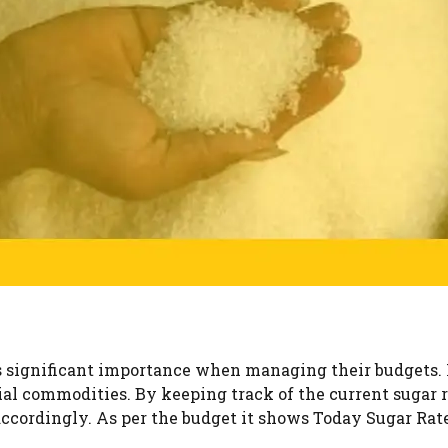
s significant importance when managing their budgets. 
tial commodities. By keeping track of the current sugar 
accordingly. As per the budget it shows Today Sugar Rat