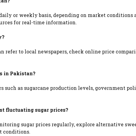
tan?
daily or weekly basis, depending on market conditions an
urces for real-time information.
y?
 can refer to local newspapers, check online price compar
es in Pakistan?
ors such as sugarcane production levels, government poli
t fluctuating sugar prices?
itoring sugar prices regularly, explore alternative swe
t conditions.