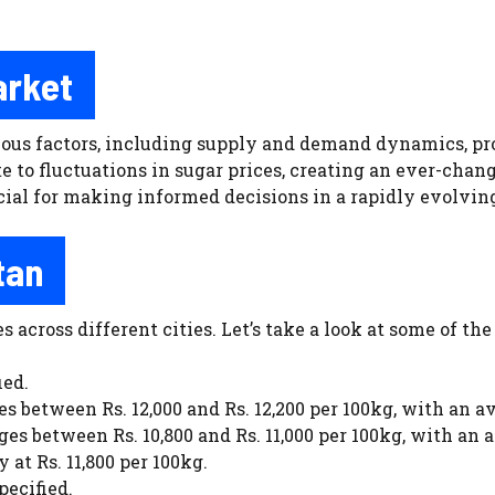
arket
ious factors, including supply and demand dynamics, pro
 to fluctuations in sugar prices, creating an ever-chan
ucial for making informed decisions in a rapidly evolvin
tan
s across different cities. Let’s take a look at some of the 
ied.
s between Rs. 12,000 and Rs. 12,200 per 100kg, with an ave
s between Rs. 10,800 and Rs. 11,000 per 100kg, with an av
 at Rs. 11,800 per 100kg.
pecified.