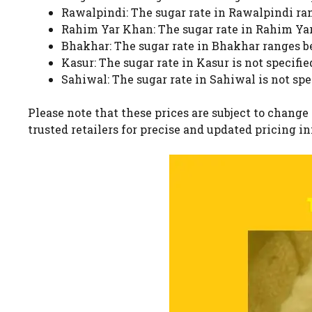
Rawalpindi: The sugar rate in Rawalpindi rang
Rahim Yar Khan: The sugar rate in Rahim Yar 
Bhakhar: The sugar rate in Bhakhar ranges bet
Kasur: The sugar rate in Kasur is not specifie
Sahiwal: The sugar rate in Sahiwal is not spe
Please note that these prices are subject to change
trusted retailers for precise and updated pricing i