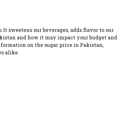
n It sweetens our beverages, adds flavor to our
 Pakistan and how it may impact your budget and
nformation on the sugar price in Pakistan,
s alike.