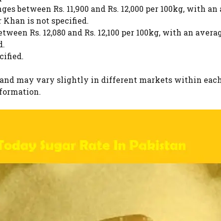
es between Rs. 11,900 and Rs. 12,000 per 100kg, with an a
Khan is not specified.
ween Rs. 12,080 and Rs. 12,100 per 100kg, with an average
d.
cified.
 and may vary slightly in different markets within each
nformation.