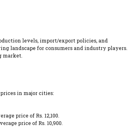
duction levels, import/export policies, and
ging landscape for consumers and industry players.
g market.
prices in major cities:
rage price of Rs. 12,100.
erage price of Rs. 10,900.