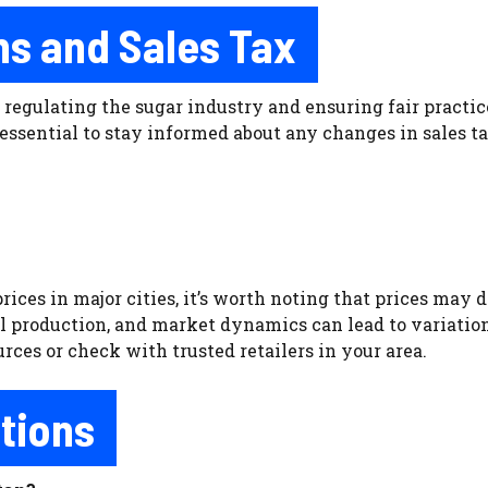
s and Sales Tax
 regulating the sugar industry and ensuring fair practi
essential to stay informed about any changes in sales ta
ces in major cities, it’s worth noting that prices may di
al production, and market dynamics can lead to variations
rces or check with trusted retailers in your area.
tions