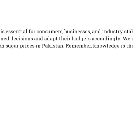
is essential for consumers, businesses, and industry st
med decisions and adapt their budgets accordingly. We 
 on sugar prices in Pakistan. Remember, knowledge is t