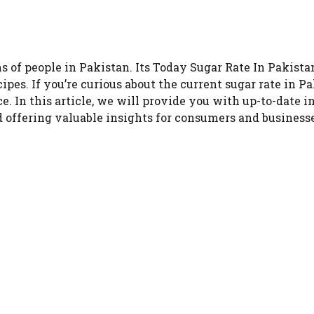
ons of people in Pakistan. Its Today Sugar Rate In Pakista
cipes. If you’re curious about the current sugar rate in
e. In this article, we will provide you with up-to-date i
 offering valuable insights for consumers and businesse