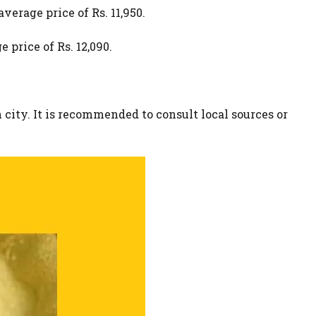
verage price of Rs. 11,950.
 price of Rs. 12,090.
 city. It is recommended to consult local sources or