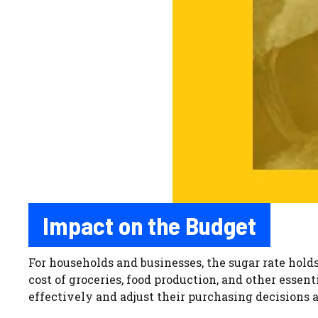
Impact on the Budget
For households and businesses, the sugar rate hold
cost of groceries, food production, and other essen
effectively and adjust their purchasing decisions 