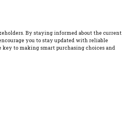
akeholders. By staying informed about the current
encourage you to stay updated with reliable
he key to making smart purchasing choices and