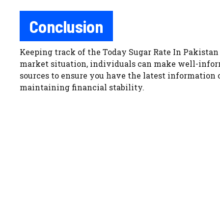
Conclusion
Keeping track of the Today Sugar Rate In Pakistan 
market situation, individuals can make well-infor
sources to ensure you have the latest information
maintaining financial stability.