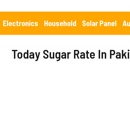
Skip
to
content
Electronics
Household
Solar Panel
Au
Today Sugar Rate In Pak