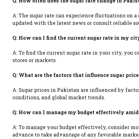
Q: How often does the sugar rate change in Pakis
A: The sugar rate can experience fluctuations on a 
updated with the latest news or consult reliable so
Q: How can I find the current sugar rate in my cit
A: To find the current sugar rate in your city, you
stores or markets.
Q: What are the factors that influence sugar pric
A: Sugar prices in Pakistan are influenced by fact
conditions, and global market trends.
Q: How can I manage my budget effectively amids
A: To manage your budget effectively, consider mon
advance to take advantage of any favorable marke