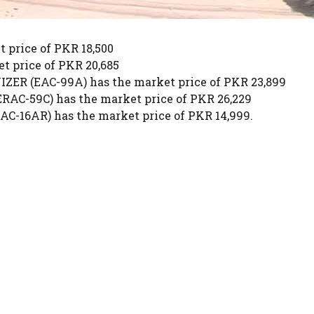
 price of PKR 18,500
t price of PKR 20,685
ER (EAC-99A) has the market price of PKR 23,899
C-59C) has the market price of PKR 26,229
EAC-16AR) has the market price of PKR 14,999.