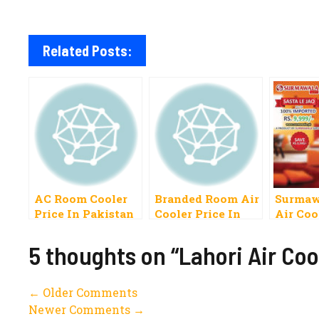
Related Posts:
AC Room Cooler
Branded Room Air
Surmaw
Price In Pakistan
Cooler Price In
Air Coo
2023 Dawlance,
Pakistan 2022
Haier, Best, Super
Pak, Haier, Super
5 thoughts on “Lahori Air Coo
Asia, Pak Room,
Asia, Orient Best
Omega, National,
Lahore
Comment
← Older Comments
Newer Comments →