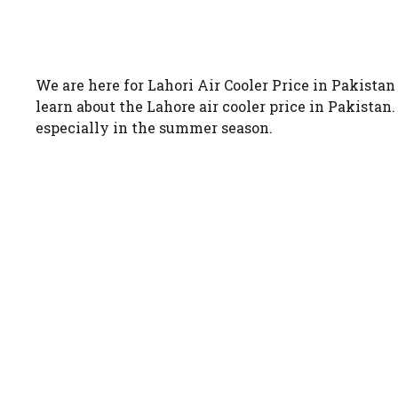
We are here for Lahori Air Cooler Price in Pakista
learn about the Lahore air cooler price in Pakista
especially in the summer season.