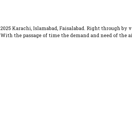
n 2025 Karachi, Islamabad, Faisalabad. Right through by
n. With the passage of time the demand and need of the a