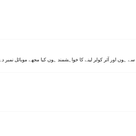
ند ہوں کیا مجھے موبائل نمبر دے سکتے ہیں تاکہ میں کچھ باتیں ڈس