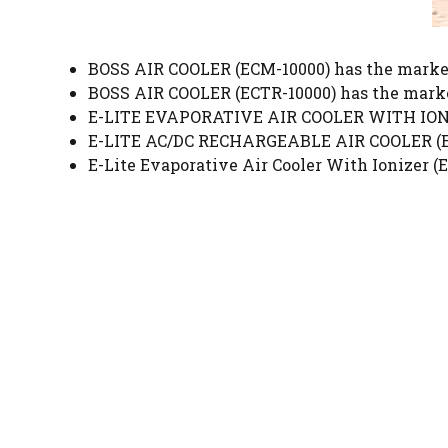
BOSS AIR COOLER (ECM-10000) has the market
BOSS AIR COOLER (ECTR-10000) has the marke
E-LITE EVAPORATIVE AIR COOLER WITH IONIZ
E-LITE AC/DC RECHARGEABLE AIR COOLER (ERA
E-Lite Evaporative Air Cooler With Ionizer (