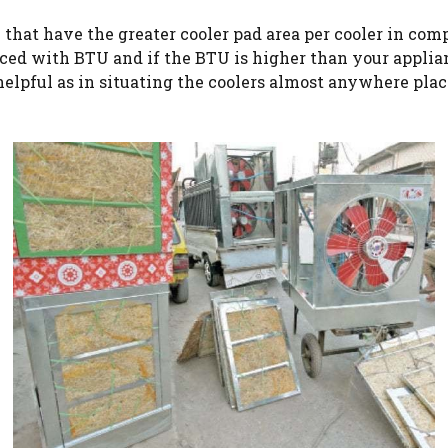
that have the greater cooler pad area per cooler in comp
nced with BTU and if the BTU is higher than your applian
helpful as in situating the coolers almost anywhere plac