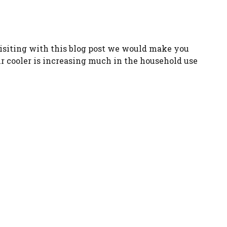
 visiting with this blog post we would make you
ir cooler is increasing much in the household use