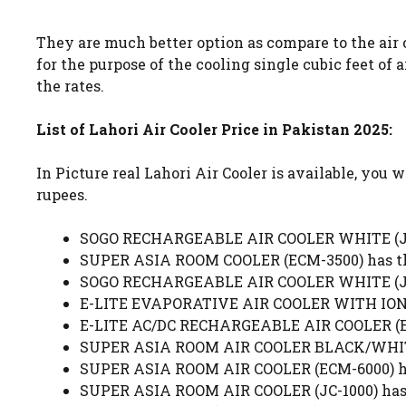
They are much better option as compare to the air c
for the purpose of the cooling single cubic feet of
the rates.
List of Lahori Air Cooler Price in Pakistan 2025:
In Picture real Lahori Air Cooler is available, you 
rupees.
SOGO RECHARGEABLE AIR COOLER WHITE (JPN-
SUPER ASIA ROOM COOLER (ECM-3500) has the
SOGO RECHARGEABLE AIR COOLER WHITE (JPN-
E-LITE EVAPORATIVE AIR COOLER WITH IONIZ
E-LITE AC/DC RECHARGEABLE AIR COOLER (ERA
SUPER ASIA ROOM AIR COOLER BLACK/WHITE (
SUPER ASIA ROOM AIR COOLER (ECM-6000) has
SUPER ASIA ROOM AIR COOLER (JC-1000) has 