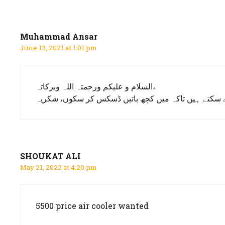
navigation
Muhammad Ansar
June 13, 2021 at 1:01 pm
السلام و علیکم ورحمتہ اللہ وبرکاتہ،
جناب میں تلہ گنگ سے ہوں اور آئر کولر لینے کا خواہشم
SHOUKAT ALI
May 21, 2022 at 4:20 pm
5500 price air cooler wanted