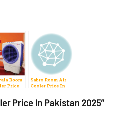
ala Room
Sabro Room Air
ler Price
Cooler Price In
Pakistan 2023
ler Price In Pakistan 2025”