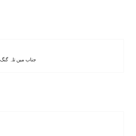
کس کر سکوں، شکریہ