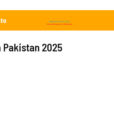
to
In Pakistan 2025