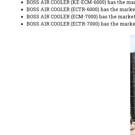
BOSS AIR COOLER (KE-ECM-6000) has the mark
BOSS AIR COOLER (ECTR-6000) has the market
BOSS AIR COOLER (ECM-7000) has the market 
BOSS AIR COOLER (ECTR-7000) has the market