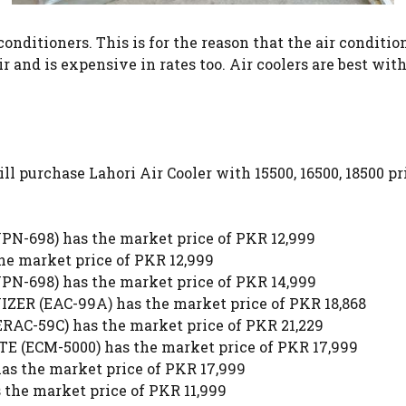
onditioners. This is for the reason that the air conditi
 air and is expensive in rates too. Air coolers are best 
will purchase Lahori Air Cooler with 15500, 16500, 18500 p
698) has the market price of PKR 12,999
 market price of PKR 12,999
698) has the market price of PKR 14,999
ER (EAC-99A) has the market price of PKR 18,868
C-59C) has the market price of PKR 21,229
ECM-5000) has the market price of PKR 17,999
 the market price of PKR 17,999
the market price of PKR 11,999