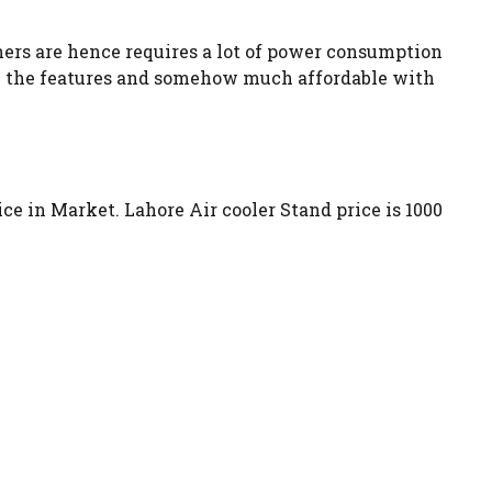
oners are hence requires a lot of power consumption
with the features and somehow much affordable with
rice in Market. Lahore Air cooler Stand price is 1000