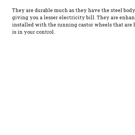
They are durable much as they have the steel body 
giving you a lesser electricity bill. They are enha
installed with the running castor wheels that are 
is in your control.