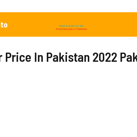
to
Price In Pakistan 2022 Pak,