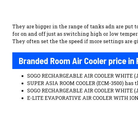
They are bigger in the range of tanks adn are put t
for on and off just as switching high or low temper
They often set the the speed if more settings are giv
Branded Room Air Cooler price in
SOGO RECHARGEABLE AIR COOLER WHITE (JPN-
SUPER ASIA ROOM COOLER (ECM-3500) has the
SOGO RECHARGEABLE AIR COOLER WHITE (JPN-
E-LITE EVAPORATIVE AIR COOLER WITH IONIZ