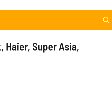
 Haier, Super Asia,