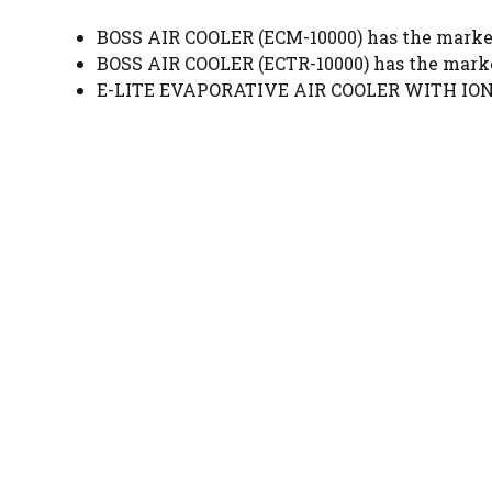
BOSS AIR COOLER (ECM-10000) has the market
BOSS AIR COOLER (ECTR-10000) has the marke
E-LITE EVAPORATIVE AIR COOLER WITH IONIZ