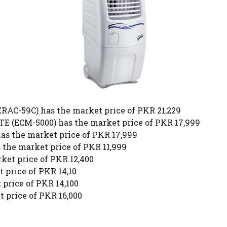
C-59C) has the market price of PKR 21,229
ECM-5000) has the market price of PKR 17,999
 the market price of PKR 17,999
the market price of PKR 11,999
et price of PKR 12,400
 price of PKR 14,10
price of PKR 14,100
 price of PKR 16,000