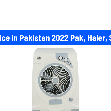
ce in Pakistan 2022 Pak, Haier, 