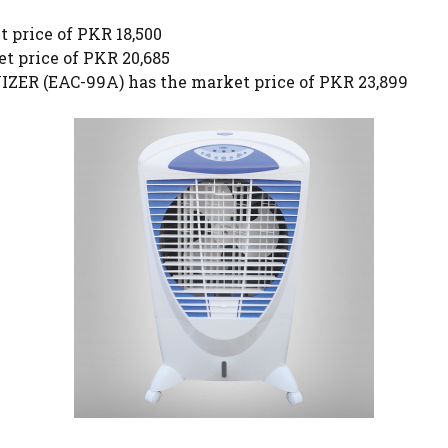
 price of PKR 18,500
t price of PKR 20,685
ER (EAC-99A) has the market price of PKR 23,899