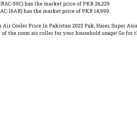
C-59C) has the market price of PKR 26,229
EAC-16AR) has the market price of PKR 14,999.
 Cooler Price In Pakistan 2022 Pak, Haier, Super Asia, 
of the room air coller for your household usage! Go for 