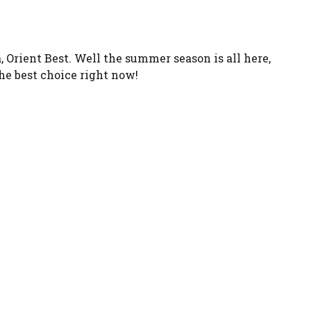
Orient Best. Well the summer season is all here,
the best choice right now!