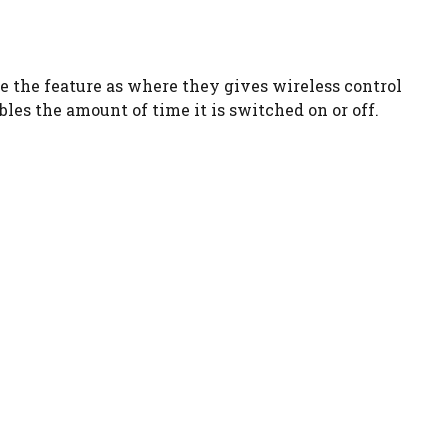
ve the feature as where they gives wireless control
les the amount of time it is switched on or off.