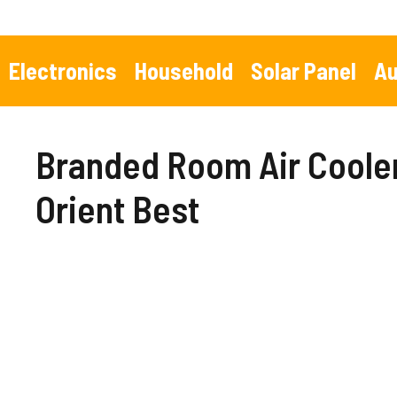
Skip
to
content
Electronics
Household
Solar Panel
Au
Branded Room Air Cooler 
Orient Best