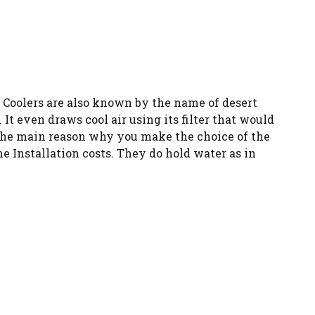
r Coolers are also known by the name of desert
t even draws cool air using its filter that would
. The main reason why you make the choice of the
e Installation costs. They do hold water as in