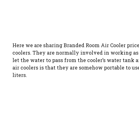
Here we are sharing Branded Room Air Cooler price 
coolers. They are normally involved in working as t
let the water to pass from the cooler’s water tank
air coolers is that they are somehow portable to us
liters.