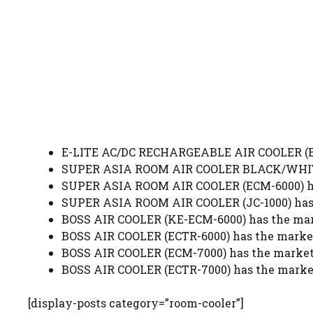
E-LITE AC/DC RECHARGEABLE AIR COOLER (ERA
SUPER ASIA ROOM AIR COOLER BLACK/WHITE (
SUPER ASIA ROOM AIR COOLER (ECM-6000) has
SUPER ASIA ROOM AIR COOLER (JC-1000) has 
BOSS AIR COOLER (KE-ECM-6000) has the mark
BOSS AIR COOLER (ECTR-6000) has the market
BOSS AIR COOLER (ECM-7000) has the market 
BOSS AIR COOLER (ECTR-7000) has the market
[display-posts category=”room-cooler”]