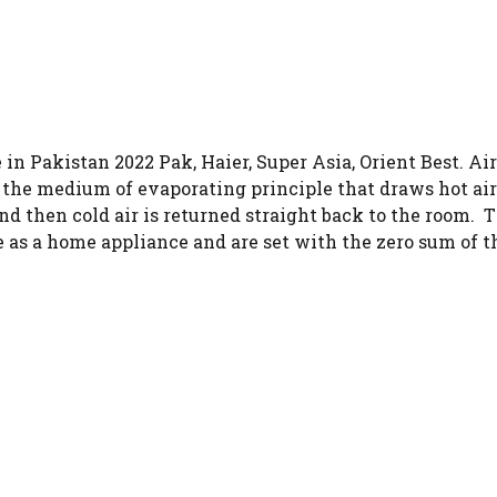
in Pakistan 2022 Pak, Haier, Super Asia, Orient Best. Ai
he medium of evaporating principle that draws hot air. I
 and then cold air is returned straight back to the room
e as a home appliance and are set with the zero sum of th