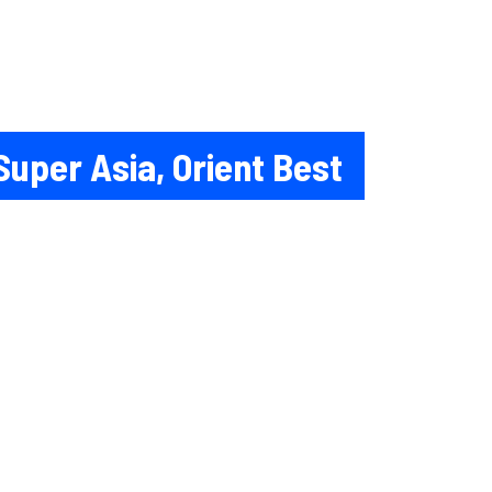
Super Asia, Orient Best