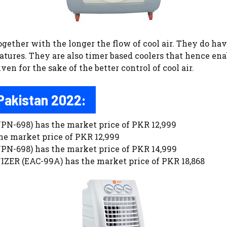
ogether with the longer the flow of cool air. They do ha
atures. They are also timer based coolers that hence enab
en for the sake of the better control of cool air.
 Pakistan 2022:
698) has the market price of PKR 12,999
 market price of PKR 12,999
698) has the market price of PKR 14,999
ER (EAC-99A) has the market price of PKR 18,868