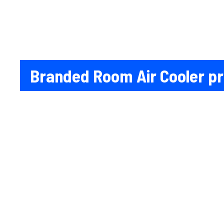
Branded Room Air Cooler pri