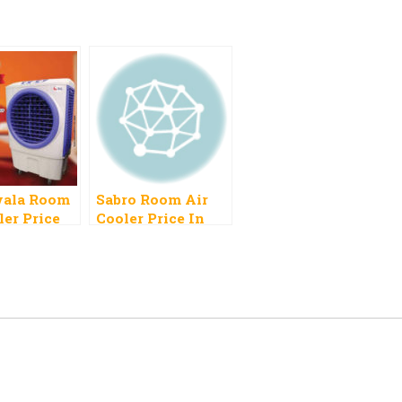
ala Room
Sabro Room Air
ler Price
Cooler Price In
Pakistan 2023