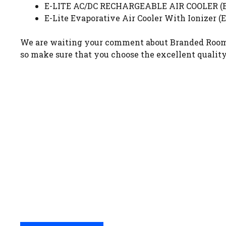
E-LITE AC/DC RECHARGEABLE AIR COOLER (ERA
E-Lite Evaporative Air Cooler With Ionizer (
We are waiting your comment about Branded Room Air
so make sure that you choose the excellent quality 