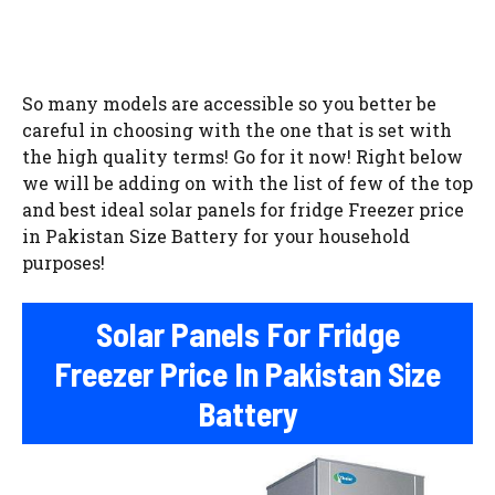
So many models are accessible so you better be
careful in choosing with the one that is set with
the high quality terms! Go for it now! Right below
we will be adding on with the list of few of the top
and best ideal solar panels for fridge Freezer price
in Pakistan Size Battery for your household
purposes!
Solar Panels For Fridge
Freezer Price In Pakistan Size
Battery