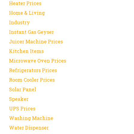
Heater Prices
Home & Living
Industry
Instant Gas Geyser
Juicer Machine Prices
Kitchen Items
Microwave Oven Prices
Refrigerators Prices
Room Cooler Prices
Solar Panel
Speaker
UPS Prices
Washing Machine
Water Dispenser