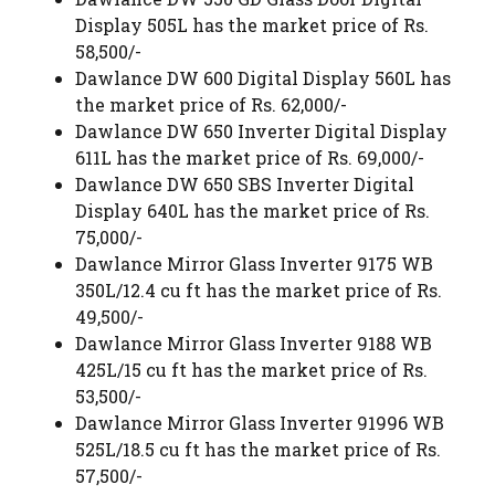
Display 505L has the market price of Rs.
58,500/-
Dawlance DW 600 Digital Display 560L has
the market price of Rs. 62,000/-
Dawlance DW 650 Inverter Digital Display
611L has the market price of Rs. 69,000/-
Dawlance DW 650 SBS Inverter Digital
Display 640L has the market price of Rs.
75,000/-
Dawlance Mirror Glass Inverter 9175 WB
350L/12.4 cu ft has the market price of Rs.
49,500/-
Dawlance Mirror Glass Inverter 9188 WB
425L/15 cu ft has the market price of Rs.
53,500/-
Dawlance Mirror Glass Inverter 91996 WB
525L/18.5 cu ft has the market price of Rs.
57,500/-