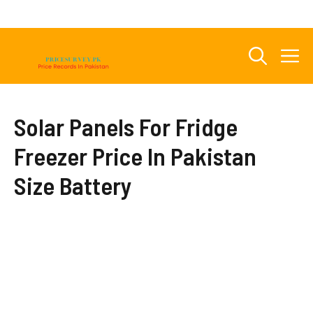
Skip
to
content
M
Solar Panels For Fridge
Freezer Price In Pakistan
Size Battery