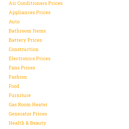
Air Conditioners Prices
Appliances Prices
Auto
Bathroom Items
Battery Prices
Construction
Electronics Prices
Fans Prices
Fashion
Food
Furniture
Gas Room Heater
Generator Prices
Health & Beauty