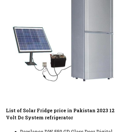
List of Solar Fridge price in Pakistan 2023 12
Volt Dc System refrigerator
Dawlance DW 550 GD Glass Door Digital