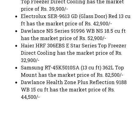
Top Freezer Direct Cooling has the market
price of Rs. 39,900/-
Electrolux SER-9613 GD (Glass Door) Red 13 cu
ft has the market price of Rs. 42,900/-
Dawlance NS Series 91996 WB NS 18.5 cu ft
has the market price of Rs. 52,900/-
Haier HRF 306EBS E Star Series Top Freezer
Direct Cooling has the market price of Rs.
32,900/-
Samsung RT-45K5010SA (13 cu ft) 362L Top
Mount has the market price of Rs. 82,500/-
Dawlance Health Zone Plus Reflection 9188
WB 15 cu ft has the market price of Rs.
44,500/-