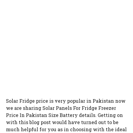
Solar Fridge price is very popular in Pakistan now
we are sharing Solar Panels For Fridge Freezer
Price In Pakistan Size Battery details. Getting on
with this blog post would have turned out to be
much helpful for you as in choosing with the ideal