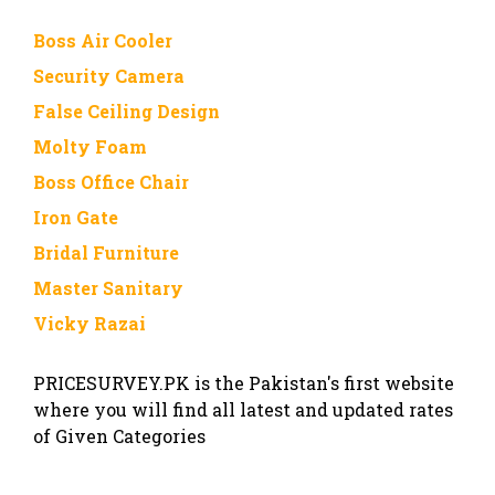
Boss Air Cooler
Security Camera
False Ceiling Design
Molty Foam
Boss Office Chair
Iron Gate
Bridal Furniture
Master Sanitary
Vicky Razai
PRICESURVEY.PK is the Pakistan's first website
where you will find all latest and updated rates
of Given Categories