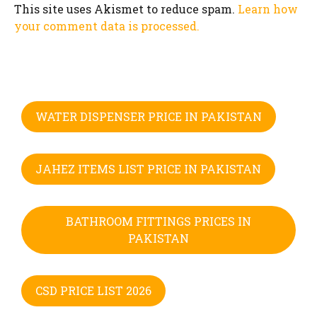
This site uses Akismet to reduce spam.
Learn how
your comment data is processed.
WATER DISPENSER PRICE IN PAKISTAN
JAHEZ ITEMS LIST PRICE IN PAKISTAN
BATHROOM FITTINGS PRICES IN
PAKISTAN
CSD PRICE LIST 2026