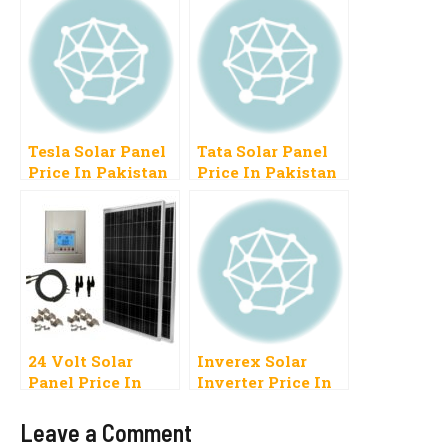
Tesla Solar Panel
Tata Solar Panel
Price In Pakistan
Price In Pakistan
2022, 100 Watt, 150
2023, 10W, 40W,
Watt, 250 Watt
80W, 100W
24 Volt Solar
Inverex Solar
Panel Price In
Inverter Price In
Pakistan
Pakistan 2023
Leave a Comment