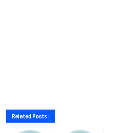
Related Posts: