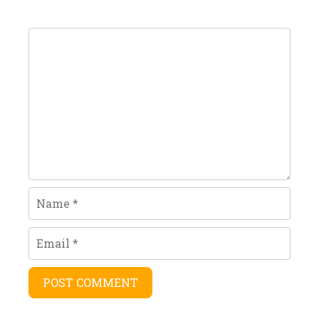
Comment
Name
Email