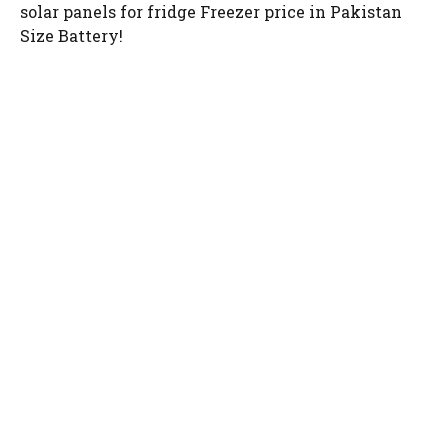
solar panels for fridge Freezer price in Pakistan
Size Battery!