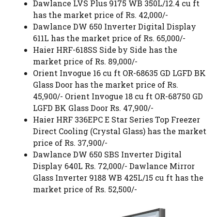
Dawlance LVS Plus 9175 WB 350L/12.4 cu ft
has the market price of Rs. 42,000/-
Dawlance DW 650 Inverter Digital Display
611L has the market price of Rs. 65,000/-
Haier HRF-618SS Side by Side has the
market price of Rs. 89,000/-
Orient Invogue 16 cu ft OR-68635 GD LGFD BK
Glass Door has the market price of Rs.
45,900/- Orient Invogue 18 cu ft OR-68750 GD
LGFD BK Glass Door Rs. 47,900/-
Haier HRF 336EPC E Star Series Top Freezer
Direct Cooling (Crystal Glass) has the market
price of Rs. 37,900/-
Dawlance DW 650 SBS Inverter Digital
Display 640L Rs. 72,000/- Dawlance Mirror
Glass Inverter 9188 WB 425L/15 cu ft has the
market price of Rs. 52,500/-