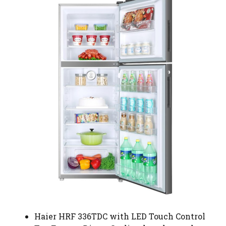
Haier HRF 336TDC with LED Touch Control