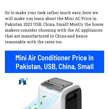
So to make your task rather much easy, here we
will make you learn about the Mini AC Price in
Pakistan 2023 USB, China, Small! Mostly the house
makers consider choosing with the AC appliances
that are manufactured in China and hence
reasonable with the rates too.
Mini Air Conditioner Price In
Pakistan, USB, China, Small