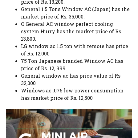
price of Rs. 13,200.
General 1.5 Tons Window AC (Japan) has the
market price of Rs. 35,000.
O General AC window perfect cooling
system Hurry has the market price of Rs.
13,800.
LG window ac 1.5 ton with remote has price
of Rs. 12,000
75 Ton Japanese branded Window AC has
price of Rs. 12, 999
General window ac has price value of Rs
32,000
Windows ac .075 low power consumption
has market price of Rs. 12,500