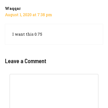
Waqqar
August 1, 2020 at 7:38 pm
I want this 0.75
Leave a Comment
Comment