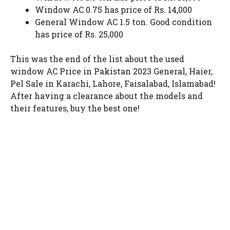
Window AC 0.75 has price of Rs. 14,000
General Window AC 1.5 ton. Good condition
has price of Rs. 25,000
This was the end of the list about the used
window AC Price in Pakistan 2023 General, Haier,
Pel Sale in Karachi, Lahore, Faisalabad, Islamabad!
After having a clearance about the models and
their features, buy the best one!