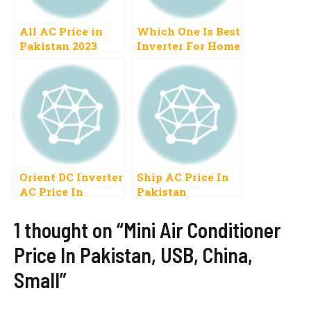
All AC Price in
Which One Is Best
Pakistan 2023
Inverter For Home
Inverter, Air
Use In Pakistan
Conditioner, Split,
2022 Haier, LG,
Dawlance, Gree
Kenwood,
Split, Mitsubishi,
Dawlance
Haier, Window
Orient DC Inverter
Ship AC Price In
AC Price In
Pakistan
Pakistan 2023, 1
Ton, 1.5 Ton
1 thought on “Mini Air Conditioner
Price In Pakistan, USB, China,
Small”