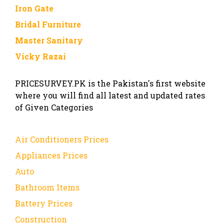
Iron Gate
Bridal Furniture
Master Sanitary
Vicky Razai
PRICESURVEY.PK is the Pakistan's first website
where you will find all latest and updated rates
of Given Categories
Air Conditioners Prices
Appliances Prices
Auto
Bathroom Items
Battery Prices
Construction