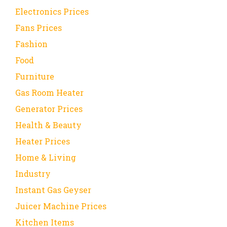
Electronics Prices
Fans Prices
Fashion
Food
Furniture
Gas Room Heater
Generator Prices
Health & Beauty
Heater Prices
Home & Living
Industry
Instant Gas Geyser
Juicer Machine Prices
Kitchen Items