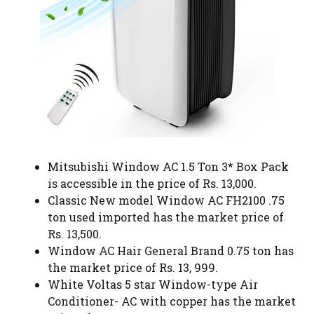
Mitsubishi Window AC 1.5 Ton 3* Box Pack
is accessible in the price of Rs. 13,000.
Classic New model Window AC FH2100 .75
ton used imported has the market price of
Rs. 13,500.
Window AC Hair General Brand 0.75 ton has
the market price of Rs. 13, 999.
White Voltas 5 star Window-type Air
Conditioner- AC with copper has the market