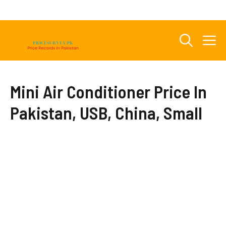
Skip
to
content
M
Mini Air Conditioner Price In
Pakistan, USB, China, Small