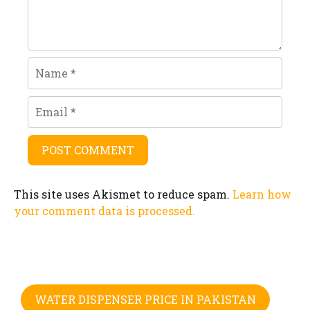
Name
Email
This site uses Akismet to reduce spam.
Learn how
your comment data is processed.
WATER DISPENSER PRICE IN PAKISTAN