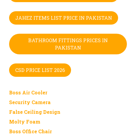
JAHEZ ITEMS LIST PRICE IN PAKISTAN
BATHROOM FITTINGS PRICES IN
PAKISTAN
CSD PRICE LIST 2026
Boss Air Cooler
Security Camera
False Ceiling Design
Molty Foam
Boss Office Chair