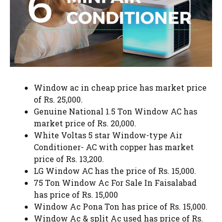
Window ac in cheap price has market price
of Rs. 25,000.
Genuine National 1.5 Ton Window AC has
market price of Rs. 20,000.
White Voltas 5 star Window-type Air
Conditioner- AC with copper has market
price of Rs. 13,200.
LG Window AC has the price of Rs. 15,000.
75 Ton Window Ac For Sale In Faisalabad
has price of Rs. 15,000
Window Ac Pona Ton has price of Rs. 15,000.
Window Ac & split Ac used has price of Rs.