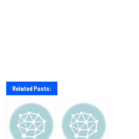
Related Posts: