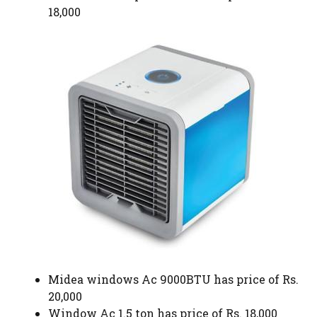
18,000
Midea windows Ac 9000BTU has price of Rs.
20,000
Window Ac 1.5 ton has price of Rs. 18,000