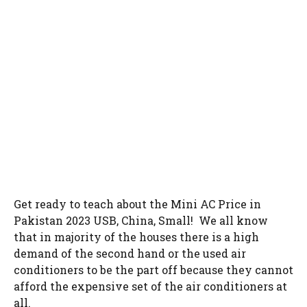
Get ready to teach about the Mini AC Price in
Pakistan 2023 USB, China, Small! We all know
that in majority of the houses there is a high
demand of the second hand or the used air
conditioners to be the part off because they cannot
afford the expensive set of the air conditioners at
all.