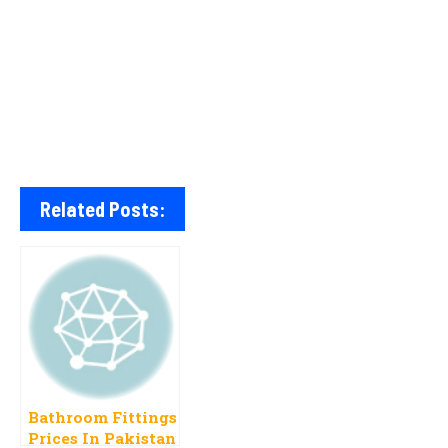
Related Posts:
Bathroom Fittings
Prices In Pakistan