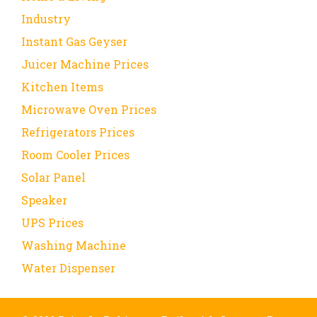
Industry
Instant Gas Geyser
Juicer Machine Prices
Kitchen Items
Microwave Oven Prices
Refrigerators Prices
Room Cooler Prices
Solar Panel
Speaker
UPS Prices
Washing Machine
Water Dispenser