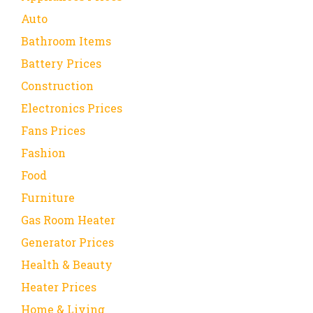
Auto
Bathroom Items
Battery Prices
Construction
Electronics Prices
Fans Prices
Fashion
Food
Furniture
Gas Room Heater
Generator Prices
Health & Beauty
Heater Prices
Home & Living