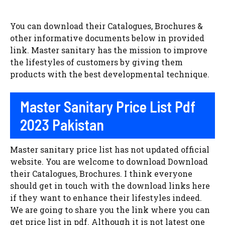
You can download their Catalogues, Brochures &
other informative documents below in provided
link. Master sanitary has the mission to improve
the lifestyles of customers by giving them
products with the best developmental technique.
Master Sanitary Price List Pdf
2023 Pakistan
Master sanitary price list has not updated official
website. You are welcome to download Download
their Catalogues, Brochures. I think everyone
should get in touch with the download links here
if they want to enhance their lifestyles indeed.
We are going to share you the link where you can
get price list in pdf. Although it is not latest one