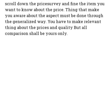
scroll down the pricesurvey and fine the item you
want to know about the price. Thing that make
you aware about the aspect must be done through
the generalized way. You have to make relevant
thing about the prices and quality But all
comparison shall be yours only.