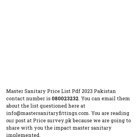
Master Sanitary Price List Pdf 2023 Pakistan
contact number is
080023232
. You can email them
about the list questioned here at
info@mastersanitaryfittings.com
. You are reading
our post at Price survey.pk because we are going to
share with you the impact master sanitary
implemented.