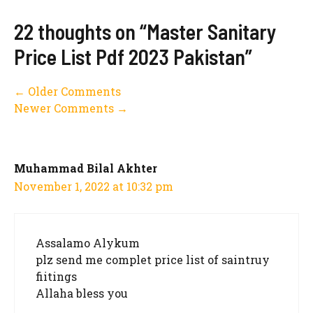
22 thoughts on “Master Sanitary
Price List Pdf 2023 Pakistan”
Comment
← Older Comments
Newer Comments →
navigation
Muhammad Bilal Akhter
November 1, 2022 at 10:32 pm
Assalamo Alykum
plz send me complet price list of saintruy
fiitings
Allaha bless you