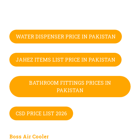
WATER DISPENSER PRICE IN PAKISTAN
JAHEZ ITEMS LIST PRICE IN PAKISTAN
BATHROOM FITTINGS PRICES IN
PAKISTAN
CSD PRICE LIST 2026
Boss Air Cooler