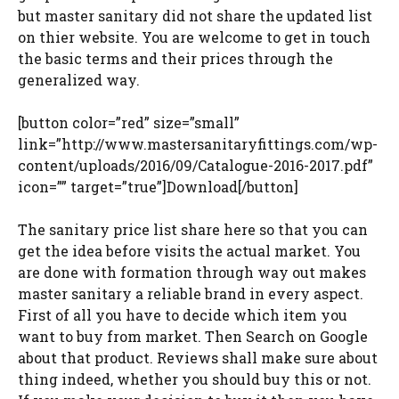
but master sanitary did not share the updated list
on thier website. You are welcome to get in touch
the basic terms and their prices through the
generalized way.
[button color=”red” size=”small”
link=”http://www.mastersanitaryfittings.com/wp-
content/uploads/2016/09/Catalogue-2016-2017.pdf”
icon=”” target=”true”]Download[/button]
The sanitary price list share here so that you can
get the idea before visits the actual market. You
are done with formation through way out makes
master sanitary a reliable brand in every aspect.
First of all you have to decide which item you
want to buy from market. Then Search on Google
about that product. Reviews shall make sure about
thing indeed, whether you should buy this or not.