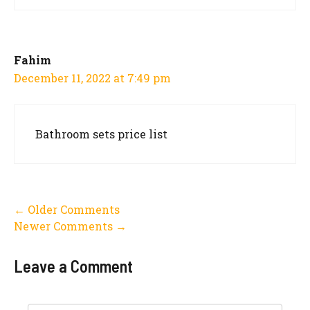
Fahim
December 11, 2022 at 7:49 pm
Bathroom sets price list
Comment
← Older Comments
Newer Comments →
navigation
Leave a Comment