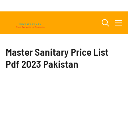
Skip
to
content
M
Master Sanitary Price List
Pdf 2023 Pakistan