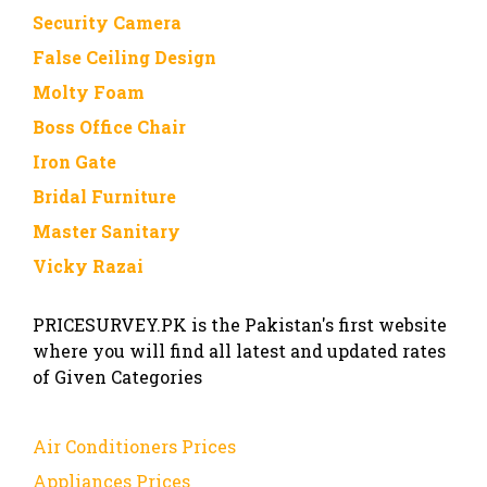
Security Camera
False Ceiling Design
Molty Foam
Boss Office Chair
Iron Gate
Bridal Furniture
Master Sanitary
Vicky Razai
PRICESURVEY.PK is the Pakistan's first website
where you will find all latest and updated rates
of Given Categories
Air Conditioners Prices
Appliances Prices