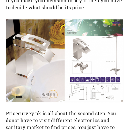
If you make your decision to buy it then you have
to decide what should be its price.
Pricesurvey.pk is all about the second step. You
donot have to visit different electronics and
sanitary market to find prices. You just have to