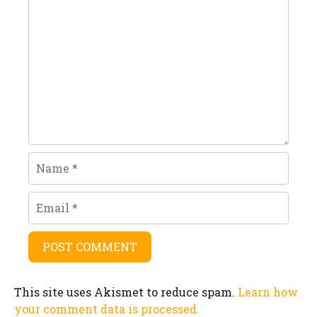
Comment
Name
Email
This site uses Akismet to reduce spam.
Learn how
your comment data is processed.