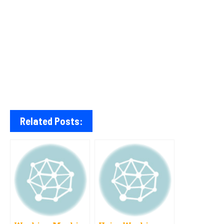
Related Posts: