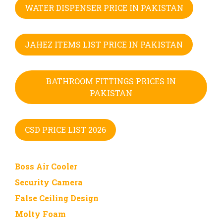
WATER DISPENSER PRICE IN PAKISTAN
JAHEZ ITEMS LIST PRICE IN PAKISTAN
BATHROOM FITTINGS PRICES IN
PAKISTAN
CSD PRICE LIST 2026
Boss Air Cooler
Security Camera
False Ceiling Design
Molty Foam