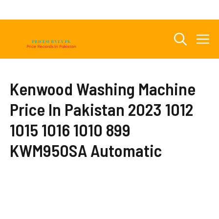
Skip
to
content
M
Kenwood Washing Machine
Price In Pakistan 2023 1012
1015 1016 1010 899
KWM950SA Automatic