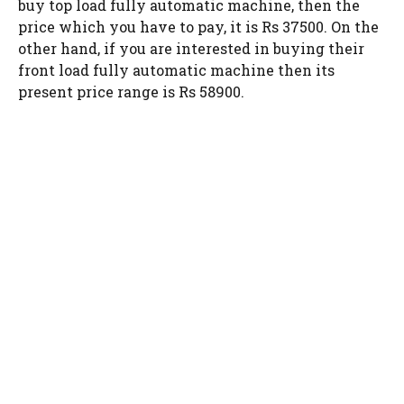
buy top load fully automatic machine, then the
price which you have to pay, it is Rs 37500. On the
other hand, if you are interested in buying their
front load fully automatic machine then its
present price range is Rs 58900.