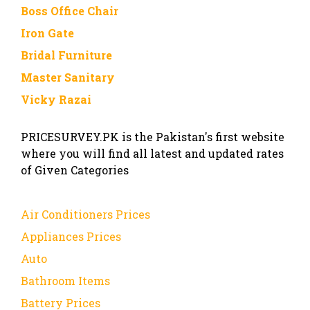
Boss Office Chair
Iron Gate
Bridal Furniture
Master Sanitary
Vicky Razai
PRICESURVEY.PK is the Pakistan's first website
where you will find all latest and updated rates
of Given Categories
Air Conditioners Prices
Appliances Prices
Auto
Bathroom Items
Battery Prices