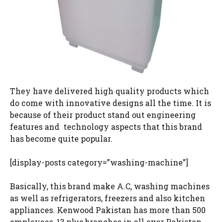
They have delivered high quality products which
do come with innovative designs all the time. It is
because of their product stand out engineering
features and technology aspects that this brand
has become quite popular.
[display-posts category=”washing-machine”]
Basically, this brand make A.C, washing machines
as well as refrigerators, freezers and also kitchen
appliances. Kenwood Pakistan has more than 500
employees, 13 plus branches in all over Pakistan.