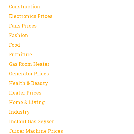
Construction
Electronics Prices
Fans Prices
Fashion
Food
Furniture
Gas Room Heater
Generator Prices
Health & Beauty
Heater Prices
Home & Living
Industry
Instant Gas Geyser
Juicer Machine Prices