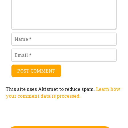
Name
Email
This site uses Akismet to reduce spam.
Learn how
your comment data is processed.