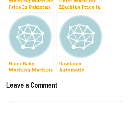
Washing Machine
Haier Washing
Price In Pakistan
Machine Price In
2023 Haier,
Pakistan 2025
Dawlance,
Fully Automatic
Samsung, Toyo,
Pel, orient
Haier Baby
Dawlance
Washing Machine
Automatic
Price In Pakistan
Washing Machine
2023 With Drayer
Price In Pakistan
Leave a Comment
Comment