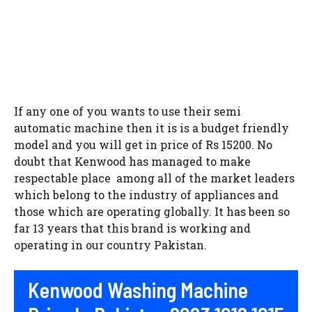
If any one of you wants to use their semi
automatic machine then it is is a budget friendly
model and you will get in price of Rs 15200. No
doubt that Kenwood has managed to make
respectable place among all of the market leaders
which belong to the industry of appliances and
those which are operating globally. It has been so
far 13 years that this brand is working and
operating in our country Pakistan.
Kenwood Washing Machine