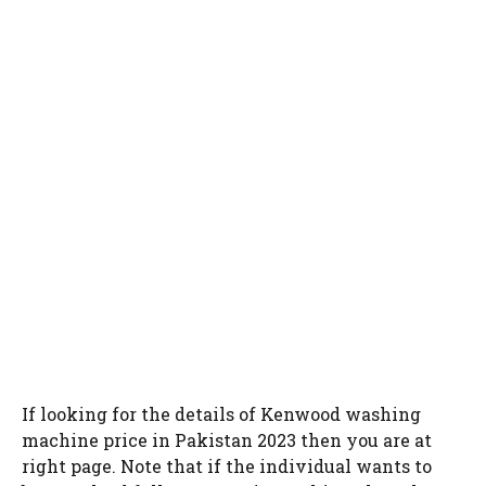
If looking for the details of Kenwood washing
machine price in Pakistan 2023 then you are at
right page. Note that if the individual wants to