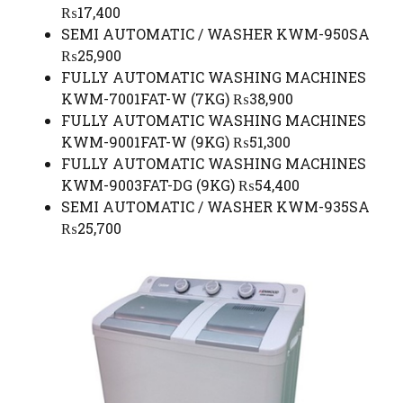
₨17,400
SEMI AUTOMATIC / WASHER KWM-950SA
₨25,900
FULLY AUTOMATIC WASHING MACHINES
KWM-7001FAT-W (7KG) ₨38,900
FULLY AUTOMATIC WASHING MACHINES
KWM-9001FAT-W (9KG) ₨51,300
FULLY AUTOMATIC WASHING MACHINES
KWM-9003FAT-DG (9KG) ₨54,400
SEMI AUTOMATIC / WASHER KWM-935SA
₨25,700