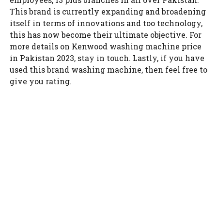
This brand is currently expanding and broadening
itself in terms of innovations and too technology,
this has now become their ultimate objective. For
more details on Kenwood washing machine price
in Pakistan 2023, stay in touch. Lastly, if you have
used this brand washing machine, then feel free to
give you rating.