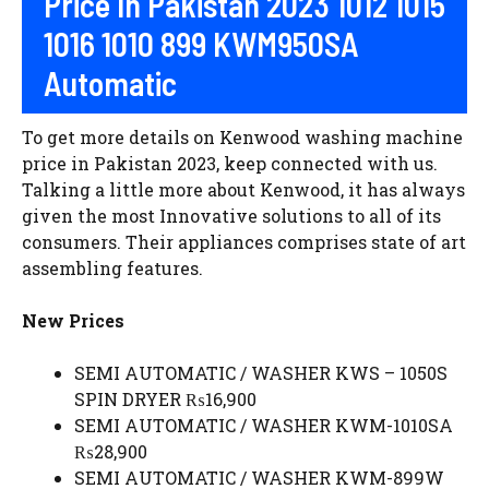
Price In Pakistan 2023 1012 1015
1016 1010 899 KWM950SA
Automatic
To get more details on Kenwood washing machine
price in Pakistan 2023, keep connected with us.
Talking a little more about Kenwood, it has always
given the most Innovative solutions to all of its
consumers. Their appliances comprises state of art
assembling features.
New Prices
SEMI AUTOMATIC / WASHER KWS – 1050S
SPIN DRYER ₨16,900
SEMI AUTOMATIC / WASHER KWM-1010SA
₨28,900
SEMI AUTOMATIC / WASHER KWM-899W