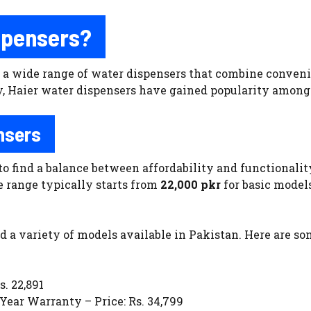
spensers?
a wide range of water dispensers that combine convenien
 Haier water dispensers have gained popularity among 
nsers
to find a balance between affordability and functionality
e range typically starts from
22,000 pkr
for basic model
nd a variety of models available in Pakistan. Here are s
. 22,891
ear Warranty – Price: Rs. 34,799