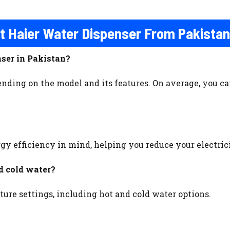
t Haier Water Dispenser From Pakista
nser in Pakistan?
nding on the model and its features. On average, you can
rgy efficiency in mind, helping you reduce your electri
d cold water?
ture settings, including hot and cold water options.