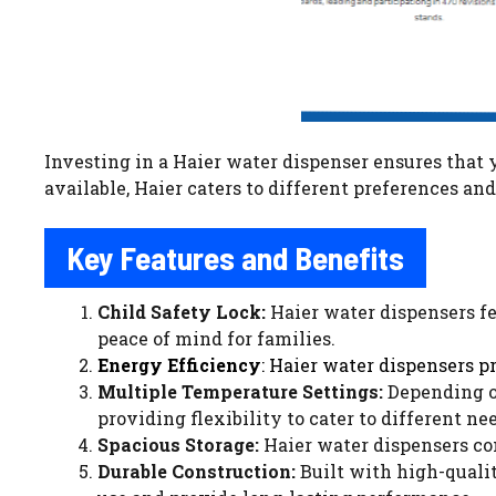
Investing in a Haier water dispenser ensures that y
available, Haier caters to different preferences a
Key Features and Benefits
Child Safety Lock:
Haier water dispensers fe
peace of mind for families.
Energy Efficiency
: Haier water dispensers p
Multiple Temperature Settings:
Depending on
providing flexibility to cater to different ne
Spacious Storage:
Haier water dispensers com
Durable Construction:
Built with high-qualit