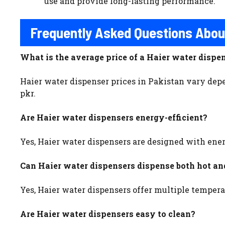
use and provide long-lasting performance.
Frequently Asked Questions Abou
What is the average price of a Haier water dispe
Haier water dispenser prices in Pakistan vary depe
pkr.
Are Haier water dispensers energy-efficient?
Yes, Haier water dispensers are designed with ene
Can Haier water dispensers dispense both hot an
Yes, Haier water dispensers offer multiple tempera
Are Haier water dispensers easy to clean?