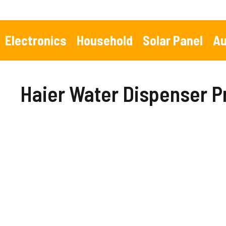
Skip
to
content
Electronics
Household
Solar Panel
Au
Haier Water Dispenser P