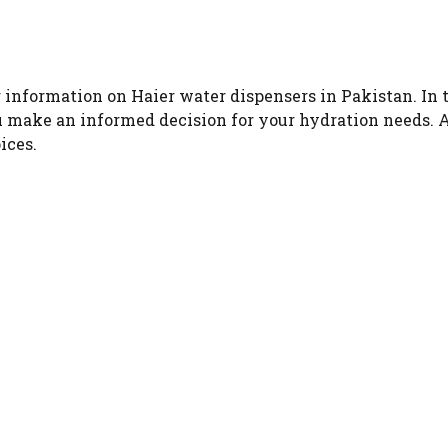
information on Haier water dispensers in Pakistan. In thi
u make an informed decision for your hydration needs. 
ices.