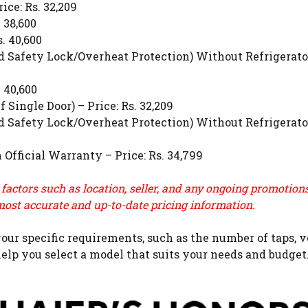
ce: Rs. 32,209
 38,600
. 40,600
Safety Lock/Overheat Protection) Without Refrigerato
 40,600
ingle Door) – Price: Rs. 32,209
Safety Lock/Overheat Protection) Without Refrigerato
fficial Warranty – Price: Rs. 34,799
 factors such as location, seller, and any ongoing promotio
most accurate and up-to-date pricing information.
ur specific requirements, such as the number of taps, vo
elp you select a model that suits your needs and budget