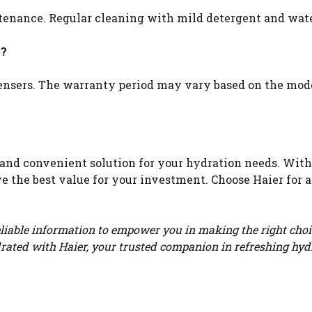
ntenance. Regular cleaning with mild detergent and wa
y?
pensers. The warranty period may vary based on the mod
e and convenient solution for your hydration needs. With
e the best value for your investment. Choose Haier for a 
eliable information to empower you in making the right choi
rated with Haier, your trusted companion in refreshing hyd