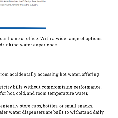
your home or office. With a wide range of options
r drinking water experience.
from accidentally accessing hot water, offering
ctricity bills without compromising performance.
for hot, cold, and room temperature water,
iently store cups, bottles, or small snacks.
aier water dispensers are built to withstand daily