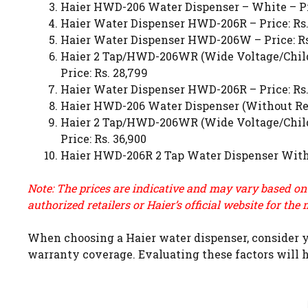
Haier HWD-206 Water Dispenser – White – Pri
Haier Water Dispenser HWD-206R – Price: Rs.
Haier Water Dispenser HWD-206W – Price: Rs
Haier 2 Tap/HWD-206WR (Wide Voltage/Child 
Price: Rs. 28,799
Haier Water Dispenser HWD-206R – Price: Rs.
Haier HWD-206 Water Dispenser (Without Ref S
Haier 2 Tap/HWD-206WR (Wide Voltage/Child 
Price: Rs. 36,900
Haier HWD-206R 2 Tap Water Dispenser With O
Note: The prices are indicative and may vary based on
authorized retailers or
Haier’s official website
for the 
When choosing a Haier water dispenser, consider yo
warranty coverage. Evaluating these factors will h