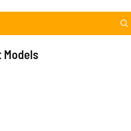
t Models