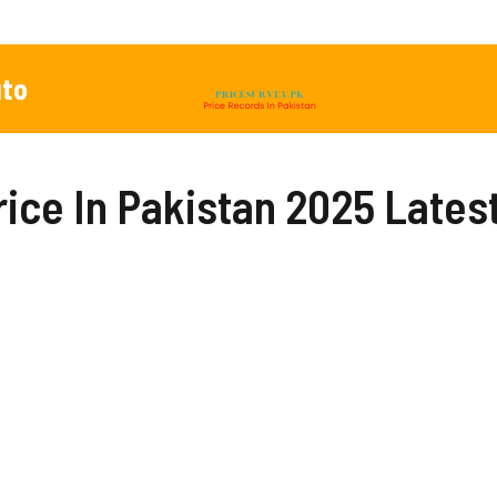
to
rice In Pakistan 2025 Lates