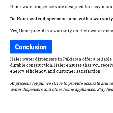
Haier water dispensers are designed for easy mai
Do Haier water dispensers come with a warrant
Yes, Haier provides a warranty on their water dis
Conclusion
Haier water dispensers in Pakistan offer a reliabl
durable construction, Haier ensures that you receiv
energy efficiency, and customer satisfaction.
At pricesurvey.pk, we strive to provide accurate and r
water dispensers and other home appliances. Stay hyd