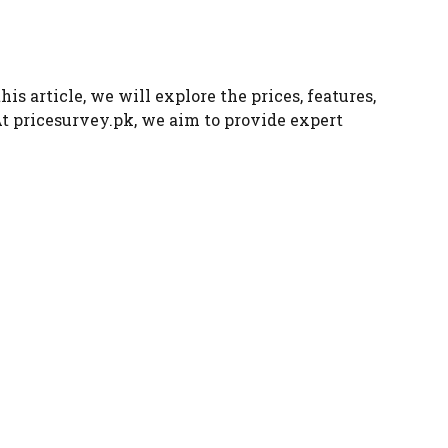
s article, we will explore the prices, features,
At pricesurvey.pk, we aim to provide expert