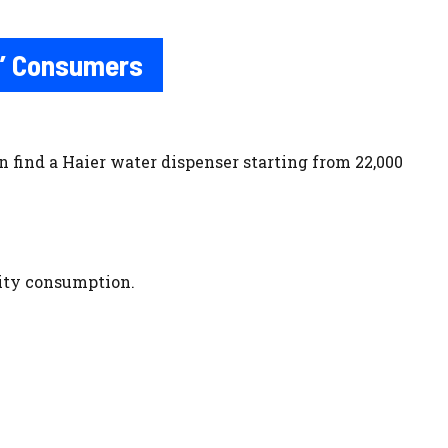
n’ Consumers
 find a Haier water dispenser starting from 22,000
city consumption.