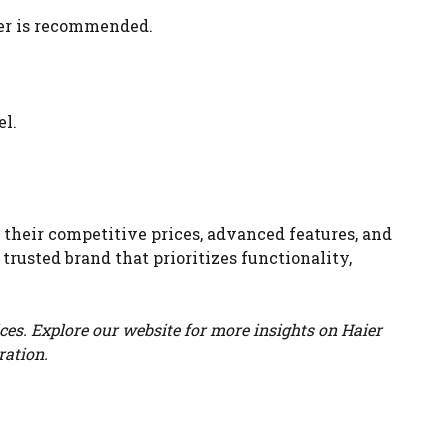
ter is recommended.
el.
 their competitive prices, advanced features, and
trusted brand that prioritizes functionality,
ces. Explore our website for more insights on Haier
ration.