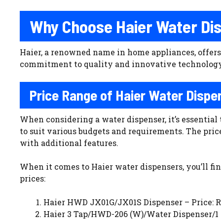
Why Choose Haier Water Di
Haier, a renowned name in home appliances, offers 
commitment to quality and innovative technology,
Price Range of Haier Water Dispe
When considering a water dispenser, it’s essential 
to suit various budgets and requirements. The pric
with additional features.
When it comes to Haier water dispensers, you’ll fi
prices:
Haier HWD JX01G/JX01S Dispenser – Price: Rs
Haier 3 Tap/HWD-206 (W)/Water Dispenser/1 Y