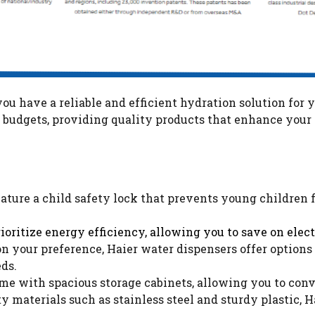
ou have a reliable and efficient hydration solution for 
nd budgets, providing quality products that enhance you
ature a child safety lock that prevents young children 
rioritize energy efficiency, allowing you to save on ele
 your preference, Haier water dispensers offer options 
eds.
e with spacious storage cabinets, allowing you to conven
y materials such as stainless steel and sturdy plastic, H