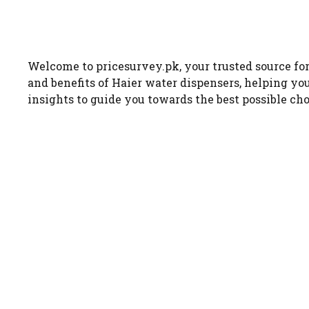
Welcome to pricesurvey.pk, your trusted source for 
and benefits of Haier water dispensers, helping yo
insights to guide you towards the best possible cho