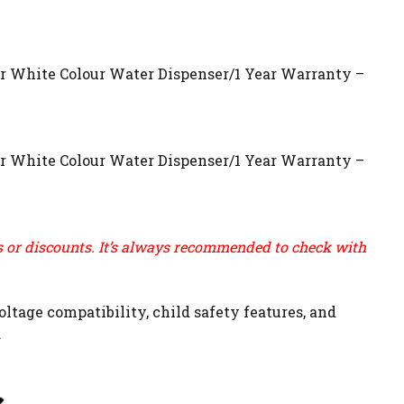
r White Colour Water Dispenser/1 Year Warranty –
r White Colour Water Dispenser/1 Year Warranty –
ns or discounts. It’s always recommended to check with
ltage compatibility, child safety features, and
.