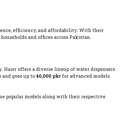
ce, efficiency, and affordability. With their
households and offices across Pakistan.
. Haier offers a diverse lineup of water dispensers
s and goes up to
40,000 pkr
for advanced models
ome popular models along with their respective