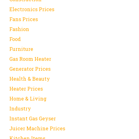
Electronics Prices
Fans Prices
Fashion
Food
Furniture
Gas Room Heater
Generator Prices
Health & Beauty
Heater Prices
Home & Living
Industry
Instant Gas Geyser
Juicer Machine Prices
Kitchen Items