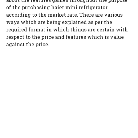
of the purchasing haier mini refrigerator
according to the market rate. There are various
ways which are being explained as per the
required format in which things are certain with
respect to the price and features which is value
against the price.