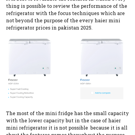
thing is possible to review the performance of the
refrigerator with the focus techniques which are
not beyond the purpose of the every haier mini
refrigerator prices in pakistan 2025.
The most of the mini fridge has the small capacity
with the lower capacity but in the case of haier
mini refrigerator it is not possible because it is all
about the features games throughout the purpose