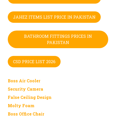
JAHEZ ITEMS LIST PRICE IN PAKISTAN
BATHROOM FITTINGS PRICES IN
PAKISTAN
CSD PRICE LIST 2026
Boss Air Cooler
Security Camera
False Ceiling Design
Molty Foam
Boss Office Chair