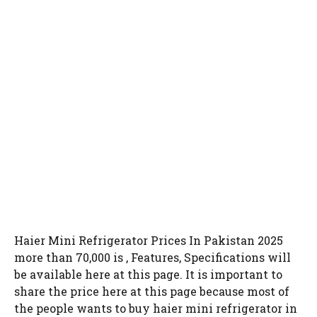
Haier Mini Refrigerator Prices In Pakistan 2025
more than 70,000 is , Features, Specifications will
be available here at this page. It is important to
share the price here at this page because most of
the people wants to buy haier mini refrigerator in