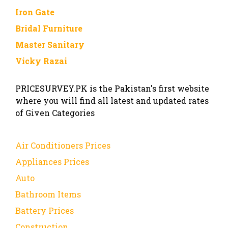
Iron Gate
Bridal Furniture
Master Sanitary
Vicky Razai
PRICESURVEY.PK is the Pakistan's first website
where you will find all latest and updated rates
of Given Categories
Air Conditioners Prices
Appliances Prices
Auto
Bathroom Items
Battery Prices
Construction