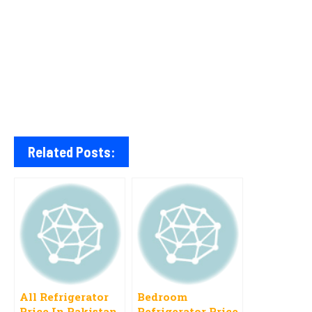
Related Posts:
All Refrigerator
Bedroom
Price In Pakistan
Refrigerator Price