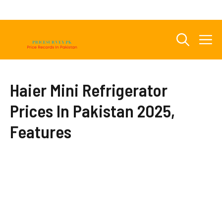
Skip
to
content
M
Haier Mini Refrigerator
Prices In Pakistan 2025,
Features