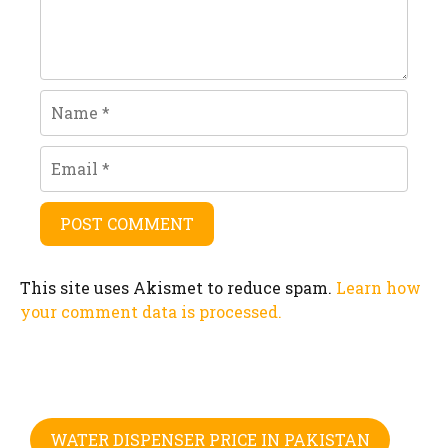
Name
Email
This site uses Akismet to reduce spam.
Learn how
your comment data is processed.
WATER DISPENSER PRICE IN PAKISTAN