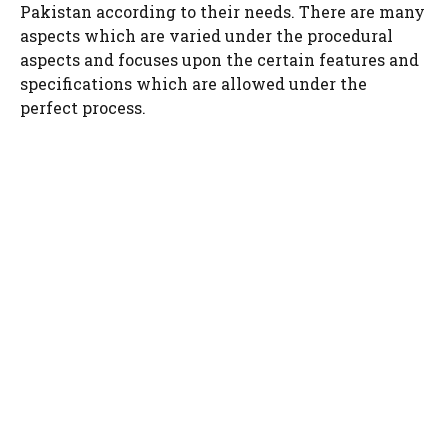
Pakistan according to their needs. There are many
aspects which are varied under the procedural
aspects and focuses upon the certain features and
specifications which are allowed under the
perfect process.