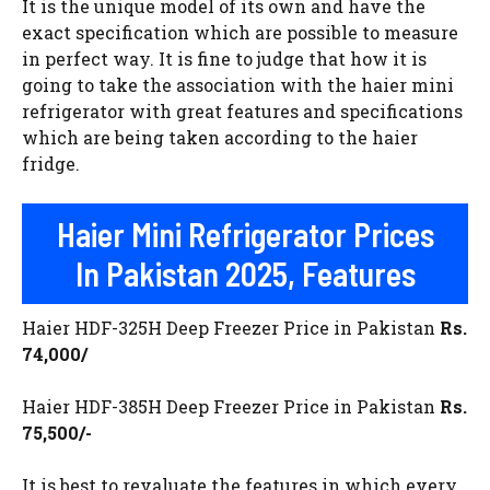
It is the unique model of its own and have the
exact specification which are possible to measure
in perfect way. It is fine to judge that how it is
going to take the association with the haier mini
refrigerator with great features and specifications
which are being taken according to the haier
fridge.
Haier Mini Refrigerator Prices
In Pakistan 2025, Features
Haier HDF-325H Deep Freezer Price in Pakistan
Rs.
74,000/
Haier HDF-385H Deep Freezer Price in Pakistan
Rs.
75,500/-
It is best to revaluate the features in which every