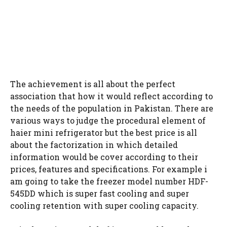
The achievement is all about the perfect
association that how it would reflect according to
the needs of the population in Pakistan. There are
various ways to judge the procedural element of
haier mini refrigerator but the best price is all
about the factorization in which detailed
information would be cover according to their
prices, features and specifications. For example i
am going to take the freezer model number HDF-
545DD which is super fast cooling and super
cooling retention with super cooling capacity.