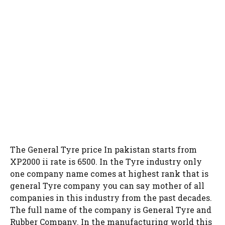
The General Tyre price In pakistan starts from
XP2000 ii rate is 6500. In the Tyre industry only
one company name comes at highest rank that is
general Tyre company you can say mother of all
companies in this industry from the past decades.
The full name of the company is General Tyre and
Rubber Company. In the manufacturing world this