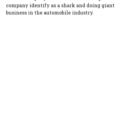
company identify as a shark and doing giant
business in the automobile industry.