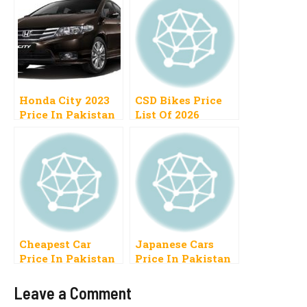
Honda City 2023
CSD Bikes Price
Price In Pakistan
List Of 2026
1300cc, 1500cc,
Pakistan Cash,
Automatic,
Installment
Manual
Cheapest Car
Japanese Cars
Price In Pakistan
Price In Pakistan
2023 Range 5 to 10
2023 Range 5 to 12
Lac
Lakh Use Low
Leave a Comment
New