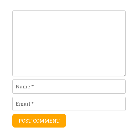
Comment
Name
Email