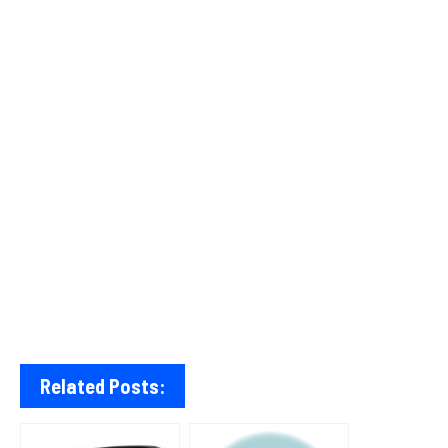
Related Posts: