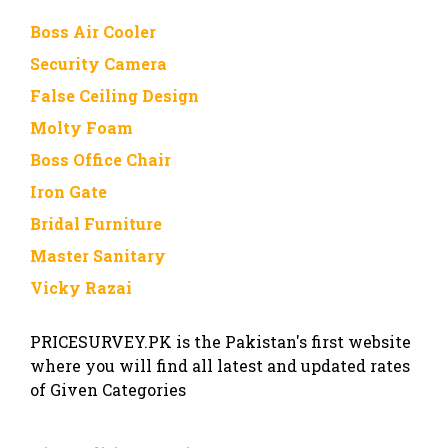
Boss Air Cooler
Security Camera
False Ceiling Design
Molty Foam
Boss Office Chair
Iron Gate
Bridal Furniture
Master Sanitary
Vicky Razai
PRICESURVEY.PK is the Pakistan's first website
where you will find all latest and updated rates
of Given Categories