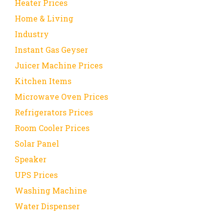
Heater Prices
Home & Living
Industry
Instant Gas Geyser
Juicer Machine Prices
Kitchen Items
Microwave Oven Prices
Refrigerators Prices
Room Cooler Prices
Solar Panel
Speaker
UPS Prices
Washing Machine
Water Dispenser