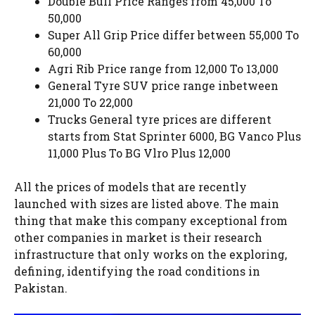
Double Bull Price Ranges from 45,000 To
50,000
Super All Grip Price differ between 55,000 To
60,000
Agri Rib Price range from 12,000 To 13,000
General Tyre SUV price range inbetween
21,000 To 22,000
Trucks General tyre prices are different
starts from Stat Sprinter 6000, BG Vanco Plus
11,000 Plus To BG Vlro Plus 12,000
All the prices of models that are recently
launched with sizes are listed above. The main
thing that make this company exceptional from
other companies in market is their research
infrastructure that only works on the exploring,
defining, identifying the road conditions in
Pakistan.