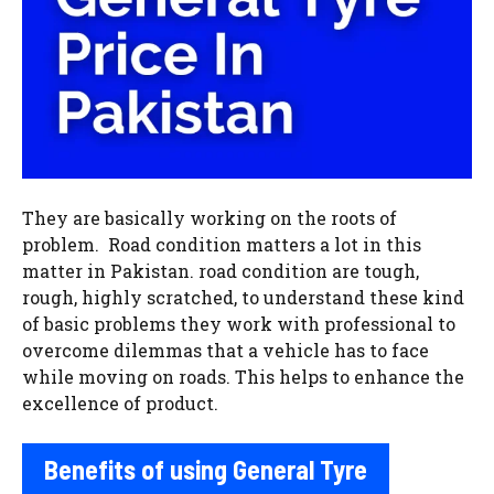
They are basically working on the roots of
problem. Road condition matters a lot in this
matter in Pakistan. road condition are tough,
rough, highly scratched, to understand these kind
of basic problems they work with professional to
overcome dilemmas that a vehicle has to face
while moving on roads. This helps to enhance the
excellence of product.
Benefits of using General Tyre