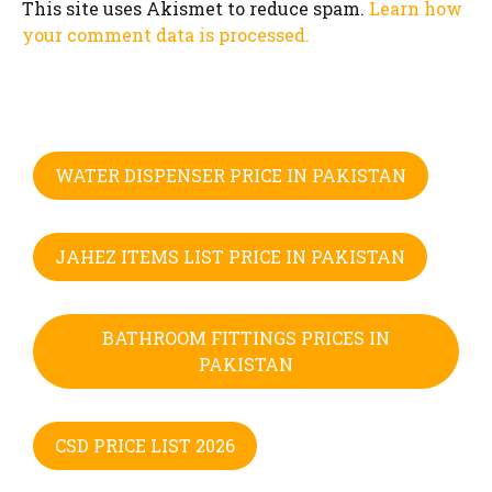
This site uses Akismet to reduce spam.
Learn how
your comment data is processed.
WATER DISPENSER PRICE IN PAKISTAN
JAHEZ ITEMS LIST PRICE IN PAKISTAN
BATHROOM FITTINGS PRICES IN
PAKISTAN
CSD PRICE LIST 2026