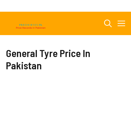
Skip
to
content
M
General Tyre Price In
Pakistan