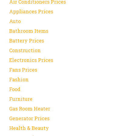
Air Conditioners Prices
Appliances Prices
Auto
Bathroom Items
Battery Prices
Construction
Electronics Prices
Fans Prices
Fashion
Food
Furniture
Gas Room Heater
Generator Prices
Health & Beauty