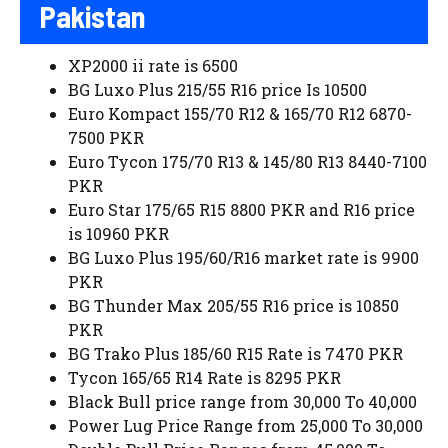
Pakistan
XP2000 ii rate is 6500
BG Luxo Plus 215/55 R16 price Is 10500
Euro Kompact 155/70 R12 & 165/70 R12 6870-
7500 PKR
Euro Tycon 175/70 R13 & 145/80 R13 8440-7100
PKR
Euro Star 175/65 R15 8800 PKR and R16 price
is 10960 PKR
BG Luxo Plus 195/60/R16 market rate is 9900
PKR
BG Thunder Max 205/55 R16 price is 10850
PKR
BG Trako Plus 185/60 R15 Rate is 7470 PKR
Tycon 165/65 R14 Rate is 8295 PKR
Black Bull price range from 30,000 To 40,000
Power Lug Price Range from 25,000 To 30,000