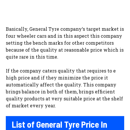
Basically, General Tyre company‘s target market is
four wheeler cars and in this aspect this company
setting the bench marks for other competitors
because of the quality at reasonable price which is
quite rare in this time.
If the company caters quality that requires to e
high price and if they minimize the price it
automatically affect the quality. This company
brings balance in both of them, brings efficient
quality products at very suitable price at the shelf
of market every year.
List of General Tyre Price In