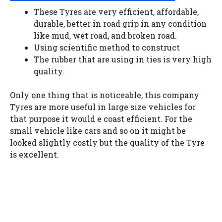
These Tyres are very efficient, affordable,
durable, better in road grip in any condition
like mud, wet road, and broken road.
Using scientific method to construct
The rubber that are using in ties is very high
quality.
Only one thing that is noticeable, this company
Tyres are more useful in large size vehicles for
that purpose it would e coast efficient. For the
small vehicle like cars and so on it might be
looked slightly costly but the quality of the Tyre
is excellent.