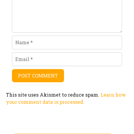
Name
Email
This site uses Akismet to reduce spam.
Learn how
your comment data is processed.