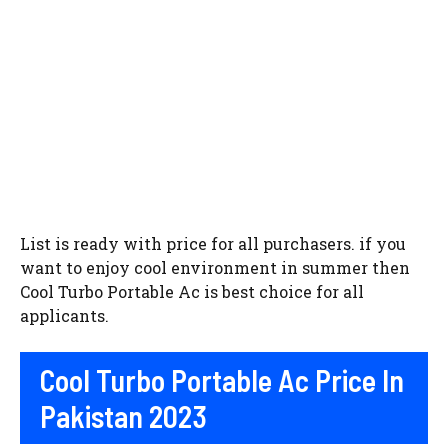
List is ready with price for all purchasers. if you
want to enjoy cool environment in summer then
Cool Turbo Portable Ac is best choice for all
applicants.
Cool Turbo Portable Ac Price In
Pakistan 2023