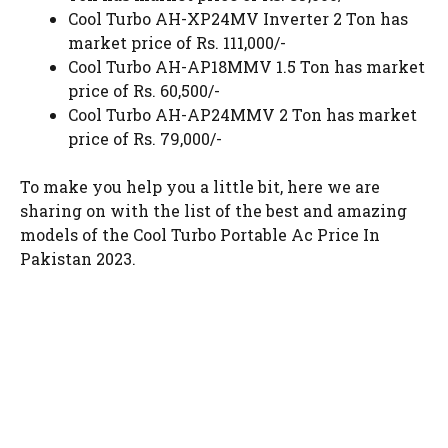
Cool Turbo AH-XP24MV Inverter 2 Ton has
market price of Rs. 111,000/-
Cool Turbo AH-AP18MMV 1.5 Ton has market
price of Rs. 60,500/-
Cool Turbo AH-AP24MMV 2 Ton has market
price of Rs. 79,000/-
To make you help you a little bit, here we are
sharing on with the list of the best and amazing
models of the Cool Turbo Portable Ac Price In
Pakistan 2023.