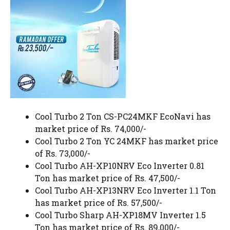
Cool Turbo 2 Ton CS-PC24MKF EcoNavi has
market price of Rs. 74,000/-
Cool Turbo 2 Ton YC 24MKF has market price
of Rs. 73,000/-
Cool Turbo AH-XP10NRV Eco Inverter 0.81
Ton has market price of Rs. 47,500/-
Cool Turbo AH-XP13NRV Eco Inverter 1.1 Ton
has market price of Rs. 57,500/-
Cool Turbo Sharp AH-XP18MV Inverter 1.5
Ton has market price of Rs. 89,000/-