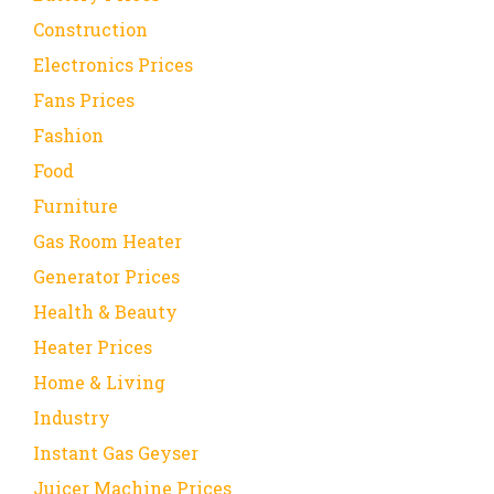
Construction
Electronics Prices
Fans Prices
Fashion
Food
Furniture
Gas Room Heater
Generator Prices
Health & Beauty
Heater Prices
Home & Living
Industry
Instant Gas Geyser
Juicer Machine Prices