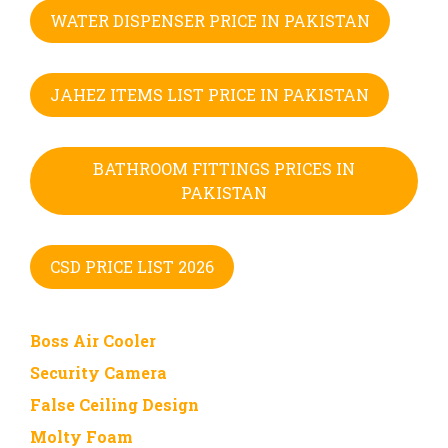
WATER DISPENSER PRICE IN PAKISTAN
JAHEZ ITEMS LIST PRICE IN PAKISTAN
BATHROOM FITTINGS PRICES IN
PAKISTAN
CSD PRICE LIST 2026
Boss Air Cooler
Security Camera
False Ceiling Design
Molty Foam