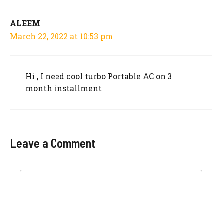
ALEEM
March 22, 2022 at 10:53 pm
Hi , I need cool turbo Portable AC on 3
month installment
Leave a Comment
Comment