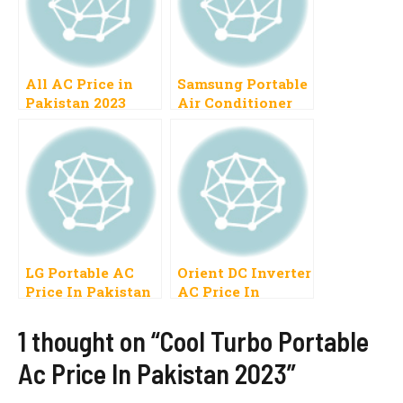
All AC Price in
Samsung Portable
Pakistan 2023
Air Conditioner
Inverter, Air
Price In Pakistan
Conditioner, Split,
2023
Dawlance, Gree
Split, Mitsubishi,
Haier, Window
LG Portable AC
Orient DC Inverter
Price In Pakistan
AC Price In
2023 12000btu,
Pakistan 2023, 1
8000btu
Ton, 1.5 Ton
1 thought on “Cool Turbo Portable
Ac Price In Pakistan 2023”