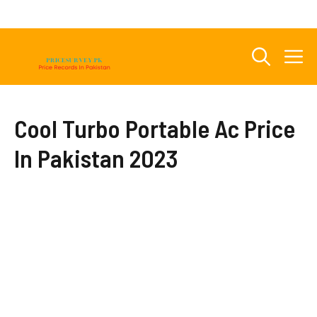
Skip
to
content
M
Cool Turbo Portable Ac Price
In Pakistan 2023