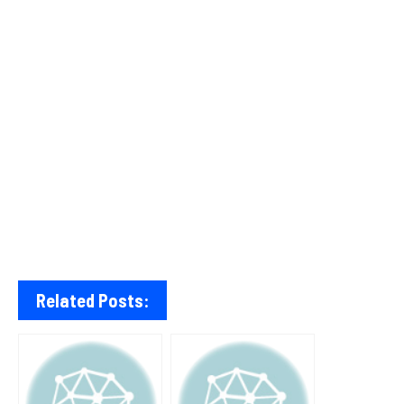
Related Posts: