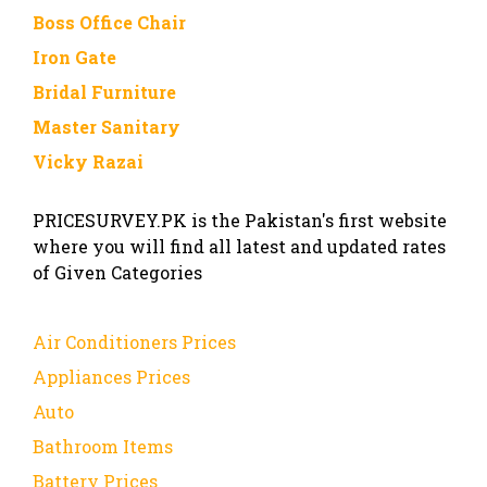
Boss Office Chair
Iron Gate
Bridal Furniture
Master Sanitary
Vicky Razai
PRICESURVEY.PK is the Pakistan's first website
where you will find all latest and updated rates
of Given Categories
Air Conditioners Prices
Appliances Prices
Auto
Bathroom Items
Battery Prices