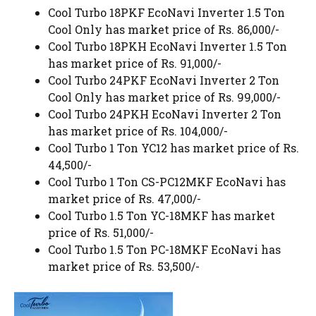
Cool Turbo 18PKF EcoNavi Inverter 1.5 Ton
Cool Only has market price of Rs. 86,000/-
Cool Turbo 18PKH EcoNavi Inverter 1.5 Ton
has market price of Rs. 91,000/-
Cool Turbo 24PKF EcoNavi Inverter 2 Ton
Cool Only has market price of Rs. 99,000/-
Cool Turbo 24PKH EcoNavi Inverter 2 Ton
has market price of Rs. 104,000/-
Cool Turbo 1 Ton YC12 has market price of Rs.
44,500/-
Cool Turbo 1 Ton CS-PC12MKF EcoNavi has
market price of Rs. 47,000/-
Cool Turbo 1.5 Ton YC-18MKF has market
price of Rs. 51,000/-
Cool Turbo 1.5 Ton PC-18MKF EcoNavi has
market price of Rs. 53,500/-