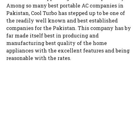
Among so many best portable AC companies in
Pakistan, Cool Turbo has stepped up to be one of
the readily well known and best established
companies for the Pakistan. This company has by
far made itself best in producing and
manufacturing best quality of the home
appliances with the excellent features and being
reasonable with the rates.