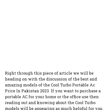
Right through this piece of article we will be
heading on with the discussion of the best and
amazing models of the Cool Turbo Portable Ac
Price In Pakistan 2023. If you want to purchase a
portable AC for your home or the office use then
reading out and knowing about the Cool Turbo
models will be appearing as much helpful for you.