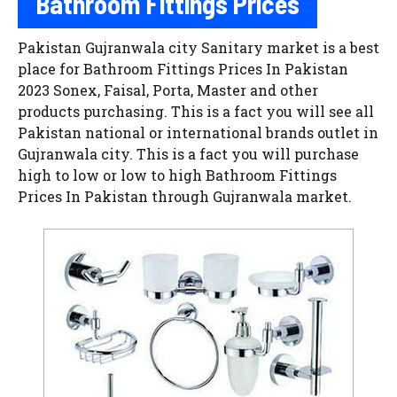
Bathroom Fittings Prices
Pakistan Gujranwala city Sanitary market is a best
place for Bathroom Fittings Prices In Pakistan
2023 Sonex, Faisal, Porta, Master and other
products purchasing. This is a fact you will see all
Pakistan national or international brands outlet in
Gujranwala city. This is a fact you will purchase
high to low or low to high Bathroom Fittings
Prices In Pakistan through Gujranwala market.