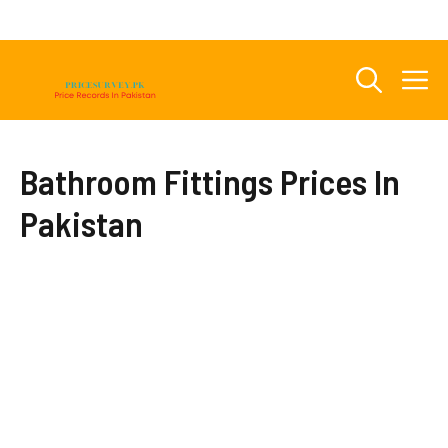
Skip
to
content
M
Bathroom Fittings Prices In
Pakistan