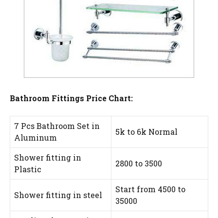
Bathroom Fittings Price Chart:
7 Pcs Bathroom Set in
5k to 6k Normal
Aluminum
Shower fitting in
2800 to 3500
Plastic
Start from 4500 to
Shower fitting in steel
35000