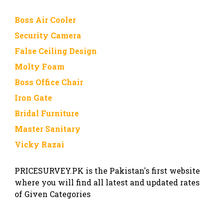
Boss Air Cooler
Security Camera
False Ceiling Design
Molty Foam
Boss Office Chair
Iron Gate
Bridal Furniture
Master Sanitary
Vicky Razai
PRICESURVEY.PK is the Pakistan's first website
where you will find all latest and updated rates
of Given Categories