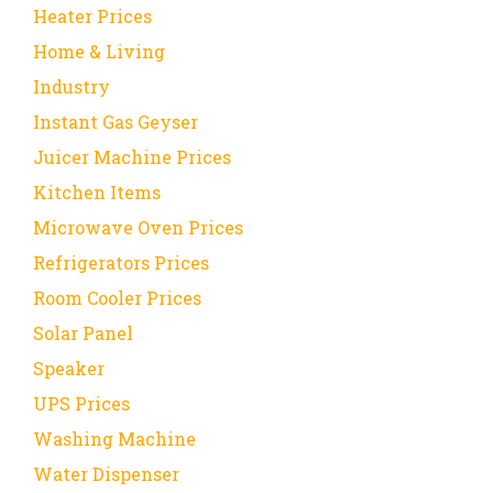
Heater Prices
Home & Living
Industry
Instant Gas Geyser
Juicer Machine Prices
Kitchen Items
Microwave Oven Prices
Refrigerators Prices
Room Cooler Prices
Solar Panel
Speaker
UPS Prices
Washing Machine
Water Dispenser