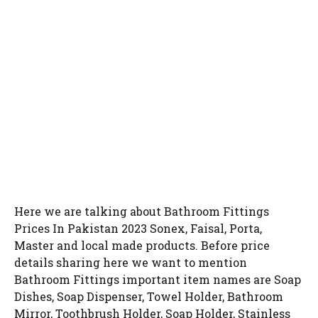
Here we are talking about Bathroom Fittings
Prices In Pakistan 2023 Sonex, Faisal, Porta,
Master and local made products. Before price
details sharing here we want to mention
Bathroom Fittings important item names are Soap
Dishes, Soap Dispenser, Towel Holder, Bathroom
Mirror, Toothbrush Holder, Soap Holder, Stainless