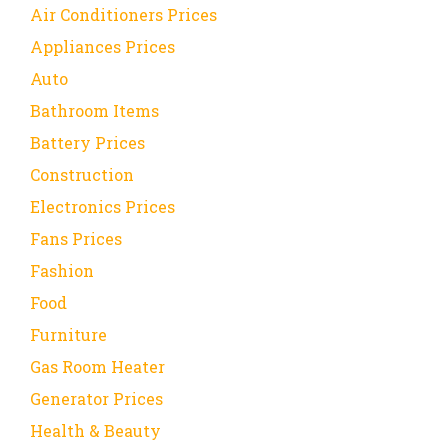
Air Conditioners Prices
Appliances Prices
Auto
Bathroom Items
Battery Prices
Construction
Electronics Prices
Fans Prices
Fashion
Food
Furniture
Gas Room Heater
Generator Prices
Health & Beauty