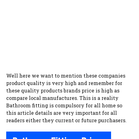
Well here we want to mention these companies
product quality is very high and remember for
these quality products brands price is high as
compare local manufactures. This is a reality
Bathroom fitting is compulsory for all home so
this article details are very important for all
readers either they current or future purchasers.