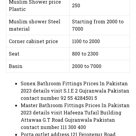
Muslim Shower price
250
Plastic
Muslim shower Steel
Starting from 2000 to
material
7000
Corner cabinet price
1100 to 2000
Seat
800 to 2300
Basin
2000 to 7000
Sonex Bathroom Fittings Prices In Pakistan
2023 details visit S.I.E 2 Gujranwala Pakistan
contact number 92 55 4284501 5
Master Bathroom Fittings Prices In Pakistan
2023 details visit Hafeeza Tufail Building
Attawaa G.T Road Gujranwala Pakistan
contact number 111 300 400
Porta outlet address 121 Ferozepur Road