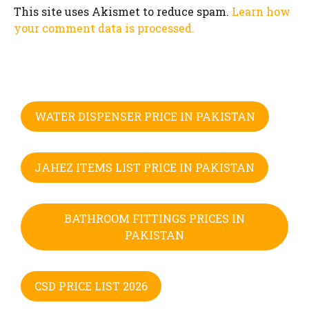
This site uses Akismet to reduce spam.
Learn how
your comment data is processed.
WATER DISPENSER PRICE IN PAKISTAN
JAHEZ ITEMS LIST PRICE IN PAKISTAN
BATHROOM FITTINGS PRICES IN
PAKISTAN
CSD PRICE LIST 2026