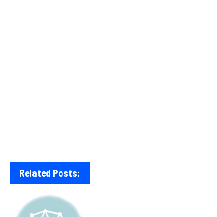
Related Posts: