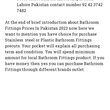
Lahore Pakistan contact number 92 42 3742
7482
At the end of brief introduction about Bathroom
Fittings Prices In Pakistan 2023 now here we
want to mention you have choice for purchase
Stainless steel or Plastic Bathroom Fittings
precuts. Your pocket will explain all purchasing
term and condition. You will spend minimum
amount for local Bathroom Fittings product. If you
have money then yes you can purchase Bathroom
Fittings through different brands outlet.