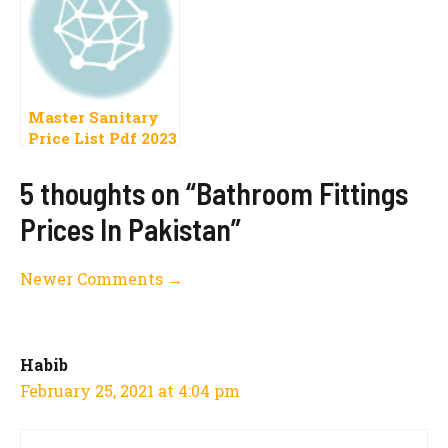
Master Sanitary
Price List Pdf 2023
Pakistan
5 thoughts on “Bathroom Fittings
Prices In Pakistan”
Comment
Newer Comments →
navigation
Habib
February 25, 2021 at 4:04 pm