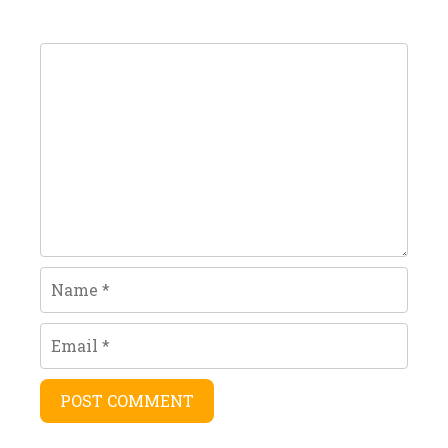
Comment
Name
Email