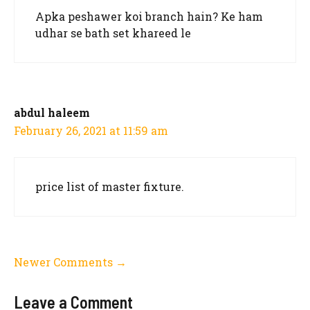
Apka peshawer koi branch hain? Ke ham
udhar se bath set khareed le
abdul haleem
February 26, 2021 at 11:59 am
price list of master fixture.
Comment
Newer Comments →
navigation
Leave a Comment