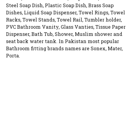
Steel Soap Dish, Plastic Soap Dish, Brass Soap
Dishes, Liquid Soap Dispenser, Towel Rings, Towel
Racks, Towel Stands, Towel Rail, Tumbler holder,
PVC Bathroom Vanity, Glass Vanties, Tissue Paper
Dispenser, Bath Tub, Shower, Muslim shower and
seat back water tank. In Pakistan most popular
Bathroom fitting brands names are Sonex, Mater,
Porta.