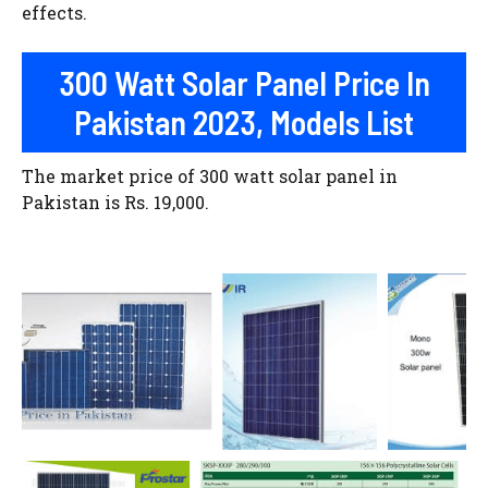
effects.
300 Watt Solar Panel Price In
Pakistan 2023, Models List
The market price of 300 watt solar panel in
Pakistan is Rs. 19,000.