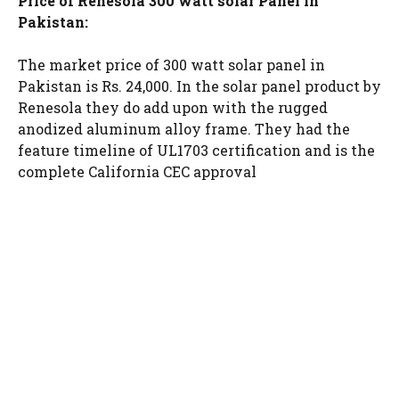
Price of Renesola 300 watt solar Panel in
Pakistan:
The market price of 300 watt solar panel in
Pakistan is Rs. 24,000. In the solar panel product by
Renesola they do add upon with the rugged
anodized aluminum alloy frame. They had the
feature timeline of UL1703 certification and is the
complete California CEC approval