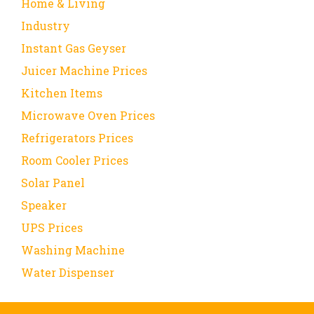
Home & Living
Industry
Instant Gas Geyser
Juicer Machine Prices
Kitchen Items
Microwave Oven Prices
Refrigerators Prices
Room Cooler Prices
Solar Panel
Speaker
UPS Prices
Washing Machine
Water Dispenser