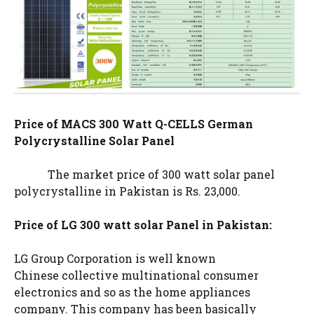
Price of MACS 300 Watt Q-CELLS German
Polycrystalline Solar Panel
The market price of 300 watt solar panel
polycrystalline in Pakistan is Rs. 23,000.
Price of LG 300 watt solar Panel in Pakistan:
LG Group Corporation is well known
Chinese collective multinational consumer
electronics and so as the home appliances
company. This company has been basically