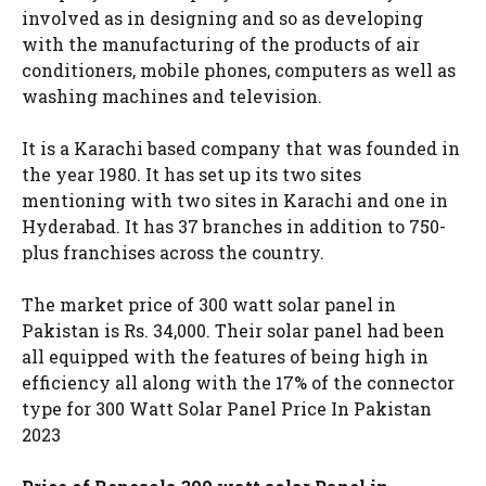
involved as in designing and so as developing
with the manufacturing of the products of air
conditioners, mobile phones, computers as well as
washing machines and television.
It is a Karachi based company that was founded in
the year 1980. It has set up its two sites
mentioning with two sites in Karachi and one in
Hyderabad. It has 37 branches in addition to 750-
plus franchises across the country.
The market price of 300 watt solar panel in
Pakistan is Rs. 34,000. Their solar panel had been
all equipped with the features of being high in
efficiency all along with the 17% of the connector
type for 300 Watt Solar Panel Price In Pakistan
2023