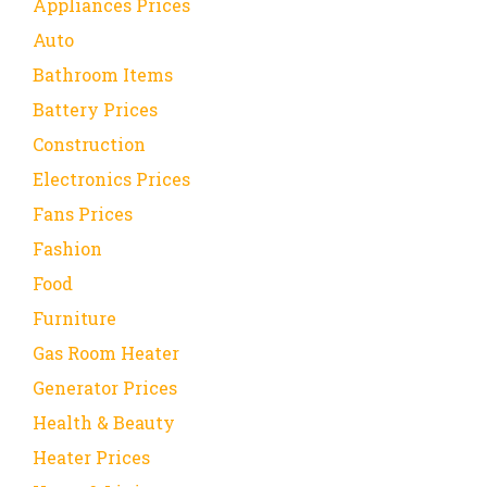
Appliances Prices
Auto
Bathroom Items
Battery Prices
Construction
Electronics Prices
Fans Prices
Fashion
Food
Furniture
Gas Room Heater
Generator Prices
Health & Beauty
Heater Prices