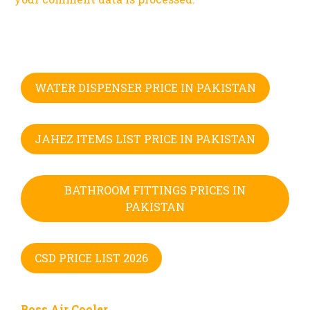
WATER DISPENSER PRICE IN PAKISTAN
JAHEZ ITEMS LIST PRICE IN PAKISTAN
BATHROOM FITTINGS PRICES IN
PAKISTAN
CSD PRICE LIST 2026
Boss Air Cooler