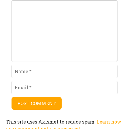
Comment
Name
Email
This site uses Akismet to reduce spam.
Learn how
your comment data is processed.