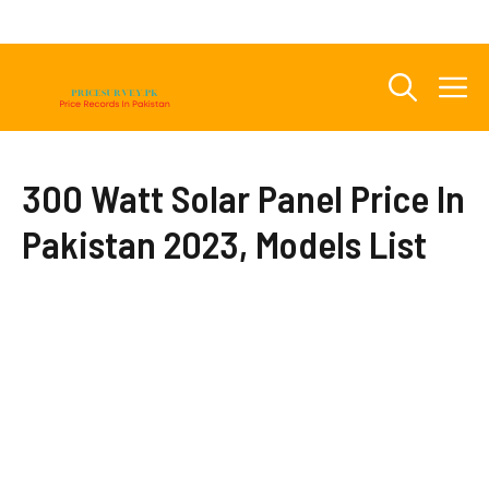
Skip
to
content
M
300 Watt Solar Panel Price In
Pakistan 2023, Models List