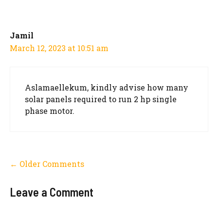
navigation
Jamil
March 12, 2023 at 10:51 am
Aslamaellekum, kindly advise how many
solar panels required to run 2 hp single
phase motor.
Comment
← Older Comments
navigation
Leave a Comment