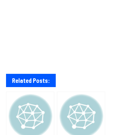
Related Posts: