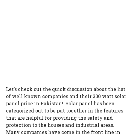
Let’s check out the quick discussion about the list
of well known companies and their 300 watt solar
panel price in Pakistan! Solar panel has been
categorized out to be put together in the features
that are helpful for providing the safety and
protection to the houses and industrial areas.
Many companies have come in the front line in