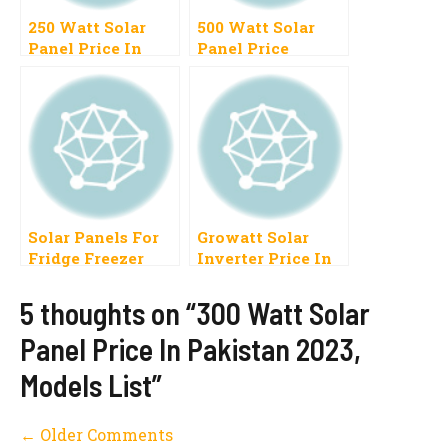
250 Watt Solar
500 Watt Solar
Panel Price In
Panel Price
Pakistan 2023
Pakistan
Latest Models List
Solar Panels For
Growatt Solar
Fridge Freezer
Inverter Price In
Price In Pakistan
Pakistan Growatt
Size Battery
Solar Inverter
5 thoughts on “300 Watt Solar
Price List
Panel Price In Pakistan 2023,
Models List”
Comment
← Older Comments