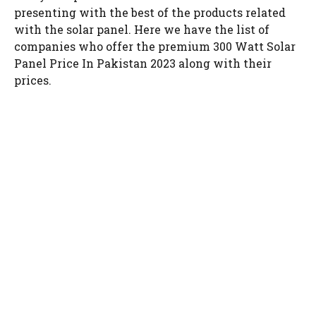
presenting with the best of the products related
with the solar panel. Here we have the list of
companies who offer the premium 300 Watt Solar
Panel Price In Pakistan 2023 along with their
prices.