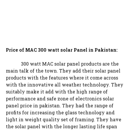
Price of MAC 300 watt solar Panel in Pakistan:
300 watt MAC solar panel products are the
main talk of the town. They add their solar panel
products with the features where it come across
with the innovative all weather technology. They
suitably make it add with the high range of
performance and safe zone of electronics solar
panel price in pakistan. They had the range of
profits for increasing the glass technology and
light in weight quality set of framing. They have
the solar panel with the longer lasting life span