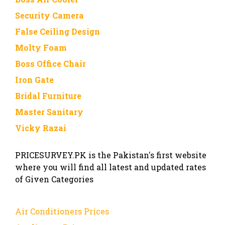
Security Camera
False Ceiling Design
Molty Foam
Boss Office Chair
Iron Gate
Bridal Furniture
Master Sanitary
Vicky Razai
PRICESURVEY.PK is the Pakistan's first website
where you will find all latest and updated rates
of Given Categories
Air Conditioners Prices