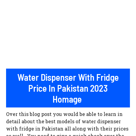
Water Dispenser With Fridge
Price In Pakistan 2023
Homage
Over this blog post you would be able to learn in
detail about the best models of water dispenser
with fridge in Pakistan all along with their prices
as well. You need to give a quick check over the