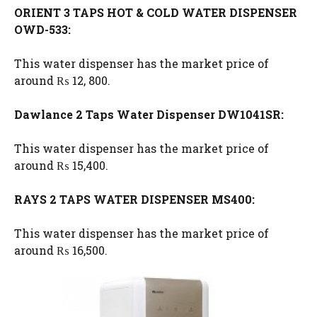
ORIENT 3 TAPS HOT & COLD WATER DISPENSER
OWD-533:
This water dispenser has the market price of
around ₨ 12, 800.
Dawlance 2 Taps Water Dispenser DW1041SR:
This water dispenser has the market price of
around ₨ 15,400.
RAYS 2 TAPS WATER DISPENSER MS400:
This water dispenser has the market price of
around ₨ 16,500.