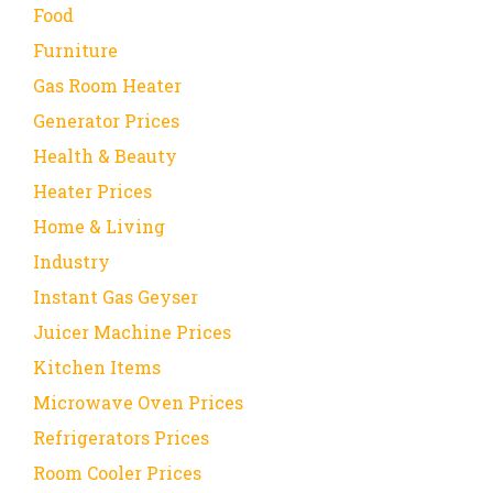
Food
Furniture
Gas Room Heater
Generator Prices
Health & Beauty
Heater Prices
Home & Living
Industry
Instant Gas Geyser
Juicer Machine Prices
Kitchen Items
Microwave Oven Prices
Refrigerators Prices
Room Cooler Prices