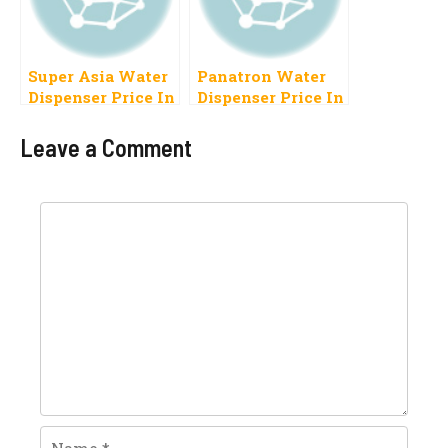
Super Asia Water
Panatron Water
Dispenser Price In
Dispenser Price In
Pakistan 2023
Pakistan 2023,
Specifications
Leave a Comment
Comment
Name