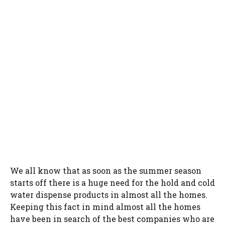
We all know that as soon as the summer season
starts off there is a huge need for the hold and cold
water dispense products in almost all the homes.
Keeping this fact in mind almost all the homes
have been in search of the best companies who are