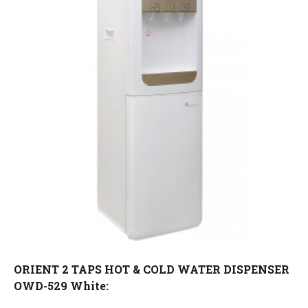
ORIENT 2 TAPS HOT & COLD WATER DISPENSER
OWD-529 White: