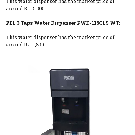
This water dispenser has the market price of
around ₨ 15,000.
PEL 3 Taps Water Dispenser PWD-115CLS WT:
This water dispenser has the market price of
around ₨ 11,800.