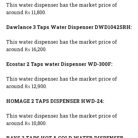
This water dispenser has the market price of
around ₨ 11,800.
Dawlance 3 Taps Water Dispenser DWD1042SRH:
This water dispenser has the market price of
around ₨ 16,200.
Ecostar 2 Taps water Dispenser WD-300F:
This water dispenser has the market price of
around ₨ 12,900.
HOMAGE 2 TAPS DISPENSER HWD-24:
This water dispenser has the market price of
around ₨ 10,800.
RAYS 2 TAPS HOT & COLD WATER DISPENSER