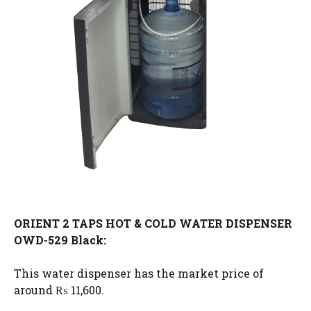
ORIENT 2 TAPS HOT & COLD WATER DISPENSER
OWD-529 Black:
This water dispenser has the market price of
around ₨ 11,600.