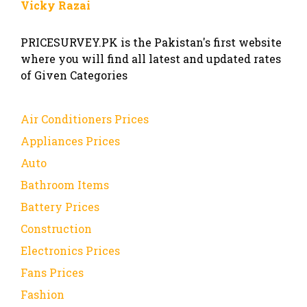
Vicky Razai
PRICESURVEY.PK is the Pakistan's first website
where you will find all latest and updated rates
of Given Categories
Air Conditioners Prices
Appliances Prices
Auto
Bathroom Items
Battery Prices
Construction
Electronics Prices
Fans Prices
Fashion