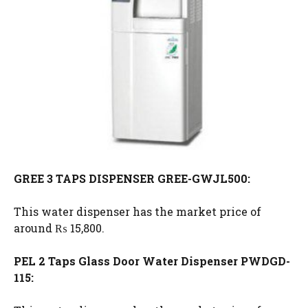
GREE 3 TAPS DISPENSER GREE-GWJL500:
This water dispenser has the market price of
around ₨ 15,800.
PEL 2 Taps Glass Door Water Dispenser PWDGD-
115: