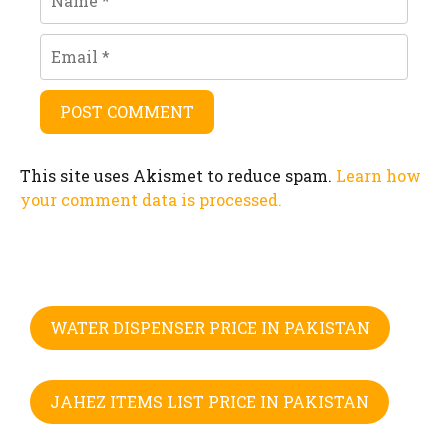
Email
This site uses Akismet to reduce spam.
Learn how
your comment data is processed.
WATER DISPENSER PRICE IN PAKISTAN
JAHEZ ITEMS LIST PRICE IN PAKISTAN