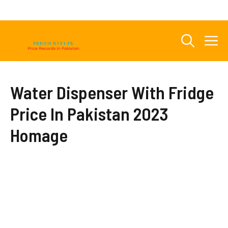
Skip
to
content
M
Water Dispenser With Fridge
Price In Pakistan 2023
Homage