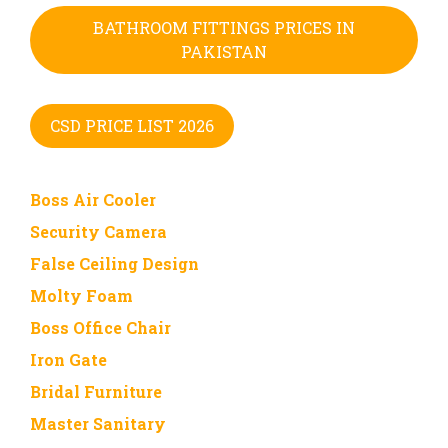
BATHROOM FITTINGS PRICES IN
PAKISTAN
CSD PRICE LIST 2026
Boss Air Cooler
Security Camera
False Ceiling Design
Molty Foam
Boss Office Chair
Iron Gate
Bridal Furniture
Master Sanitary