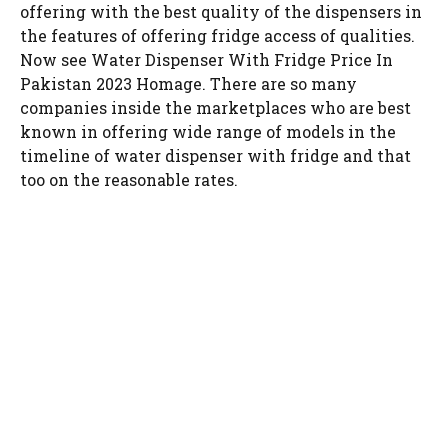
offering with the best quality of the dispensers in
the features of offering fridge access of qualities.
Now see Water Dispenser With Fridge Price In
Pakistan 2023 Homage. There are so many
companies inside the marketplaces who are best
known in offering wide range of models in the
timeline of water dispenser with fridge and that
too on the reasonable rates.