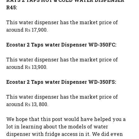
R45:
This water dispenser has the market price of
around ₨ 17,900.
Ecostar 2 Taps water Dispenser WD-350FC:
This water dispenser has the market price of
around ₨ 13,900.
Ecostar 2 Taps water Dispenser WD-350FS:
This water dispenser has the market price of
around ₨ 13, 800.
We hope that this post would have helped you a
lot in learning about the models of water
dispenser with fridge access in it. We did even