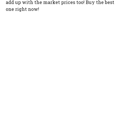
add up with the market prices too! Buy the best
one right now!