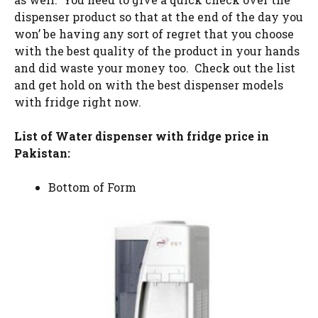
dispenser product so that at the end of the day you
won’ be having any sort of regret that you choose
with the best quality of the product in your hands
and did waste your money too. Check out the list
and get hold on with the best dispenser models
with fridge right now.
List of Water dispenser with fridge price in
Pakistan:
Bottom of Form