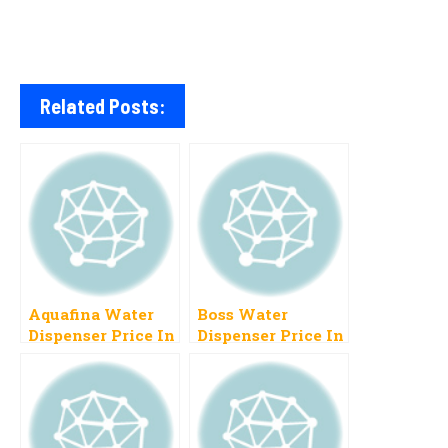
Related Posts:
Aquafina Water
Boss Water
Dispenser Price In
Dispenser Price In
Pakistan 2023
Pakistan 2023
Instant Chill
New Models