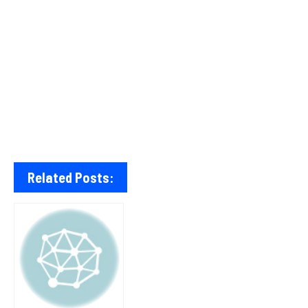
Related Posts: