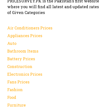
PRICESURVEY.PK is the Pakistan's first website
where you will find all latest and updated rates
of Given Categories
Air Conditioners Prices
Appliances Prices
Auto
Bathroom Items
Battery Prices
Construction
Electronics Prices
Fans Prices
Fashion
Food
Furniture