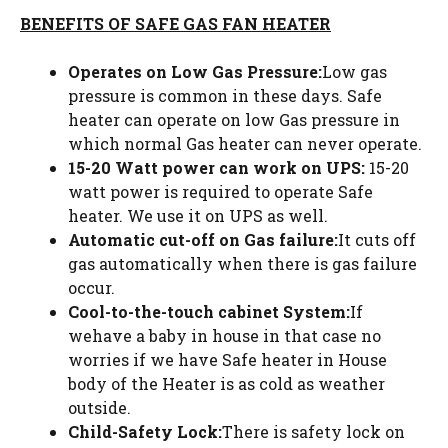
BENEFITS OF SAFE GAS FAN HEATER
Operates on Low Gas Pressure:
Low gas
pressure is common in these days. Safe
heater can operate on low Gas pressure in
which normal Gas heater can never operate.
15-20 Watt power can work on UPS:
15-20
watt power is required to operate Safe
heater. We use it on UPS as well.
Automatic cut-off on Gas failure:
It cuts off
gas automatically when there is gas failure
occur.
Cool-to-the-touch cabinet System:
If
wehave a baby in house in that case no
worries if we have Safe heater in House
body of the Heater is as cold as weather
outside.
Child-Safety Lock:
There is safety lock on