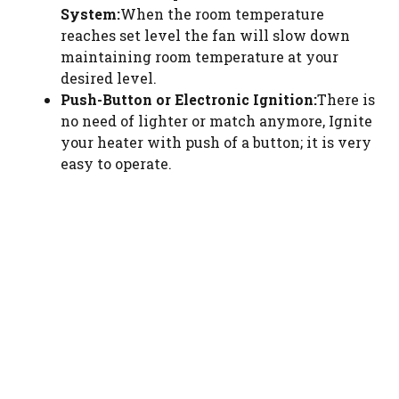
System:
When the room temperature
reaches set level the fan will slow down
maintaining room temperature at your
desired level.
Push-Button or Electronic Ignition:
There is
no need of lighter or match anymore, Ignite
your heater with push of a button; it is very
easy to operate.