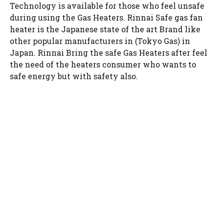
Technology is available for those who feel unsafe
during using the Gas Heaters. Rinnai Safe gas fan
heater is the Japanese state of the art Brand like
other popular manufacturers in (Tokyo Gas) in
Japan. Rinnai Bring the safe Gas Heaters after feel
the need of the heaters consumer who wants to
safe energy but with safety also.