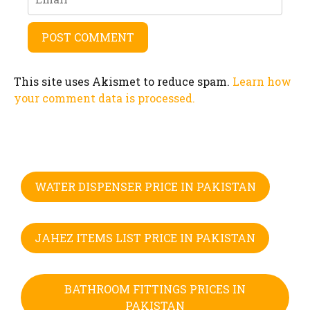
This site uses Akismet to reduce spam.
Learn how
your comment data is processed.
WATER DISPENSER PRICE IN PAKISTAN
JAHEZ ITEMS LIST PRICE IN PAKISTAN
BATHROOM FITTINGS PRICES IN
PAKISTAN