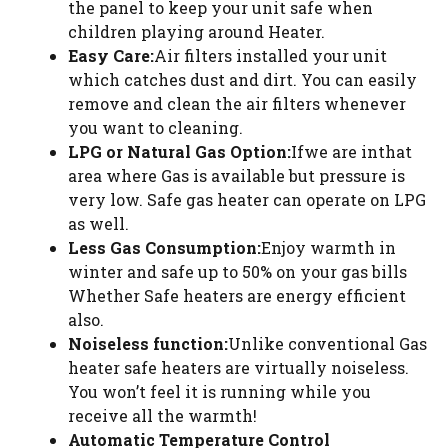
the panel to keep your unit safe when
children playing around Heater.
Easy Care:
Air filters installed your unit
which catches dust and dirt. You can easily
remove and clean the air filters whenever
you want to cleaning.
LPG or Natural Gas Option:
Ifwe are inthat
area where Gas is available but pressure is
very low. Safe gas heater can operate on LPG
as well.
Less Gas Consumption:
Enjoy warmth in
winter and safe up to 50% on your gas bills
Whether Safe heaters are energy efficient
also.
Noiseless function:
Unlike conventional Gas
heater safe heaters are virtually noiseless.
You won’t feel it is running while you
receive all the warmth!
Automatic Temperature Control