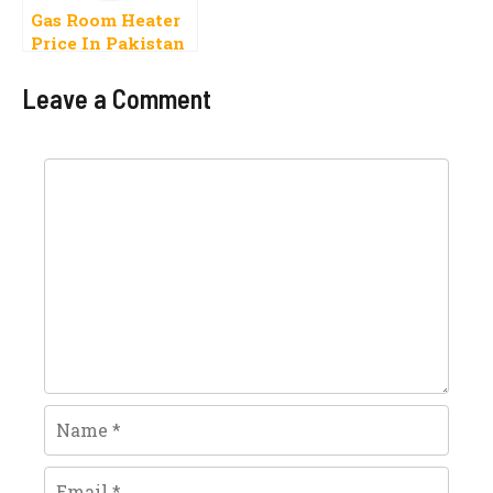
Gas Room Heater
Price In Pakistan
2023 For Winter
Leave a Comment
Comment
Name
Email