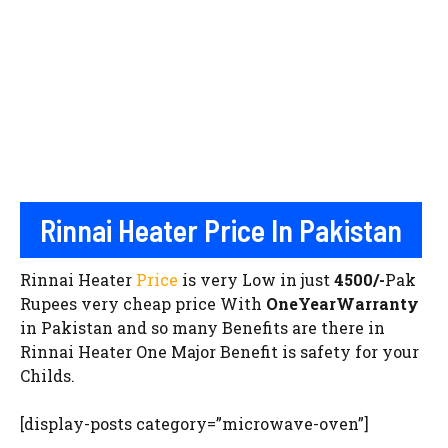
Rinnai Heater Price In Pakistan
Rinnai Heater
Price
is very Low in just
4500/-
Pak
Rupees very cheap price With
OneYearWarranty
in Pakistan and so many Benefits are there in
Rinnai Heater One Major Benefit is safety for your
Childs.
[display-posts category=”microwave-oven”]