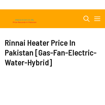
Skip
to
content
M
Rinnai Heater Price In
Pakistan [Gas-Fan-Electric-
Water-Hybrid]