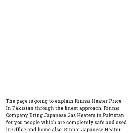
The page is going to explain Rinnai Heater Price
In Pakistan through the finest approach. Rinnai
Company Bring Japanese Gas Heaters in Pakistan
for you people which are completely safe and used
in Office and home also. Rinnai Japanese Heater