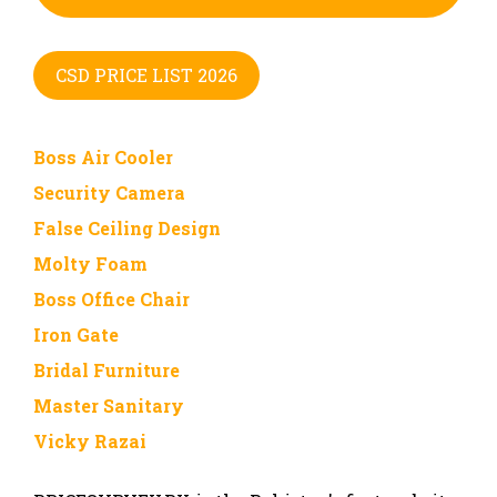
CSD PRICE LIST 2026
Boss Air Cooler
Security Camera
False Ceiling Design
Molty Foam
Boss Office Chair
Iron Gate
Bridal Furniture
Master Sanitary
Vicky Razai