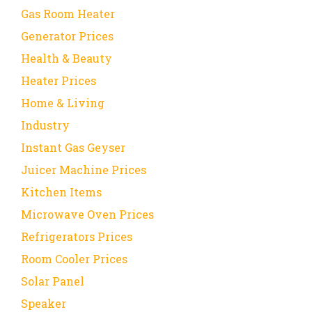
Gas Room Heater
Generator Prices
Health & Beauty
Heater Prices
Home & Living
Industry
Instant Gas Geyser
Juicer Machine Prices
Kitchen Items
Microwave Oven Prices
Refrigerators Prices
Room Cooler Prices
Solar Panel
Speaker