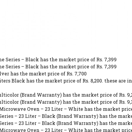
 Series – Black has the market price of Rs. 7,399
 Series – Black has the market price of Rs. 7,399
er has the market price of Rs. 7,700
rs Black has the market price of Rs. 8,200. these are 
ticolor (Brand Warranty) has the market price of Rs. 9
ticolor (Brand Warranty) has the market price of Rs. 9
 Microwave Oven – 23 Liter – White has the market price
eries – 23 Liter – Black (Brand Warranty) has the market
eries – 23 Liter – Black (Brand Warranty) has the market
 Microwave Oven – 23 Liter – White has the market price