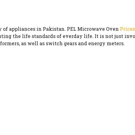
y of appliances in Pakistan. PEL Microwave Oven
Prices
ing the life standards of everday life. It is not just in
sformers, as well as switch gears and energy meters.