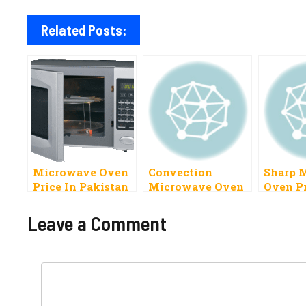
Related Posts:
Microwave Oven
Convection
Sharp 
Price In Pakistan
Microwave Oven
Oven Pr
2023 Dawlance,
Price In Pakistan
Pakista
Kenwood
National PEL
Leave a Comment
Others
Comment