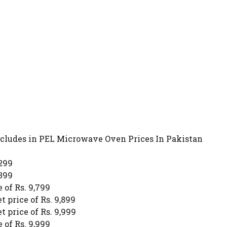
includes in PEL Microwave Oven Prices In Pakistan
,299
,399
 of Rs. 9,799
 price of Rs. 9,899
 price of Rs. 9,999
 of Rs. 9,999