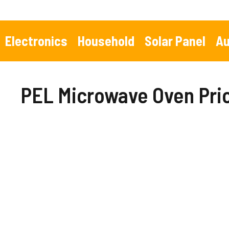
Skip
to
content
Electronics
Household
Solar Panel
Au
PEL Microwave Oven Pric