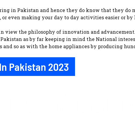
ring in Pakistan and hence they do know that they do ma
, or even making your day to day activities easier or by
 in view the philosophy of innovation and advancement. 
Pakistan as by far keeping in mind the National interes
ts and so as with the home appliances by producing hund
In Pakistan 2023