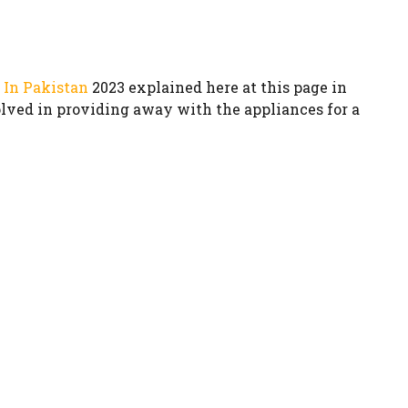
 In Pakistan
2023 explained here at this page in
volved in providing away with the appliances for a