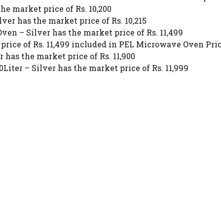
 market price of Rs. 10,200
ver has the market price of Rs. 10,215
ven – Silver has the market price of Rs. 11,499
ice of Rs. 11,499 included in PEL Microwave Oven Pric
has the market price of Rs. 11,900
iter – Silver has the market price of Rs. 11,999