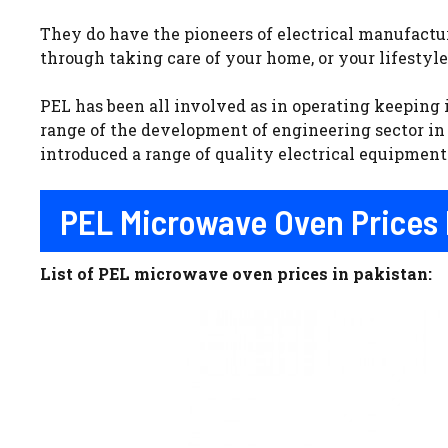
They do have the pioneers of electrical manufactu
through taking care of your home, or your lifestyle
PEL has been all involved as in operating keeping
range of the development of engineering sector in 
introduced a range of quality electrical equipmen
PEL Microwave Oven Prices 
List of PEL microwave oven prices in pakistan: