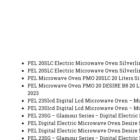
PEL 20SLC Electric Microwave Oven Silverline
PEL 20SLC Electric Microwave Oven Silverline
PEL Microwave Oven PMO 20SLC 20 Liters Silv
PEL Microwave Oven PMO 20 DESIRE B8 20 Lite
2023
PEL 23Slcd Digital Lcd Microwave Oven – Mul
PEL 23Slcd Digital Lcd Microwave Oven – Mul
PEL 23SG – Glamour Series – Digital Electric
PEL Digital Electric Microwave Oven Desire S
PEL Digital Electric Microwave Oven Desire S
PEL 23SG – Glamour Series – Digital Electric