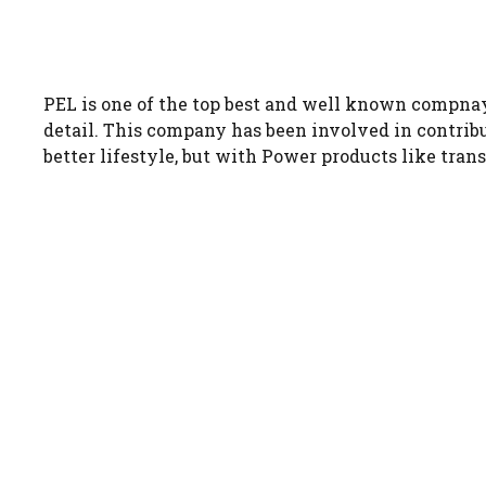
PEL is one of the top best and well known compna
detail. This company has been involved in contribut
better lifestyle, but with Power products like tran