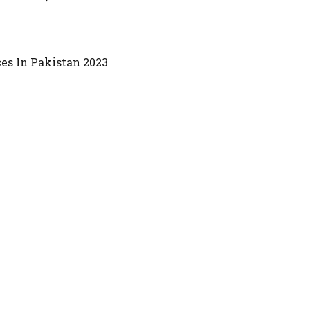
es In Pakistan 2023