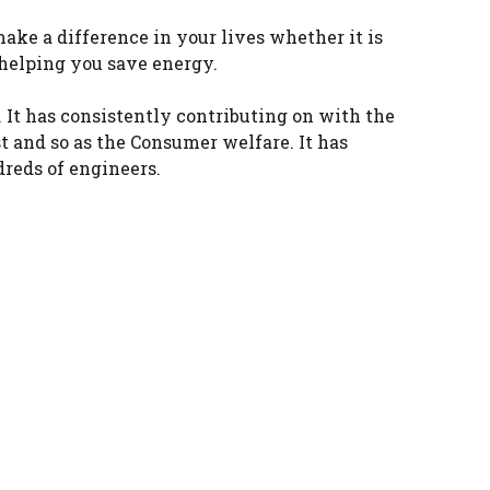
ke a difference in your lives whether it is
 helping you save energy.
It has consistently contributing on with the
t and so as the Consumer welfare. It has
reds of engineers.