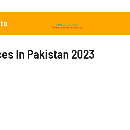
to
es In Pakistan 2023