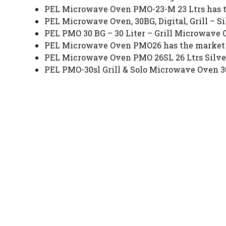
PEL Microwave Oven PMO-23-M 23 Ltrs has the
PEL Microwave Oven, 30BG, Digital, Grill – Sil
PEL PMO 30 BG – 30 Liter – Grill Microwave O
PEL Microwave Oven PMO26 has the market pr
PEL Microwave Oven PMO 26SL 26 Ltrs Silver 
PEL PMO-30sl Grill & Solo Microwave Oven 30L