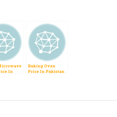
Microwave
Baking Oven
ice In
Price In Pakistan
n 2023
2023 Gas Small In
Size