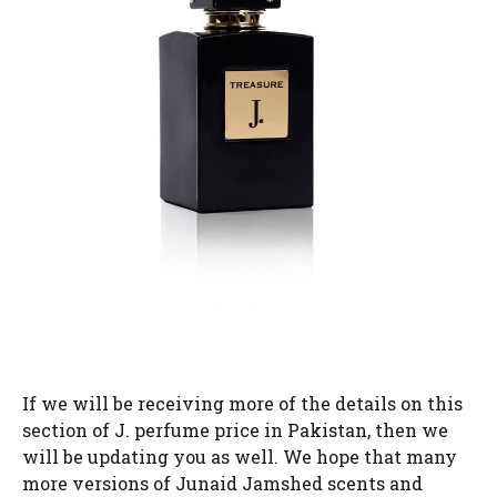
If we will be receiving more of the details on this
section of J. perfume price in Pakistan, then we
will be updating you as well. We hope that many
more versions of Junaid Jamshed scents and