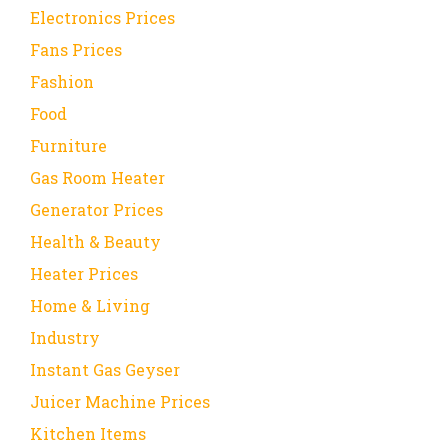
Electronics Prices
Fans Prices
Fashion
Food
Furniture
Gas Room Heater
Generator Prices
Health & Beauty
Heater Prices
Home & Living
Industry
Instant Gas Geyser
Juicer Machine Prices
Kitchen Items