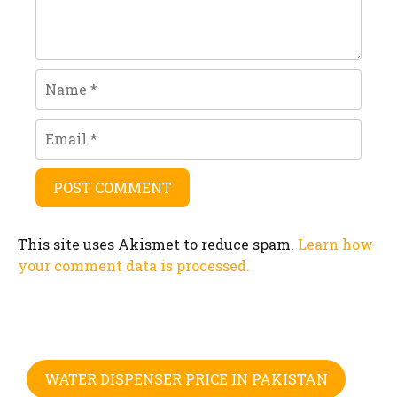
Name
Email
This site uses Akismet to reduce spam.
Learn how
your comment data is processed.
WATER DISPENSER PRICE IN PAKISTAN