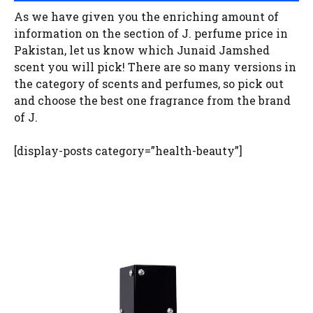
As we have given you the enriching amount of
information on the section of J. perfume price in
Pakistan, let us know which Junaid Jamshed
scent you will pick! There are so many versions in
the category of scents and perfumes, so pick out
and choose the best one fragrance from the brand
of J.
[display-posts category=”health-beauty”]