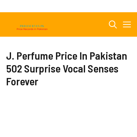
Skip
to
content
M
J. Perfume Price In Pakistan
502 Surprise Vocal Senses
Forever