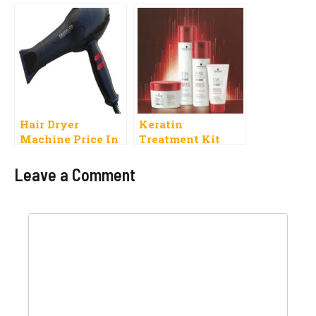
Thick Value Pack
Pocket
Hair Dryer
Keratin
Machine Price In
Treatment Kit
Pakistan 2019 Best
Price In Pakistan
Nova And Others
Leave a Comment
Brands
Comment