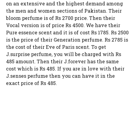
on an extensive and the highest demand among
the men and women sections of Pakistan. Their
bloom perfume is of Rs 2700 price. Then their
Vocal version is of price Rs 4500. We have their
Pure essence scent and it is of cost Rs 1785. Rs 2500
is the price of their Generation perfume. Rs 2785 is
the cost of their Eve of Paris scent. To get
J.surprise perfume, you will be charged with Rs
485 amount. Then their J.forever has the same
cost which is Rs 485. If you are in love with their
J.senses perfume then you can have it in the
exact price of Rs 485.