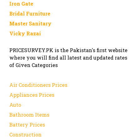
Iron Gate
Bridal Furniture
Master Sanitary
Vicky Razai
PRICESURVEY.PK is the Pakistan's first website
where you will find all latest and updated rates
of Given Categories
Air Conditioners Prices
Appliances Prices
Auto
Bathroom Items
Battery Prices
Construction