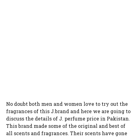
No doubt both men and women love to try out the
fragrances of this J.brand and here we are going to
discuss the details of J. perfume price in Pakistan.
This brand made some of the original and best of
all scents and fragrances. Their scents have gone