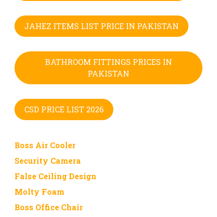
JAHEZ ITEMS LIST PRICE IN PAKISTAN
BATHROOM FITTINGS PRICES IN
PAKISTAN
CSD PRICE LIST 2026
Boss Air Cooler
Security Camera
False Ceiling Design
Molty Foam
Boss Office Chair