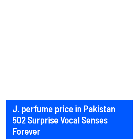
J. perfume price in Pakistan
502 Surprise Vocal Senses
Forever