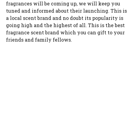
fragrances will be coming up, we will keep you
tuned and informed about their launching. This is
a local scent brand and no doubt its popularity is
going high and the highest of all. This is the best
fragrance scent brand which you can gift to your
friends and family fellows.