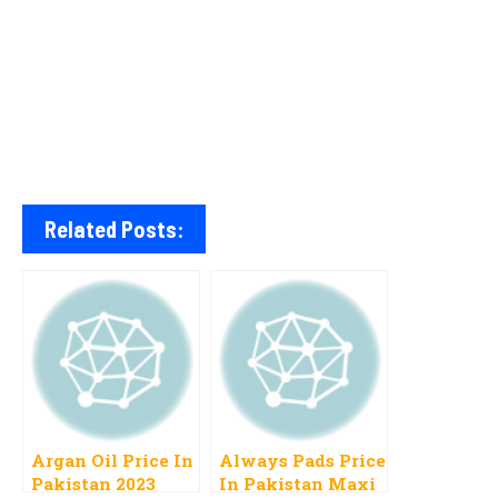
Related Posts:
Argan Oil Price In
Always Pads Price
Pakistan 2023
In Pakistan Maxi