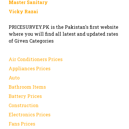
Master Sanitary
Vicky Razai
PRICESURVEY.PK is the Pakistan's first website
where you will find all latest and updated rates
of Given Categories
Air Conditioners Prices
Appliances Prices
Auto
Bathroom Items
Battery Prices
Construction
Electronics Prices
Fans Prices