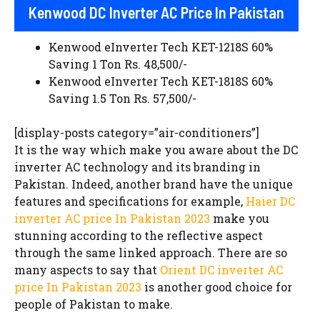
Kenwood DC Inverter AC Price In Pakistan
Kenwood eInverter Tech KET-1218S 60%
Saving 1 Ton Rs. 48,500/-
Kenwood eInverter Tech KET-1818S 60%
Saving 1.5 Ton Rs. 57,500/-
[display-posts category=”air-conditioners”]
It is the way which make you aware about the DC
inverter AC technology and its branding in
Pakistan. Indeed, another brand have the unique
features and specifications for example,
Haier DC
inverter AC price In Pakistan 2023
make you
stunning according to the reflective aspect
through the same linked approach. There are so
many aspects to say that
Orient DC inverter AC
price In Pakistan 2023
is another good choice for
people of Pakistan to make.