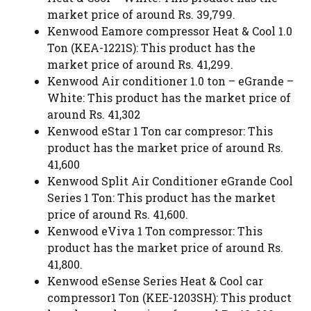
market price of around Rs. 39,799.
Kenwood Eamore compressor Heat & Cool 1.0
Ton (KEA-1221S): This product has the
market price of around Rs. 41,299.
Kenwood Air conditioner 1.0 ton – eGrande –
White: This product has the market price of
around Rs. 41,302
Kenwood eStar 1 Ton car compresor: This
product has the market price of around Rs.
41,600
Kenwood Split Air Conditioner eGrande Cool
Series 1 Ton: This product has the market
price of around Rs. 41,600.
Kenwood eViva 1 Ton compressor: This
product has the market price of around Rs.
41,800.
Kenwood eSense Series Heat & Cool car
compressor1 Ton (KEE-1203SH): This product