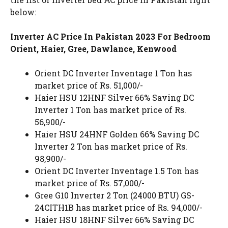
below:
Inverter AC Price In Pakistan 2023 For Bedroom
Orient, Haier, Gree, Dawlance, Kenwood
Orient DC Inverter Inventage 1 Ton has
market price of Rs. 51,000/-
Haier HSU 12HNF Silver 66% Saving DC
Inverter 1 Ton has market price of Rs.
56,900/-
Haier HSU 24HNF Golden 66% Saving DC
Inverter 2 Ton has market price of Rs.
98,900/-
Orient DC Inverter Inventage 1.5 Ton has
market price of Rs. 57,000/-
Gree G10 Inverter 2 Ton (24000 BTU) GS-
24CITH1B has market price of Rs. 94,000/-
Haier HSU 18HNF Silver 66% Saving DC