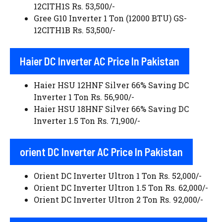
12CITH1S Rs. 53,500/-
Gree G10 Inverter 1 Ton (12000 BTU) GS-
12CITH1B Rs. 53,500/-
Haier DC Inverter AC Price In Pakistan
Haier HSU 12HNF Silver 66% Saving DC
Inverter 1 Ton Rs. 56,900/-
Haier HSU 18HNF Silver 66% Saving DC
Inverter 1.5 Ton Rs. 71,900/-
orient DC Inverter AC Price In Pakistan
Orient DC Inverter Ultron 1 Ton Rs. 52,000/-
Orient DC Inverter Ultron 1.5 Ton Rs. 62,000/-
Orient DC Inverter Ultron 2 Ton Rs. 92,000/-