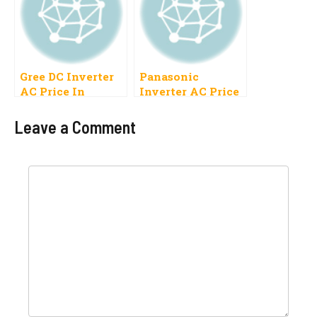
Gree DC Inverter
Panasonic
AC Price In
Inverter AC Price
Pakistan 2023,1
In Pakistan 2023, 1
Ton, 1.5 Ton
Ton, 1.5 Ton
Leave a Comment
Comment