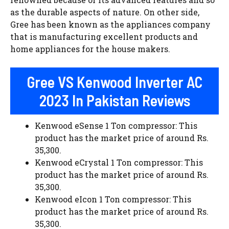
as the durable aspects of nature. On other side,
Gree has been known as the appliances company
that is manufacturing excellent products and
home appliances for the house makers.
Gree VS Kenwood Inverter AC
2023 In Pakistan Reviews
Kenwood eSense 1 Ton compressor: This
product has the market price of around Rs.
35,300.
Kenwood eCrystal 1 Ton compressor: This
product has the market price of around Rs.
35,300.
Kenwood eIcon 1 Ton compressor: This
product has the market price of around Rs.
35,300.