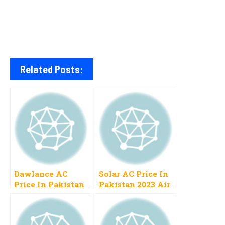
Related Posts:
Dawlance AC
Solar AC Price In
Price In Pakistan
Pakistan 2023 Air
2023 Inverter,
Conditioner Cost
Split Specification
Gree, LG
List New Models