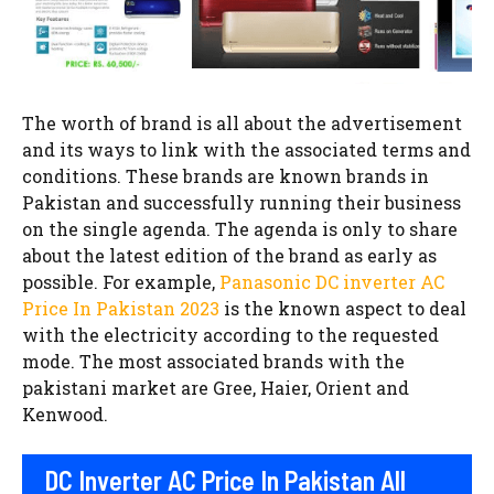
The worth of brand is all about the advertisement
and its ways to link with the associated terms and
conditions. These brands are known brands in
Pakistan and successfully running their business
on the single agenda. The agenda is only to share
about the latest edition of the brand as early as
possible. For example,
Panasonic DC inverter AC
Price In Pakistan 2023
is the known aspect to deal
with the electricity according to the requested
mode. The most associated brands with the
pakistani market are Gree, Haier, Orient and
Kenwood.
DC Inverter AC Price In Pakistan All