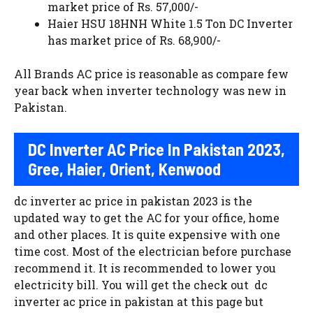
market price of Rs. 57,000/-
Haier HSU 18HNH White 1.5 Ton DC Inverter
has market price of Rs. 68,900/-
All Brands AC price is reasonable as compare few
year back when inverter technology was new in
Pakistan.
DC Inverter AC Price In Pakistan 2023,
Gree, Haier, Orient, Kenwood
dc inverter ac price in pakistan 2023 is the
updated way to get the AC for your office, home
and other places. It is quite expensive with one
time cost. Most of the electrician before purchase
recommend it. It is recommended to lower you
electricity bill. You will get the check out dc
inverter ac price in pakistan at this page but