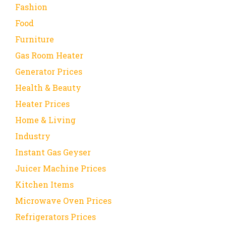
Fashion
Food
Furniture
Gas Room Heater
Generator Prices
Health & Beauty
Heater Prices
Home & Living
Industry
Instant Gas Geyser
Juicer Machine Prices
Kitchen Items
Microwave Oven Prices
Refrigerators Prices