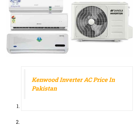
Kenwood Inverter AC Price In
Pakistan