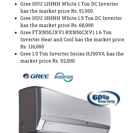
Gree HSU 12HNH White 1 Ton DC Inverter
has the market price Rs. 51,900.
Gree HSU 18HNH White 1.5 Ton DC Inverter
has the market price Rs. 68,900
Gree FTXN50JXV1 RXN50CXV1 1.6 Ton
Inverter Heat and Cool has the market price
Rs. 116,000.
Gree 1.5 Ton Inverter Series HJ50VA has the
market price Rs. 92,000.