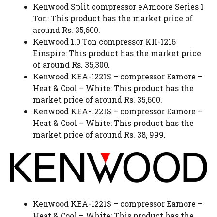
Kenwood Split compressor eAmoore Series 1
Ton: This product has the market price of
around Rs. 35,600.
Kenwood 1.0 Ton compressor KII-1216
Einspire: This product has the market price
of around Rs. 35,300.
Kenwood KEA-1221S – compressor Eamore –
Heat & Cool – White: This product has the
market price of around Rs. 35,600.
Kenwood KEA-1221S – compressor Eamore –
Heat & Cool – White: This product has the
market price of around Rs. 38, 999.
Kenwood KEA-1221S – compressor Eamore –
Heat & Cool – White: This product has the