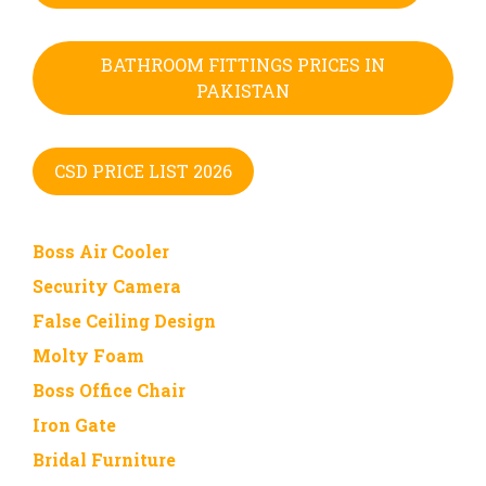
BATHROOM FITTINGS PRICES IN
PAKISTAN
CSD PRICE LIST 2026
Boss Air Cooler
Security Camera
False Ceiling Design
Molty Foam
Boss Office Chair
Iron Gate
Bridal Furniture