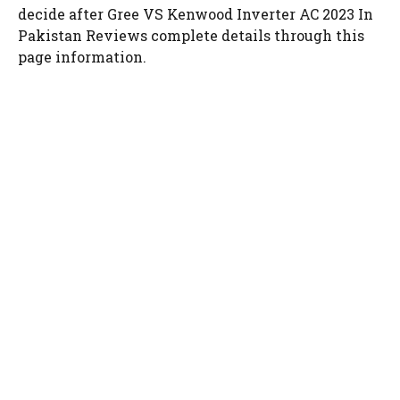
decide after Gree VS Kenwood Inverter AC 2023 In
Pakistan Reviews complete details through this
page information.