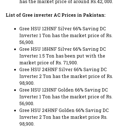
has the market price of around Rs.42, 000.
List of Gree inverter AC Prices in Pakistan:
Gree HSU 12HNF Silver 66% Saving DC
Inverter 1 Ton has the market price of Rs.
56,900.
Gree HSU 18HNF Silver 66% Saving DC
Inverter 1.5 Ton has been put with the
market price of Rs. 71,900.
Gree HSU 24HNF Silver 66% Saving DC
Inverter 2 Ton has the market price of Rs.
98,900.
Gree HSU 12HNF Golden 66% Saving DC
Inverter 1 Ton has the market price of Rs.
56,900.
Gree HSU 24HNF Golden 66% Saving DC
Inverter 2 Ton has the market price Rs.
98,900.