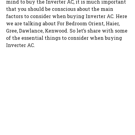
mind to buy the Inverter AC, it is much important
that you should be conscious about the main
factors to consider when buying Inverter AC. Here
we are talking about For Bedroom Orient, Haier,
Gree, Dawlance, Kenwood. So let’s share with some
of the essential things to consider when buying
Inverter AC.