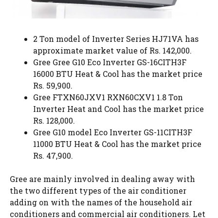
2 Ton model of Inverter Series HJ71VA has
approximate market value of Rs. 142,000.
Gree Gree G10 Eco Inverter GS-16CITH3F
16000 BTU Heat & Cool has the market price
Rs. 59,900.
Gree FTXN60JXV1 RXN60CXV1 1.8 Ton
Inverter Heat and Cool has the market price
Rs. 128,000.
Gree G10 model Eco Inverter GS-11CITH3F
11000 BTU Heat & Cool has the market price
Rs. 47,900.
Gree are mainly involved in dealing away with
the two different types of the air conditioner
adding on with the names of the household air
conditioners and commercial air conditioners. Let