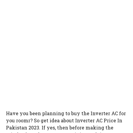
Have you been planning to buy the Inverter AC for
you roomr? So get idea about Inverter AC Price In
Pakistan 2023. If yes, then before making the