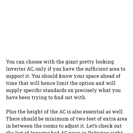
You can choose with the giant pretty looking
Inverter AC, only if you have the sufficient area to
support it. You should know your space ahead of
time that will hence limit the option and will
supply specific standards on precisely what you
have been trying to find out with.
Plus the height of the AC is also essential as well.
There should be minimum of two feet of extra area
in between the rooms to adjust it. Let’s check out
the list of Inverter bed AC price in Pakistan right