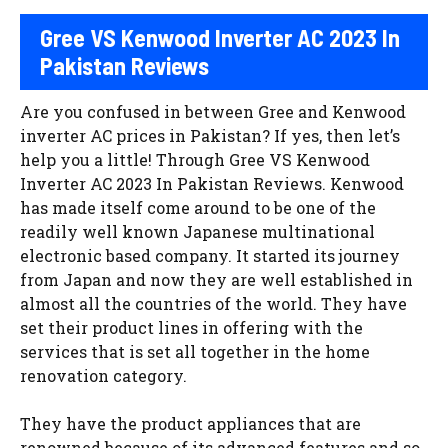
Gree VS Kenwood Inverter AC 2023 In
Pakistan Reviews
Are you confused in between Gree and Kenwood
inverter AC prices in Pakistan? If yes, then let’s
help you a little! Through Gree VS Kenwood
Inverter AC 2023 In Pakistan Reviews. Kenwood
has made itself come around to be one of the
readily well known Japanese multinational
electronic based company. It started its journey
from Japan and now they are well established in
almost all the countries of the world. They have
set their product lines in offering with the
services that is set all together in the home
renovation category.
They have the product appliances that are
renowned because of its advanced features and so