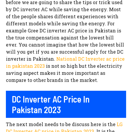
before we are going to share the tips or trick used
by DC inverter AC while saving the energy. Most
of the people shares different experiences with
different models while saving the energy. For
example Gree DC inverter AC price in Pakistan is
the true compensation against the lowest bill
ever. You cannot imagine that how the lowest bill
will you get if you are successful apply for the DC
inverter in Pakistan.
National DC Inverter ac price
in pakistan 2023
is not so high but the electricity
saving aspect makes it more important as
compare to other brands in the market.
DC Inverter AC Price In
Pakistan 2023
The next model needs to be discuss here is the
LG
DC Inverter AC price in Pakistan 2023
. It is the