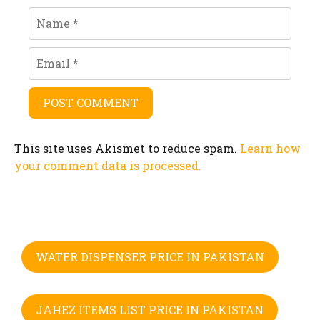
Name
Email
This site uses Akismet to reduce spam.
Learn how
your comment data is processed.
WATER DISPENSER PRICE IN PAKISTAN
JAHEZ ITEMS LIST PRICE IN PAKISTAN