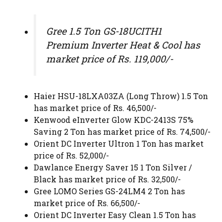
Gree 1.5 Ton GS-18UCITH1
Premium Inverter Heat & Cool has
market price of Rs. 119,000/-
Haier HSU-18LXA03ZA (Long Throw) 1.5 Ton
has market price of Rs. 46,500/-
Kenwood eInverter Glow KDC-2413S 75%
Saving 2 Ton has market price of Rs. 74,500/-
Orient DC Inverter Ultron 1 Ton has market
price of Rs. 52,000/-
Dawlance Energy Saver 15 1 Ton Silver /
Black has market price of Rs. 32,500/-
Gree LOMO Series GS-24LM4 2 Ton has
market price of Rs. 66,500/-
Orient DC Inverter Easy Clean 1.5 Ton has