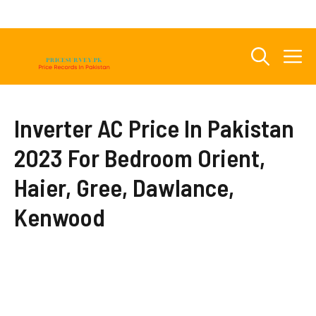
Skip
to
content
M
Inverter AC Price In Pakistan
2023 For Bedroom Orient,
Haier, Gree, Dawlance,
Kenwood