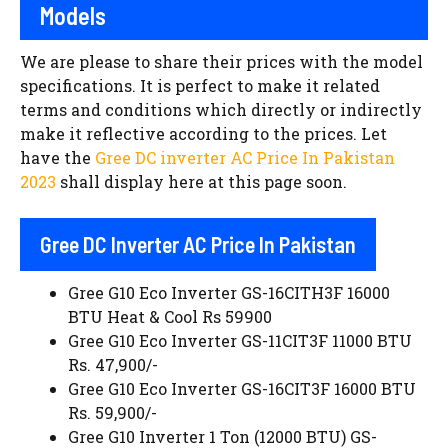
Models
We are please to share their prices with the model
specifications. It is perfect to make it related
terms and conditions which directly or indirectly
make it reflective according to the prices. Let
have the
Gree DC inverter AC Price In Pakistan
2023
shall display here at this page soon.
Gree DC Inverter AC Price In Pakistan
Gree G10 Eco Inverter GS-16CITH3F 16000
BTU Heat & Cool Rs 59900
Gree G10 Eco Inverter GS-11CIT3F 11000 BTU
Rs. 47,900/-
Gree G10 Eco Inverter GS-16CIT3F 16000 BTU
Rs. 59,900/-
Gree G10 Inverter 1 Ton (12000 BTU) GS-