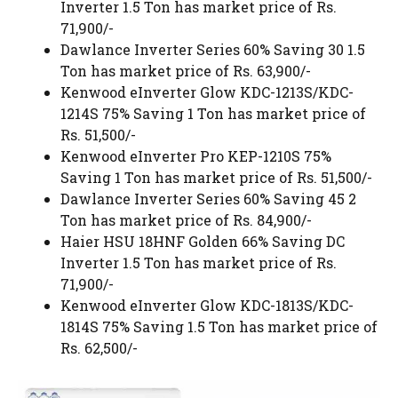
Inverter 1.5 Ton has market price of Rs.
71,900/-
Dawlance Inverter Series 60% Saving 30 1.5
Ton has market price of Rs. 63,900/-
Kenwood eInverter Glow KDC-1213S/KDC-
1214S 75% Saving 1 Ton has market price of
Rs. 51,500/-
Kenwood eInverter Pro KEP-1210S 75%
Saving 1 Ton has market price of Rs. 51,500/-
Dawlance Inverter Series 60% Saving 45 2
Ton has market price of Rs. 84,900/-
Haier HSU 18HNF Golden 66% Saving DC
Inverter 1.5 Ton has market price of Rs.
71,900/-
Kenwood eInverter Glow KDC-1813S/KDC-
1814S 75% Saving 1.5 Ton has market price of
Rs. 62,500/-