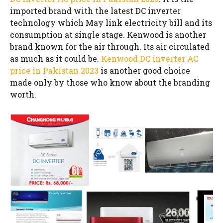
imported brand with the latest DC inverter
technology which May link electricity bill and its
consumption at single stage. Kenwood is another
brand known for the air through. Its air circulated
as much as it could be.
Kenwood DC inverter AC
price in Pakistan 2023
is another good choice
made only by those who know about the branding
worth.