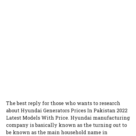
The best reply for those who wants to research
about Hyundai Generators Prices In Pakistan 2022
Latest Models With Price. Hyundai manufacturing
company is basically known as the turning out to
be known as the main household name in