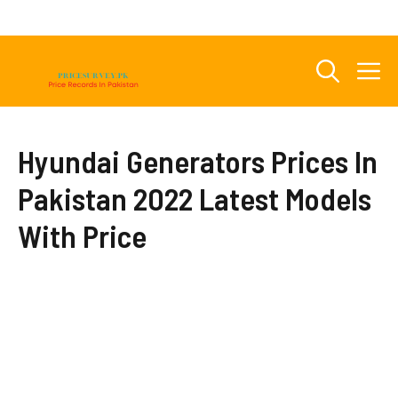
Skip
to
content
M
Hyundai Generators Prices In
Pakistan 2022 Latest Models
With Price