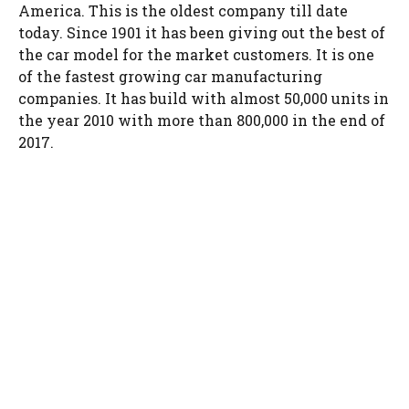
America. This is the oldest company till date
today. Since 1901 it has been giving out the best of
the car model for the market customers. It is one
of the fastest growing car manufacturing
companies. It has build with almost 50,000 units in
the year 2010 with more than 800,000 in the end of
2017.