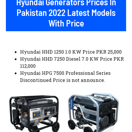
Hyundai Generators Prices In
Pakistan 2022 Latest Models
With Price
Hyundai HHD 1250 1.0 KW Price PKR 25,000
Hyundai HHD 7250 Diesel 7.0 KW Price PKR
112,000
Hyundai HPG 7500 Professional Series
Discontinued Price is not announce.