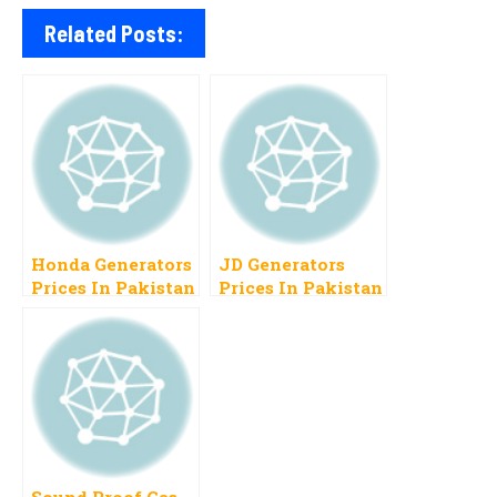
Related Posts:
Honda Generators
JD Generators
Prices In Pakistan
Prices In Pakistan
2023 List Of Latest
2023 Latest
Models
Models With
Prices
Sound Proof Gas