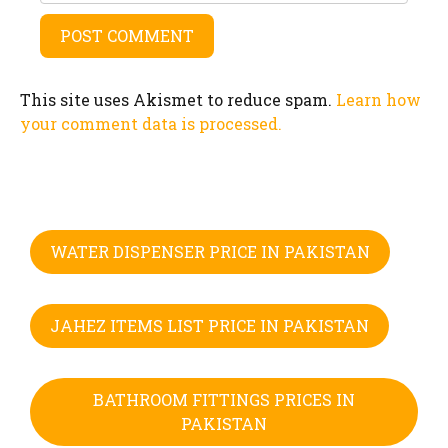
This site uses Akismet to reduce spam.
Learn how
your comment data is processed.
WATER DISPENSER PRICE IN PAKISTAN
JAHEZ ITEMS LIST PRICE IN PAKISTAN
BATHROOM FITTINGS PRICES IN
PAKISTAN