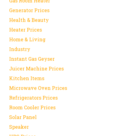
Gas Room Heater
Generator Prices
Health & Beauty
Heater Prices
Home & Living
Industry
Instant Gas Geyser
Juicer Machine Prices
Kitchen Items
Microwave Oven Prices
Refrigerators Prices
Room Cooler Prices
Solar Panel
Speaker