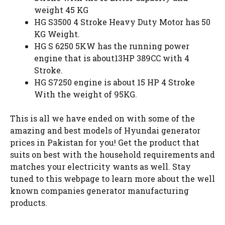
weight 45 KG
HG S3500 4 Stroke Heavy Duty Motor has 50
KG Weight.
HG S 6250 5KW has the running power
engine that is about13HP 389CC with 4
Stroke.
HG S7250 engine is about 15 HP 4 Stroke
With the weight of 95KG.
This is all we have ended on with some of the
amazing and best models of Hyundai generator
prices in Pakistan for you! Get the product that
suits on best with the household requirements and
matches your electricity wants as well. Stay
tuned to this webpage to learn more about the well
known companies generator manufacturing
products.