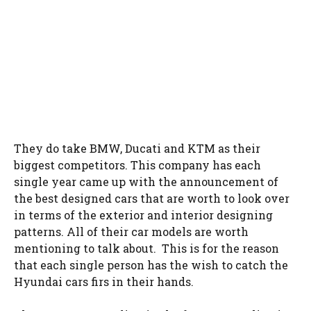
They do take BMW, Ducati and KTM as their
biggest competitors. This company has each
single year came up with the announcement of
the best designed cars that are worth to look over
in terms of the exterior and interior designing
patterns. All of their car models are worth
mentioning to talk about. This is for the reason
that each single person has the wish to catch the
Hyundai cars firs in their hands.