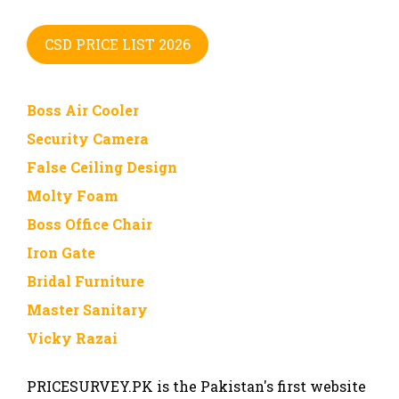
CSD PRICE LIST 2026
Boss Air Cooler
Security Camera
False Ceiling Design
Molty Foam
Boss Office Chair
Iron Gate
Bridal Furniture
Master Sanitary
Vicky Razai
PRICESURVEY.PK is the Pakistan's first website