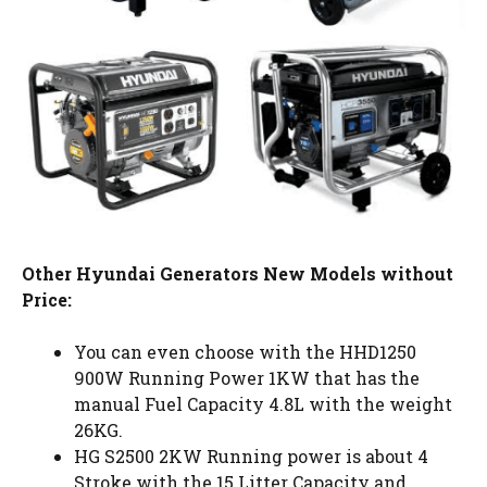
Other Hyundai Generators New Models without
Price:
You can even choose with the HHD1250
900W Running Power 1KW that has the
manual Fuel Capacity 4.8L with the weight
26KG.
HG S2500 2KW Running power is about 4
Stroke with the 15 Litter Capacity and