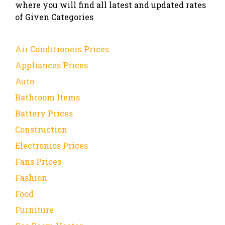
where you will find all latest and updated rates
of Given Categories
Air Conditioners Prices
Appliances Prices
Auto
Bathroom Items
Battery Prices
Construction
Electronics Prices
Fans Prices
Fashion
Food
Furniture