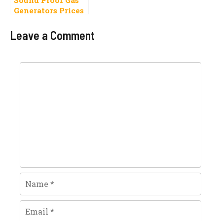
Generators Prices
In Pakistan 2022
Latest Models
Leave a Comment
Comment
Name
Email