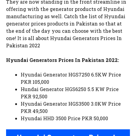
They are now standing in the front streamline in
offering with the generator products of Hyundai
manufacturing as well. Catch the list of Hyundai
generator prices products in Pakistan so that at
the end of the day you can choose with the best
one! It is all about Hyundai Generators Prices In
Pakistan 2022
Hyundai Generators Prices In Pakistan 2022:
Hyundai Generator HGS7250 6.5KW Price
PKR 105,000
Hundai Generator HGS6250 5.5 KW Price
PKR 92,500
Hyundai Generator HGS3500 3.0KW Price
PKR 49,500
Hyundai HHD 3500 Price PKR 50,000