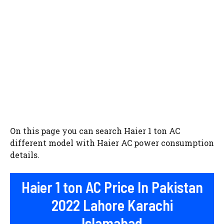
On this page you can search Haier 1 ton AC
different model with Haier AC power consumption
details.
Haier 1 ton AC Price In Pakistan
2022 Lahore Karachi
Islamabad