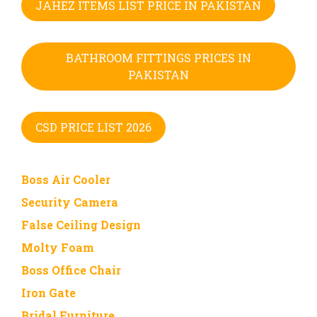
JAHEZ ITEMS LIST PRICE IN PAKISTAN
BATHROOM FITTINGS PRICES IN
PAKISTAN
CSD PRICE LIST 2026
Boss Air Cooler
Security Camera
False Ceiling Design
Molty Foam
Boss Office Chair
Iron Gate
Bridal Furniture