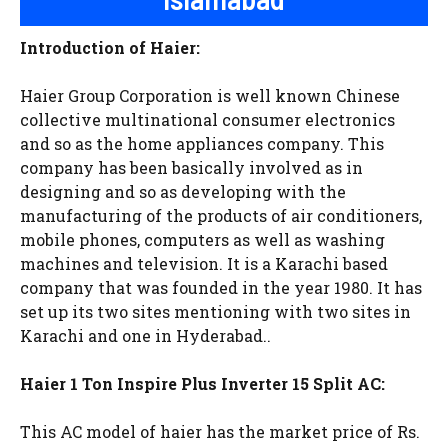
Introduction of Haier:
Haier Group Corporation is well known Chinese
collective multinational consumer electronics
and so as the home appliances company. This
company has been basically involved as in
designing and so as developing with the
manufacturing of the products of air conditioners,
mobile phones, computers as well as washing
machines and television. It is a Karachi based
company that was founded in the year 1980. It has
set up its two sites mentioning with two sites in
Karachi and one in Hyderabad..
Haier 1 Ton Inspire Plus Inverter 15 Split AC:
This AC model of haier has the market price of Rs.