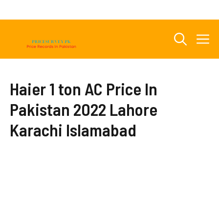
Skip
to
content
M
Haier 1 ton AC Price In
Pakistan 2022 Lahore
Karachi Islamabad