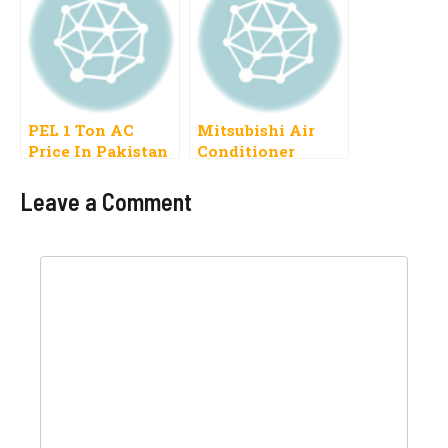
DC Inverter, Split
1.5 Ton
PEL 1 Ton AC
Mitsubishi Air
Price In Pakistan
Conditioner
2022
Prices In Pakistan
2019
Leave a Comment
Comment