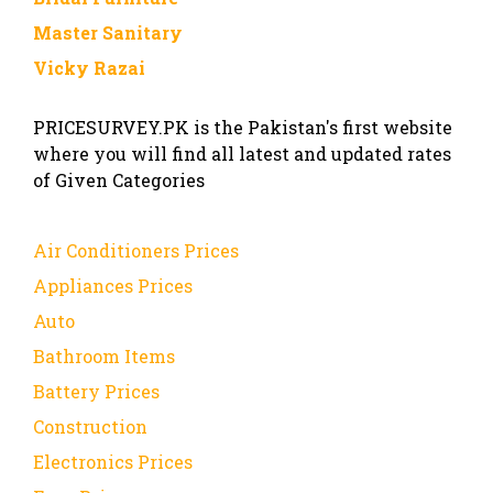
Master Sanitary
Vicky Razai
PRICESURVEY.PK is the Pakistan's first website
where you will find all latest and updated rates
of Given Categories
Air Conditioners Prices
Appliances Prices
Auto
Bathroom Items
Battery Prices
Construction
Electronics Prices