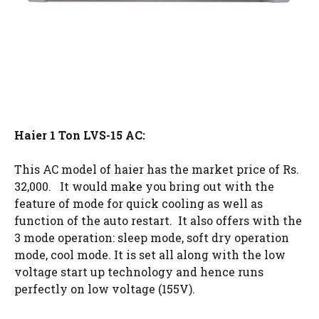
Haier 1 Ton LVS-15 AC:
This AC model of haier has the market price of Rs.
32,000. It would make you bring out with the
feature of mode for quick cooling as well as
function of the auto restart. It also offers with the
3 mode operation: sleep mode, soft dry operation
mode, cool mode. It is set all along with the low
voltage start up technology and hence runs
perfectly on low voltage (155V).