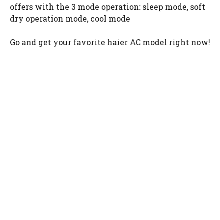
offers with the 3 mode operation: sleep mode, soft
dry operation mode, cool mode
Go and get your favorite haier AC model right now!