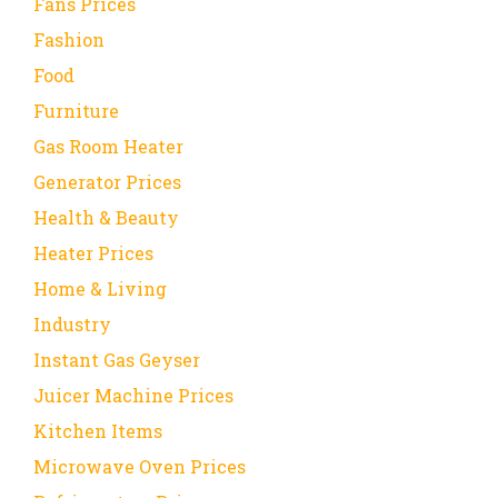
Fans Prices
Fashion
Food
Furniture
Gas Room Heater
Generator Prices
Health & Beauty
Heater Prices
Home & Living
Industry
Instant Gas Geyser
Juicer Machine Prices
Kitchen Items
Microwave Oven Prices