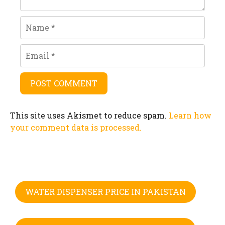
Name
Email
This site uses Akismet to reduce spam.
Learn how
your comment data is processed.
WATER DISPENSER PRICE IN PAKISTAN