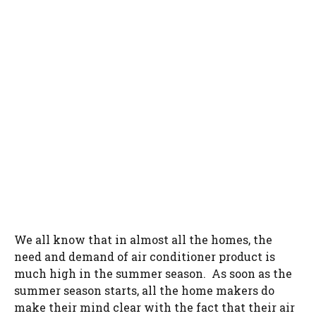
We all know that in almost all the homes, the
need and demand of air conditioner product is
much high in the summer season. As soon as the
summer season starts, all the home makers do
make their mind clear with the fact that their air