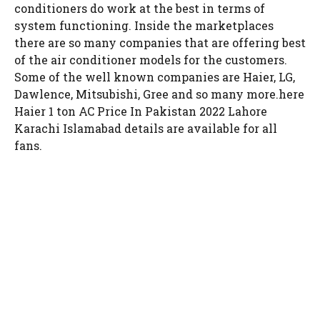
conditioners do work at the best in terms of
system functioning. Inside the marketplaces
there are so many companies that are offering best
of the air conditioner models for the customers.
Some of the well known companies are Haier, LG,
Dawlence, Mitsubishi, Gree and so many more.here
Haier 1 ton AC Price In Pakistan 2022 Lahore
Karachi Islamabad details are available for all
fans.