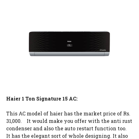
Haier 1 Ton Signature 15 AC:
This AC model of haier has the market price of Rs.
31,000. It would make you offer with the anti rust
condenser and also the auto restart function too.
It has the elegant sort of whole designing. It also