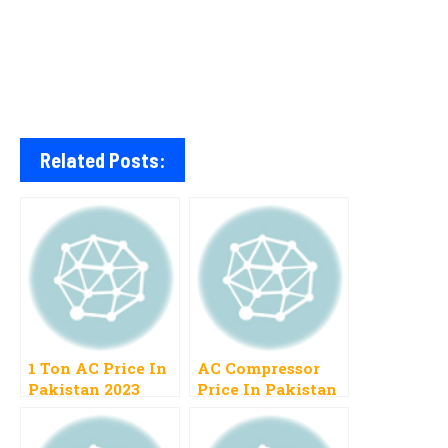
Related Posts:
1 Ton AC Price In
AC Compressor
Pakistan 2023
Price In Pakistan
Gree, Haier,
2023 Types Air
Orient, Mitsubishi
Conditioner Split