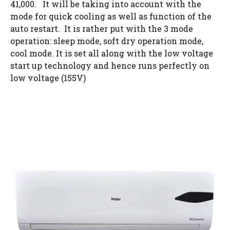
41,000. It will be taking into account with the
mode for quick cooling as well as function of the
auto restart. It is rather put with the 3 mode
operation: sleep mode, soft dry operation mode,
cool mode. It is set all along with the low voltage
start up technology and hence runs perfectly on
low voltage (155V)