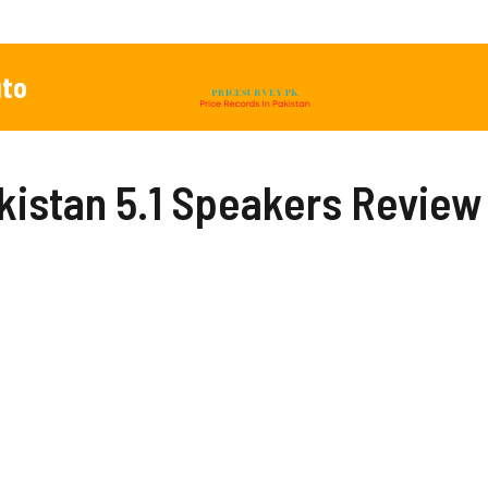
to
akistan 5.1 Speakers Review