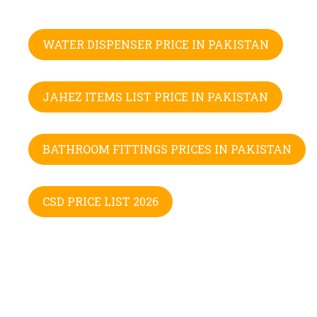
WATER DISPENSER PRICE IN PAKISTAN
JAHEZ ITEMS LIST PRICE IN PAKISTAN
BATHROOM FITTINGS PRICES IN PAKISTAN
CSD PRICE LIST 2026