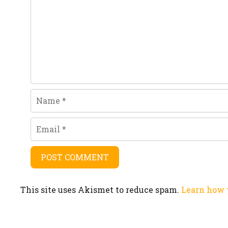
Name
Email
This site uses Akismet to reduce spam.
Learn how 