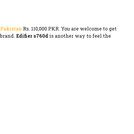
 Pakistan
Rs. 110,000 PKR. You are welcome to get
 brand.
Edifier s760d
is another way to feel the