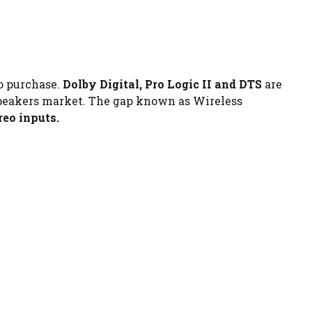
to purchase.
Dolby Digital, Pro Logic II and DTS
are
 speakers market. The gap known as Wireless
ereo inputs.