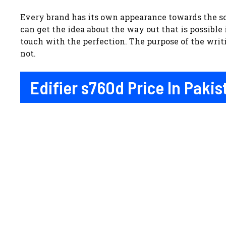
Every brand has its own appearance towards the so
can get the idea about the way out that is possible
touch with the perfection. The purpose of the writ
not.
Edifier s760d Price In Paki