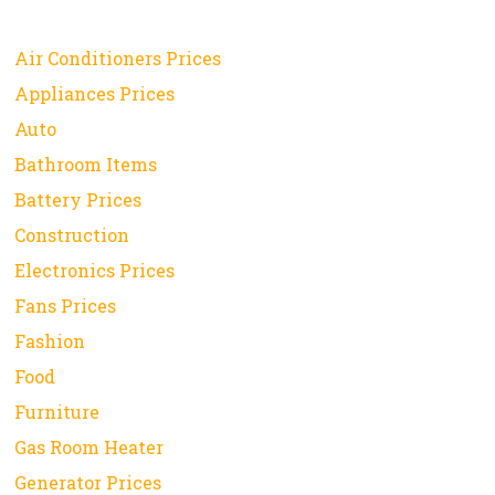
Air Conditioners Prices
Appliances Prices
Auto
Bathroom Items
Battery Prices
Construction
Electronics Prices
Fans Prices
Fashion
Food
Furniture
Gas Room Heater
Generator Prices