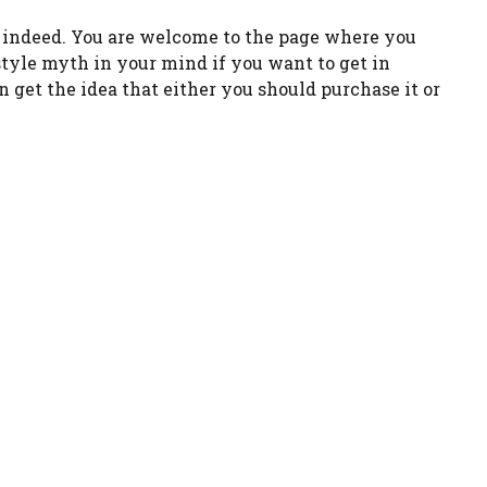
h indeed. You are welcome to the page where you
estyle myth in your mind if you want to get in
n get the idea that either you should purchase it or