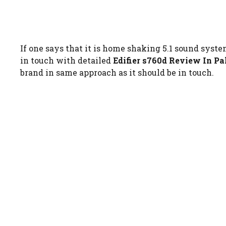
If one says that it is home shaking 5.1 sound syste
in touch with detailed
Edifier s760d Review In Pa
brand in same approach as it should be in touch.