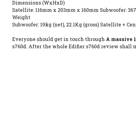
Dimensions (WxHxD)
Satellite: 116mm x 203mm x 160mm Subwoofer: 
Weight
Subwoofer: 19kg (net), 22.1Kg (gross) Satellite + Cent
Everyone should get in touch through
A massive 1
s760d. After the whole Edifier s760d review shall m