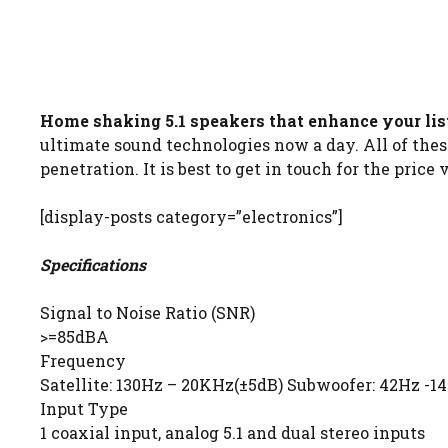
Home shaking 5.1 speakers that enhance your lis
ultimate sound technologies now a day. All of the
penetration. It is best to get in touch for the price 
[display-posts category=”electronics”]
Specifications
Signal to Noise Ratio (SNR)
>=85dBA
Frequency
Satellite: 130Hz – 20KHz(±5dB) Subwoofer: 42Hz -1
Input Type
1 coaxial input, analog 5.1 and dual stereo inputs