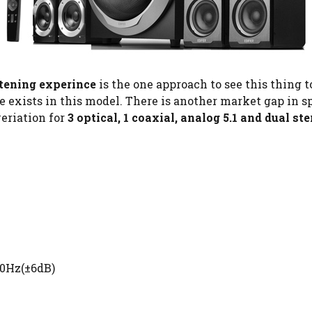
tening experince
is the one approach to see this thing 
se exists in this model. There is another market gap in
veriation for
3 optical, 1 coaxial, analog 5.1 and dual st
40Hz(±6dB)