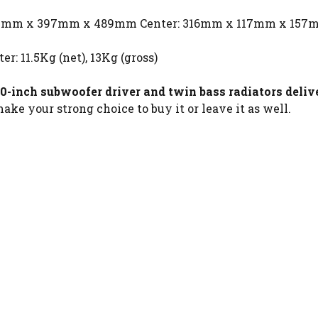
367mm x 397mm x 489mm Center: 316mm x 117mm x 157
er: 11.5Kg (net), 13Kg (gross)
0-inch subwoofer driver and twin bass radiators deli
ake your strong choice to buy it or leave it as well.