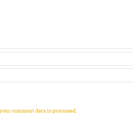
your comment data is processed.