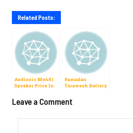
Related Posts:
Audionic Mehfil
Ramadan
Speaker Price In
Taraweeh Battery
Pakistan 2022
Speaker Price In
Pakistan 2019
Leave a Comment
Comment