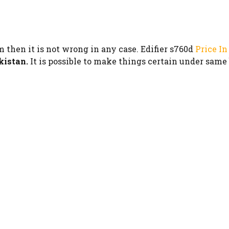
m then it is not wrong in any case. Edifier s760d
Price In
kistan.
It is possible to make things certain under same