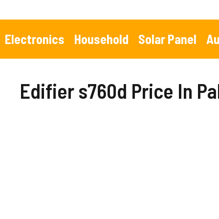
Skip
to
content
Electronics
Household
Solar Panel
Au
Edifier s760d Price In P