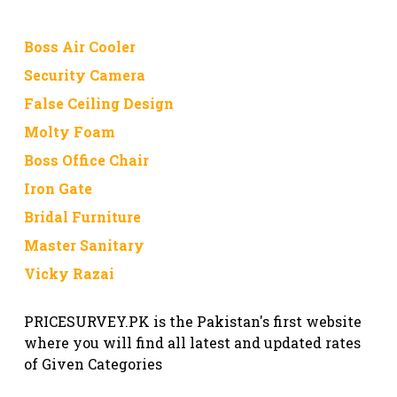
Boss Air Cooler
Security Camera
False Ceiling Design
Molty Foam
Boss Office Chair
Iron Gate
Bridal Furniture
Master Sanitary
Vicky Razai
PRICESURVEY.PK is the Pakistan's first website
where you will find all latest and updated rates
of Given Categories