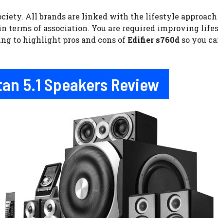
ciety. All brands are linked with the lifestyle approac
 in terms of association. You are required improving lif
ing to highlight pros and cons of
Edifier s760d
so you ca
stan 5.1 Speakers Review