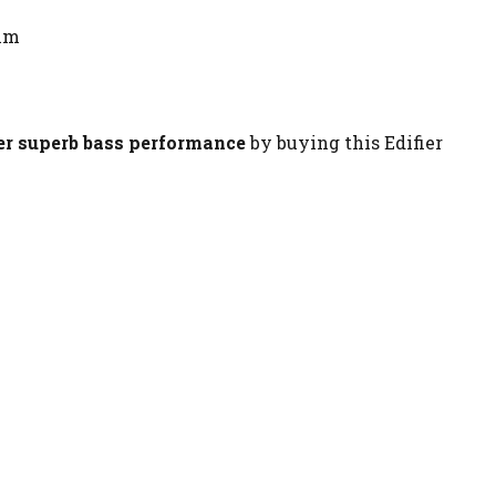
mm
ver superb bass performance
by buying this Edifier