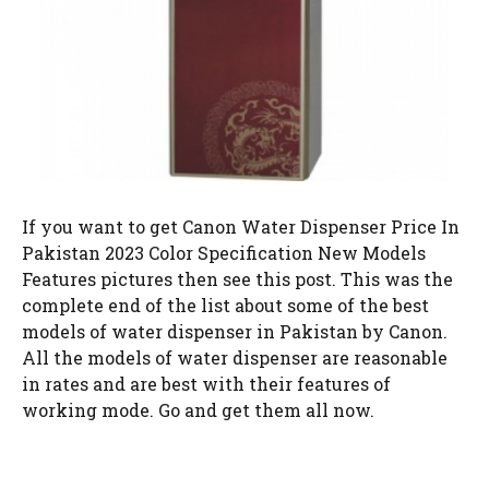
If you want to get Canon Water Dispenser Price In
Pakistan 2023 Color Specification New Models
Features pictures then see this post. This was the
complete end of the list about some of the best
models of water dispenser in Pakistan by Canon.
All the models of water dispenser are reasonable
in rates and are best with their features of
working mode. Go and get them all now.