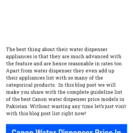
The best thing about their water dispenser
appliances is that they are much advanced with
the feature and are hence reasonable in rates too.
Apart from water dispenser they even add up
their appliances list with so many of the
categorical products. In this blog post we will
make you share with the complete guideline list
of the best Canon water dispenser price models in
Pakistan. Without wasting any time let’s just visit
with this blog post list right now!
Canon Water Dispenser Price In