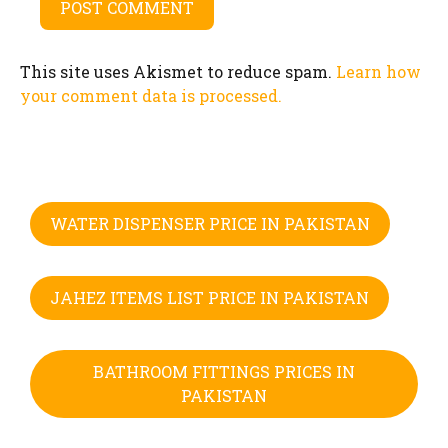
This site uses Akismet to reduce spam.
Learn how
your comment data is processed.
WATER DISPENSER PRICE IN PAKISTAN
JAHEZ ITEMS LIST PRICE IN PAKISTAN
BATHROOM FITTINGS PRICES IN
PAKISTAN