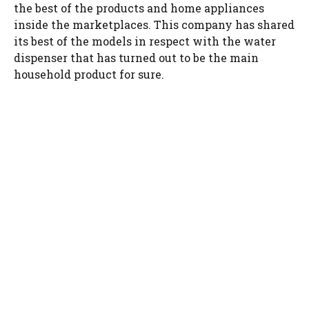
the best of the products and home appliances
inside the marketplaces. This company has shared
its best of the models in respect with the water
dispenser that has turned out to be the main
household product for sure.