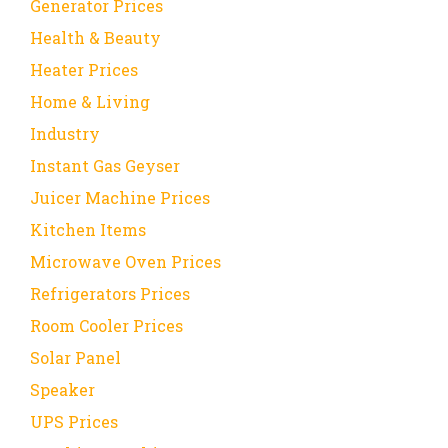
Generator Prices
Health & Beauty
Heater Prices
Home & Living
Industry
Instant Gas Geyser
Juicer Machine Prices
Kitchen Items
Microwave Oven Prices
Refrigerators Prices
Room Cooler Prices
Solar Panel
Speaker
UPS Prices