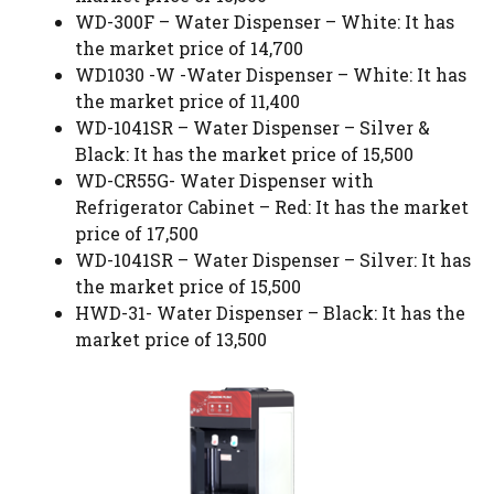
WD-300F – Water Dispenser – White: It has
the market price of 14,700
WD1030 -W -Water Dispenser – White: It has
the market price of 11,400
WD-1041SR – Water Dispenser – Silver &
Black: It has the market price of 15,500
WD-CR55G- Water Dispenser with
Refrigerator Cabinet – Red: It has the market
price of 17,500
WD-1041SR – Water Dispenser – Silver: It has
the market price of 15,500
HWD-31- Water Dispenser – Black: It has the
market price of 13,500