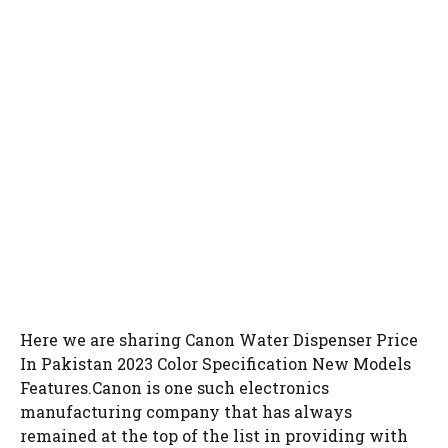
Here we are sharing Canon Water Dispenser Price
In Pakistan 2023 Color Specification New Models
Features.Canon is one such electronics
manufacturing company that has always
remained at the top of the list in providing with