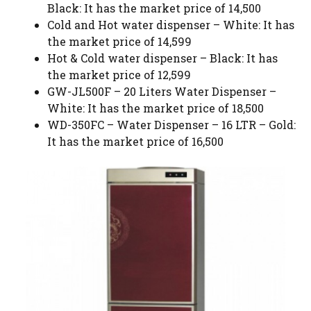
Black: It has the market price of 14,500
Cold and Hot water dispenser – White: It has
the market price of 14,599
Hot & Cold water dispenser – Black: It has
the market price of 12,599
GW-JL500F – 20 Liters Water Dispenser –
White: It has the market price of 18,500
WD-350FC – Water Dispenser – 16 LTR – Gold:
It has the market price of 16,500