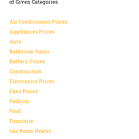
of Given Categories
Air Conditioners Prices
Appliances Prices
Auto
Bathroom Items
Battery Prices
Construction
Electronics Prices
Fans Prices
Fashion
Food
Furniture
Gas Room Heater