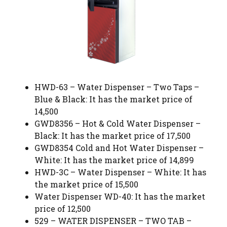
HWD-63 – Water Dispenser – Two Taps –
Blue & Black: It has the market price of
14,500
GWD8356 – Hot & Cold Water Dispenser –
Black: It has the market price of 17,500
GWD8354 Cold and Hot Water Dispenser –
White: It has the market price of 14,899
HWD-3C – Water Dispenser – White: It has
the market price of 15,500
Water Dispenser WD-40: It has the market
price of 12,500
529 – WATER DISPENSER – TWO TAB –