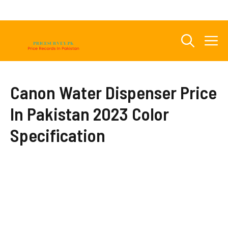
Skip
to
content
M
Canon Water Dispenser Price
In Pakistan 2023 Color
Specification