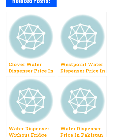
Related Posts:
Clover Water
Westpoint Water
Dispenser Price In
Dispenser Price In
Pakistan 2023
Pakistan 2023
New Models
Latest Brands
Water Dispenser
Water Dispenser
Without Fridge
Price In Pakistan