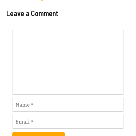
Price In Pakistan
2023 Latest
2023 Models
Models
Leave a Comment
Comment
Name
Email