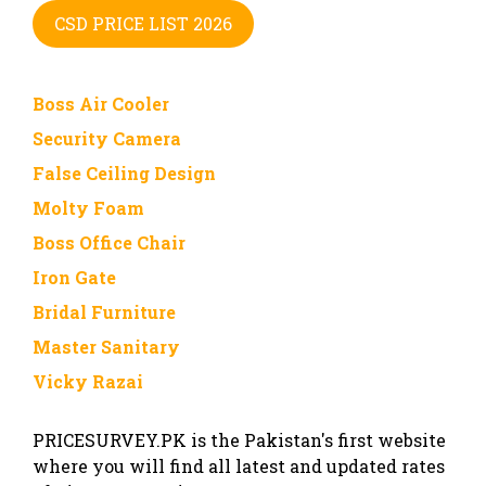
CSD PRICE LIST 2026
Boss Air Cooler
Security Camera
False Ceiling Design
Molty Foam
Boss Office Chair
Iron Gate
Bridal Furniture
Master Sanitary
Vicky Razai
PRICESURVEY.PK is the Pakistan's first website
where you will find all latest and updated rates