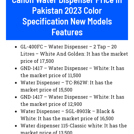
Pakistan 2023 Color
Specification New Models
Features
GL-400FC – Water Dispenser – 2 Tap – 20
Litres – White And Golden: It has the market
price of 17,500
GND-1417 – Water Dispenser – White: It has
the market price of 11,500
Water Dispenser – TC-R62W: It has the
market price of 15,500
GND-1417 – Water Dispenser – White: It has
the market price of 12,900
Water Dispenser – SGL-8903k – Black &
White: It has the market price of 16,500
Water dispenser 115-Classic white: It has the
market price of 13,500