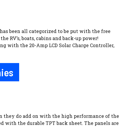
has been all categorized to be put with the free
the RV’s, boats, cabins and back-up power!
ong with the 20-Amp LCD Solar Charge Controller,
nies
ion they do add on with the high performance of the
ed with the durable TPT back sheet. The panels are