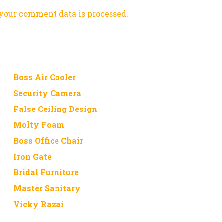
your comment data is processed.
Boss Air Cooler
Security Camera
False Ceiling Design
Molty Foam
Boss Office Chair
Iron Gate
Bridal Furniture
Master Sanitary
Vicky Razai