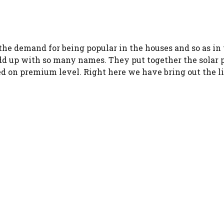
the demand for being popular in the houses and so as in 
 up with so many names. They put together the solar pa
d on premium level. Right here we have bring out the lis