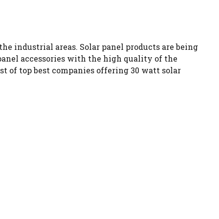
the industrial areas. Solar panel products are being
nel accessories with the high quality of the
t of top best companies offering 30 watt solar