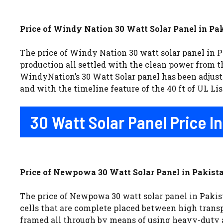
Price of Windy Nation 30 Watt Solar Panel in Pak
The price of Windy Nation 30 watt solar panel in Pa
production all settled with the clean power from th
WindyNation’s 30 Watt Solar panel has been adjust
and with the timeline feature of the 40 ft of UL Li
30 Watt Solar Panel Price 
Price of Newpowa 30 Watt Solar Panel in Pakista
The price of Newpowa 30 watt solar panel in Pakist
cells that are complete placed between high trans
framed all through by means of using heavy-duty