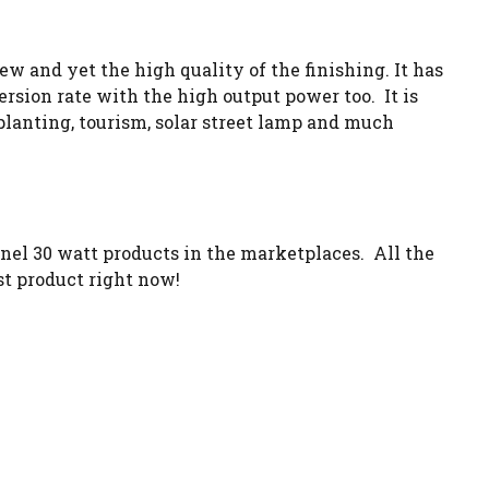
w and yet the high quality of the finishing. It has
rsion rate with the high output power too. It is
ng, planting, tourism, solar street lamp and much
nel 30 watt products in the marketplaces. All the
st product right now!