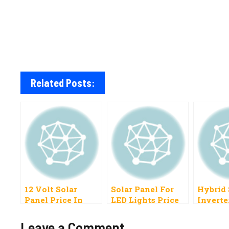
Related Posts:
12 Volt Solar
Solar Panel For
Hybrid 
Panel Price In
LED Lights Price
Inverte
Pakistan 2023 All
In Pakistan 2023
Pakista
Brands
Leave a Comment