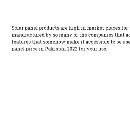
Solar panel products are high in market places for 
manufactured by so many of the companies that add
features that somehow make it accessible to be use
panel price in Pakistan 2022 for your use.