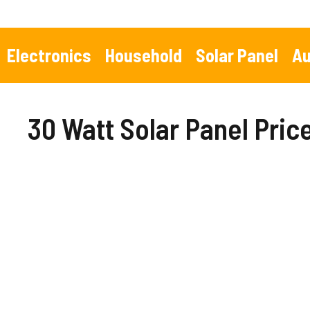
Skip
to
content
Electronics
Household
Solar Panel
Au
30 Watt Solar Panel Pri