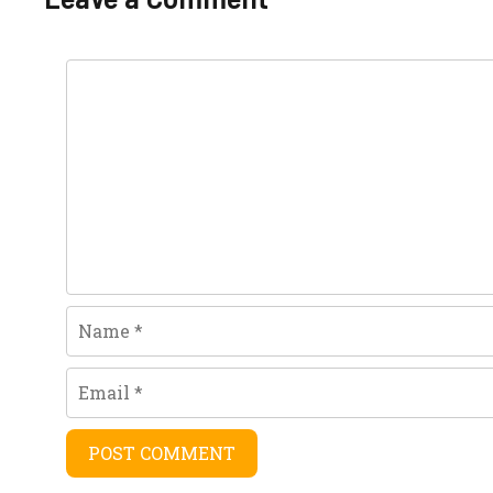
Comment
Name
Email