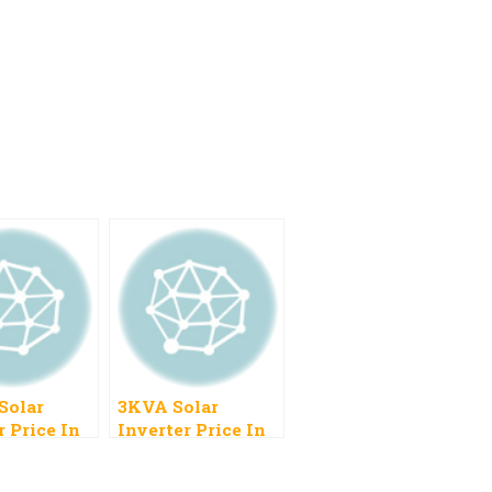
Solar
3KVA Solar
r Price In
Inverter Price In
n 2022
Pakistan 2023,
Hybrid