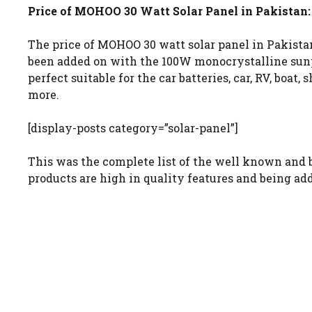
Price of MOHOO 30 Watt Solar Panel in Pakistan:
The price of MOHOO 30 watt solar panel in Pakistan 
been added on with the 100W monocrystalline sunpow
perfect suitable for the car batteries, car, RV, boat,
more.
[display-posts category=”solar-panel”]
This was the complete list of the well known and b
products are high in quality features and being ad