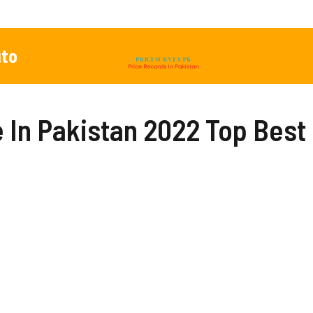
to
ce In Pakistan 2022 Top Bes