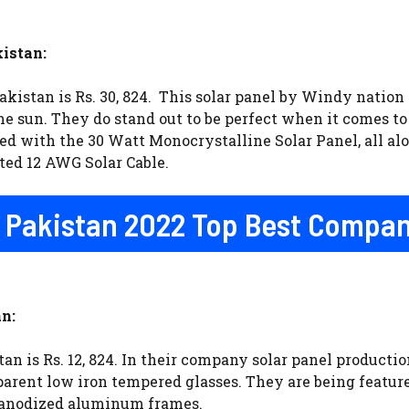
istan:
kistan is Rs. 30, 824. This solar panel by Windy nation 
e sun. They do stand out to be perfect when it comes to 
ed with the 30 Watt Monocrystalline Solar Panel, all al
sted 12 AWG Solar Cable.
In Pakistan 2022 Top Best Compa
n:
an is Rs. 12, 824. In their company solar panel product
parent low iron tempered glasses. They are being featur
 anodized aluminum frames.