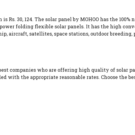
is Rs. 30, 124. The solar panel by MOHOO has the 100% ne
er folding flexible solar panels. It has the high conve
 ship, aircraft, satellites, space stations, outdoor breedi
est companies who are offering high quality of solar pa
ded with the appropriate reasonable rates. Choose the be