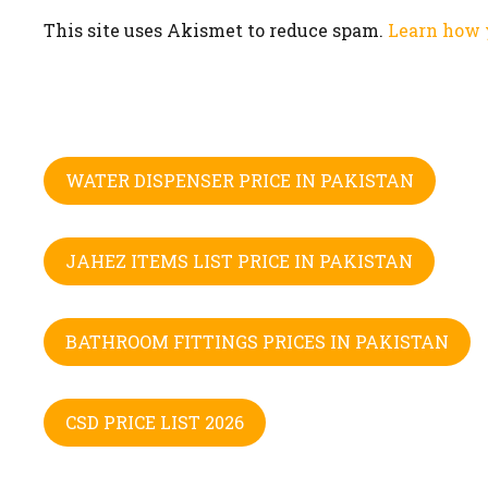
This site uses Akismet to reduce spam.
Learn how 
WATER DISPENSER PRICE IN PAKISTAN
JAHEZ ITEMS LIST PRICE IN PAKISTAN
BATHROOM FITTINGS PRICES IN PAKISTAN
CSD PRICE LIST 2026