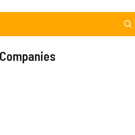
t Companies