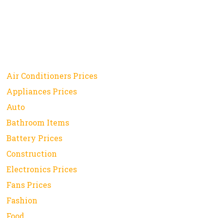
Air Conditioners Prices
Appliances Prices
Auto
Bathroom Items
Battery Prices
Construction
Electronics Prices
Fans Prices
Fashion
Food